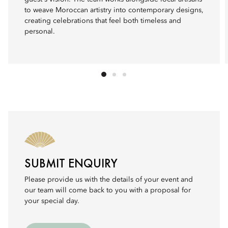
to weave Moroccan artistry into contemporary designs,
creating celebrations that feel both timeless and
personal.
SUBMIT ENQUIRY
Please provide us with the details of your event and
our team will come back to you with a proposal for
your special day.