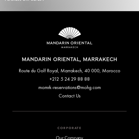
MANDARIN ORIENTAL, MARRAKECH
Route du Golf Royal, Marrakech, 40 000, Morocco
+212 5 24 29 88 88
momrk-reservations@mohg.com
Contact Us
CORPORATE
Our Company