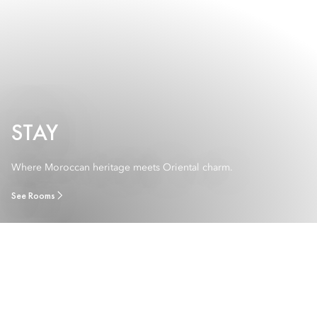
STAY
Where Moroccan heritage meets Oriental charm.
See Rooms