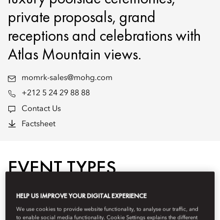
private proposals, grand
receptions and celebrations with
Atlas Mountain views.
momrk-sales@mohg.com
+212 5 24 29 88 88
Contact Us
Factsheet
EVENT TYPES
HELP US IMPROVE YOUR DIGITAL EXPERIENCE
We use cookies to provide website functionality, to analyse our traffic, and
to enable social media functionality. Cookie Settings explains the different