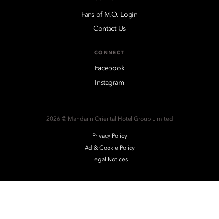
Fans of M.O. Login
Contact Us
CONNECT
Facebook
Instagram
2026 © Mandarin Oriental Hotel Group Limited
Privacy Policy
Ad & Cookie Policy
Legal Notices