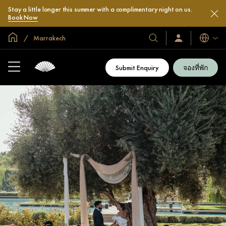
Stay a little longer this summer with a complimentary night on us.
Book Now
หน้าหลักทั่วโลก
Marrakech
โรงแรม
ลงชื่อ
ภาษา
เข้า
และ
ใช้
รีสอร์ท
/
Submit Enquiry
จองที่พัก
สมัคร
ของ
เข้า
เรา
ร่วม
เลย