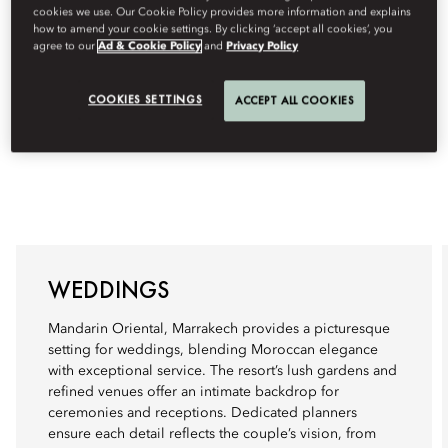
cookies we use. Our Cookie Policy provides more information and explains
how to amend your cookie settings. By clicking ‘accept all cookies’, you
agree to our
Ad & Cookie Policy
and
Privacy Policy
COOKIES SETTINGS
ACCEPT ALL COOKIES
WEDDINGS
Mandarin Oriental, Marrakech provides a picturesque
setting for weddings, blending Moroccan elegance
with exceptional service. The resort’s lush gardens and
refined venues offer an intimate backdrop for
ceremonies and receptions. Dedicated planners
ensure each detail reflects the couple’s vision, from