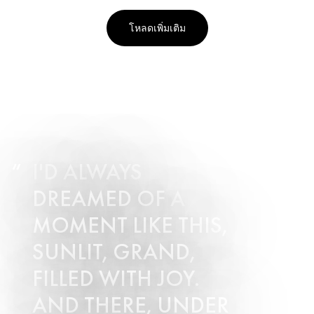
โหลดเพิ่มเติม
I'D ALWAYS
DREAMED OF A
MOMENT LIKE THIS,
SUNLIT, GRAND,
FILLED WITH JOY.
AND THERE, UNDER