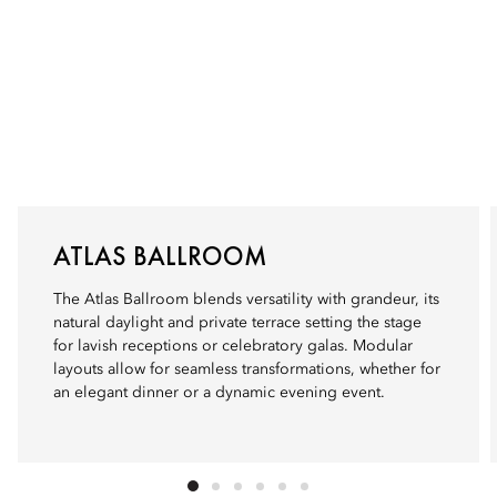
ATLAS BALLROOM
The Atlas Ballroom blends versatility with grandeur, its
natural daylight and private terrace setting the stage
for lavish receptions or celebratory galas. Modular
layouts allow for seamless transformations, whether for
an elegant dinner or a dynamic evening event.