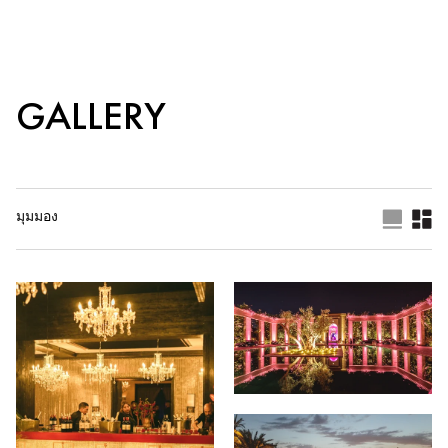
GALLERY
มุมมอง