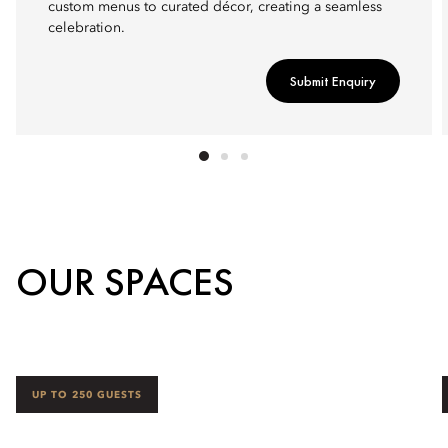
custom menus to curated décor, creating a seamless
celebration.
Submit Enquiry
OUR SPACES
UP TO 250 GUESTS