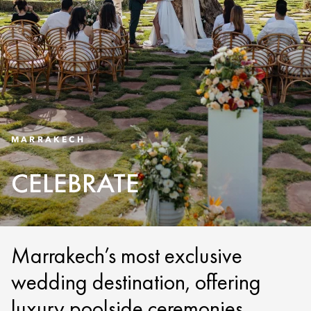
MARRAKECH
CELEBRATE
Marrakech’s most exclusive
wedding destination, offering
luxury poolside ceremonies,