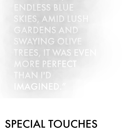
ENDLESS BLUE
SKIES, AMID LUSH
GARDENS AND
SWAYING OLIVE
TREES, IT WAS EVEN
MORE PERFECT
THAN I'D
IMAGINED.
Submit Enquiry
SPECIAL TOUCHES