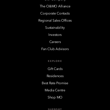
The O&MO Alliance
Corporate Contacts
Regional Sales Offices
Sustainability
Investors
Careers
Fan Club Advisors
EXPLORE
Gift Cards
Residences
Best Rate Promise
Media Centre
Shop MO
SUPPORT