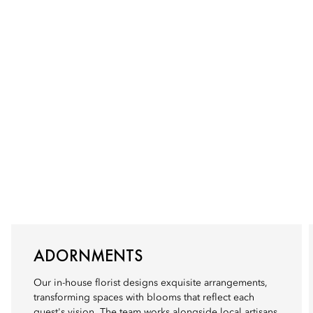
ADORNMENTS
Our in-house florist designs exquisite arrangements,
transforming spaces with blooms that reflect each
guest's vision. The team works alongside local artisans