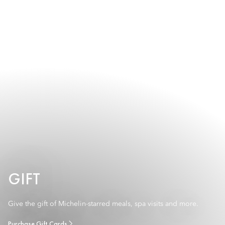
GIFT
Give the gift of Michelin-starred meals, spa visits and more.
Purchase Gift Cards