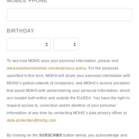
MOBILE PHONE
BIRTHDAY
To see how MOHG uses your personal information, please visit
www.mandarinoriental.com/en/privacy-policy
. For the purposes
specified in this form, MOHG will share your personal information with
MOHG’s global network of companies, and MOHG’s service providers
that assist MOHG with administering your personal information, which
are located both within and outside the EU/EEA. You have the right to
request access to, correction and/or deletion of your personal
information at any time by contacting MOHG’s data privacy officer at
data-protection@mohg.com
.
By clicking on the
SUBSCRIBE
button below, you acknowledge and