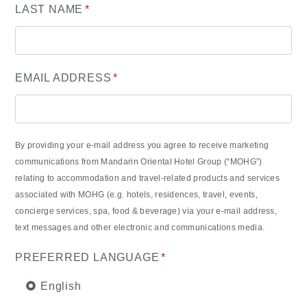
LAST NAME
*
EMAIL ADDRESS
*
By providing your e-mail address you agree to receive marketing
communications from Mandarin Oriental Hotel Group (“MOHG”)
relating to accommodation and travel-related products and services
associated with MOHG (e.g. hotels, residences, travel, events,
concierge services, spa, food & beverage) via your e-mail address,
text messages and other electronic and communications media.
PREFERRED LANGUAGE
*
English