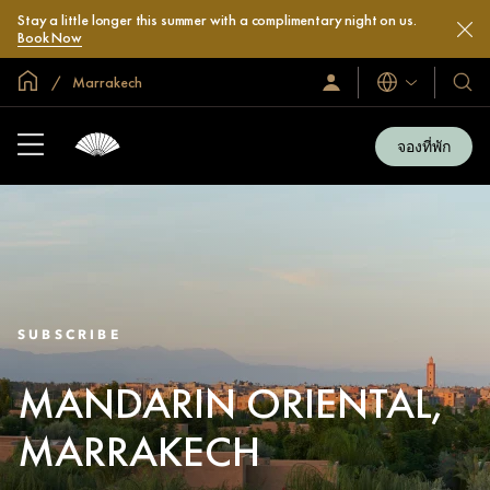
Stay a little longer this summer with a complimentary night on us.
Book Now
หน้าหลักทั่วโลก
Marrakech
ลงชื่อ
โรงแ
ภาษา
เข้า
และ
ใช้
รีสอร
/
จองที่พัก
สมัคร
ของ
เข้า
เรา
ร่วม
เลย
SUBSCRIBE
MANDARIN ORIENTAL,
MARRAKECH