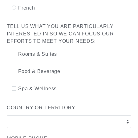
French
TELL US WHAT YOU ARE PARTICULARLY
INTERESTED IN SO WE CAN FOCUS OUR
EFFORTS TO MEET YOUR NEEDS:
Rooms & Suites
Food & Beverage
Spa & Wellness
COUNTRY OR TERRITORY