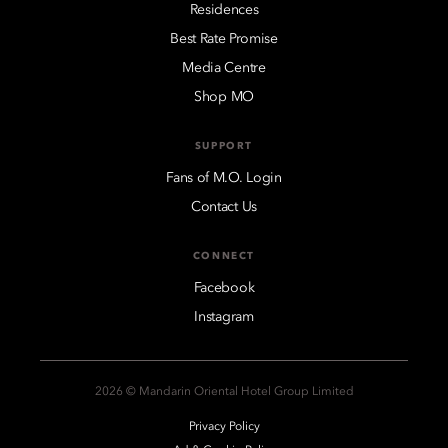
Residences
Best Rate Promise
Media Centre
Shop MO
SUPPORT
Fans of M.O. Login
Contact Us
CONNECT
Facebook
Instagram
2026 © Mandarin Oriental Hotel Group Limited
Privacy Policy