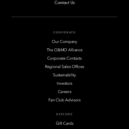
Contact Us
CORPORATE
Our Company
The O&MO Alliance
Corporate Contacts
Regional Sales Offices
Sustainability
Investors
Careers
Fan Club Advisors
EXPLORE
Gift Cards