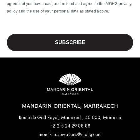
agree that you have read, understood and agree to the MOHG privacy
policy and the use of your personal data as stated above.
MANDARIN ORIENTAL, MARRAKECH
Route du Golf Royal, Marrakech, 40 000, Morocco
+212 5 24 29 88 88
momrk-reservations@mohg.com