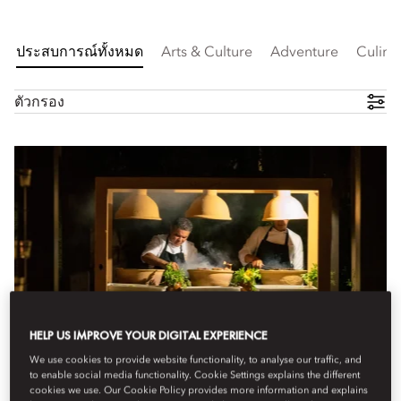
ประสบการณ์ทั้งหมด
Arts & Culture
Adventure
Culina
ตัวกรอง
HELP US IMPROVE YOUR DIGITAL EXPERIENCE
We use cookies to provide website functionality, to analyse our traffic, and
to enable social media functionality. Cookie Settings explains the different
cookies we use. Our Cookie Policy provides more information and explains