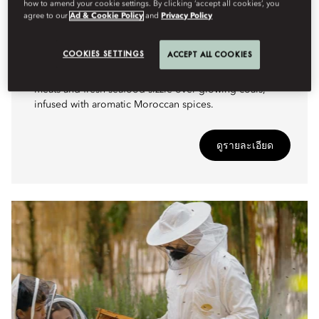
how to amend your cookie settings. By clicking ‘accept all cookies’, you
agree to our
Ad & Cookie Policy
and
Privacy Policy
CULINARY
EMBERS OF THE ATLAS
COOKIES SETTINGS
ACCEPT ALL COOKIES
A crackling open-fire feast where skewers of spiced
meats and fresh seafood sizzle over glowing coals,
infused with aromatic Moroccan spices.
ดูรายละเอียด