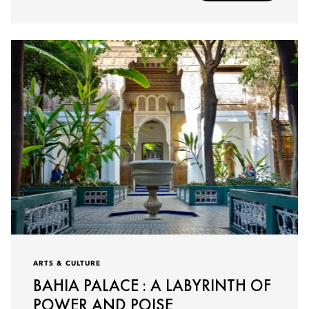
ARTS & CULTURE
BAHIA PALACE : A LABYRINTH OF
POWER AND POISE