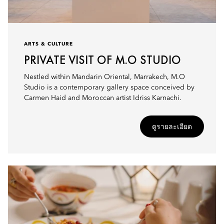
ARTS & CULTURE
PRIVATE VISIT OF M.O STUDIO
Nestled within Mandarin Oriental, Marrakech, M.O
Studio is a contemporary gallery space conceived by
Carmen Haid and Moroccan artist Idriss Karnachi.
ดูรายละเอียด