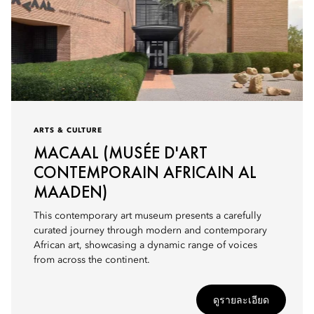
ARTS & CULTURE
MACAAL (MUSÉE D'ART
CONTEMPORAIN AFRICAIN AL
MAADEN)
This contemporary art museum presents a carefully
curated journey through modern and contemporary
African art, showcasing a dynamic range of voices
from across the continent.
ดูรายละเอียด