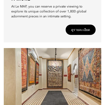
At Le MAP, you can reserve a private viewing to
explore its unique collection of over 1,800 global
adornment pieces in an intimate setting.
ดูรายละเอียด