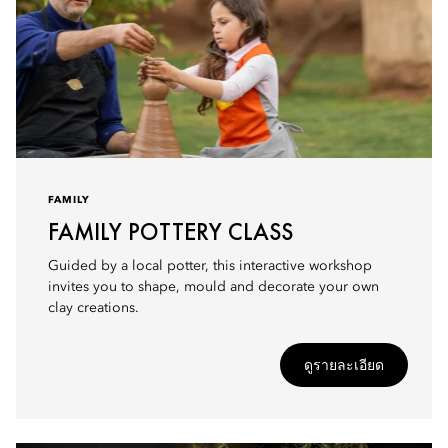
FAMILY
FAMILY POTTERY CLASS
Guided by a local potter, this interactive workshop
invites you to shape, mould and decorate your own
clay creations.
ดูรายละเอียด