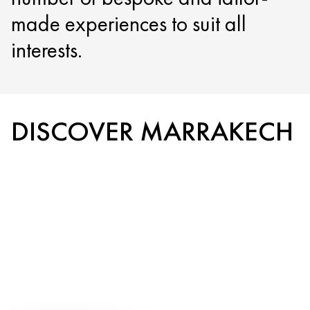
made experiences to suit all
interests.
DISCOVER MARRAKECH