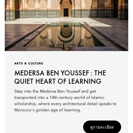
ARTS & CULTURE
MEDERSA BEN YOUSSEF : THE
QUIET HEART OF LEARNING
Step into the Medersa Ben Youssef and get
transported into a 14th-century world of Islamic
scholarship, where every architectural detail speaks to
Morocco's golden age of learning.
ดูรายละเอียด