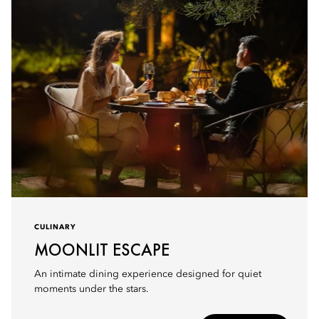
CULINARY
MOONLIT ESCAPE
An intimate dining experience designed for quiet
moments under the stars.