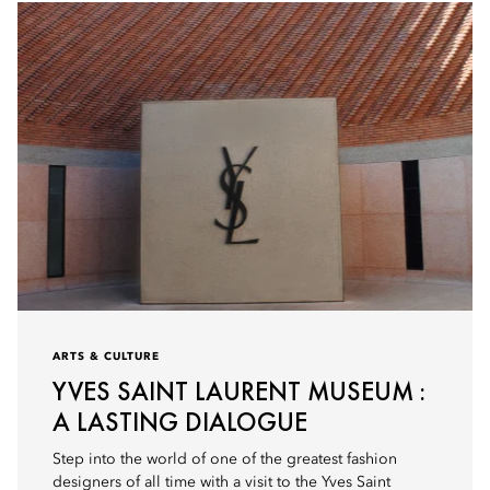
ARTS & CULTURE
YVES SAINT LAURENT MUSEUM :
A LASTING DIALOGUE
Step into the world of one of the greatest fashion
designers of all time with a visit to the Yves Saint