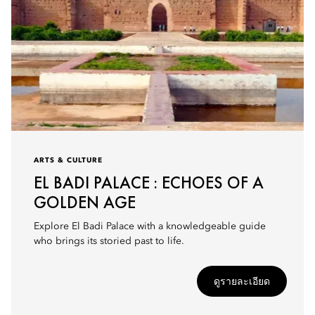
ARTS & CULTURE
EL BADI PALACE : ECHOES OF A
GOLDEN AGE
Explore El Badi Palace with a knowledgeable guide
who brings its storied past to life.
ดูรายละเอียด