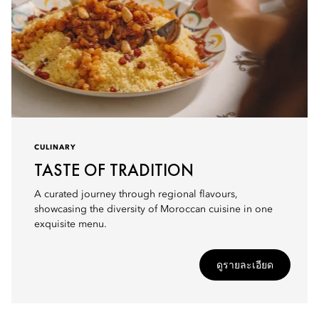
CULINARY
TASTE OF TRADITION
A curated journey through regional flavours,
showcasing the diversity of Moroccan cuisine in one
exquisite menu.
ดูรายละเอียด