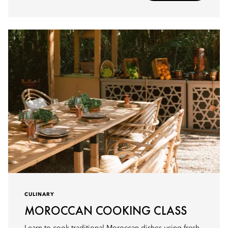
CULINARY
MOROCCAN COOKING CLASS