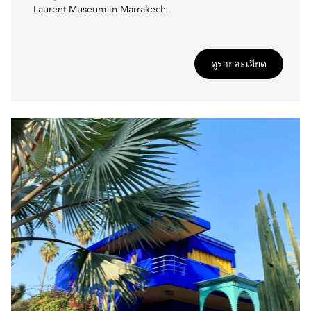
Laurent Museum in Marrakech.
ดูรายละเอียด