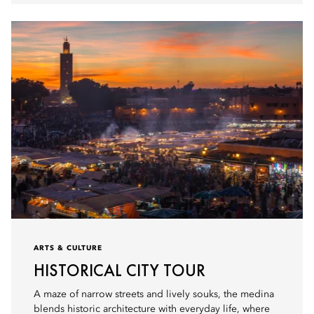
ARTS & CULTURE
HISTORICAL CITY TOUR
A maze of narrow streets and lively souks, the medina
blends historic architecture with everyday life, where