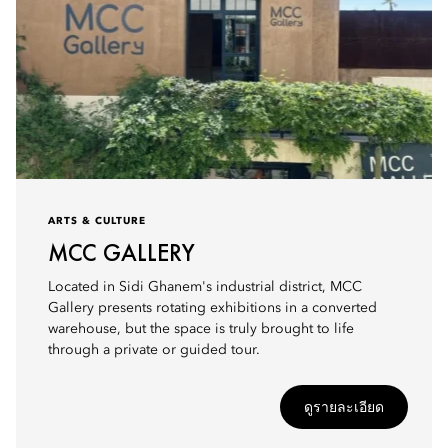
ARTS & CULTURE
MCC GALLERY
Located in Sidi Ghanem's industrial district, MCC
Gallery presents rotating exhibitions in a converted
warehouse, but the space is truly brought to life
through a private or guided tour.
ดูรายละเอียด