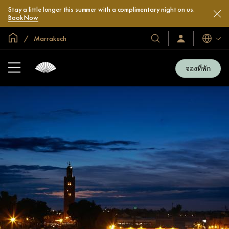
Stay a little longer this summer with a complimentary night on us.
Book Now
หน้าหลักทั่วโลก
Marrakech
โรงแรม
ลงชื่อ
ภาษา
เข้า
และ
ใช้
รีสอร์ท
/
จองที่พัก
สมัคร
ของ
เข้า
เรา
ร่วม
เลย