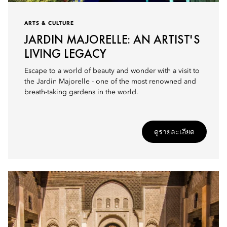
ARTS & CULTURE
JARDIN MAJORELLE: AN ARTIST'S
LIVING LEGACY
Escape to a world of beauty and wonder with a visit to
the Jardin Majorelle - one of the most renowned and
breath-taking gardens in the world.
ดูรายละเอียด