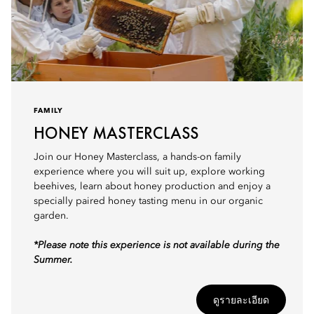
FAMILY
HONEY MASTERCLASS
Join our Honey Masterclass, a hands-on family
experience where you will suit up, explore working
beehives, learn about honey production and enjoy a
specially paired honey tasting menu in our organic
garden.
*Please note this experience is not available during the
Summer.
ดูรายละเอียด