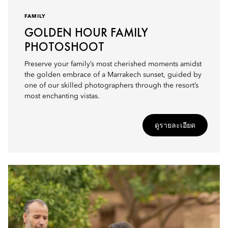
FAMILY
GOLDEN HOUR FAMILY
PHOTOSHOOT
Preserve your family’s most cherished moments amidst
the golden embrace of a Marrakech sunset, guided by
one of our skilled photographers through the resort’s
most enchanting vistas.
ดูรายละเอียด