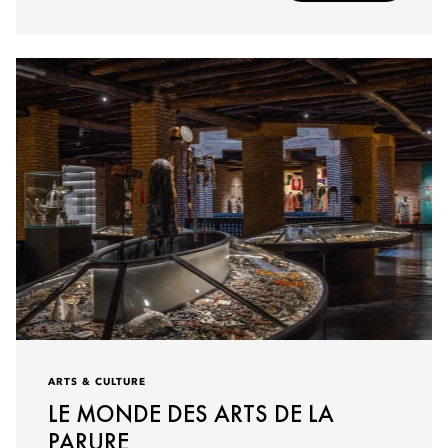
ARTS & CULTURE
LE MONDE DES ARTS DE LA
PARURE