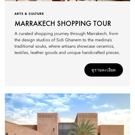
ARTS & CULTURE
MARRAKECH SHOPPING TOUR
A curated shopping journey through Marrakech, from
the design studios of Sidi Ghanem to the medina’s
traditional souks, where artisans showcase ceramics,
textiles, leather goods and unique handcrafted pieces.
ดูรายละเอียด