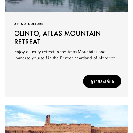
ARTS & CULTURE
OLINTO, ATLAS MOUNTAIN
RETREAT
Enjoy a luxury retreat in the Atlas Mountains and
immerse yourself in the Berber heartland of Morocco.
ดูรายละเอียด