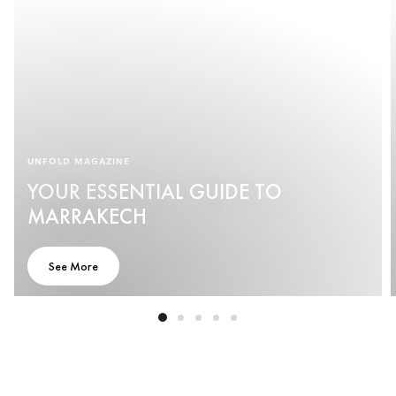
UNFOLD MAGAZINE
YOUR ESSENTIAL GUIDE TO
MARRAKECH
See More