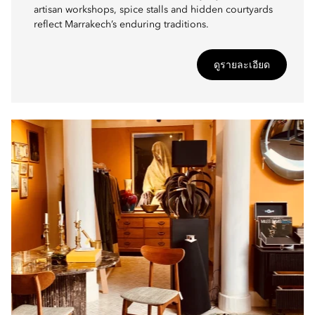
artisan workshops, spice stalls and hidden courtyards
reflect Marrakech’s enduring traditions.
ดูรายละเอียด