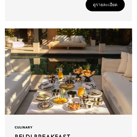
ดูรายละเอียด
CULINARY