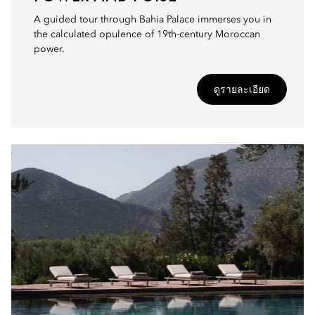
A guided tour through Bahia Palace immerses you in
the calculated opulence of 19th-century Moroccan
power.
ดูรายละเอียด