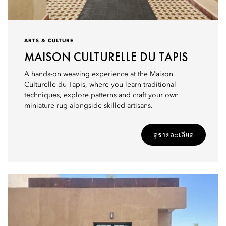
ARTS & CULTURE
MAISON CULTURELLE DU TAPIS
A hands-on weaving experience at the Maison
Culturelle du Tapis, where you learn traditional
techniques, explore patterns and craft your own
miniature rug alongside skilled artisans.
ดูรายละเอียด