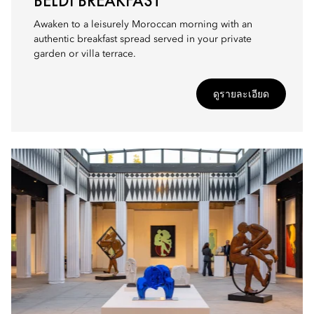
BELDI BREAKFAST
Awaken to a leisurely Moroccan morning with an
authentic breakfast spread served in your private
garden or villa terrace.
ดูรายละเอียด