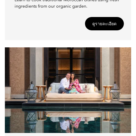
Learn to cook traditional Moroccan dishes using fresh
ingredients from our organic garden.
ดูรายละเอียด