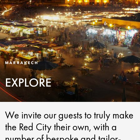
MARRAKECH
EXPLORE
We invite our guests to truly make
the Red City their own, with a
number of bespoke and tailor-