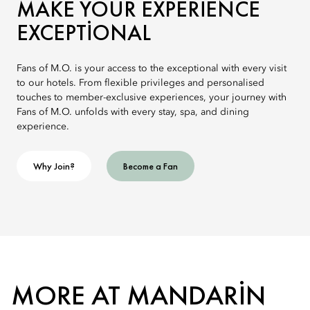
MAKE YOUR EXPERIENCE
EXCEPTIONAL
Fans of M.O. is your access to the exceptional with every visit
to our hotels. From flexible privileges and personalised
touches to member-exclusive experiences, your journey with
Fans of M.O. unfolds with every stay, spa, and dining
experience.
Why Join?
Become a Fan
MORE AT MANDARIN