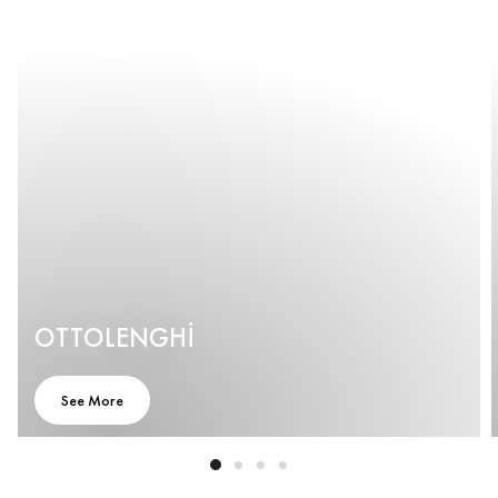
OTTOLENGHI
See More