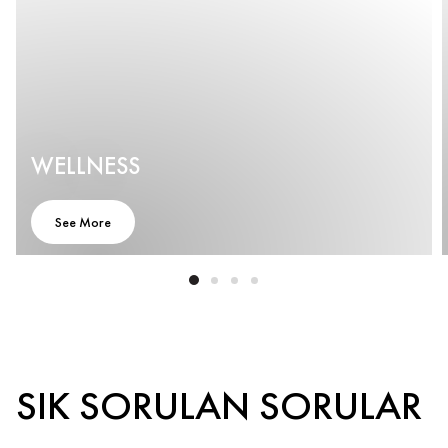
WELLNESS
See More
SIK SORULAN SORULAR