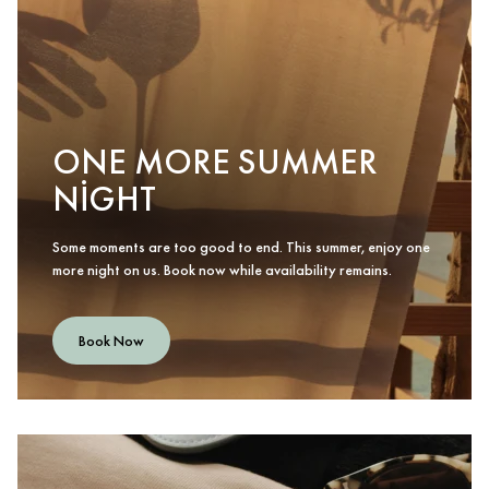
ONE MORE SUMMER
NIGHT
Some moments are too good to end. This summer, enjoy one
more night on us. Book now while availability remains.
Book Now