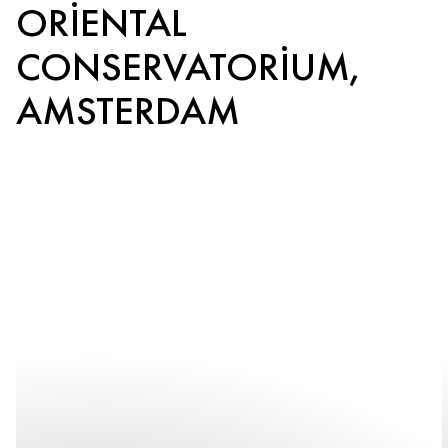
ORIENTAL
CONSERVATORIUM,
AMSTERDAM