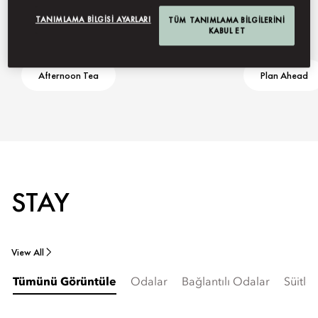
TANIMLAMA BILGISI AYARLARI
TÜM TANIMLAMA BILGILERINI
KABUL ET
Afternoon Tea
Plan Ahead
STAY
View All
Tümünü Görüntüle
Odalar
Bağlantılı Odalar
Süitler