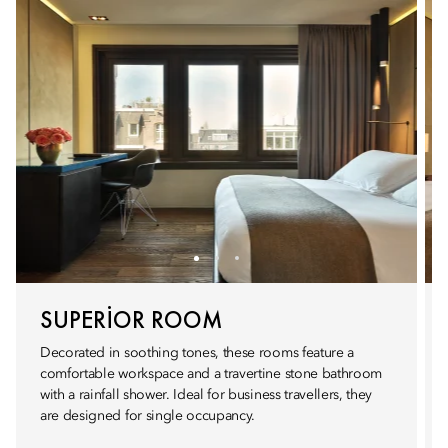
SUPERIOR ROOM
Decorated in soothing tones, these rooms feature a
comfortable workspace and a travertine stone bathroom
with a rainfall shower. Ideal for business travellers, they
are designed for single occupancy.