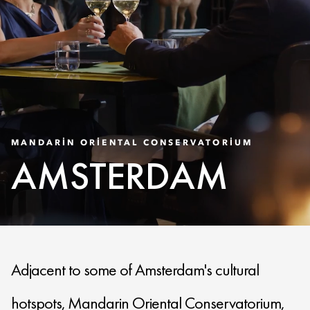
MANDARIN ORIENTAL CONSERVATORIUM
AMSTERDAM
Adjacent to some of Amsterdam's cultural
hotspots, Mandarin Oriental Conservatorium,