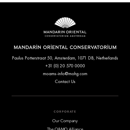
you upon request.
largest park) are just a 2-minute walk from the property.
MANDARIN ORIENTAL CONSERVATORIUM
Paulus Potterstraat 50, Amsterdam, 1071 DB, Netherlands
+31 (0) 20 570 0000
moams-info@mohg.com
Contact Us
CORPORATE
Our Company
The O&MO Alliance