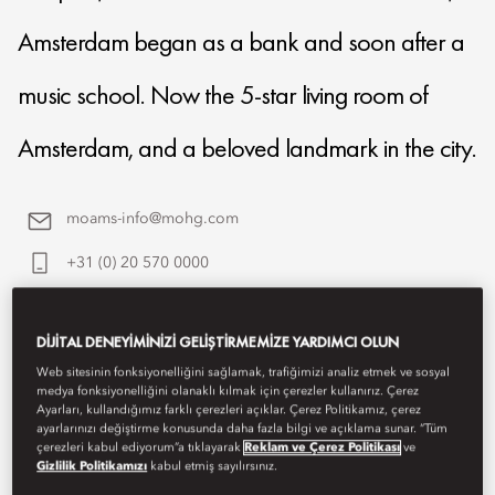
Amsterdam began as a bank and soon after a
music school. Now the 5-star living room of
Amsterdam, and a beloved landmark in the city.
moams-info@mohg.com
+31 (0) 20 570 0000
Contact Us
DIJITAL DENEYIMINIZI GELIŞTIRMEMIZE YARDIMCI OLUN
Web sitesinin fonksiyonelliğini sağlamak, trafiğimizi analiz etmek ve sosyal
medya fonksiyonelliğini olanaklı kılmak için çerezler kullanırız. Çerez
Ayarları, kullandığımız farklı çerezleri açıklar. Çerez Politikamız, çerez
ayarlarınızı değiştirme konusunda daha fazla bilgi ve açıklama sunar. “Tüm
çerezleri kabul ediyorum”a tıklayarak
Reklam ve Çerez Politikası
ve
Gizlilik Politikamızı
kabul etmiş sayılırsınız.