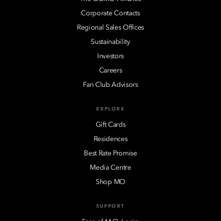
Corporate Contacts
Regional Sales Offices
Sustainability
Investors
Careers
Fan Club Advisors
EXPLORE
Gift Cards
Residences
Best Rate Promise
Media Centre
Shop MO
SUPPORT