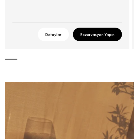
Detaylar
Rezervasyon Yapın