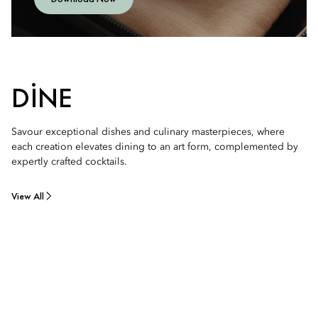
DINE
Savour exceptional dishes and culinary masterpieces, where
each creation elevates dining to an art form, complemented by
expertly crafted cocktails.
View All