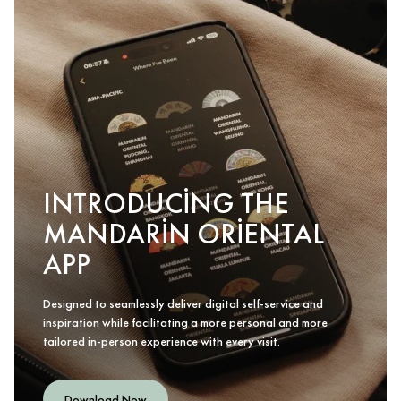
INTRODUCING THE
MANDARIN ORIENTAL
APP
Designed to seamlessly deliver digital self-service and
inspiration while facilitating a more personal and more
tailored in-person experience with every visit.
Download Now