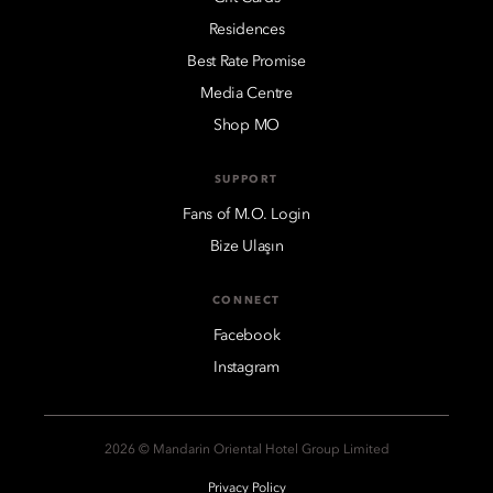
Residences
Best Rate Promise
Media Centre
Shop MO
SUPPORT
Fans of M.O. Login
Bize Ulaşın
CONNECT
Facebook
Instagram
2026 © Mandarin Oriental Hotel Group Limited
Privacy Policy