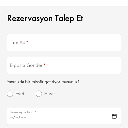
REZERVASYON TALEP ET
Rezervasyon Talep Et
Tam Ad
E-posta Gönder
Yanınızda bir misafir getiriyor musunuz?
Evet
Hayır
Rezervasyon Tarihi