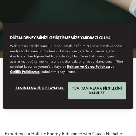
DIJITAL DENEYIMINIZI GELIŞTIRMEMIZE YARDIMCI OLUN
Web sitesinin fonksiyonelliğini sağlamak, trafiğimizi analiz etmek ve sosyal
medya fonksiyonelliğini olanaklı kılmak için çerezler kullanırız. Çerez
Ayarları, kullandığımız farklı çerezleri açıklar. Çerez Politikamız, çerez
ayarlarınızı değiştirme konusunda daha fazla bilgi ve açıklama sunar. “Tüm
çerezleri kabul ediyorum”a tıklayarak
Reklam ve Çerez Politikası
ve
Gizlilik Politikamızı
kabul etmiş sayılırsınız.
HOLISTIC ENERGY
TANIMLAMA BILGISI AYARLARI
TÜM TANIMLAMA BILGILERINI
KABUL ET
REBALANCE
Experience a Holistic Energy Rebalance with Coach Nathalie