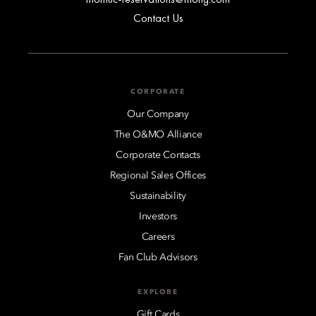
Contact Us
CORPORATE
Our Company
The O&MO Alliance
Corporate Contacts
Regional Sales Offices
Sustainability
Investors
Careers
Fan Club Advisors
EXPLORE
Gift Cards