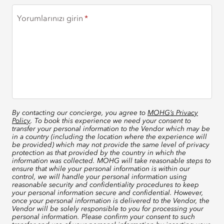
Yorumlarınızı girin
By contacting our concierge, you agree to
MOHG’s Privacy
Policy
. To book this experience we need your consent to
transfer your personal information to the Vendor which may be
in a country (including the location where the experience will
be provided) which may not provide the same level of privacy
protection as that provided by the country in which the
information was collected. MOHG will take reasonable steps to
ensure that while your personal information is within our
control, we will handle your personal information using
reasonable security and confidentiality procedures to keep
your personal information secure and confidential. However,
once your personal information is delivered to the Vendor, the
Vendor will be solely responsible to you for processing your
personal information. Please confirm your consent to such