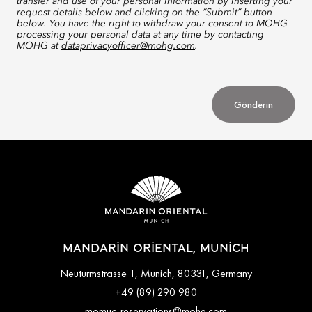
transfer and use of your personal information by inserting your
request details below and clicking on the “Submit” button
below. You have the right to withdraw your consent to MOHG
processing your personal data at any time by contacting
MOHG at
dataprivacyofficer@mohg.com
.
Gönderin
MANDARIN ORIENTAL, MUNICH
Neuturmstrasse 1, Munich, 80331, Germany
+49 (89) 290 980
momuc-reservations@mohg.com