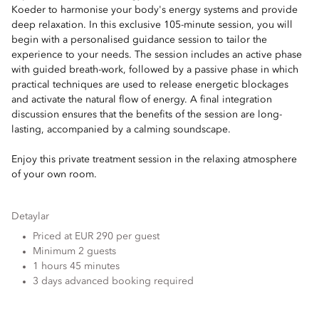
Koeder to harmonise your body's energy systems and provide
deep relaxation. In this exclusive 105-minute session, you will
begin with a personalised guidance session to tailor the
experience to your needs. The session includes an active phase
with guided breath-work, followed by a passive phase in which
practical techniques are used to release energetic blockages
and activate the natural flow of energy. A final integration
discussion ensures that the benefits of the session are long-
lasting, accompanied by a calming soundscape.
Enjoy this private treatment session in the relaxing atmosphere
of your own room.
Detaylar
Priced at EUR 290 per guest
Minimum 2 guests
1 hours 45 minutes
3 days advanced booking required