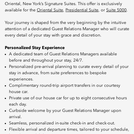
Oriental, New York’s Signature Suites. This offer is exclusively
available for the
Oriental Suite
,
Presidential Suite
, or
Suite 5000
.
Your journey is shaped from the very beginning by the intuitive
attention of a dedicated Guest Relations Manager who will curate
every detail of your stay with grace and discretion.
Personalized Stay Experience
A dedicated team of Guest Relations Managers available
before and throughout your stay, 24/7.
Personalized pre-arrival planning to curate every detail of your
stay in advance, from suite preferences to bespoke
experiences.
Complimentary round-trip airport transfers in our courtesy
house car.
Private use of our house car for up to eight consecutive hours
each day.
Curbside welcome by your Guest Relations Manager upon
arrival.
Seamless, personalized in-suite check-in and check-out.
Flexible arrival and departure times, tailored to your schedule,