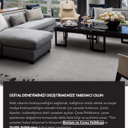
DIJITAL DENEYIMINIZI GELIŞTIRMEMIZE YARDIMCI OLUN
Web sitesinin fonksiyonelliğini sağlamak, trafiğimizi analiz etmek ve sosyal
View All
medya fonksiyonelliğini olanaklı kılmak için çerezler kullanırız. Çerez
Ayarları, kullandığımız farklı çerezleri açıklar. Çerez Politikamız, çerez
SUITE ARRIVALS
ayarlarınızı değiştirme konusunda daha fazla bilgi ve açıklama sunar. “Tüm
çerezleri kabul ediyorum”a tıklayarak
Reklam ve Çerez Politikası
ve
Gizlilik Politikamızı
kabul etmiş sayılırsınız.