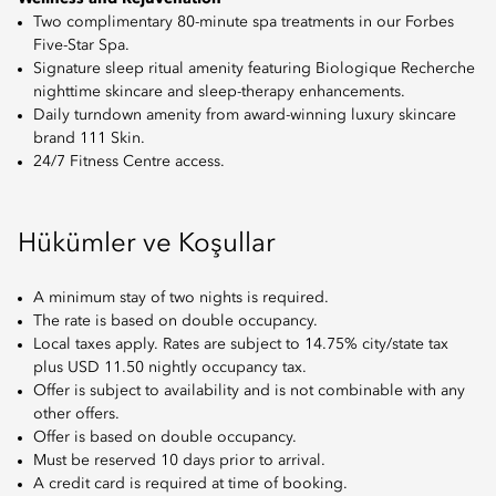
Two complimentary 80-minute spa treatments in our Forbes
Five-Star Spa.
Signature sleep ritual amenity featuring Biologique Recherche
nighttime skincare and sleep-therapy enhancements.
Daily turndown amenity from award-winning luxury skincare
brand 111 Skin.
24/7 Fitness Centre access.
Hükümler ve Koşullar
A minimum stay of two nights is required.
The rate is based on double occupancy.
Local taxes apply. Rates are subject to 14.75% city/state tax
plus USD 11.50 nightly occupancy tax.
Offer is subject to availability and is not combinable with any
other offers.
Offer is based on double occupancy.
Must be reserved 10 days prior to arrival.
A credit card is required at time of booking.