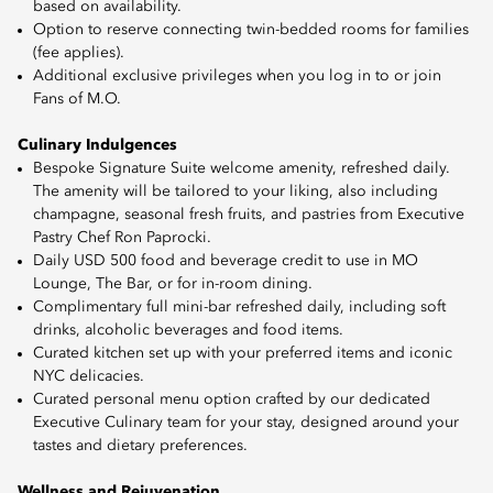
based on availability.
Option to reserve connecting twin-bedded rooms for families
(fee applies).
Additional exclusive privileges when you log in to or join
Fans of M.O.
Culinary Indulgences
Bespoke Signature Suite welcome amenity, refreshed daily.
The amenity will be tailored to your liking, also including
champagne, seasonal fresh fruits, and pastries from Executive
Pastry Chef Ron Paprocki.
Daily USD 500 food and beverage credit to use in MO
Lounge, The Bar, or for in-room dining.
Complimentary full mini-bar refreshed daily, including soft
drinks, alcoholic beverages and food items.
Curated kitchen set up with your preferred items and iconic
NYC delicacies.
Curated personal menu option crafted by our dedicated
Executive Culinary team for your stay, designed around your
tastes and dietary preferences.
Wellness and Rejuvenation