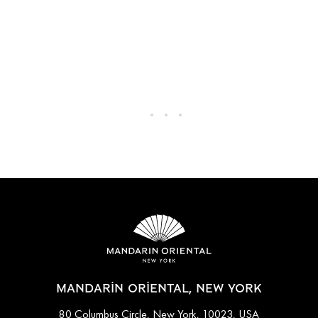
MANDARIN ORIENTAL, NEW YORK
80 Columbus Circle, New York, 10023, USA