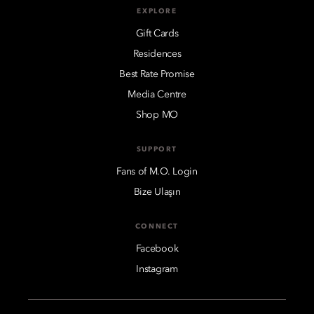
EXPLORE
Gift Cards
Residences
Best Rate Promise
Media Centre
Shop MO
SUPPORT
Fans of M.O. Login
Bize Ulaşın
CONNECT
Facebook
Instagram