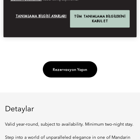
Indulge in a curated stay in our signature suite with dedicated
guest service, roundtrip airport transfers, daily breakfast,
TANIMLAMA BILGISI AYARLARI
TÜM TANIMLAMA BILGILERINI
KABUL ET
rejuvenating spa treatments, and other exclusive offerings.
Rezervasyon Yapın
Detaylar
Valid year-round, subject to availability. Minimum two-night stay.
Step into a world of unparalleled elegance in one of Mandarin