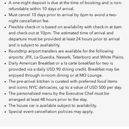
A one-night deposit is due at the time of booking and is non-
refundable within 10 days of arrival.
Must cancel 10 days prior to arrival by 6pm to avoid a two-
night cancellation fee.
Flexible check-in is based on availability with check-in at 6am
and check-out at 10pm. The estimated time of arrival and
departure must be provided at least 24 hours prior to arrival
and is subject to availability.
Roundtrip airport transfers are available for the following
airports: JFK, La Guardia, Newark, Teterboro and White Plains.
Daily American Breakfast or a la carte breakfast for two is
provided via a daily USD 90 dining credit. Breakfast may be
enjoyed through in-room dining or at MO Lounge.
The pre-arrival kitchen is curated with preferred food items
and iconic NYC delicacies, up to a value of USD 500 per stay.
The personalized menu by the Executive Chef must be
arranged at least 48 hours prior to the stay.
The house car is available subject to availability.
Special event cancellation policies may apply.