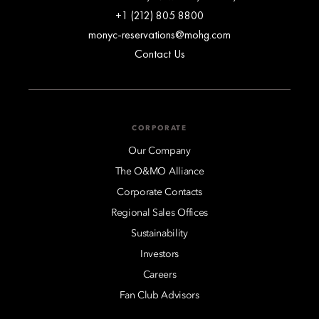
+1 (212) 805 8800
monyc-reservations@mohg.com
Contact Us
CORPORATE
Our Company
The O&MO Alliance
Corporate Contacts
Regional Sales Offices
Sustainability
Investors
Careers
Fan Club Advisors