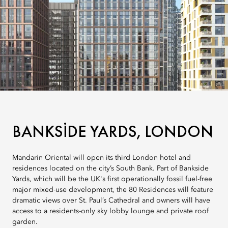
BANKSIDE YARDS, LONDON
Mandarin Oriental will open its third London hotel and
residences located on the city’s South Bank. Part of Bankside
Yards, which will be the UK's first operationally fossil fuel-free
major mixed-use development, the 80 Residences will feature
dramatic views over St. Paul’s Cathedral and owners will have
access to a residents-only sky lobby lounge and private roof
garden.