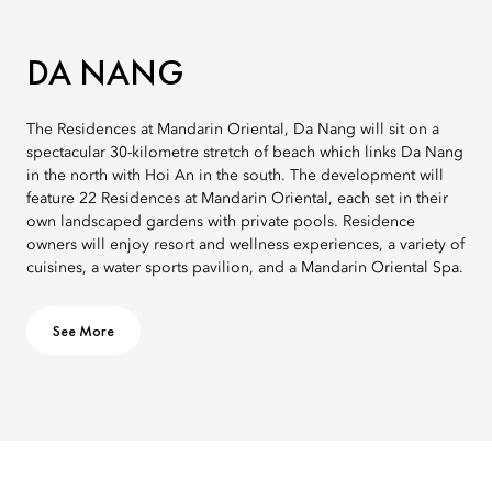
DA NANG
The Residences at Mandarin Oriental, Da Nang will sit on a
spectacular 30-kilometre stretch of beach which links Da Nang
in the north with Hoi An in the south. The development will
feature 22 Residences at Mandarin Oriental, each set in their
own landscaped gardens with private pools. Residence
owners will enjoy resort and wellness experiences, a variety of
cuisines, a water sports pavilion, and a Mandarin Oriental Spa.
See More