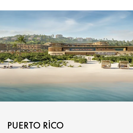
PUERTO RICO