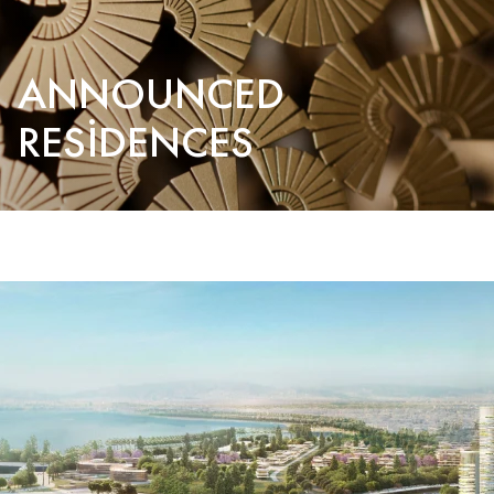
ANNOUNCED
RESIDENCES