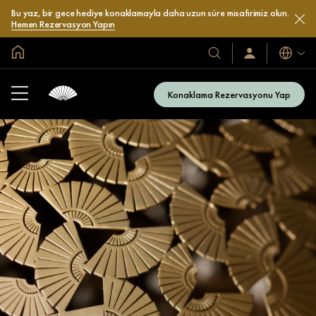
Bu yaz, bir gece hediye konaklamayla daha uzun süre misafirimiz olun.
Hemen Rezervasyon Yapın
Global Ana Sayfa
Diller
Otel
Oturum
Açın
ve
/
Resort’larımız
Şimdi
Konaklama Rezervasyonu Yap
Katılın