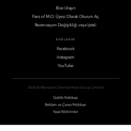
Bize Ulaşın
Fans of M.O. Üyesi Olarak Oturum Aç
Rezervasyon Değişikliği veya İptali
BAĞLANIN
Facebook
Instagram
YouTube
2026 © Mandarin Oriental Hotel Group Limited
Gizlilik Politikası
Reklam ve Çerez Politikası
Yasal Bildirimler