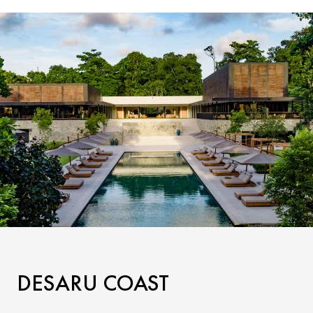
DESARU COAST