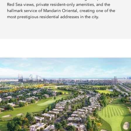
Red Sea views, private resident‑only amenities, and the
hallmark service of Mandarin Oriental, creating one of the
most prestigious residential addresses in the city.