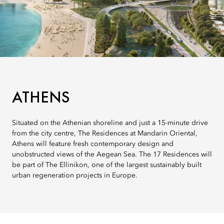
ATHENS
Situated on the Athenian shoreline and just a 15-minute drive
from the city centre, The Residences at Mandarin Oriental,
Athens will feature fresh contemporary design and
unobstructed views of the Aegean Sea. The 17 Residences will
be part of The Ellinikon, one of the largest sustainably built
urban regeneration projects in Europe.