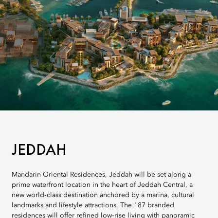
JEDDAH
Mandarin Oriental Residences, Jeddah will be set along a
prime waterfront location in the heart of Jeddah Central, a
new world‑class destination anchored by a marina, cultural
landmarks and lifestyle attractions. The 187 branded
residences will offer refined low‑rise living with panoramic