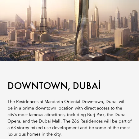
DOWNTOWN, DUBAI
The Residences at Mandarin Oriental Downtown, Dubai will
be in a prime downtown location with direct access to the
city’s most famous attractions, including Burj Park, the Dubai
Opera, and the Dubai Mall. The 266 Residences will be part of
a 63-storey mixed-use development and be some of the most
luxurious homes in the city.