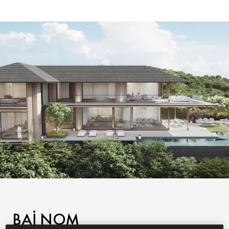
BAI NOM