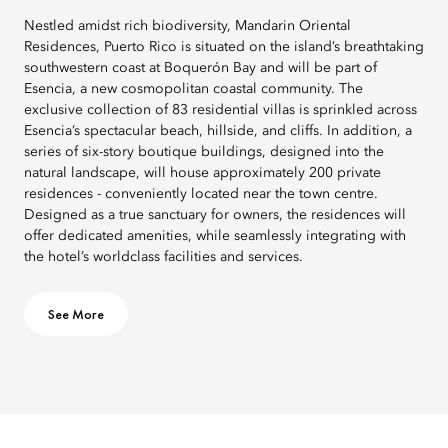
Nestled amidst rich biodiversity, Mandarin Oriental
Residences, Puerto Rico is situated on the island’s breathtaking
southwestern coast at Boquerón Bay and will be part of
Esencia, a new cosmopolitan coastal community. The
exclusive collection of 83 residential villas is sprinkled across
Esencia’s spectacular beach, hillside, and cliffs. In addition, a
series of six-story boutique buildings, designed into the
natural landscape, will house approximately 200 private
residences - conveniently located near the town centre.
Designed as a true sanctuary for owners, the residences will
offer dedicated amenities, while seamlessly integrating with
the hotel’s worldclass facilities and services.
See More