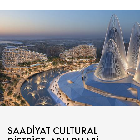
SAADIYAT CULTURAL