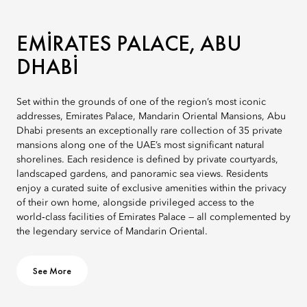
EMIRATES PALACE, ABU
DHABI
Set within the grounds of one of the region’s most iconic
addresses, Emirates Palace, Mandarin Oriental Mansions, Abu
Dhabi presents an exceptionally rare collection of 35 private
mansions along one of the UAE’s most significant natural
shorelines. Each residence is defined by private courtyards,
landscaped gardens, and panoramic sea views. Residents
enjoy a curated suite of exclusive amenities within the privacy
of their own home, alongside privileged access to the
world‑class facilities of Emirates Palace — all complemented by
the legendary service of Mandarin Oriental.
See More