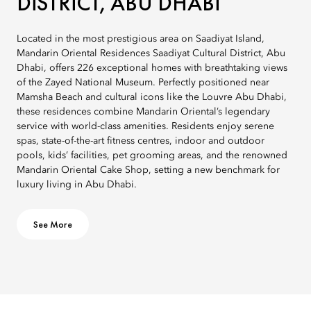
DISTRICT, ABU DHABI
Located in the most prestigious area on Saadiyat Island,
Mandarin Oriental Residences Saadiyat Cultural District, Abu
Dhabi, offers 226 exceptional homes with breathtaking views
of the Zayed National Museum. Perfectly positioned near
Mamsha Beach and cultural icons like the Louvre Abu Dhabi,
these residences combine Mandarin Oriental’s legendary
service with world-class amenities. Residents enjoy serene
spas, state-of-the-art fitness centres, indoor and outdoor
pools, kids’ facilities, pet grooming areas, and the renowned
Mandarin Oriental Cake Shop, setting a new benchmark for
luxury living in Abu Dhabi.
See More