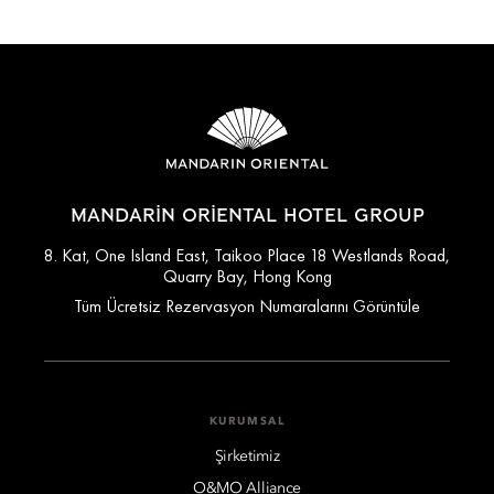
MANDARIN ORIENTAL HOTEL GROUP
8. Kat, One Island East, Taikoo Place 18 Westlands Road,
Quarry Bay, Hong Kong
Tüm Ücretsiz Rezervasyon Numaralarını Görüntüle
KURUMSAL
Şirketimiz
O&MO Alliance