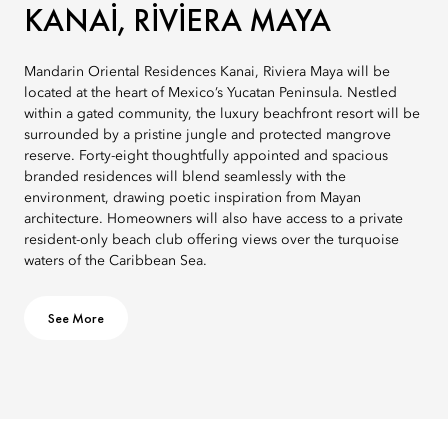
KANAI, RIVIERA MAYA
Mandarin Oriental Residences Kanai, Riviera Maya will be
located at the heart of Mexico’s Yucatan Peninsula. Nestled
within a gated community, the luxury beachfront resort will be
surrounded by a pristine jungle and protected mangrove
reserve. Forty-eight thoughtfully appointed and spacious
branded residences will blend seamlessly with the
environment, drawing poetic inspiration from Mayan
architecture. Homeowners will also have access to a private
resident-only beach club offering views over the turquoise
waters of the Caribbean Sea.
See More