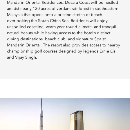
Mandarin Oriental Residences, Desaru Coast will be nestled
amidst nearly 130 acres of verdant rainforest in southeastern
Malaysia that opens onto a pristine stretch of beach
overlooking the South China Sea. Residents will enjoy
unspoiled coastline, warm year-round climate, and tranquil
natural beauty while having access to the hotel’s distinct
dining destinations, beach club, and signature Spa at
Mandarin Oriental. The resort also provides access to nearby
championship golf courses designed by legends Ernie Els
and Vijay Singh.