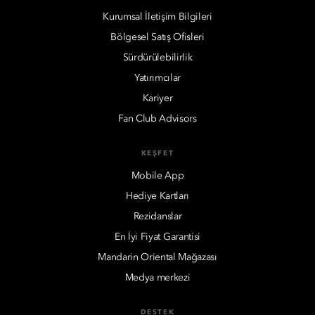
Kurumsal İletişim Bilgileri
Bölgesel Satış Ofisleri
Sürdürülebilirlik
Yatırımcılar
Kariyer
Fan Club Advisors
KEŞFET
Mobile App
Hediye Kartları
Rezidanslar
En İyi Fiyat Garantisi
Mandarin Oriental Mağazası
Medya merkezi
DESTEK