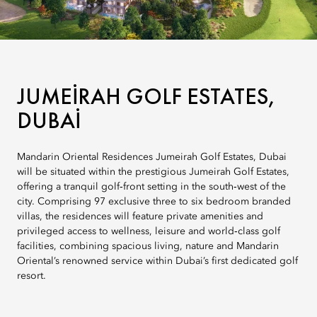
JUMEIRAH GOLF ESTATES,
DUBAI
Mandarin Oriental Residences Jumeirah Golf Estates, Dubai
will be situated within the prestigious Jumeirah Golf Estates,
offering a tranquil golf‑front setting in the south‑west of the
city. Comprising 97 exclusive three to six bedroom branded
villas, the residences will feature private amenities and
privileged access to wellness, leisure and world‑class golf
facilities, combining spacious living, nature and Mandarin
Oriental’s renowned service within Dubai’s first dedicated golf
resort.