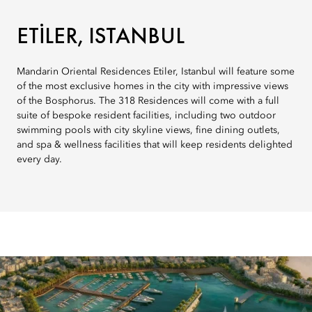
ETILER, ISTANBUL
Mandarin Oriental Residences Etiler, Istanbul will feature some
of the most exclusive homes in the city with impressive views
of the Bosphorus. The 318 Residences will come with a full
suite of bespoke resident facilities, including two outdoor
swimming pools with city skyline views, fine dining outlets,
and spa & wellness facilities that will keep residents delighted
every day.