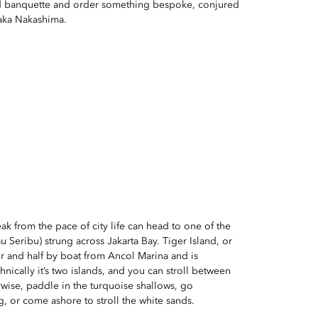
red banquette and order something bespoke, conjured
taka Nakashima.
ak from the pace of city life can head to one of the
u Seribu) strung across Jakarta Bay. Tiger Island, or
r and half by boat from Ancol Marina and is
hnically it’s two islands, and you can stroll between
rwise, paddle in the turquoise shallows, go
g, or come ashore to stroll the white sands.