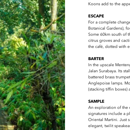
Koons add to the appe
ESCAPE
For a complete change 
Botanical Gardens), f
Some 60km south of the 
citrus groves and cac
the café, dotted with
BARTER
In the upscale Menten
Jalan Surabaya. Its st
battered brass trump
Anglepoise lamps. Mo
(stacking tiffin boxes)
SAMPLE
An exploration of the c
signatures include a 
Oriental Martini. Just 
elegant, twilit speakea