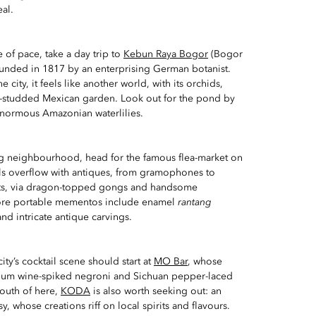
al.
of pace, take a day trip to
Kebun Raya Bogor
(Bogor
ounded in 1817 by an enterprising German botanist.
city, it feels like another world, with its orchids,
ti-studded Mexican garden. Look out for the pond by
 enormous Amazonian waterlilies.
g neighbourhood, head for the famous flea-market on
alls overflow with antiques, from gramophones to
ets, via dragon-topped gongs and handsome
re portable mementos include enamel
rantang
 and intricate antique carvings.
ity’s cocktail scene should start at
MO Bar
, whose
plum wine-spiked negroni and Sichuan pepper-laced
south of here,
KODA
is also worth seeking out: an
sy, whose creations riff on local spirits and flavours.