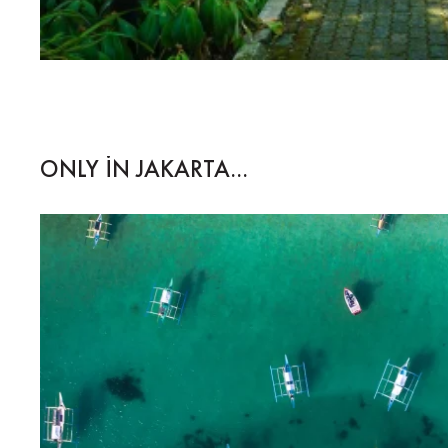
ONLY IN JAKARTA...