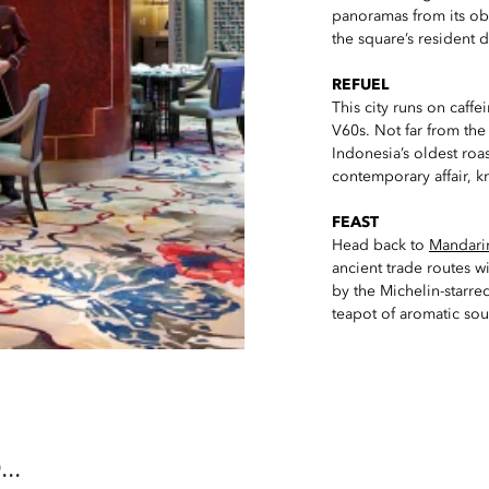
panoramas from its obs
the square’s resident d
REFUEL
This city runs on caffe
V60s. Not far from the
Indonesia’s oldest roa
contemporary affair, kn
FEAST
Head back to
Mandarin
ancient trade routes 
by the Michelin-starred
teapot of aromatic sou
..