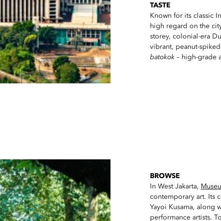
TASTE
Known for its classic 
high regard on the city
storey, colonial-era D
vibrant, peanut-spike
batokok
– high-grade a
BROWSE
In West Jakarta,
Muse
contemporary art. Its c
Yayoi Kusama, along wi
performance artists. T