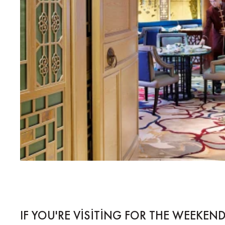
IF YOU'RE VISITING FOR THE WEEKEND.