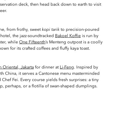
ervation deck, then head back down to earth to visit
eer.
ine, from frothy, sweet
kopi tarik
to precision-poured
 hotel, the jazz-soundtracked
Bakoel Koffie
is run by
ster, while
One Fifteenth
’s Menteng outpost is a coolly
own for its crafted coffees and fluffy kaya toast.
 Oriental, Jakarta
for dinner at
Li-Feng
. Inspired by
with China, it serves a Cantonese menu masterminded
 Chef Fei. Every course yields fresh surprises: a tiny
p, perhaps, or a flotilla of swan-shaped dumplings.