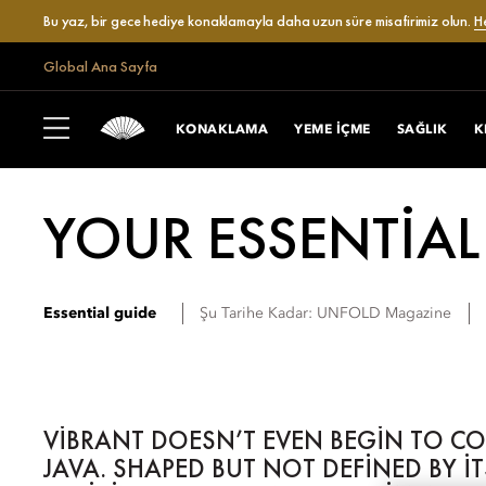
Bu yaz, bir gece hediye konaklamayla daha uzun süre misafirimiz olun.
H
Global Ana Sayfa
KONAKLAMA
YEME IÇME
SAĞLIK
K
YOUR ESSENTIAL
Essential guide
Şu Tarihe Kadar:
UNFOLD Magazine
VIBRANT DOESN’T EVEN BEGIN TO C
JAVA. SHAPED BUT NOT DEFINED BY I