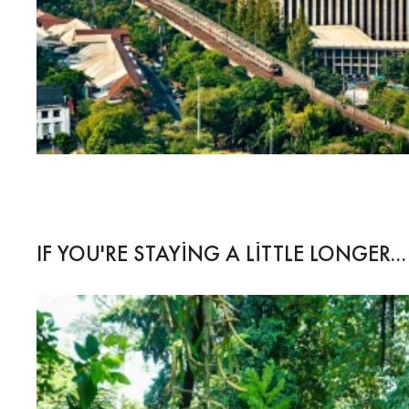
IF YOU'RE STAYING A LITTLE LONGER...