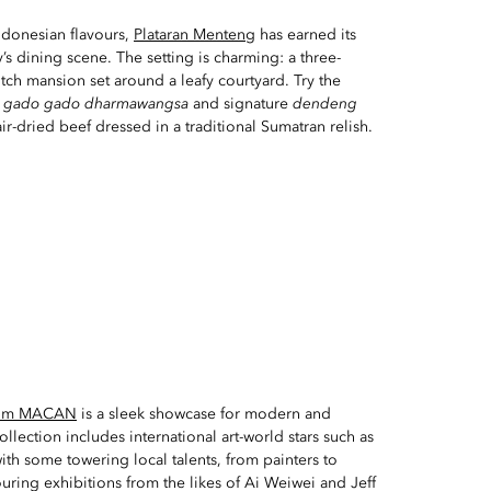
Indonesian flavours,
Plataran Menteng
has earned its
’s dining scene. The setting is charming: a three-
utch mansion set around a leafy courtyard. Try the
d
gado gado dharmawangsa
and signature
dendeng
ir-dried beef dressed in a traditional Sumatran relish.
um MACAN
is a sleek showcase for modern and
ollection includes international art-world stars such as
th some towering local talents, from painters to
ouring exhibitions from the likes of Ai Weiwei and Jeff