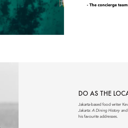
- The concierge team
DO AS THE LOC
Jakarta-based food writer Ke
Jakarta: A Dining History
an
his favourite addresses.