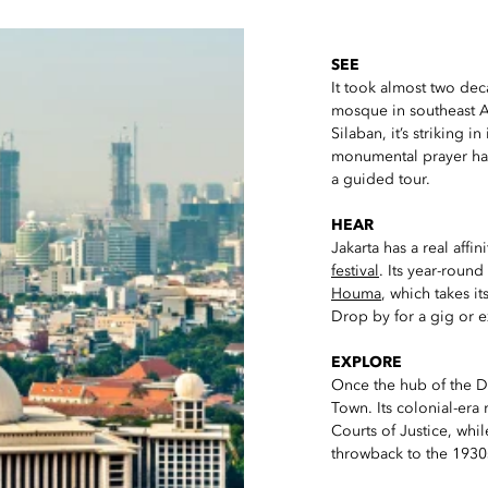
SEE
It took almost two de
mosque in southeast A
Silaban, it’s striking in
monumental prayer ha
a guided tour.
HEAR
Jakarta has a real affin
festival
. Its year-roun
Houma
, which takes i
Drop by for a gig or e
EXPLORE
Once the hub of the Du
Town. Its colonial-era
Courts of Justice, whi
throwback to the 1930s