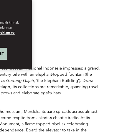
AURANTS.
anaklı kılmak
rlarınızı
Reklam ve
 ET
, the Museum Nasional Indonesia impresses: a grand,
ntury pile with an elephant-topped fountain (the
 as
Gedung Gajah
, ‘the Elephant Building’). Drawn
elago, its collections are remarkable, spanning royal
e prows and elaborate
epaku
hats.
 the museum, Merdeka Square spreads across almost
come respite from Jakarta’s chaotic traffic. At its
l Monument, a flame-topped obelisk celebrating
independence. Board the elevator to take in the