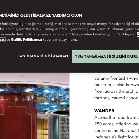
AL COCKTAILS AND AGENDA-SETTING REST
ENEYIMINIZI GELIŞTIRMEMIZE YARDIMCI OLUN
n fonksiyonelliğini sağlamak, trafiğimizi analiz etmek ve sosyal medya fonksiyonelliğini ol
 kullanırız. Çerez Ayarları, kullandığımız farklı çerezleri açıklar. Çerez Politikamız, çerez aya
onusunda daha fazla bilgi ve açıklama sunar. “Tüm çerezleri kabul ediyorum”a tıklayarak
kası
ve
Gizlilik Politikamızı
kabul etmiş sayılırsınız.
TANIMLAMA BILGISI AYARLARI
TÜM TANIMLAMA BILGILERINI KABUL
SEE
Even from the outside
column-fronted 19th-ce
museum is also known
from across the archip
thrones, carved cano
WANDER
Across the road from
250 acres, offering wel
centre is the Nationa
Indonesia’s fight for 