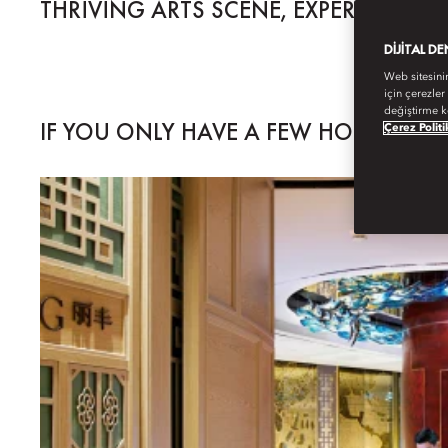
THRIVING ARTS SCENE, EXPERIMENT
DIJITAL D
Web sitesini
için çerezler
değiştirme k
IF YOU ONLY HAVE A FEW HOURS...
Çerez Politi