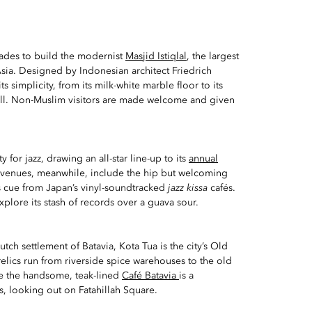
cades to build the modernist
Masjid Istiqlal
, the largest
sia. Designed by Indonesian architect Friedrich
 its simplicity, from its milk-white marble floor to its
ll. Non-Muslim visitors are made welcome and given
ity for jazz, drawing an all-star line-up to its
annual
d venues, meanwhile, include the hip but welcoming
ts cue from Japan’s vinyl-soundtracked
jazz kissa
cafés.
xplore its stash of records over a guava sour.
tch settlement of Batavia, Kota Tua is the city’s Old
 relics run from riverside spice warehouses to the old
le the handsome, teak-lined
Café Batavia
is a
, looking out on Fatahillah Square.