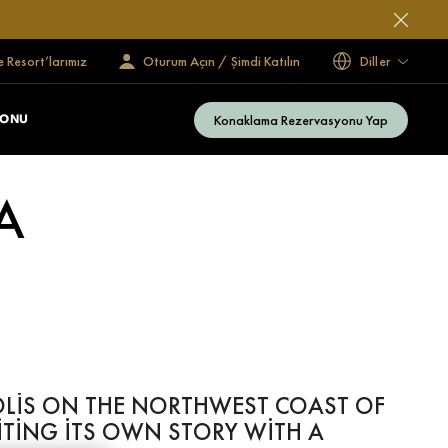
e Resort’larımız
Oturum Açın / Şimdi Katılın
Diller
Konaklama Rezervasyonu Yap
ZONU
A
OLIS ON THE NORTHWEST COAST OF
RITING ITS OWN STORY WITH A