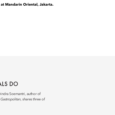
 at Mandarin Oriental, Jakarta.
ALS DO
vindra Soemantri, author of
d
Gastropolitan
, shares three of