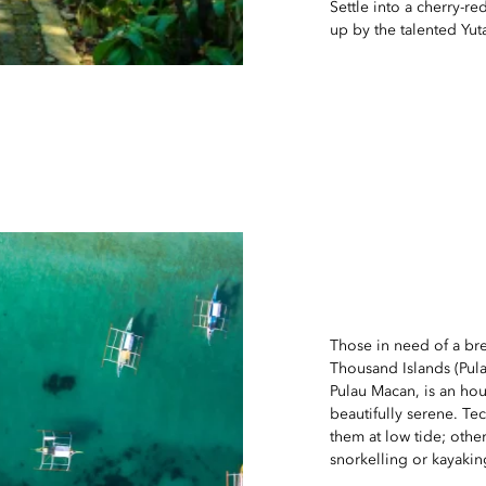
Settle into a cherry-
up by the talented Yu
Those in need of a bre
Thousand Islands (Pula
Pulau Macan, is an hou
beautifully serene. Tec
them at low tide; othe
snorkelling or kayakin