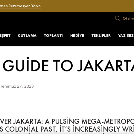
emen Rezervasyon Yapın
Otel v
EŞFET
KUTLAMA
TOPLANTI
HEDIYE
TEKLIFLER
YAZ SE
 GUIDE TO JAKART
Temmuz 27, 2023
OVER JAKARTA: A PULSING MEGA-METROP
TS COLONIAL PAST, IT’S INCREASINGLY W