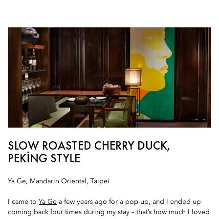
SLOW ROASTED CHERRY DUCK,
PEKING STYLE
Ya Ge, Mandarin Oriental, Taipei
I came to
Ya Ge
a few years ago for a pop-up, and I ended up
coming back four times during my stay – that’s how much I loved