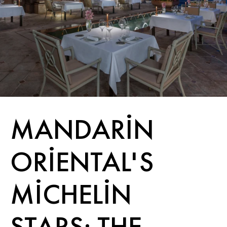
MANDARIN
ORIENTAL'S
MICHELIN
STARS: THE