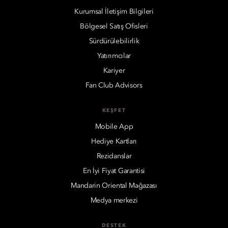
Kurumsal İletişim Bilgileri
Bölgesel Satış Ofisleri
Sürdürülebilirlik
Yatırımcılar
Kariyer
Fan Club Advisors
KEŞFET
Mobile App
Hediye Kartları
Rezidanslar
En İyi Fiyat Garantisi
Mandarin Oriental Mağazası
Medya merkezi
DESTEK