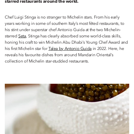
starred restaurants around the world.
Chef Luigi Stinga is no stranger to Michelin stars. From his early
years working in some of southern Italy’s most fêted restaurants, to
his stint under superstar chef Antonio Guida at the two Michelin-
starred
Seta
, Stinga has clearly absorbed some world-class skills,
honing his craft to win Michelin Abu Dhabi’s Young Chef Award and
his first Michelin star for
Talea by Antonio Guida
in 2022. Here, he
reveals his favourite dishes from around Mandarin Oriental’s
collection of Michelin star-studded restaurants.