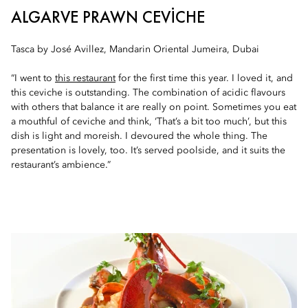
ALGARVE PRAWN CEVICHE
Tasca by José Avillez, Mandarin Oriental Jumeira, Dubai
“I went to
this restaurant
for the first time this year. I loved it, and
this ceviche is outstanding. The combination of acidic flavours
with others that balance it are really on point. Sometimes you eat
a mouthful of ceviche and think, ‘That’s a bit too much’, but this
dish is light and moreish. I devoured the whole thing. The
presentation is lovely, too. It’s served poolside, and it suits the
restaurant’s ambience.”