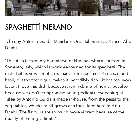
SPAGHETTI NERANO
Talea by Antonio Guida, Mandarin Oriental Emirates Palace, Abu
Dhabi
“This dish is from my hometown of Nerano, where I’m from in
Sorrento, Italy, which is world-renowned for its spaghetti. The
dish itself is very simple, it’s made from zucchini, Parmesan and
basil, but the technique makes it incredibly rich – it has real wow-
factor. I love this dish because it reminds me of home, but also
because we don’t compromise on ingredients. Everything at
Talea by Antonio Guida
is made in-house, from the pasta to the
vegetables, which are all grown at a local farm here in Abu
Dhabi. The flavours are so much more vibrant because of the
quality of the ingredients.”