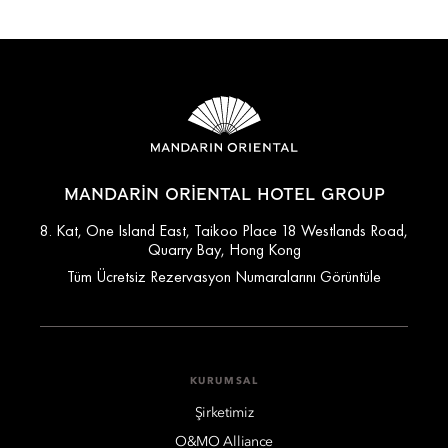
MANDARIN ORIENTAL HOTEL GROUP
8. Kat, One Island East, Taikoo Place 18 Westlands Road,
Quarry Bay, Hong Kong
Tüm Ücretsiz Rezervasyon Numaralarını Görüntüle
KURUMSAL
Şirketimiz
O&MO Alliance