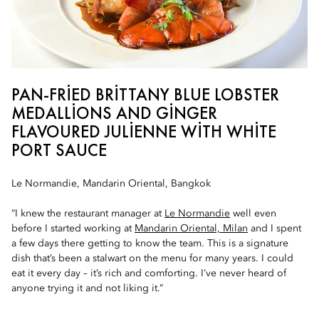
PAN-FRIED BRITTANY BLUE LOBSTER
MEDALLIONS AND GINGER
FLAVOURED JULIENNE WITH WHITE
PORT SAUCE
Le Normandie, Mandarin Oriental, Bangkok
“I knew the restaurant manager at
Le Normandie
well even
before I started working at
Mandarin Oriental, Milan
and I spent
a few days there getting to know the team. This is a signature
dish that’s been a stalwart on the menu for many years. I could
eat it every day – it’s rich and comforting. I’ve never heard of
anyone trying it and not liking it.”