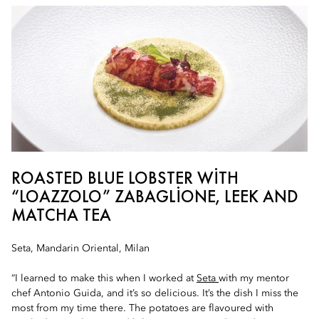
ROASTED BLUE LOBSTER WITH
“LOAZZOLO” ZABAGLIONE, LEEK AND
MATCHA TEA
Seta, Mandarin Oriental, Milan
“I learned to make this when I worked at
Seta
with my mentor
chef Antonio Guida, and it’s so delicious. It’s the dish I miss the
most from my time there. The potatoes are flavoured with