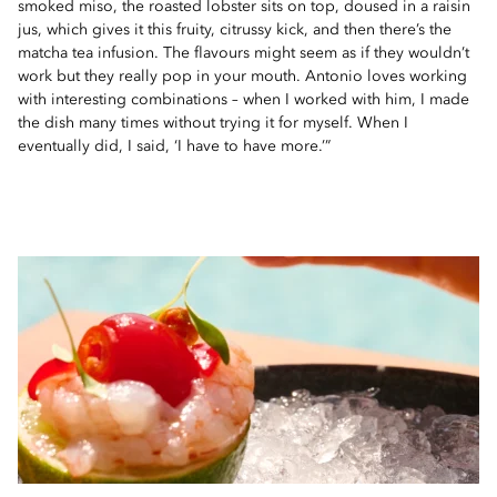
smoked miso, the roasted lobster sits on top, doused in a raisin
jus, which gives it this fruity, citrussy kick, and then there’s the
matcha tea infusion. The flavours might seem as if they wouldn’t
work but they really pop in your mouth. Antonio loves working
with interesting combinations – when I worked with him, I made
the dish many times without trying it for myself. When I
eventually did, I said, ‘I have to have more.’”