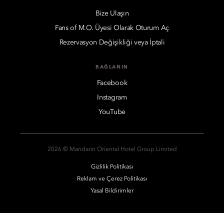
Bize Ulaşın
Fans of M.O. Üyesi Olarak Oturum Aç
Rezervasyon Değişikliği veya İptali
BAĞLANIN
Facebook
Instagram
YouTube
2026 © Mandarin Oriental Hotel Group Limited
Gizlilik Politikası
Reklam ve Çerez Politikası
Yasal Bildirimler