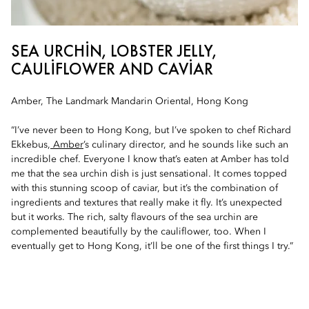
SEA URCHIN, LOBSTER JELLY,
CAULIFLOWER AND CAVIAR
Amber, The Landmark Mandarin Oriental, Hong Kong
“I’ve never been to Hong Kong, but I’ve spoken to chef Richard
Ekkebus,
Amber
’s culinary director, and he sounds like such an
incredible chef. Everyone I know that’s eaten at Amber has told
me that the sea urchin dish is just sensational. It comes topped
with this stunning scoop of caviar, but it’s the combination of
ingredients and textures that really make it fly. It’s unexpected
but it works. The rich, salty flavours of the sea urchin are
complemented beautifully by the cauliflower, too. When I
eventually get to Hong Kong, it’ll be one of the first things I try.”