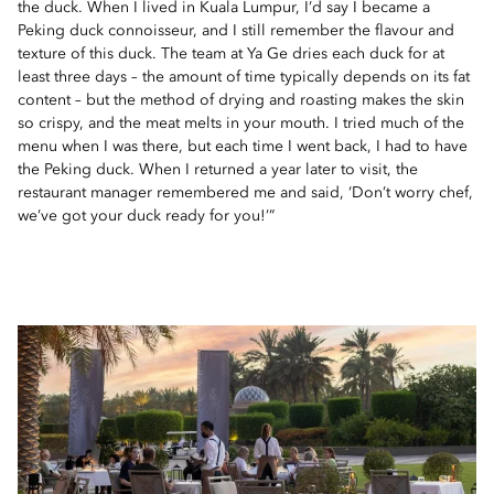
the duck. When I lived in Kuala Lumpur, I’d say I became a
Peking duck connoisseur, and I still remember the flavour and
texture of this duck. The team at Ya Ge dries each duck for at
least three days – the amount of time typically depends on its fat
content – but the method of drying and roasting makes the skin
so crispy, and the meat melts in your mouth. I tried much of the
menu when I was there, but each time I went back, I had to have
the Peking duck. When I returned a year later to visit, the
restaurant manager remembered me and said, ‘Don’t worry chef,
we’ve got your duck ready for you!’”