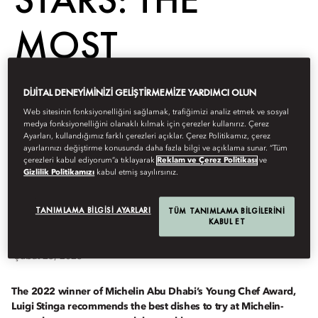
MOST
SENSATIONAL
DIJITAL DENEYIMINIZI GELIŞTIRMEMIZE YARDIMCI OLUN
Web sitesinin fonksiyonelliğini sağlamak, trafiğimizi analiz etmek ve sosyal
DISHES TO TRY
medya fonksiyonelliğini olanaklı kılmak için çerezler kullanırız. Çerez
Ayarları, kullandığımız farklı çerezleri açıklar. Çerez Politikamız, çerez
ayarlarınızı değiştirme konusunda daha fazla bilgi ve açıklama sunar. “Tüm
THIS YEAR
çerezleri kabul ediyorum”a tıklayarak
Reklam ve Çerez Politikası
ve
Gizlilik Politikamızı
kabul etmiş sayılırsınız.
TANIMLAMA BILGISI AYARLARI
TÜM TANIMLAMA BILGILERINI
KABUL ET
Dine
Şubat 23, 2023
The 2022 winner of Michelin Abu Dhabi’s Young Chef Award,
Luigi Stinga recommends the best dishes to try at Michelin-