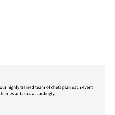
 our highly trained team of chefs plan each event
themes or tastes accordingly.