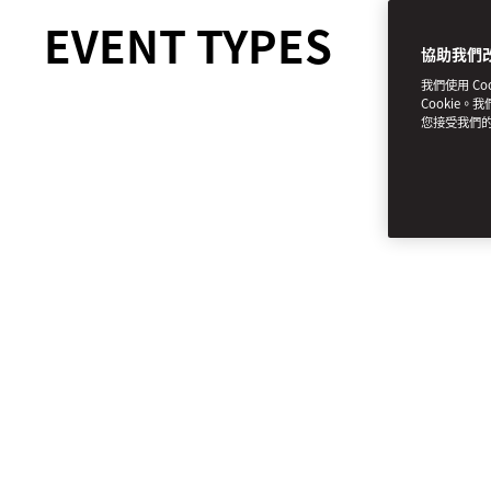
EVENT TYPES
協助我們
我們使用 C
Cookie。
您接受我們