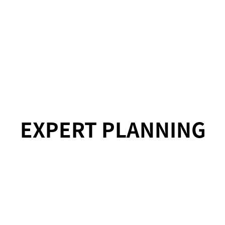
EXPERT PLANNING