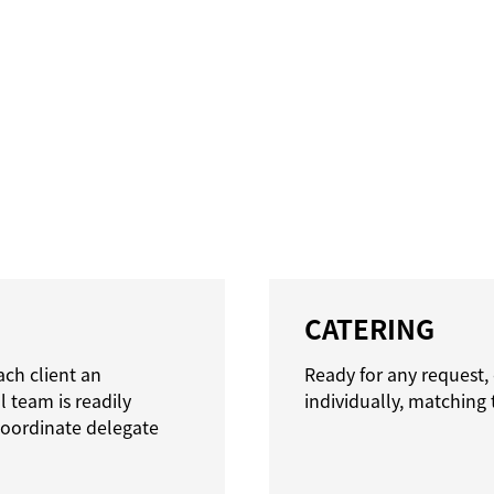
CATERING
ach client an
Ready for any request,
 team is readily
individually, matching 
 coordinate delegate