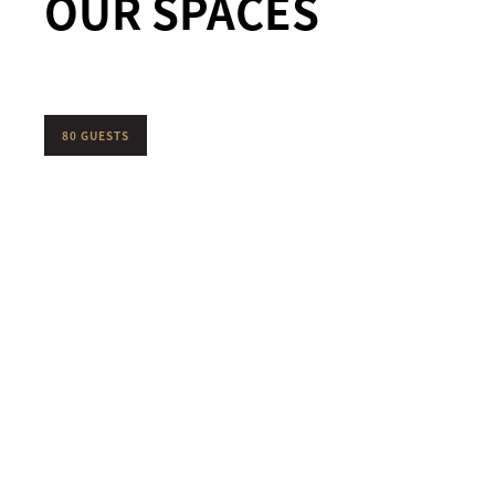
OUR SPACES
80 GUESTS