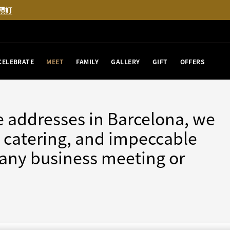
預訂
CELEBRATE
MEET
FAMILY
GALLERY
GIFT
OFFERS
e addresses in Barcelona, we
nt catering, and impeccable
r any business meeting or