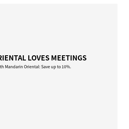
IENTAL LOVES MEETINGS
ith Mandarin Oriental: Save up to 10%.