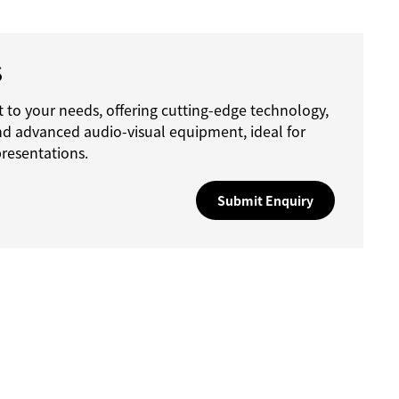
S
 to your needs, offering cutting-edge technology,
nd advanced audio-visual equipment, ideal for
resentations.
Submit Enquiry