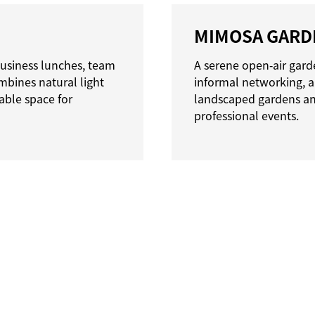
MIMOSA GARD
 business lunches, team
A serene open‑air garde
bines natural light
informal networking, 
able space for
landscaped gardens and 
professional events.