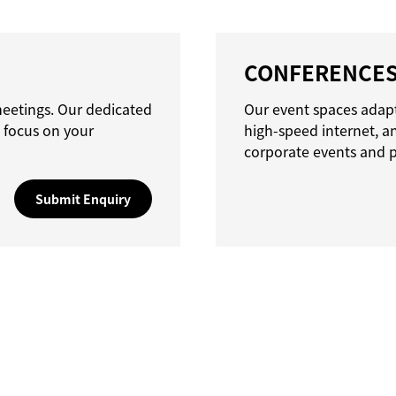
CONFERENCE
meetings. Our dedicated
Our event spaces adapt
 focus on your
high-speed internet, a
corporate events and p
Submit Enquiry