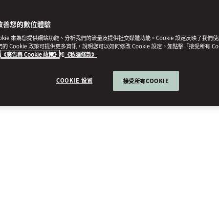
改善您的數位體驗
ookie 來為您提供網站功能、分析我們的流量及提供社交媒體功能。Cookie 設定反映了我們
我們的 Cookie 政策可提供更多資訊，說明您可以如何修改 Cookie 設定。如點擊「接受所有 Co
的
《廣告與 Cookie 政策》
和
《私隱條款》
COOKIE 设置
接受所有COOKIE