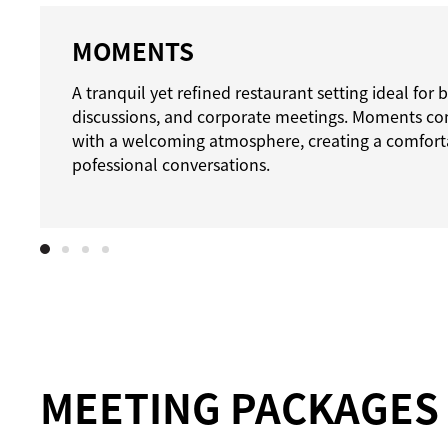
MOMENTS
A tranquil yet refined restaurant setting ideal for
discussions, and corporate meetings. Moments com
with a welcoming atmosphere, creating a comfort
pofessional conversations.
MEETING PACKAGES