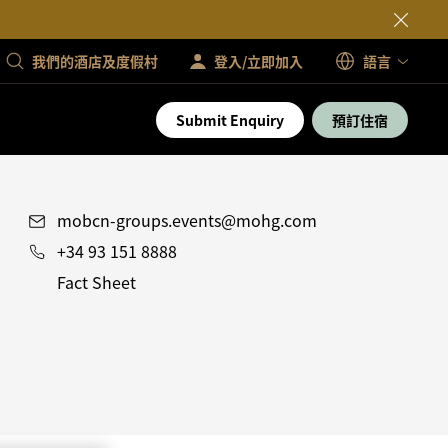
我們的酒店及度假村
登入/立即加入
語言
Submit Enquiry
預訂住宿
mobcn-groups.events@mohg.com
+34 93 151 8888
Fact Sheet