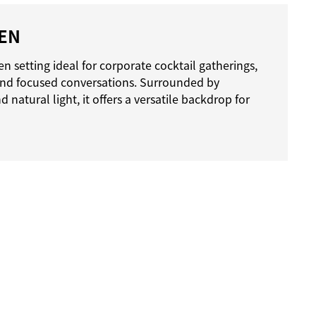
EN
n setting ideal for corporate cocktail gatherings,
and focused conversations. Surrounded by
natural light, it offers a versatile backdrop for