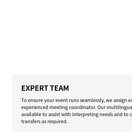
EXPERT TEAM
To ensure your event runs seamlessly, we assign e
experienced meeting coordinator. Our multilingual
available to assist with interpreting needs and to
transfers as required.