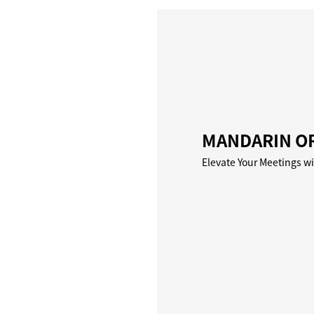
MANDARIN OR
Elevate Your Meetings w