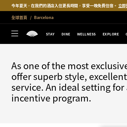
今年夏天，在我們的酒店入住更長時間，享受一晚免費住宿。
立即
全球首頁
Barcelona
BARCELONA
MEET
STAY
DINE
WELLNESS
EXPLORE
As one of the most exclusiv
offer superb style, excelle
service. An ideal setting fo
incentive program.