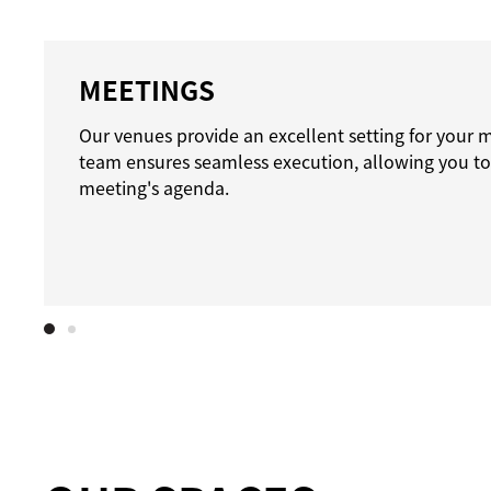
MEETINGS
Our venues provide an excellent setting for your 
team ensures seamless execution, allowing you to
meeting's agenda.