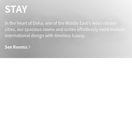
STAY
In the heart of Doha, one of the Middle East's most vibrant
cities, our spacious rooms and suites effortlessly meld modern
international design with timeless luxury.
See Rooms