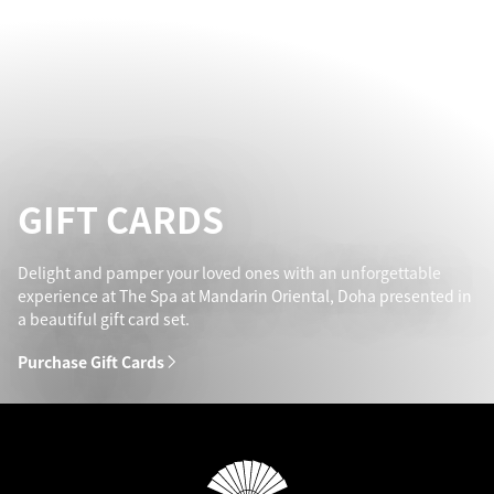
GIFT CARDS
Delight and pamper your loved ones with an unforgettable
experience at The Spa at Mandarin Oriental, Doha presented in
a beautiful gift card set.
Purchase Gift Cards