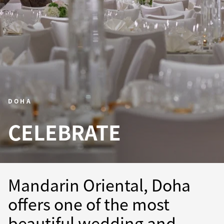
DOHA
CELEBRATE
Mandarin Oriental, Doha
offers one of the most
beautiful wedding and