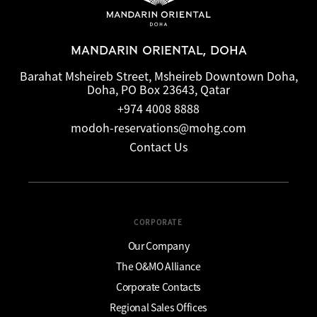
MANDARIN ORIENTAL, DOHA
Barahat Msheireb Street, Msheireb Downtown Doha,
Doha, PO Box 23643, Qatar
+974 4008 8888
modoh-reservations@mohg.com
Contact Us
CORPORATE
Our Company
The O&MO Alliance
Corporate Contacts
Regional Sales Offices