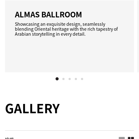
ALMAS BALLROOM
Showcasing an exquisite design, seamlessly
blending Oriental heritage with the rich tapestry of
Arabian storytelling in every detail.
GALLERY