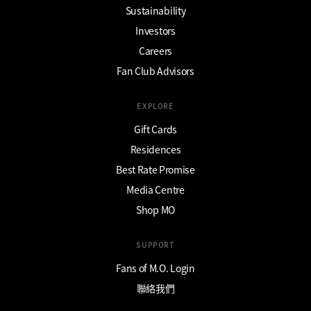
Sustainability
Investors
Careers
Fan Club Advisors
EXPLORE
Gift Cards
Residences
Best Rate Promise
Media Centre
Shop MO
SUPPORT
Fans of M.O. Login
聯絡我們