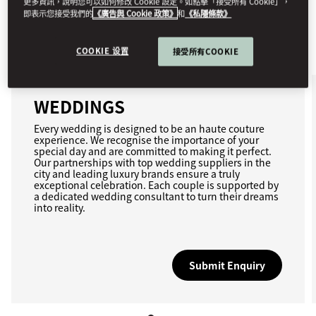
更多資訊，說明您可以如何修改 Cookie 設定。如點擊「接受所有 Cookie」，
即表示您接受我們的
《廣告與 Cookie 政策》
和
《私隱條款》
COOKIE 设置
接受所有COOKIE
WEDDINGS
Every wedding is designed to be an haute couture
experience. We recognise the importance of your
special day and are committed to making it perfect.
Our partnerships with top wedding suppliers in the
city and leading luxury brands ensure a truly
exceptional celebration. Each couple is supported by
a dedicated wedding consultant to turn their dreams
into reality.
Submit Enquiry