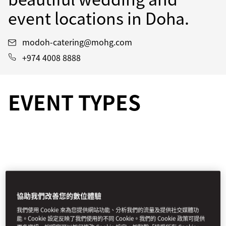
event locations in Doha.
modoh-catering@mohg.com
+974 4008 8888
EVENT TYPES
協助我們改善您的數位體驗
我們使用 Cookie 來為您提供網站功能、分析我們的流量及提供社交媒體功
能。Cookie 設定反映了我們使用的不同 Cookie。我們的 Cookie 政策可提供