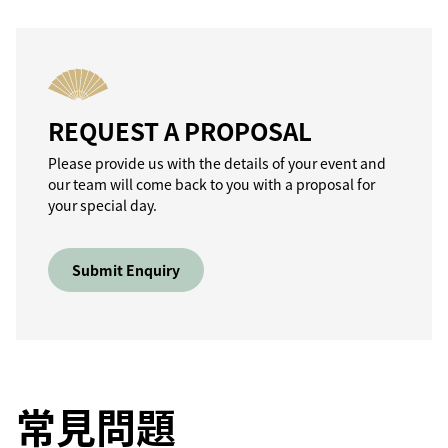
REQUEST A PROPOSAL
Please provide us with the details of your event and
our team will come back to you with a proposal for
your special day.
Submit Enquiry
常見問題