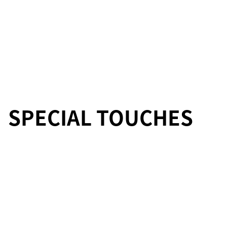
SPECIAL TOUCHES