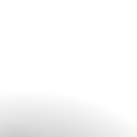
aspect of your celebration, from venue selection and
catering to décor and event planning. We recommend
getting in touch early to discuss your vision and preferred
event date.