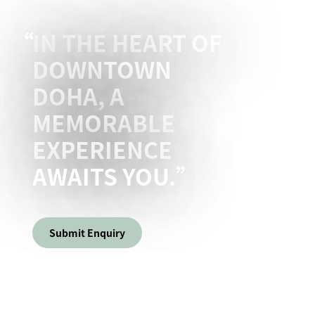
IN THE HEART OF
DOWNTOWN
DOHA, A
MEMORABLE
EXPERIENCE
AWAITS YOU.
Submit Enquiry