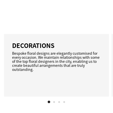
DECORATIONS
Bespoke floral designs are elegantly customised for
every occasion. We maintain relationships with some
of the top floral designers in the city, enabling us to
create beautiful arrangements that are truly
outstanding.