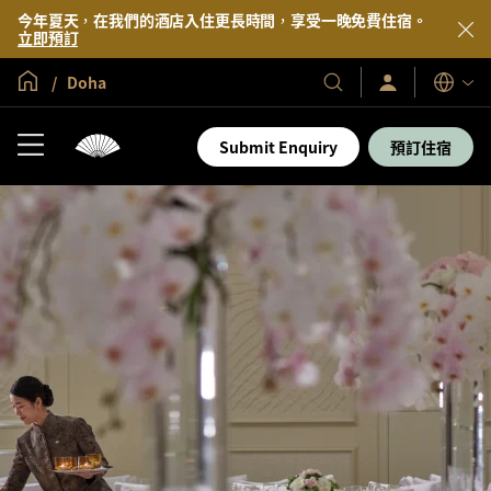
今年夏天，在我們的酒店入住更長時間，享受一晚免費住宿。
立即預訂
全球首頁
Doha
登
我
語
入/
們
言
立
的
即
Submit Enquiry
預訂住宿
加
酒
入
店
及
度
假
村