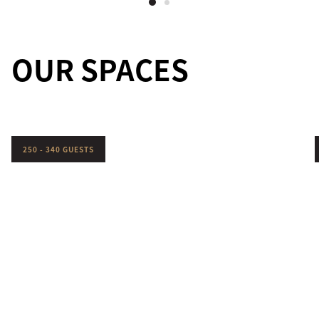
OUR SPACES
250 - 340 GUESTS