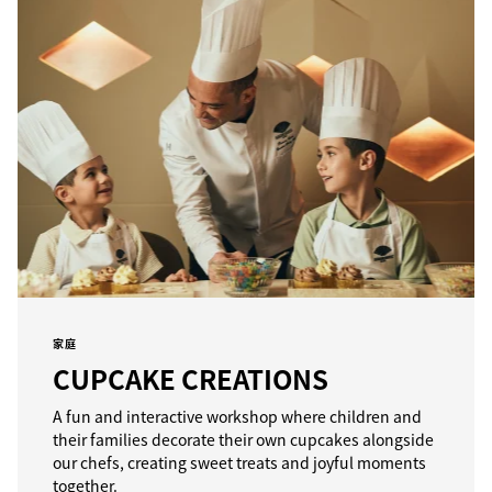
家庭
CUPCAKE CREATIONS
A fun and interactive workshop where children and
their families decorate their own cupcakes alongside
our chefs, creating sweet treats and joyful moments
together.