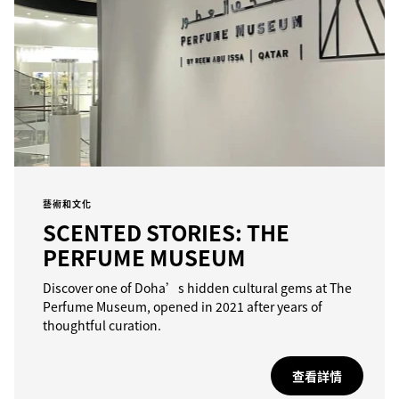
藝術和文化
SCENTED STORIES: THE
PERFUME MUSEUM
Discover one of Doha’s hidden cultural gems at The
Perfume Museum, opened in 2021 after years of
thoughtful curation.
查看詳情