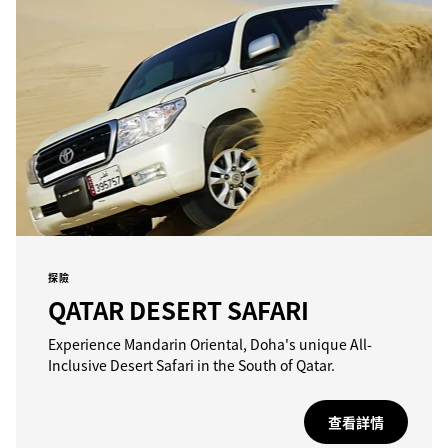
探險
QATAR DESERT SAFARI
Experience Mandarin Oriental, Doha's unique All-
Inclusive Desert Safari in the South of Qatar.
查看詳情