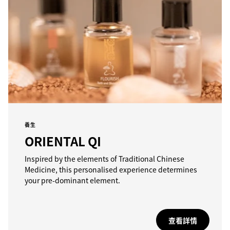
養生
ORIENTAL QI
Inspired by the elements of Traditional Chinese
Medicine, this personalised experience determines
your pre-dominant element.
查看詳情