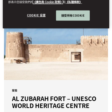
即表示您接受我們的
《廣告與 Cookie 政策》
和
《私隱條款》
COOKIE 设置
接受所有COOKIE
探險
AL ZUBARAH FORT – UNESCO
WORLD HERITAGE CENTRE