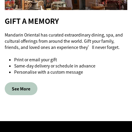
GIFT A MEMORY
Mandarin Oriental has curated extraordinary dining, spa, and
cultural offerings from around the world. Gift your family,
friends, and loved ones an experience they’ll never forget.
Print or email your gift
Same-day delivery or schedule in advance
Personalise with a custom message
See More