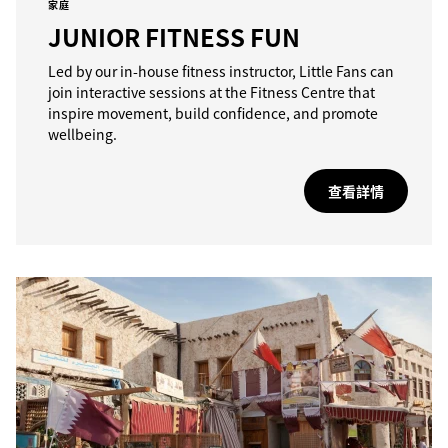
家庭
JUNIOR FITNESS FUN
Led by our in-house fitness instructor, Little Fans can
join interactive sessions at the Fitness Centre that
inspire movement, build confidence, and promote
wellbeing.
查看詳情