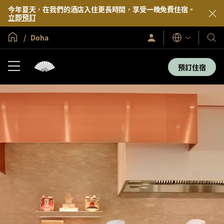
今年夏天，在我們的酒店入住更長時間，享受一晚免費住宿。
立即預訂
全球首頁
Doha
登
我
語
入/
言
們
立
即
的
預訂住宿
加
酒
入
店
及
度
假
村