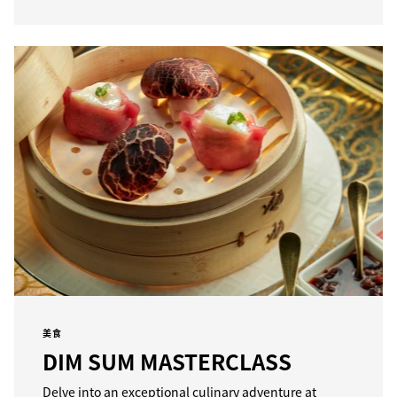
美食
DIM SUM MASTERCLASS
Delve into an exceptional culinary adventure at