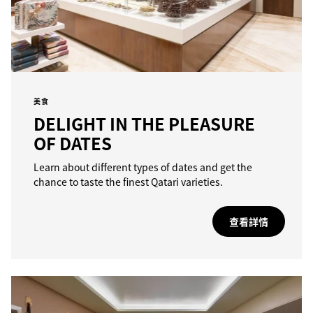
美食
DELIGHT IN THE PLEASURE
OF DATES
Learn about different types of dates and get the
chance to taste the finest Qatari varieties.
查看詳情