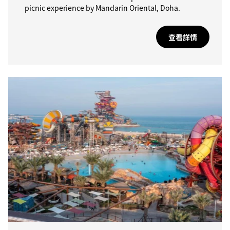
picnic experience by Mandarin Oriental, Doha.
查看詳情