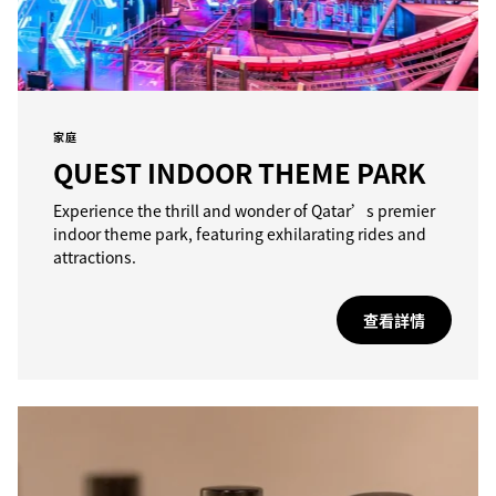
家庭
QUEST INDOOR THEME PARK
Experience the thrill and wonder of Qatar’s premier
indoor theme park, featuring exhilarating rides and
attractions.
查看詳情