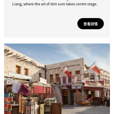
Liang, where the art of dim sum takes centre stage.
查看詳情