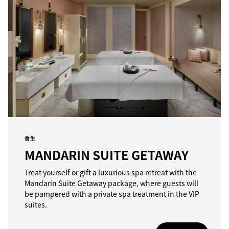
養生
MANDARIN SUITE GETAWAY
Treat yourself or gift a luxurious spa retreat with the
Mandarin Suite Getaway package, where guests will
be pampered with a private spa treatment in the VIP
suites.