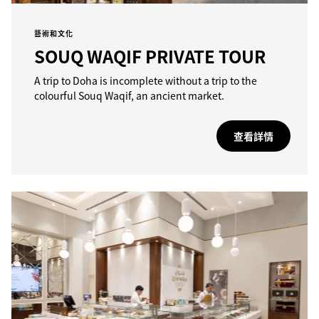
藝術和文化
SOUQ WAQIF PRIVATE TOUR
A trip to Doha is incomplete without a trip to the
colourful Souq Waqif, an ancient market.
查看詳情