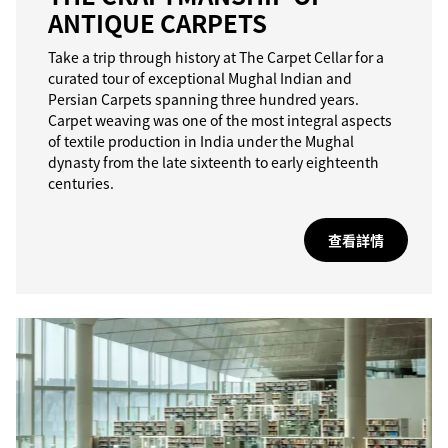
ANTIQUE CARPETS
Take a trip through history at The Carpet Cellar for a
curated tour of exceptional Mughal Indian and
Persian Carpets spanning three hundred years.
Carpet weaving was one of the most integral aspects
of textile production in India under the Mughal
dynasty from the late sixteenth to early eighteenth
centuries.
查看詳情