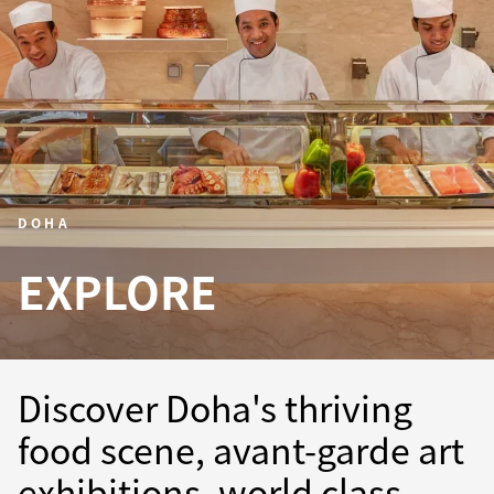
DOHA
EXPLORE
Discover Doha's thriving
food scene, avant-garde art
exhibitions, world class