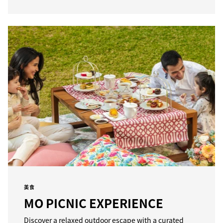
美食
MO PICNIC EXPERIENCE
Discover a relaxed outdoor escape with a curated