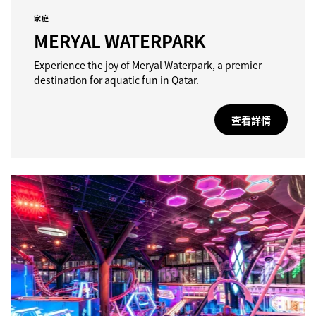
家庭
MERYAL WATERPARK
Experience the joy of Meryal Waterpark, a premier
destination for aquatic fun in Qatar.
查看詳情