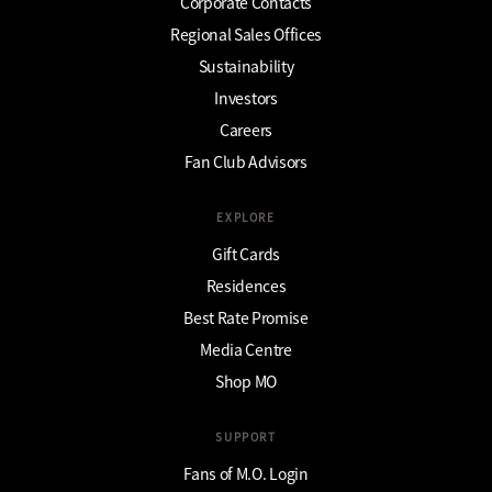
Corporate Contacts
Regional Sales Offices
Sustainability
Investors
Careers
Fan Club Advisors
EXPLORE
Gift Cards
Residences
Best Rate Promise
Media Centre
Shop MO
SUPPORT
Fans of M.O. Login