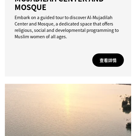
MOSQUE
Embark on a guided tour to discover Al-Mujadilah
Center and Mosque, a dedicated space that offers
religious, social and developmental programming to
Muslim women of all ages.
查看詳情