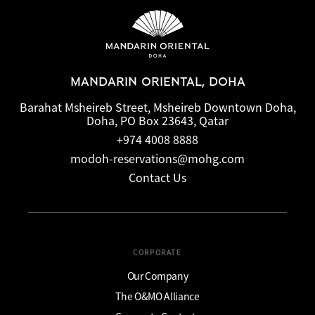
MANDARIN ORIENTAL, DOHA
Barahat Msheireb Street, Msheireb Downtown Doha,
Doha, PO Box 23643, Qatar
+974 4008 8888
modoh-reservations@mohg.com
Contact Us
CORPORATE
Our Company
The O&MO Alliance