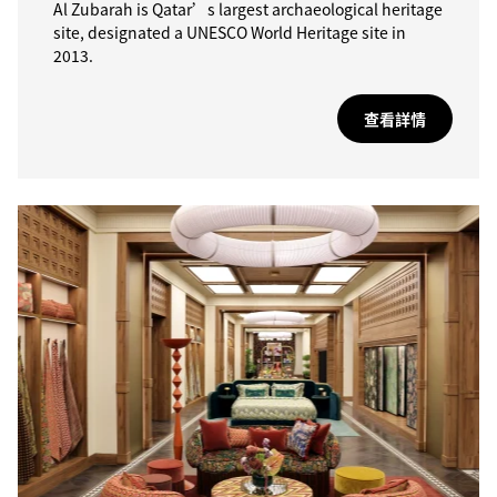
Al Zubarah is Qatar’s largest archaeological heritage
site, designated a UNESCO World Heritage site in
2013.
查看詳情