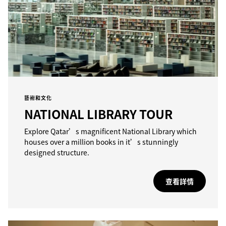
藝術和文化
NATIONAL LIBRARY TOUR
Explore Qatar’s magnificent National Library which
houses over a million books in it’s stunningly
designed structure.
查看詳情