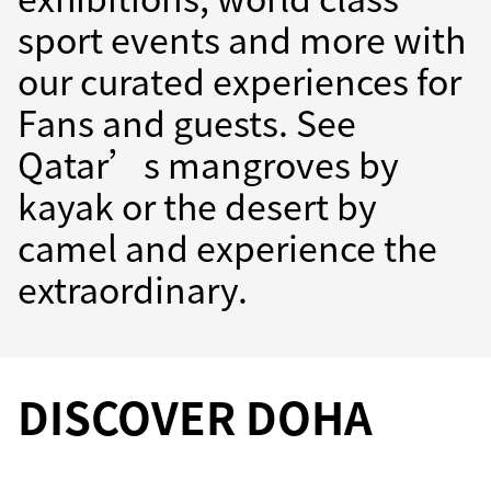
sport events and more with
our curated experiences for
Fans and guests. See
Qatar’s mangroves by
kayak or the desert by
camel and experience the
extraordinary.
DISCOVER DOHA