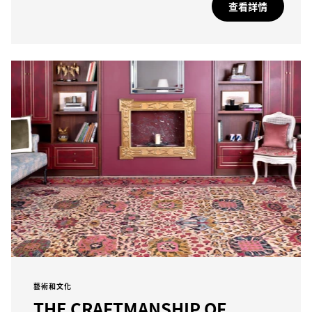
查看詳情
藝術和文化
THE CRAFTMANSHIP OF