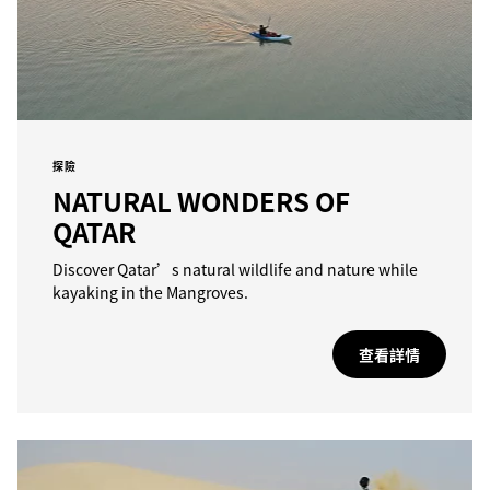
探險
NATURAL WONDERS OF
QATAR
Discover Qatar’s natural wildlife and nature while
kayaking in the Mangroves.
查看詳情