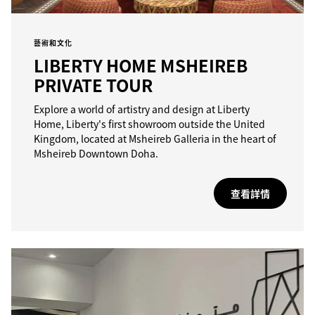
藝術和文化
LIBERTY HOME MSHEIREB
PRIVATE TOUR
Explore a world of artistry and design at Liberty
Home, Liberty's first showroom outside the United
Kingdom, located at Msheireb Galleria in the heart of
Msheireb Downtown Doha.
查看詳情