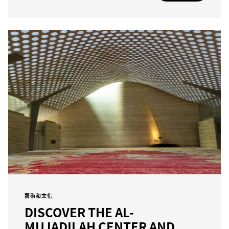
藝術和文化
DISCOVER THE AL-
MUJADILAH CENTER AND