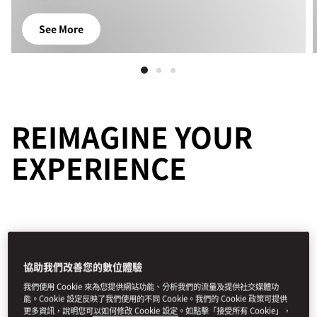
See More
REIMAGINE YOUR
EXPERIENCE
協助我們改善您的數位體驗
所有體驗
探險
藝術和文化
美食
家庭
養生
我們使用 Cookie 來為您提供網站功能、分析我們的流量及提供社交媒體功
能。Cookie 設定反映了我們使用的不同 Cookie。我們的 Cookie 政策可提供
篩選條件
更多資訊，說明您可以如何修改 Cookie 設定。如點擊「接受所有 Cookie」，