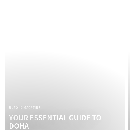
UNFOLD MAGAZINE
YOUR ESSENTIAL GUIDE TO
DOHA