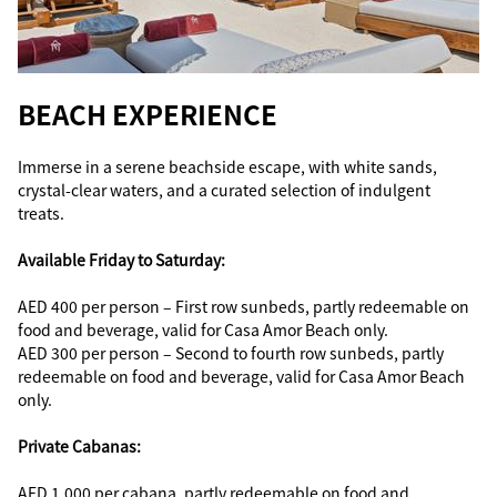
BEACH EXPERIENCE
Immerse in a serene beachside escape, with white sands,
crystal-clear waters, and a curated selection of indulgent
treats.
Available Friday to Saturday:
AED 400 per person – First row sunbeds, partly redeemable on
food and beverage, valid for Casa Amor Beach only.
AED 300 per person – Second to fourth row sunbeds, partly
redeemable on food and beverage, valid for Casa Amor Beach
only.
Private Cabanas:
AED 1,000 per cabana, partly redeemable on food and