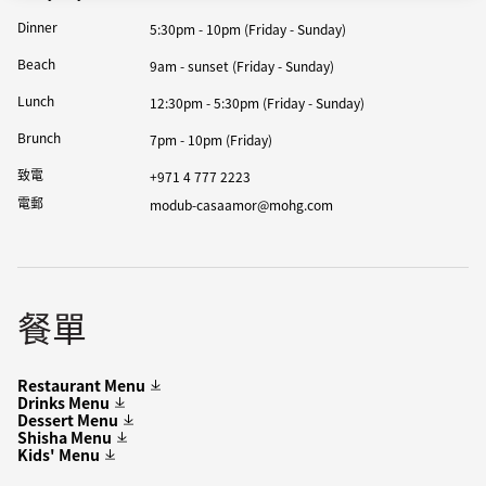
Dinner
5:30pm - 10pm (Friday - Sunday)
Beach
9am - sunset (Friday - Sunday)
Lunch
12:30pm - 5:30pm (Friday - Sunday)
Brunch
7pm - 10pm (Friday)
致電
+971 4 777 2223
電郵
modub-casaamor@mohg.com
餐單
Restaurant Menu
Drinks Menu
Dessert Menu
Shisha Menu
Kids' Menu