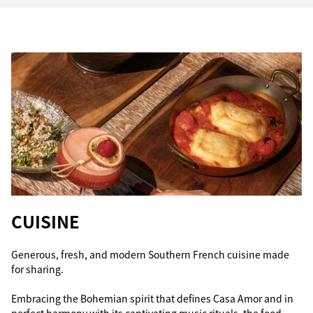
CUISINE
Generous, fresh, and modern Southern French cuisine made
for sharing.
Embracing the Bohemian spirit that defines Casa Amor and in