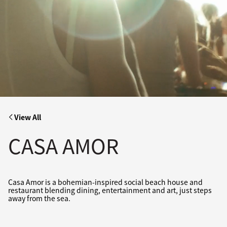
View All
CASA AMOR
Casa Amor is a bohemian-inspired social beach house and
restaurant blending dining, entertainment and art, just steps
away from the sea.