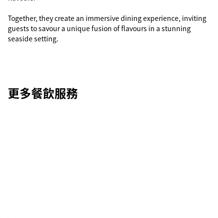
Together, they create an immersive dining experience, inviting
guests to savour a unique fusion of flavours in a stunning
seaside setting.
更多餐飲服務