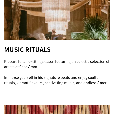
MUSIC RITUALS
Prepare for an exciting season featuring an eclectic selection of
artists at Casa Amor.
Immerse yourself in his signature beats and enjoy soulful
rituals, vibrant flavours, captivating music, and endless Amor.