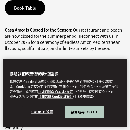
Book Table
Casa Amor is Closed for the Season:
Our restaurant and beach
are now closed for the summer period. Reconnect with us in
October 2026 for a ceremony of endless Amor, Mediterranean
flavours, soulful rituals, and infinite sunsets by the sea.
Nestled along the pristine shores of Dubai, Casa Amor offers an
exclusive beachside experience defined by refined cuisine and
a vibrant atmosphere, all set against the captivating backdrop
協助我們改善您的數位體驗
of the Arabian Sea.
我們使用 Cookie 來為您提供網站功能、分析我們的流量及提供社交媒體功
能。Cookie 設定反映了我們使用的不同 Cookie。我們的 Cookie 政策可提供
The restaurant features a fully enclosable seaside terrace,
更多資訊，說明您可以如何修改 Cookie 設定。如點擊「接受所有 Cookie」，
即表示您接受我們的
《廣告與 Cookie 政策》
和
《私隱條款》
ensuring year-round comfort for guests in both winter and
summer.
COOKIE 设置
接受所有COOKIE
Child Policy
: At the beach, children are welcome daily from 9am
to sunset. In the restaurant, children are welcome to join us
every day.