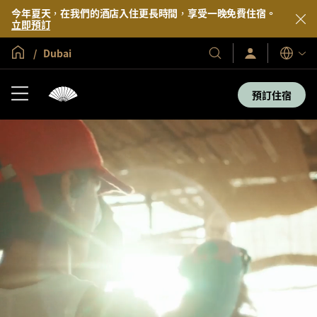
今年夏天，在我們的酒店入住更長時間，享受一晚免費住宿。
立即預訂
全球首頁
Dubai
登
我
語
入/
們
言
立
的
即
預訂住宿
加
酒
入
店
及
度
假
村