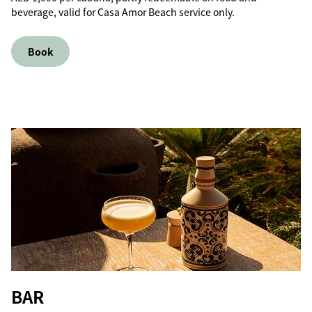
beverage, valid for Casa Amor Beach service only.
Book
BAR