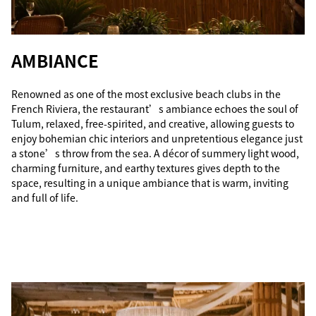
AMBIANCE
Renowned as one of the most exclusive beach clubs in the
French Riviera, the restaurant’s ambiance echoes the soul of
Tulum, relaxed, free-spirited, and creative, allowing guests to
enjoy bohemian chic interiors and unpretentious elegance just
a stone’s throw from the sea. A décor of summery light wood,
charming furniture, and earthy textures gives depth to the
space, resulting in a unique ambiance that is warm, inviting
and full of life.