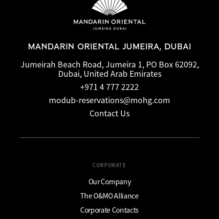
MANDARIN ORIENTAL JUMEIRA, DUBAI
Jumeirah Beach Road, Jumeira 1, PO Box 62092,
Dubai, United Arab Emirates
+971 4 777 2222
modub-reservations@mohg.com
Contact Us
CORPORATE
Our Company
The O&MO Alliance
Corporate Contacts