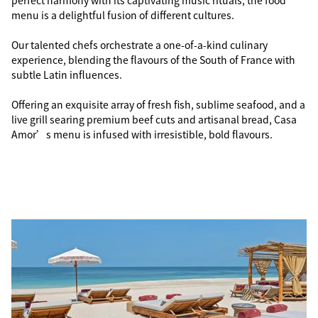
perfect harmony with its captivating music rituals, the food
menu is a delightful fusion of different cultures.
Our talented chefs orchestrate a one-of-a-kind culinary
experience, blending the flavours of the South of France with
subtle Latin influences.
Offering an exquisite array of fresh fish, sublime seafood, and a
live grill searing premium beef cuts and artisanal bread, Casa
Amor’s menu is infused with irresistible, bold flavours.