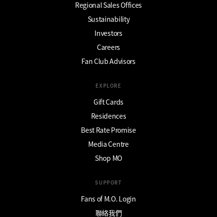
Regional Sales Offices
Sustainability
Investors
Careers
Fan Club Advisors
EXPLORE
Gift Cards
Residences
Best Rate Promise
Media Centre
Shop MO
SUPPORT
Fans of M.O. Login
聯絡我們