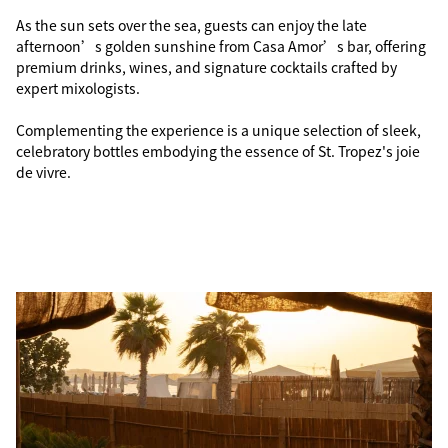
As the sun sets over the sea, guests can enjoy the late
afternoon’s golden sunshine from Casa Amor’s bar, offering
premium drinks, wines, and signature cocktails crafted by
expert mixologists.
Complementing the experience is a unique selection of sleek,
celebratory bottles embodying the essence of St. Tropez's joie
de vivre.