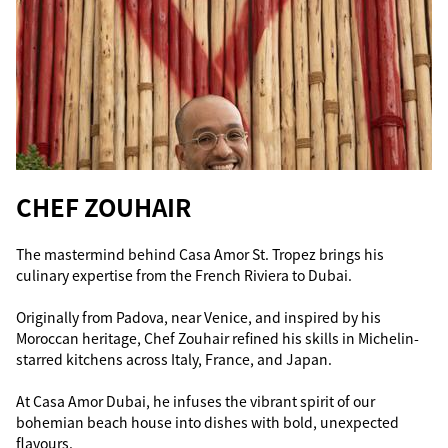
CHEF ZOUHAIR
The mastermind behind Casa Amor St. Tropez brings his
culinary expertise from the French Riviera to Dubai.
Originally from Padova, near Venice, and inspired by his
Moroccan heritage, Chef Zouhair refined his skills in Michelin-
starred kitchens across Italy, France, and Japan.
At Casa Amor Dubai, he infuses the vibrant spirit of our
bohemian beach house into dishes with bold, unexpected
flavours.