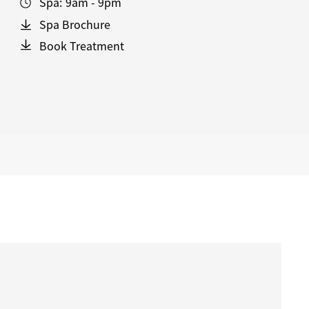
Spa:
9am - 9pm
Spa Brochure
Book Treatment