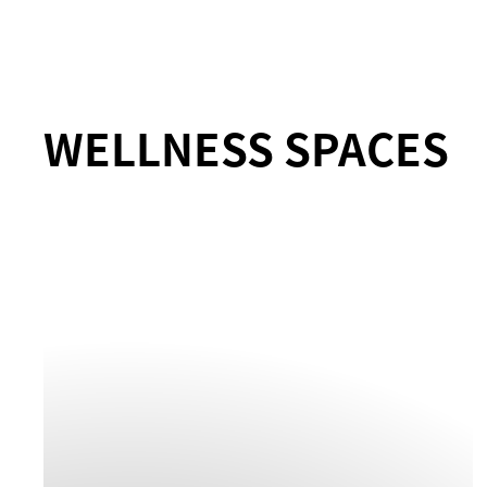
WELLNESS SPACES