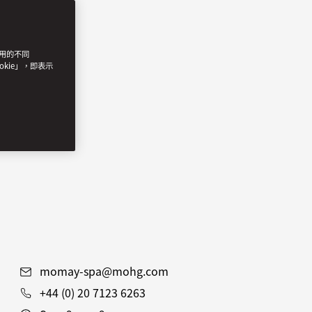
使用的不同
okie」，即表示
momay-spa@mohg.com
+44 (0) 20 7123 6263