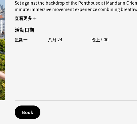
Set against the backdrop of the Penthouse at Mandarin Orient
minute immersive movement experience combining breathwor
查看更多
活動日期
星期一
八月 24
晚上7:00
Book