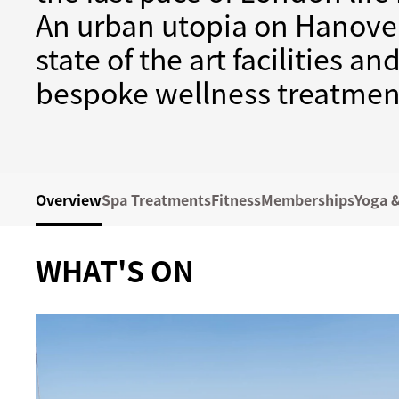
An urban utopia on Hanover
state of the art facilities a
bespoke wellness treatmen
Overview
Spa Treatments
Fitness
Memberships
Yoga &
WHAT'S ON