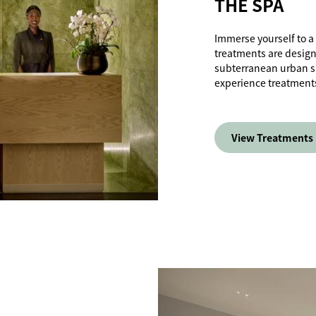
THE SPA
Immerse yourself to a
treatments are design
subterranean urban san
experience treatments 
View Treatments