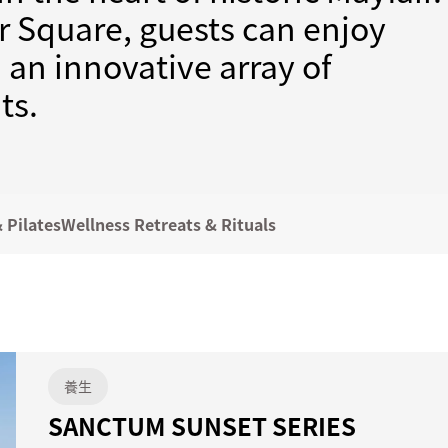
 Square, guests can enjoy
nd an innovative array of
ts.
 Pilates
Wellness Retreats & Rituals
養生
SANCTUM SUNSET SERIES