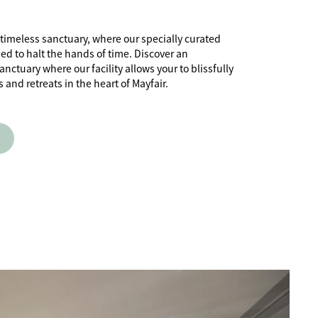
 timeless sanctuary, where our specially curated
ed to halt the hands of time. Discover an
ctuary where our facility allows your to blissfully
and retreats in the heart of Mayfair.