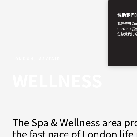
協助我們
我們使用 C
Cookie。
您接受我們
LONDON, MAYFAIR
WELLNESS
The Spa & Wellness area pro
the fast pace of London life 