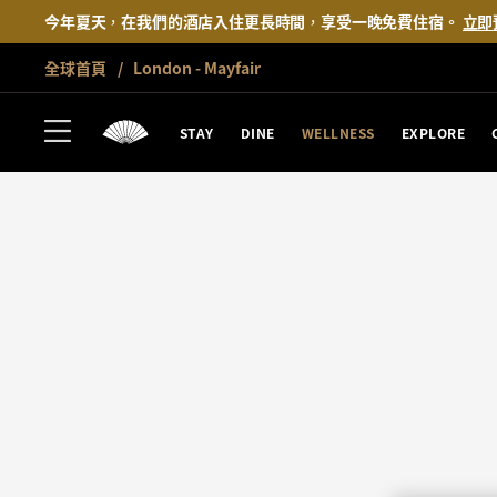
今年夏天，在我們的酒店入住更長時間，享受一晚免費住宿。
立即
全球首頁
London - Mayfair
STAY
DINE
WELLNESS
EXPLORE