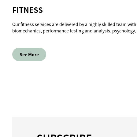
FITNESS
Our fitness services are delivered by a highly skilled team with
biomechanics, performance testing and analysis, psychology
See More