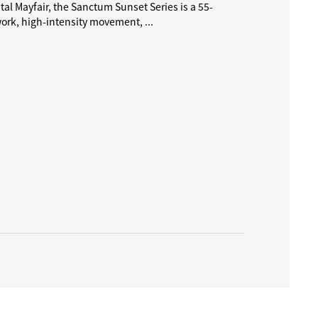
al Mayfair, the Sanctum Sunset Series is a 55-
k, high-intensity movement, ...