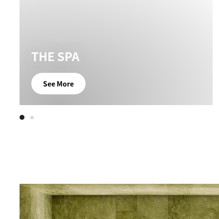
THE SPA
See More