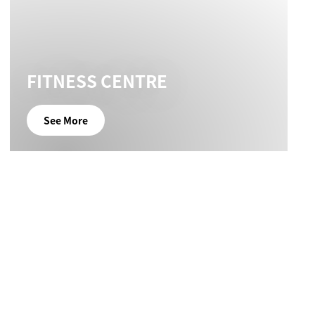
FITNESS CENTRE
See More