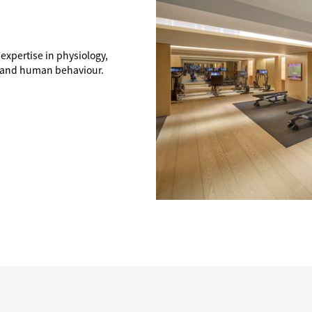
 expertise in physiology,
, and human behaviour.