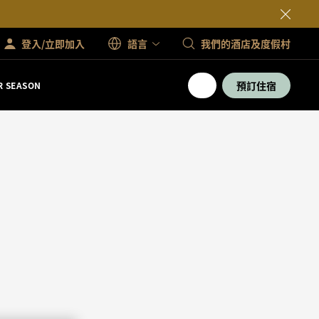
登入/立即加入
語言
我們的酒店及度假村
預訂住宿
 SEASON