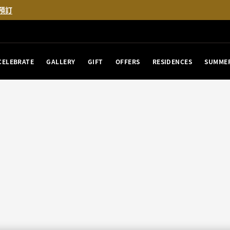
預訂
CELEBRATE
GALLERY
GIFT
OFFERS
RESIDENCES
SUMMER