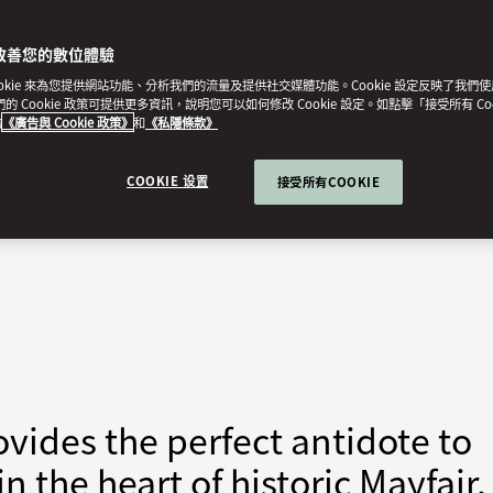
改善您的數位體驗
ookie 來為您提供網站功能、分析我們的流量及提供社交媒體功能。Cookie 設定反映了我們
我們的 Cookie 政策可提供更多資訊，說明您可以如何修改 Cookie 設定。如點擊「接受所有 Co
的
《廣告與 Cookie 政策》
和
《私隱條款》
COOKIE 设置
接受所有COOKIE
vides the perfect antidote to
in the heart of historic Mayfair.