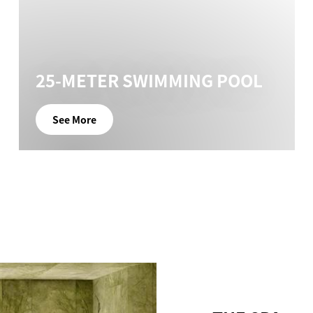
25-METER SWIMMING POOL
See More