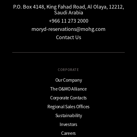
P.O. Box 4148, King Fahad Road, Al Olaya, 12212,
Saudi Arabia
+966 11 273 2000
moryd-reservations@mohg.com
Contact Us
CORPORATE
Our Company
The O&MO Alliance
Corporate Contacts
Regional Sales Offices
Sustainability
Investors
Careers