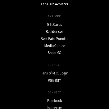
Fan Club Advisors
EXPLORE
Gift Cards
Residences
Best Rate Promise
Media Centre
Shop MO
SUPPORT
Fans of M.O. Login
聯絡我們
CONNECT
Facebook
Instagram