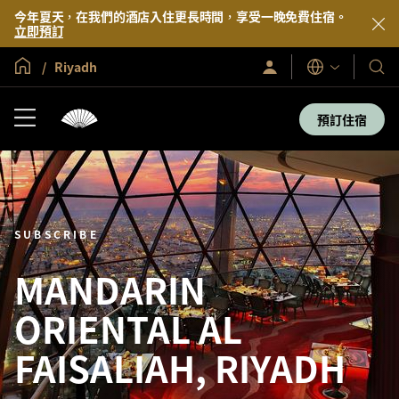
今年夏天，在我們的酒店入住更長時間，享受一晚免費住宿。
立即預訂
全球首頁
Riyadh
登
我
語
入/
言
們
立
即
的
預訂住宿
加
酒
入
店
及
度
假
村
SUBSCRIBE
MANDARIN
ORIENTAL AL
FAISALIAH, RIYADH