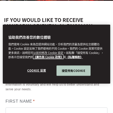
IF YOU WOULD LIKE TO RECEIVE
MANDARIN ORIENTAL AL FAISALIAH,
RIYADH'S LATEST NEWS AND OFFERS,
PLEASE COMPLETE THE FORM BELOW.
協助我們改善您的數位體驗
我們使用 Cookie 來為您提供網站功能、分析我們的流量及提供社交媒體功
能。Cookie 設定反映了我們使用的不同 Cookie。我們的 Cookie 政策可提供
更多資訊，說明您可以如何修改 Cookie 設定。如點擊「接受所有 Cookie」，
即表示您接受我們的
《廣告與 Cookie 政策》
和
《私隱條款》
Your details
COOKIE 设置
接受所有COOKIE
(*) Information required to process your request. Other requested
information is voluntary and will help us to better understand and
serve your needs.
FIRST NAME
*