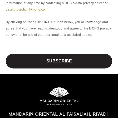
information at any time by contacting MOHG’s data privacy officer at
data-protection@mohg.com
.
By clicking on the
SUBSCRIBE
button below, you acknowledge and
agree that you have read, understood and agree to the MOHG privacy
policy and the use of your personal data as stated above.
MANDARIN ORIENTAL AL FAISALIAH, RIYADH