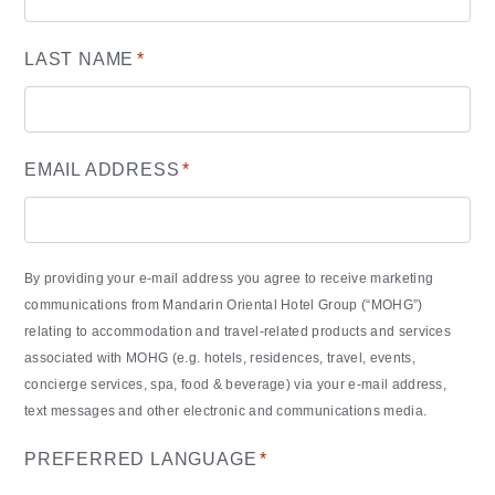
LAST NAME
*
EMAIL ADDRESS
*
By providing your e-mail address you agree to receive marketing
communications from Mandarin Oriental Hotel Group (“MOHG”)
relating to accommodation and travel-related products and services
associated with MOHG (e.g. hotels, residences, travel, events,
concierge services, spa, food & beverage) via your e-mail address,
text messages and other electronic and communications media.
PREFERRED LANGUAGE
*