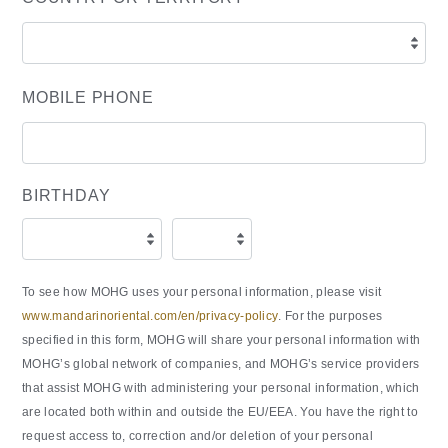
MOBILE PHONE
BIRTHDAY
To see how MOHG uses your personal information, please visit
www.mandarinoriental.com/en/privacy-policy
. For the purposes
specified in this form, MOHG will share your personal information with
MOHG’s global network of companies, and MOHG’s service providers
that assist MOHG with administering your personal information, which
are located both within and outside the EU/EEA. You have the right to
request access to, correction and/or deletion of your personal