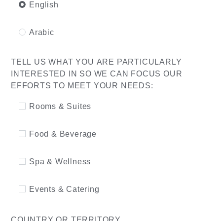
English
Arabic
TELL US WHAT YOU ARE PARTICULARLY
INTERESTED IN SO WE CAN FOCUS OUR
EFFORTS TO MEET YOUR NEEDS:
Rooms & Suites
Food & Beverage
Spa & Wellness
Events & Catering
COUNTRY OR TERRITORY