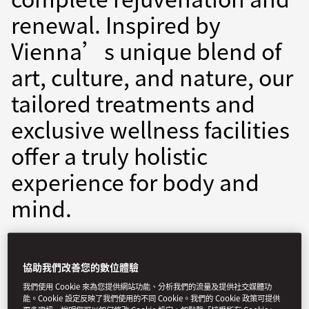
renewal. Inspired by
Vienna’s unique blend of
art, culture, and nature, our
tailored treatments and
exclusive wellness facilities
offer a truly holistic
experience for body and
mind.
movie-spa@mohg.com
+43 1 890 6888 (9)
協助我們改善您的數位體驗
Spa Treatments:
10am - 7pm
我們使用 Cookie 來為您提供網站功能、分析我們的流量及提供社交媒體功
能。Cookie 設定反映了我們使用的不同 Cookie。我們的 Cookie 政策可提供
Spa Reception:
9am - 9pm