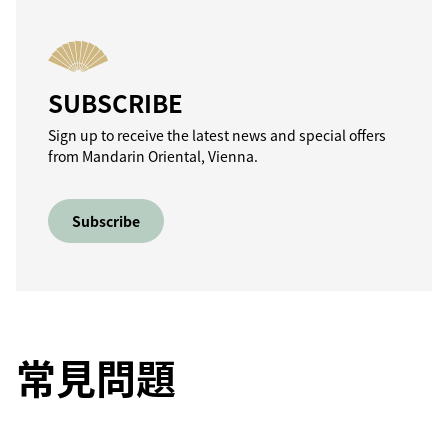
SUBSCRIBE
Sign up to receive the latest news and special offers
from Mandarin Oriental, Vienna.
Subscribe
常見問題