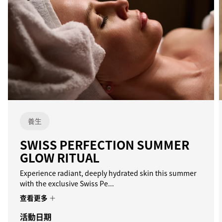
養生
SWISS PERFECTION SUMMER
GLOW RITUAL
Experience radiant, deeply hydrated skin this summer
with the exclusive Swiss Pe...
查看更多
活動日期