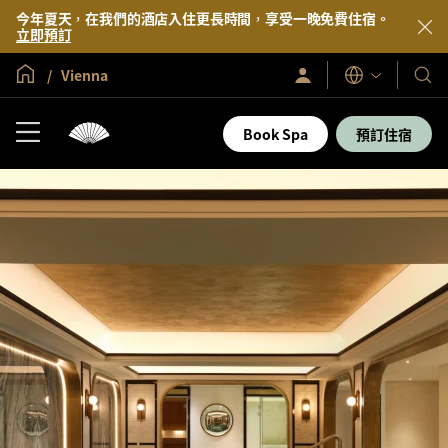
今年夏天，在我們的酒店入住更長時間，享受一晚免費住宿。
立即預訂
全球首頁
Vienna
登
我
語
入/
言
們
立
即
的
Book Spa
預訂住宿
加
酒
入
店
及
度
假
村