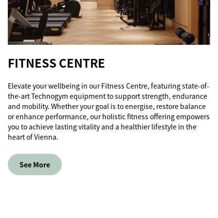
FITNESS CENTRE
Elevate your wellbeing in our Fitness Centre, featuring state-of-
the-art Technogym equipment to support strength, endurance
and mobility. Whether your goal is to energise, restore balance
or enhance performance, our holistic fitness offering empowers
you to achieve lasting vitality and a healthier lifestyle in the
heart of Vienna.
See More