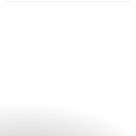
Booking is recommended for all spa treatments, particularly
during busy periods and for wellness experiences. While
walk-in appointments may be available, reserving ahead
helps secure your preferred treatment and appointment
time. Guests can contact the spa directly or arrange
appointments through the hotel before their visit.