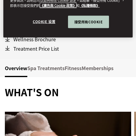
更多資訊，說明您可以如何修改 Cookie 設定。如點擊「接受所有 Cookie」，
Indoor Pool:
7am - 9pm
即表示您接受我們的
《廣告與 Cookie 政策》
和
《私隱條款》
Family Pool Hours:
11am - 2pm
Sauna & Steam Bath:
7:30am - 9pm
COOKIE 设置
接受所有COOKIE
Fitness Centre:
24 hours
Wellness Brochure
Treatment Price List
Overview
Spa Treatments
Fitness
Memberships
WHAT'S ON