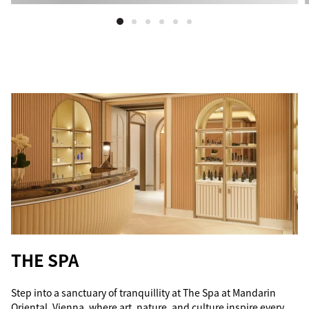
THE SPA
Step into a sanctuary of tranquillity at The Spa at Mandarin
Oriental, Vienna, where art, nature, and culture inspire every