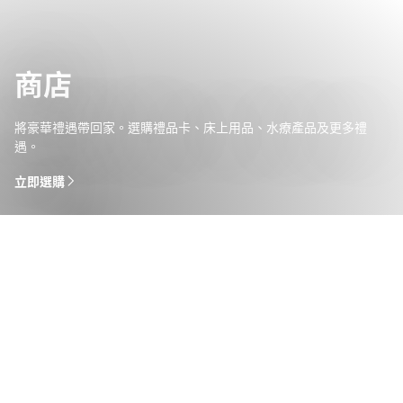
商店
將豪華禮遇帶回家。選購禮品卡、床上用品、水療產品及更多禮
遇。
立即選購