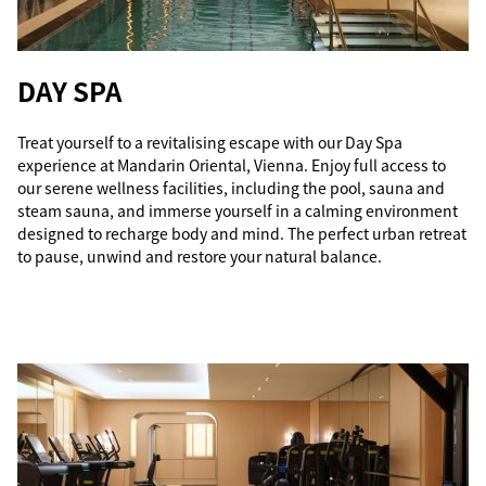
DAY SPA
Treat yourself to a revitalising escape with our Day Spa
experience at Mandarin Oriental, Vienna. Enjoy full access to
our serene wellness facilities, including the pool, sauna and
steam sauna, and immerse yourself in a calming environment
designed to recharge body and mind. The perfect urban retreat
to pause, unwind and restore your natural balance.