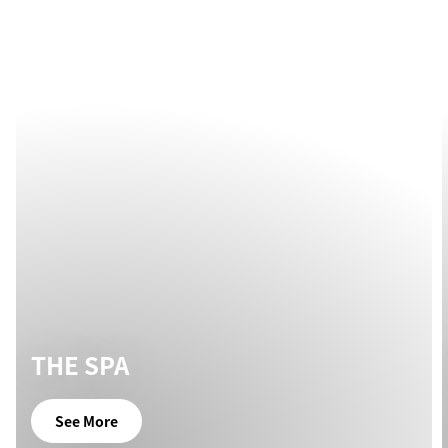
THE SPA
See More