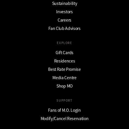
Sustainability
Investors
Careers
Fan Club Advisors
EXPLORE
Gift Cards
Residences
Best Rate Promise
Media Centre
Shop MO
SUPPORT
Fans of M.O. Login
Modify/Cancel Reservation