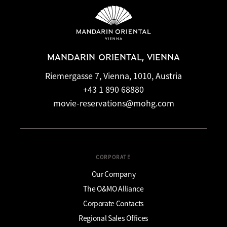
MANDARIN ORIENTAL, VIENNA
Riemergasse 7, Vienna, 1010, Austria
+43 1 890 68880
movie-reservations@mohg.com
CORPORATE
Our Company
The O&MO Alliance
Corporate Contacts
Regional Sales Offices