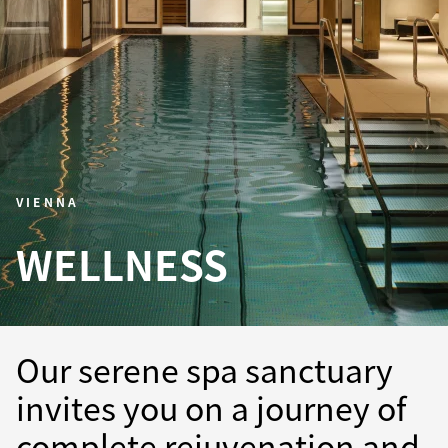
VIENNA
WELLNESS
Our serene spa sanctuary
invites you on a journey of
complete rejuvenation and