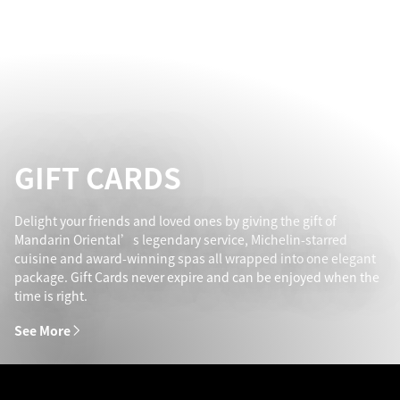
GIFT CARDS
Delight your friends and loved ones by giving the gift of
Mandarin Oriental’s legendary service, Michelin-starred
cuisine and award-winning spas all wrapped into one elegant
package. Gift Cards never expire and can be enjoyed when the
time is right.
See More