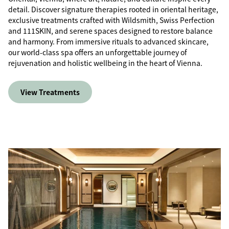
detail. Discover signature therapies rooted in oriental heritage,
exclusive treatments crafted with Wildsmith, Swiss Perfection
and 111SKIN, and serene spaces designed to restore balance
and harmony. From immersive rituals to advanced skincare,
our world-class spa offers an unforgettable journey of
rejuvenation and holistic wellbeing in the heart of Vienna.
View Treatments