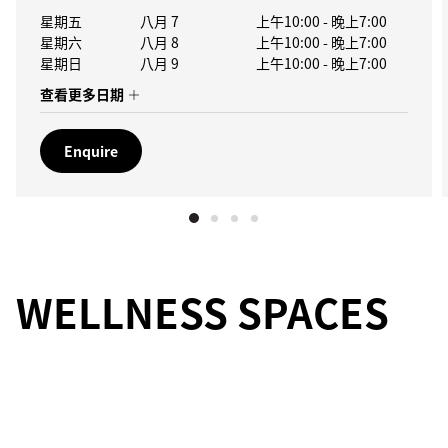
星期五
八月 7
上午10:00
-
晚上7:00
星期六
八月 8
上午10:00
-
晚上7:00
星期日
八月 9
上午10:00
-
晚上7:00
查看更多日期
Enquire
WELLNESS SPACES