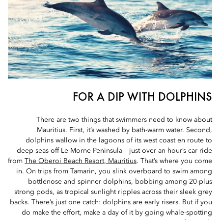
FOR A DIP WITH DOLPHINS
There are two things that swimmers need to know about
Mauritius. First, it’s washed by bath-warm water. Second,
dolphins wallow in the lagoons of its west coast en route to
deep seas off Le Morne Peninsula – just over an hour’s car ride
from
The Oberoi Beach Resort, Mauritius
. That’s where you come
in. On trips from Tamarin, you slink overboard to swim among
bottlenose and spinner dolphins, bobbing among 20-plus
strong pods, as tropical sunlight ripples across their sleek grey
backs. There’s just one catch: dolphins are early risers. But if you
do make the effort, make a day of it by going whale-spotting