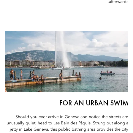
afterwards.
FOR AN URBAN SWIM
Should you ever arrive in Geneva and notice the streets are
unusually quiet, head to
Les Bain des Pâquis
. Strung out along a
jetty in Lake Geneva, this public bathing area provides the city