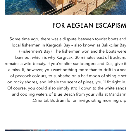
FOR AEGEAN ESCAPISM
Some time ago, there was a dispute between tourist boats and
local fishermen in Kargıcak Bay – also known as Balıkcılar Bay
(Fishermen’s Bay). The fishermen won and the boats were
banned, which is why Kargıcak, 30 minutes east of
Bodrum
,
remains a wild beauty. If you’re after sunloungers and DJs, give it
a miss. If, however, you want nothing more than to drift in a sea
of peacock colours, to sunbathe on a half-moon of shingle set
on rocky shores, and inhale the scent of pines, you’ll fit right in.
Of course, you could also simply stroll down to the white sands
and cooling waters of Blue Beach from
your villa
at
Mandarin
Oriental, Bodrum
for an invigorating morning dip.