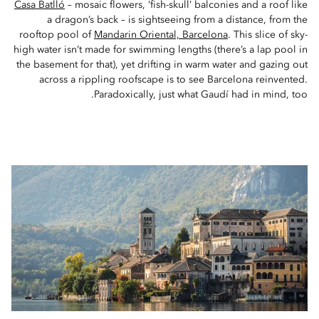
Casa Batlló
– mosaic flowers, ‘fish-skull’ balconies and a roof like
a dragon’s back – is sightseeing from a distance, from the
rooftop pool of
Mandarin Oriental, Barcelona
. This slice of sky-
high water isn’t made for swimming lengths (there’s a lap pool in
the basement for that), yet drifting in warm water and gazing out
across a rippling roofscape is to see Barcelona reinvented.
Paradoxically, just what Gaudí had in mind, too.