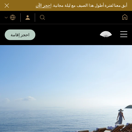
احجز الآن
أبق معنا لفترة أطول هذا الصيف مع ليلة مجانية.
الصفحة الرئيسية العالمية
اللغات
سجّل
فنادقنا
الدخول/
ومنتجعاتنا
انضم
الآن
احجز إقامة