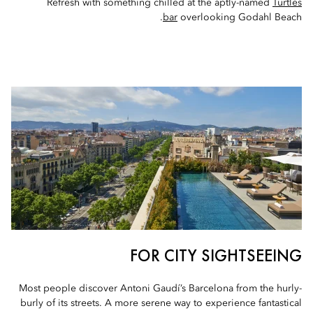
Refresh with something chilled at the aptly-named
Turtles
bar
overlooking Godahl Beach.
FOR CITY SIGHTSEEING
Most people discover Antoni Gaudí’s Barcelona from the hurly-
burly of its streets. A more serene way to experience fantastical