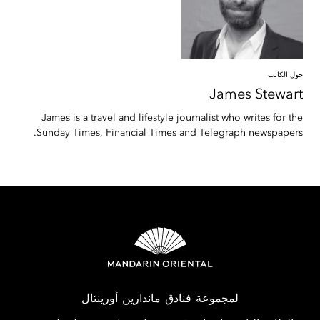
حول الكاتب
James
Stewart
James is a travel and lifestyle journalist who writes for the
Sunday Times, Financial Times and Telegraph newspapers.
لمجموعة فنادق ماندارين أورينتال