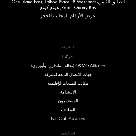
الطابق الثامن،One Island East, Taikoo Place 18 Westlands
Road, Quarry Bay, هونغ كونغ
عرض الأرقام المجانية للحجز
الشركة
شركتنا
O&MO Alliance (تحالف ماندارين وأوبروي)
جهات الاتصال التابعة للشركة
مكاتب المبيعات الإقليمية
الاستدامة
المستثمرون
الوظائف
Fan Club Advisors
استكشف