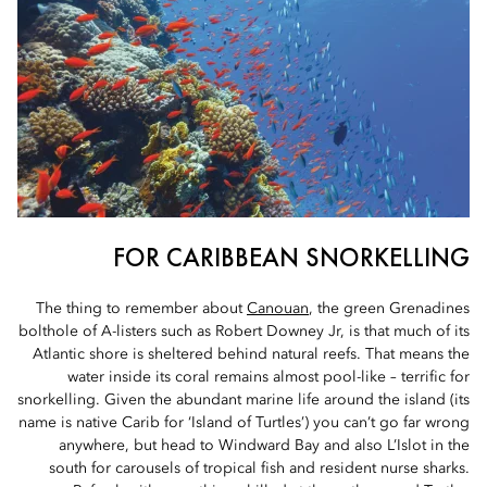
FOR CARIBBEAN SNORKELLING
The thing to remember about
Canouan
, the green Grenadines
bolthole of A-listers such as Robert Downey Jr, is that much of its
Atlantic shore is sheltered behind natural reefs. That means the
water inside its coral remains almost pool-like – terrific for
snorkelling. Given the abundant marine life around the island (its
name is native Carib for ‘Island of Turtles’) you can’t go far wrong
anywhere, but head to Windward Bay and also L’Islot in the
south for carousels of tropical fish and resident nurse sharks.