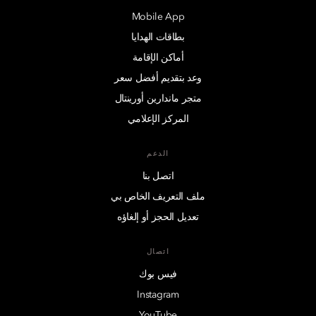
Mobile App
بطاقات الهدايا
أماكن الإقامة
وعد بتقديم أفضل سعر
متجر ماندارين أورينتال
المركز الإعلامي
الدعم
اتصل بنا
ملف التعريف الخاص بي
تعديل الحجز أو إلغاؤه
اتصال
فيس بوك
Instagram
YouTube