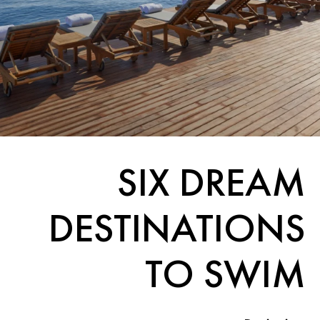
SIX DREAM
DESTINATIONS
TO SWIM