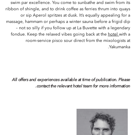
swim par excellence. You come to sunbathe and swim from its
ribbon of shingle, and to drink coffee as ferries thrum into quays
or sip Aperol spritzes at dusk. It’s equally appealing for a
massage, hammam or perhaps a winter sauna before a frigid dip
– not so silly if you follow up at La Buvette with a legendary
fondue. Keep the relaxed vibes going back at the
hotel
with a
room-service pisco sour direct from the mixologists at
Yakumanka.
All offers and experiences available at time of publication. Please
contact the relevant hotel team for more information.