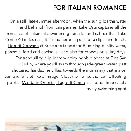
FOR ITALIAN ROMANCE
On a still, late-summer afternoon, when the sun gilds the water
and bells toll from campaniles, Lake Orta captures all the
romance of Italian lake swimming. Smaller and calmer than Lake
Como 40 miles east, it has numerous spots for a dip – and lunch.
Lido di Gozzano
at Buccione is best for Blue Flag quality-water,
parasols, food and cocktails – and also for crowds on sultry days.
For tranquillity, slip in from a tiny pebble beach at Orta San
Giulio, where you’ll swim through jade-green water, past
shuttered handsome villas, towards the monastery that sits on
San Giulio islet like a mirage. Closer to home, the iconic floating
pool at
Mandarin Oriental, Lago di Como
is another impossibly
lovely swimming spot.