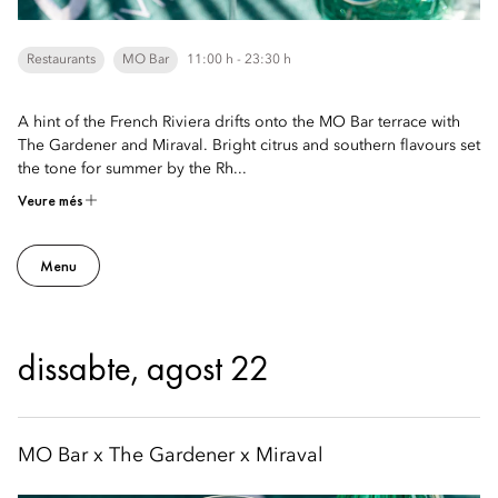
Restaurants
MO Bar
11:00 h - 23:30 h
A hint of the French Riviera drifts onto the MO Bar terrace with
The Gardener and Miraval. Bright citrus and southern flavours set
the tone for summer by the Rh...
Veure més
Menu
dissabte, agost 22
MO Bar x The Gardener x Miraval