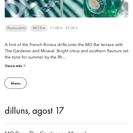
Restaurants
MO Bar
11:00 h - 23:30 h
A hint of the French Riviera drifts onto the MO Bar terrace with
The Gardener and Miraval. Bright citrus and southern flavours set
the tone for summer by the Rh...
Veure més
Menu
dilluns, agost 17