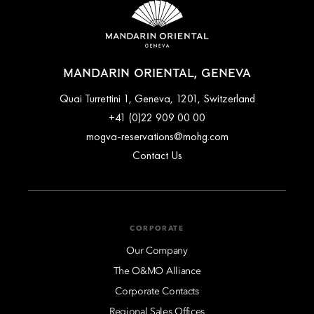
MANDARIN ORIENTAL, GENEVA
Quai Turrettini 1, Geneva, 1201, Switzerland
+41 (0)22 909 00 00
mogva-reservations@mohg.com
Contact Us
CORPORATE
Our Company
The O&MO Alliance
Corporate Contacts
Regional Sales Offices