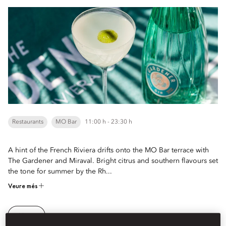
Restaurants
MO Bar
11:00 h - 23:30 h
A hint of the French Riviera drifts onto the MO Bar terrace with
The Gardener and Miraval. Bright citrus and southern flavours set
the tone for summer by the Rh...
Veure més
Menu