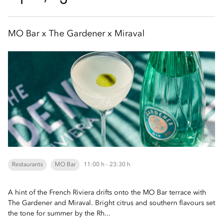
MO Bar x The Gardener x Miraval
Restaurants
MO Bar
11:00 h - 23:30 h
A hint of the French Riviera drifts onto the MO Bar terrace with
The Gardener and Miraval. Bright citrus and southern flavours set
the tone for summer by the Rh...