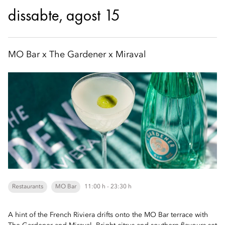
dissabte, agost 15
MO Bar x The Gardener x Miraval
Restaurants
MO Bar
11:00 h - 23:30 h
A hint of the French Riviera drifts onto the MO Bar terrace with