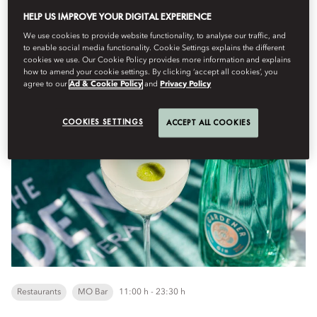
HELP US IMPROVE YOUR DIGITAL EXPERIENCE
We use cookies to provide website functionality, to analyse our traffic, and
dilluns, agost 10
to enable social media functionality. Cookie Settings explains the different
cookies we use. Our Cookie Policy provides more information and explains
how to amend your cookie settings. By clicking ‘accept all cookies’, you
agree to our
Ad & Cookie Policy
and
Privacy Policy
MO Bar x The Gardener x Miraval
COOKIES SETTINGS
ACCEPT ALL COOKIES
Restaurants
MO Bar
11:00 h - 23:30 h