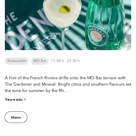
Restaurants
MO Bar
11:00 h - 23:30 h
A hint of the French Riviera drifts onto the MO Bar terrace with
The Gardener and Miraval. Bright citrus and southern flavours set
the tone for summer by the Rh...
Veure més
Menu