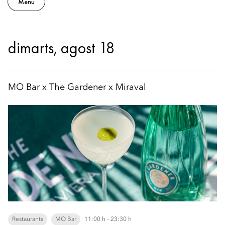
Menu
dimarts, agost 18
MO Bar x The Gardener x Miraval
Restaurants
MO Bar
11:00 h - 23:30 h