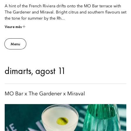
A hint of the French Riviera drifts onto the MO Bar terrace with
The Gardener and Miraval. Bright citrus and southern flavours set
the tone for summer by the Rh...
Veure més
Menu
dimarts, agost 11
MO Bar x The Gardener x Miraval