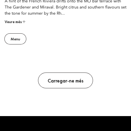
A hint of the French Riviera drifts onto the MO Bar terrace with
The Gardener and Miraval. Bright citrus and southern flavours set
the tone for summer by the Rh...
Veure més
Menu
Carregar-ne més