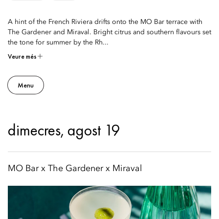
A hint of the French Riviera drifts onto the MO Bar terrace with
The Gardener and Miraval. Bright citrus and southern flavours set
the tone for summer by the Rh...
Veure més
Menu
dimecres, agost 19
MO Bar x The Gardener x Miraval