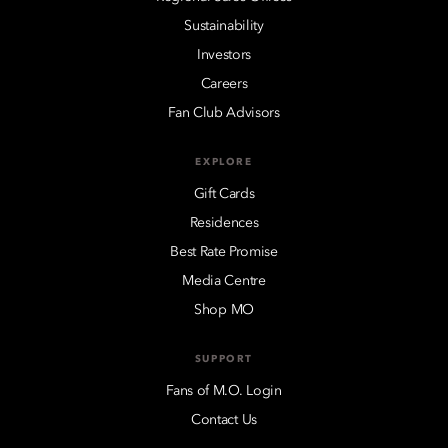
Sustainability
Investors
Careers
Fan Club Advisors
EXPLORE
Gift Cards
Residences
Best Rate Promise
Media Centre
Shop MO
SUPPORT
Fans of M.O. Login
Contact Us