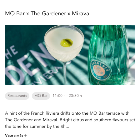
MO Bar x The Gardener x Miraval
Restaurants
MO Bar
11:00 h - 23:30 h
A hint of the French Riviera drifts onto the MO Bar terrace with
The Gardener and Miraval. Bright citrus and southern flavours set
the tone for summer by the Rh...
Veure més