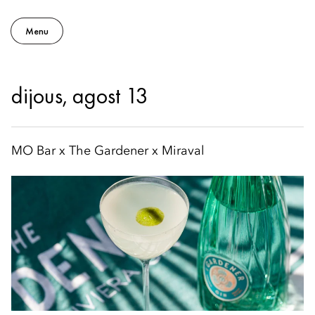
Menu
dijous, agost 13
MO Bar x The Gardener x Miraval