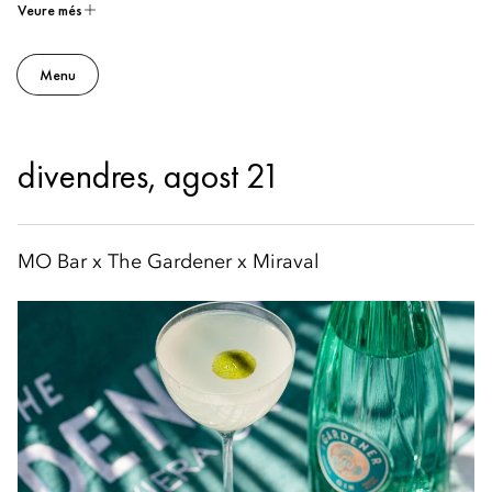
Veure més
Menu
divendres, agost 21
MO Bar x The Gardener x Miraval