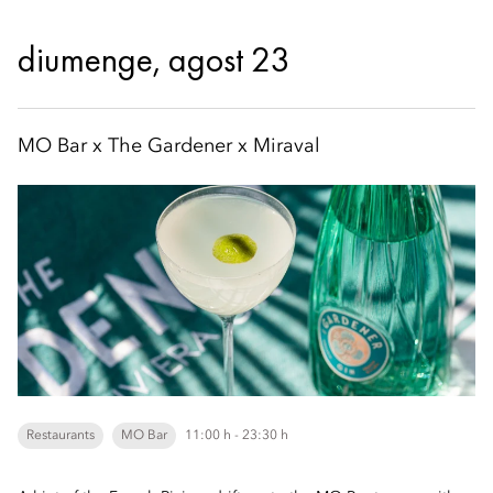
diumenge, agost 23
MO Bar x The Gardener x Miraval
Restaurants
MO Bar
11:00 h - 23:30 h