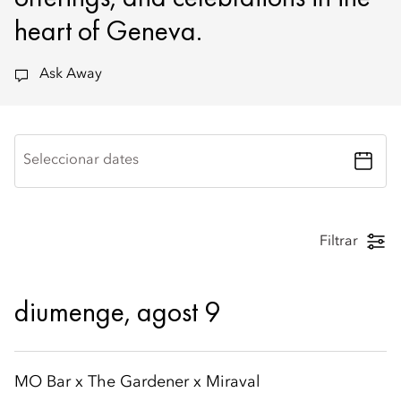
heart of Geneva.
Ask Away
Seleccionar dates
Filtrar
diumenge, agost 9
MO Bar x The Gardener x Miraval