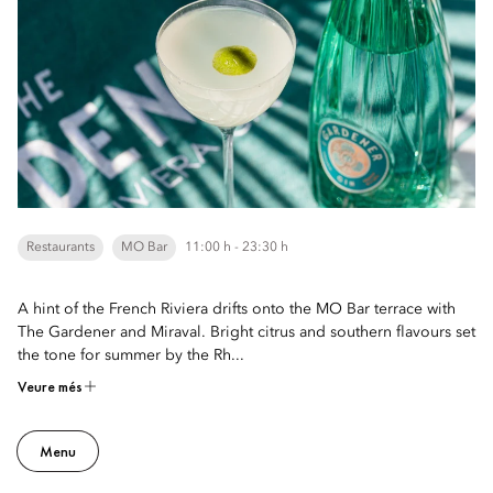
Restaurants
MO Bar
11:00 h - 23:30 h
A hint of the French Riviera drifts onto the MO Bar terrace with
The Gardener and Miraval. Bright citrus and southern flavours set
the tone for summer by the Rh...
Veure més
Menu