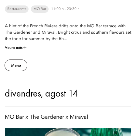
Restaurants
MO Bar
11:00 h - 23:30 h
A hint of the French Riviera drifts onto the MO Bar terrace with
The Gardener and Miraval. Bright citrus and southern flavours set
the tone for summer by the Rh...
Veure més
Menu
divendres, agost 14
MO Bar x The Gardener x Miraval