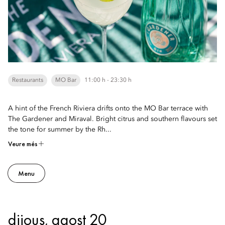
Restaurants
MO Bar
11:00 h - 23:30 h
A hint of the French Riviera drifts onto the MO Bar terrace with
The Gardener and Miraval. Bright citrus and southern flavours set
the tone for summer by the Rh...
Veure més
Menu
dijous, agost 20