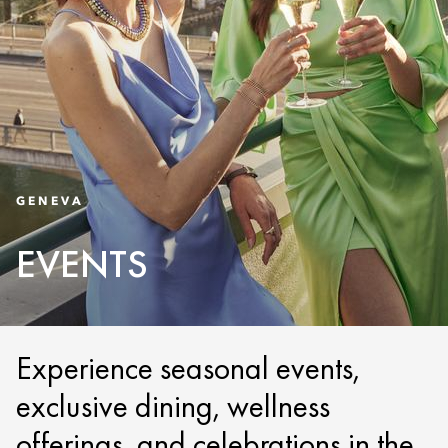
GENEVA
EVENTS
Experience seasonal events,
exclusive dining, wellness
offerings, and celebrations in the