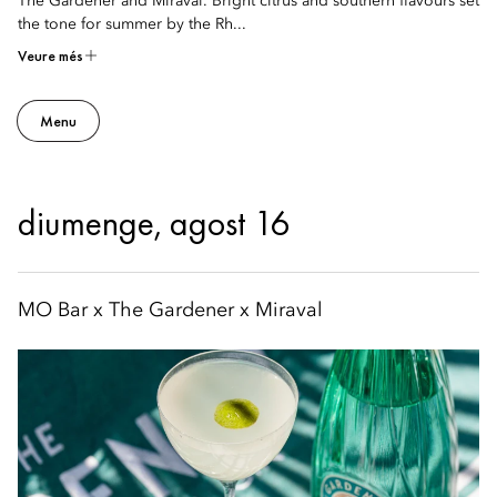
The Gardener and Miraval. Bright citrus and southern flavours set
the tone for summer by the Rh...
Veure més
Menu
diumenge, agost 16
MO Bar x The Gardener x Miraval