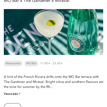
MO Bar x The Gardener x Miraval
Restaurants
MO Bar
11:00 h - 23:30 h
A hint of the French Riviera drifts onto the MO Bar terrace with
The Gardener and Miraval. Bright citrus and southern flavours set
the tone for summer by the Rh...
Veure més