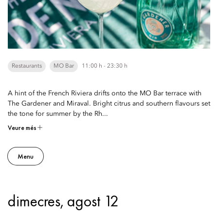
Restaurants
MO Bar
11:00 h - 23:30 h
A hint of the French Riviera drifts onto the MO Bar terrace with
The Gardener and Miraval. Bright citrus and southern flavours set
the tone for summer by the Rh...
Veure més
Menu
dimecres, agost 12