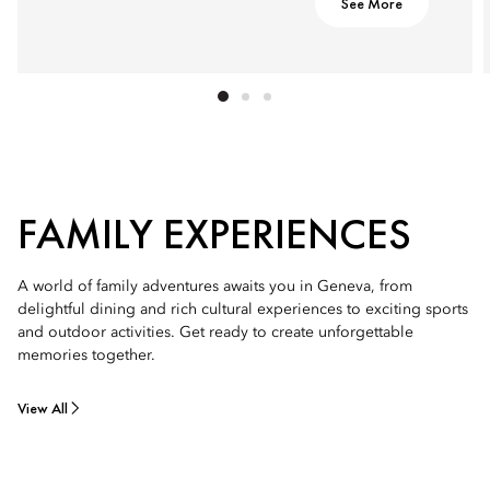
See More
FAMILY EXPERIENCES
A world of family adventures awaits you in Geneva, from
delightful dining and rich cultural experiences to exciting sports
and outdoor activities. Get ready to create unforgettable
memories together.
View All