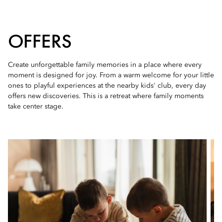
OFFERS
Create unforgettable family memories in a place where every
moment is designed for joy. From a warm welcome for your little
ones to playful experiences at the nearby kids' club, every day
offers new discoveries. This is a retreat where family moments
take center stage.