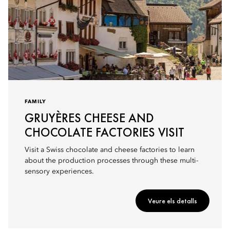
FAMILY
GRUYÈRES CHEESE AND
CHOCOLATE FACTORIES VISIT
Visit a Swiss chocolate and cheese factories to learn
about the production processes through these multi-
sensory experiences.
Veure els detalls