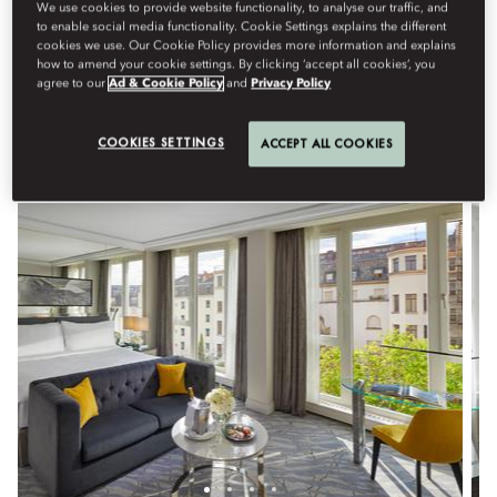
Stay in one of our elegantly designed, interconnected family
We use cookies to provide website functionality, to analyse our traffic, and
to enable social media functionality. Cookie Settings explains the different
rooms or suites—spacious and thoughtfully arranged to
cookies we use. Our Cookie Policy provides more information and explains
accommodate travel with children or extended family. For your
how to amend your cookie settings. By clicking ‘accept all cookies’, you
comfort, complimentary rollaway beds are provided for children
agree to our
Ad & Cookie Policy
and
Privacy Policy
aged 12 and under.
COOKIES SETTINGS
ACCEPT ALL COOKIES
View All