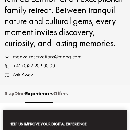
family retreat. Between tranquil
nature and cultural gems, every
moment invites discovery,
curiosity, and lasting memories.
mogva-reservations@mohg.com
+41 (0)22 909 00 00
Ask Away
Stay
Dine
Experiences
Offers
STAY
HELP US IMPROVE YOUR DIGITAL EXPERIENCE