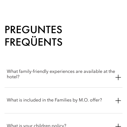
PREGUNTES
FREQÜENTS
What family-friendly experiences are available at the
hotel?
Mandarin Oriental, Geneva offers a thoughtful range of family-
friendly experiences designed to delight younger guests. In-
What is included in the Families by M.O. offer?
room, children are welcomed with dedicated amenities
tailored to their comfort and enjoyment. Within the hotel,
families can enjoy special moments together, such as an
Families by M.O. offers up to 30% off your stay, along with
elegant afternoon tea experience suitable for all ages. Beyond
complimentary meals for children and breakfast included. It
What is your children policy?