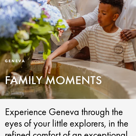
GENEVA
FAMILY MOMENTS
Experience Geneva through the
eyes of your little explorers, in the
refined comfort of an exceptional