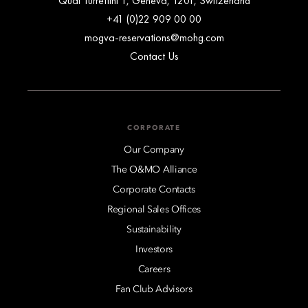
Quai Turrettini 1, Geneva, 1201, Switzerland
+41 (0)22 909 00 00
mogva-reservations@mohg.com
Contact Us
CORPORATE
Our Company
The O&MO Alliance
Corporate Contacts
Regional Sales Offices
Sustainability
Investors
Careers
Fan Club Advisors