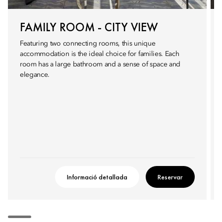
FAMILY ROOM - CITY VIEW
Featuring two connecting rooms, this unique
accommodation is the ideal choice for families. Each
room has a large bathroom and a sense of space and
elegance.
Informació detallada
Reservar