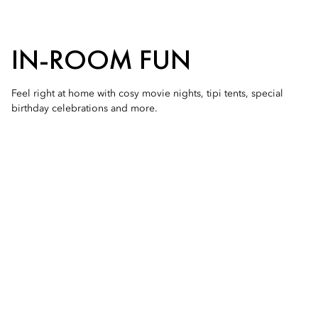
IN-ROOM FUN
Feel right at home with cosy movie nights, tipi tents, special
birthday celebrations and more.