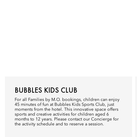
BUBBLES KIDS CLUB
For all Families by M.O. bookings, children can enjoy
45 minutes of fun at Bubbles Kids Sports Club, just
moments from the hotel. This innovative space offers
sports and creative activities for children aged 6
months to 12 years. Please contact our Concierge for
the activity schedule and to reserve a session.