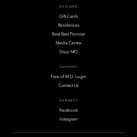
EXPLORE
Gift Cards
Residences
Best Rate Promise
Media Centre
Shop MO
SUPPORT
Fans of M.O. Login
Contact Us
CONNECT
Facebook
Instagram