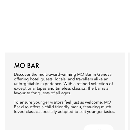
MO BAR
Discover the multi-award-winning MO Bar in Geneva,
offering hotel guests, locals, and travellers alike an
unforgettable experience. With a refined selection of
exceptional tapas and timeless classics, the bar is a
favourite for guests of all ages.
To ensure younger visitors feel just as welcome, MO
Bar also offers a child-friendly menu, featuring much-
loved classics specially adapted to suit younger tastes.