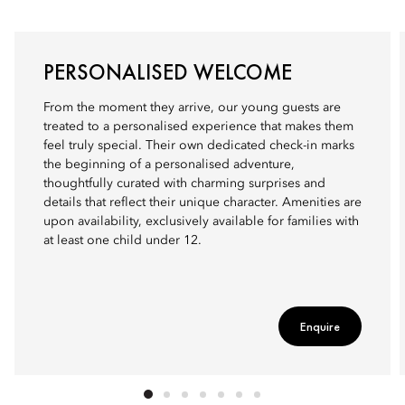
PERSONALISED WELCOME
From the moment they arrive, our young guests are
treated to a personalised experience that makes them
feel truly special. Their own dedicated check-in marks
the beginning of a personalised adventure,
thoughtfully curated with charming surprises and
details that reflect their unique character. Amenities are
upon availability, exclusively available for families with
at least one child under 12.
Enquire