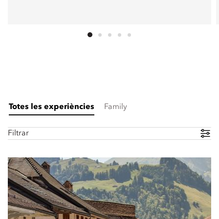
Totes les experiències
Family
Filtrar