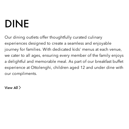
DINE
Our dining outlets offer thoughtfully curated culinary
experiences designed to create a seamless and enjoyable
journey for families. With dedicated kids' menus at each venue,
we cater to all ages, ensuring every member of the family enjoys
a delightful and memorable meal. As part of our breakfast buffet
experience at Ottolenghi, children aged 12 and under dine with
our compliments.
View All