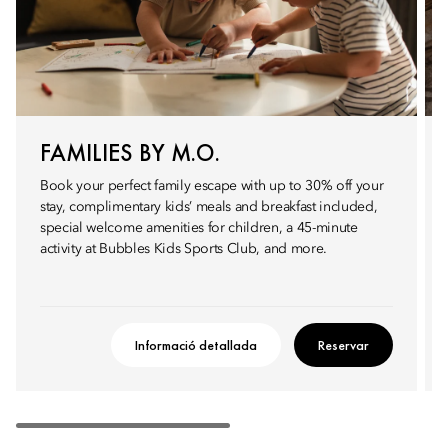
FAMILIES BY M.O.
Book your perfect family escape with up to 30% off your
stay, complimentary kids’ meals and breakfast included,
special welcome amenities for children, a 45-minute
activity at Bubbles Kids Sports Club, and more.
Informació detallada
Reservar