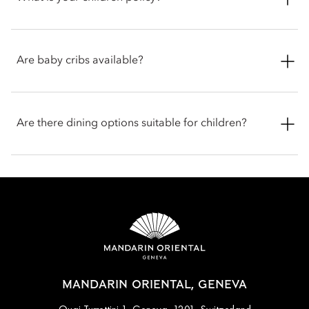
the hotel, Geneva provides a wealth of memorable activities,
also features special welcome amenities for children, as well
including scenic boat tours on the lake and visits to renowned
as a 45-minute activity at the Bubbles Kids Sports Club.
chocolate factories
For your comfort, complimentary rollaway beds are provided
for children aged 12 and under. As part of our breakfast buffet
Are baby cribs available?
experience at Ottolenghi, children aged 12 and under dine
with our compliments.
Alongside a range of amenities, your room will be
thoughtfully equipped with a baby crib, bouncer and bottle
Are there dining options suitable for children?
warmer, all designed to enhance your child’s comfort.
To ensure younger guests feel welcome, the restaurants offer
thoughtfully curated children’s menus featuring favourite
classics.
MANDARIN ORIENTAL, GENEVA