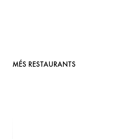
MÉS RESTAURANTS