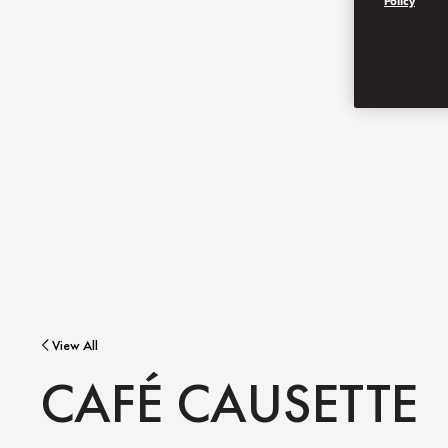
Policy
View All
CAFÉ CAUSETTE