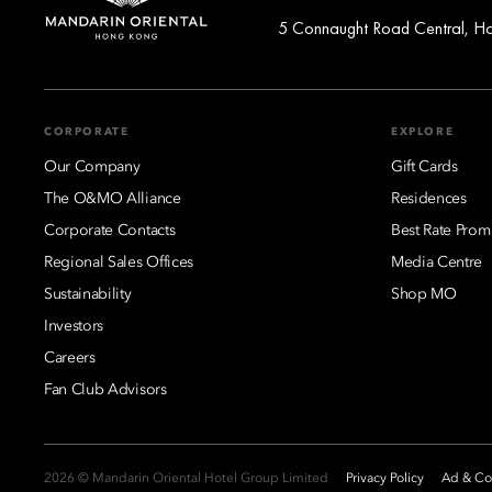
5 Connaught Road Central, H
CORPORATE
EXPLORE
Our Company
Gift Cards
The O&MO Alliance
Residences
Corporate Contacts
Best Rate Prom
Regional Sales Offices
Media Centre
Sustainability
Shop MO
Investors
Careers
Fan Club Advisors
2026 © Mandarin Oriental Hotel Group Limited
Privacy Policy
Ad & Coo