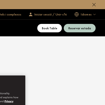
tels i complexos
Iniciar sessió / Unir-s’hi
Idiomes
Book Table
Reservar estada
ionality.
and explains how
and
Privacy