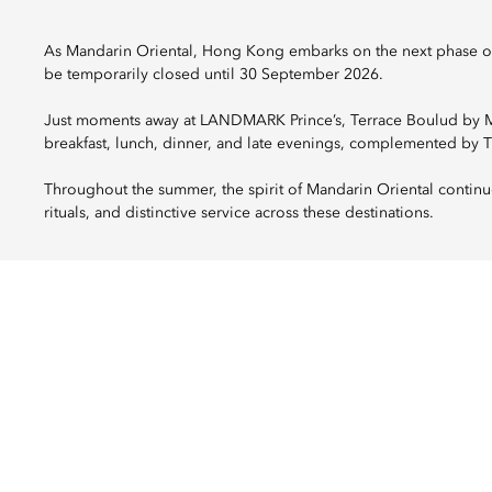
As Mandarin Oriental, Hong Kong embarks on the next phase of 
be temporarily closed until 30 September 2026.
Just moments away at LANDMARK Prince’s, Terrace Boulud by Man
breakfast, lunch, dinner, and late evenings, complemented by 
Throughout the summer, the spirit of Mandarin Oriental continu
rituals, and distinctive service across these destinations.