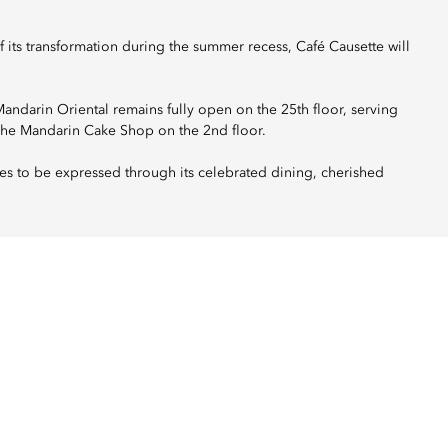
its transformation during the summer recess, Café Causette will
darin Oriental remains fully open on the 25th floor, serving
The Mandarin Cake Shop on the 2nd floor.
es to be expressed through its celebrated dining, cherished