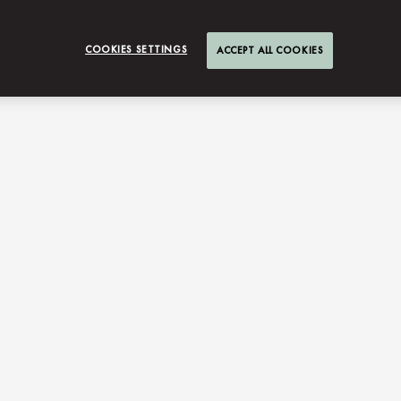
COOKIES SETTINGS
ACCEPT ALL COOKIES