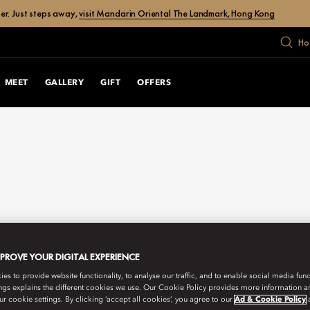
er. Just steps away,
visit Mandarin Oriental The Landmark, Hong Kong
Ho
MEET
GALLERY
GIFT
OFFERS
MPROVE YOUR DIGITAL EXPERIENCE
s to provide website functionality, to analyse our traffic, and to enable social media funct
ngs explains the different cookies we use. Our Cookie Policy provides more information 
r cookie settings. By clicking ‘accept all cookies’, you agree to our
Ad & Cookie Policy