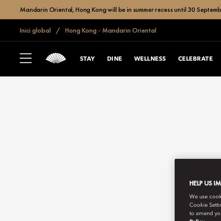
Mandarin Oriental, Hong Kong will be in summer recess until 30 Septemb
Inici global
Hong Kong - Mandarin Oriental
STAY
DINE
WELLNESS
CELEBRATE
HELP US I
We use cookie
Cookie Setti
to amend you