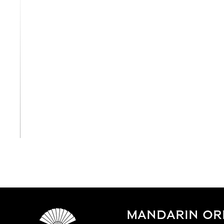
View All
MANDARIN OR