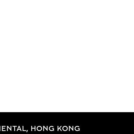
IENTAL, HONG KONG