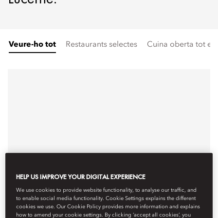
Veure-ho tot
Restaurants selectes
Cuina oberta tot el 
HELP US IMPROVE YOUR DIGITAL EXPERIENCE
We use cookies to provide website functionality, to analyse our traffic, and
to enable social media functionality. Cookie Settings explains the different
cookies we use. Our Cookie Policy provides more information and explains
how to amend your cookie settings. By clicking ‘accept all cookies’, you