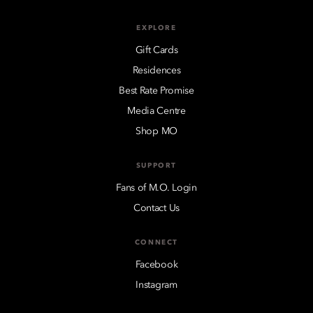
EXPLORE
Gift Cards
Residences
Best Rate Promise
Media Centre
Shop MO
SUPPORT
Fans of M.O. Login
Contact Us
CONNECT
Facebook
Instagram