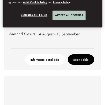
agree to our
Ad & Cookie Policy
and
Privacy Policy
MODERN FRENCH
COLONNADE
COOKIES SETTINGS
ACCEPT ALL COOKIES
An elevated dining experience celebrating modern French
Haute Cuisine.
Seasonal Closure
4 August - 15 September
Informació detallada
Book Table