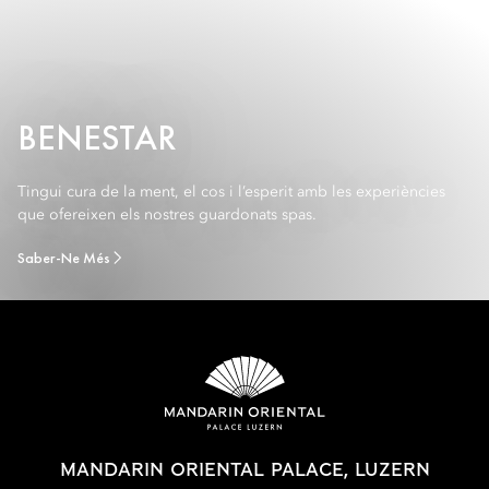
BENESTAR
Tingui cura de la ment, el cos i l’esperit amb les experiències
que ofereixen els nostres guardonats spas.
Saber-Ne Més
MANDARIN ORIENTAL PALACE, LUZERN