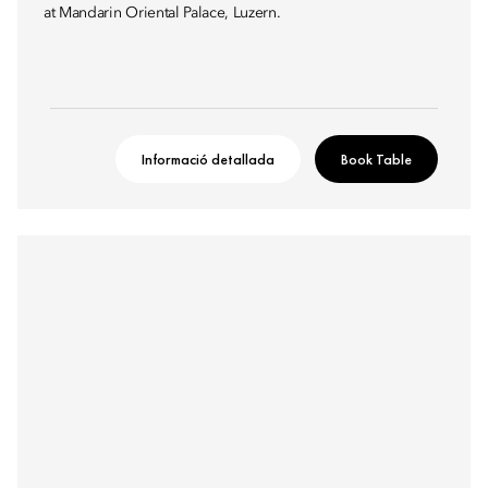
at Mandarin Oriental Palace, Luzern.
Informació detallada
Book Table