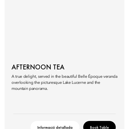
AFTERNOON TEA
A true delight, served in the beautiful Belle Époque veranda
overlooking the picturesque Lake Lucerne and the
mountain panorama.
Informació detallada
Book Table