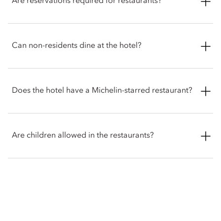
Are reservations required for restaurants?
unwind with a selection of sweet and savoury treats while
taking in panoramic views of the mountains and waterfront.
Reservations are recommended for dining at the restaurants.
Booking in advance ensures availability for popular
Can non-residents dine at the hotel?
experiences.
Restaurants welcome both hotel guests and visitors looking
for elevated dining in Lucerne. Reservations are advised to
Does the hotel have a Michelin-starred restaurant?
ensure you can be accommodated.
Yes. The hotel offers Michelin-starred dining at Colonnade,
serving modern French cuisine, and at Minamo, presenting a
Are children allowed in the restaurants?
refined Japanese Omakase experience. Both restaurants
showcase seasonal ingredients and meticulous craftsmanship,
with Minamo offering an intimate setting where dishes are
Colonnade and Minamo welcome children aged 10 and
prepared using traditional techniques.
above. For younger children, babysitting arrangements may
be available on request.