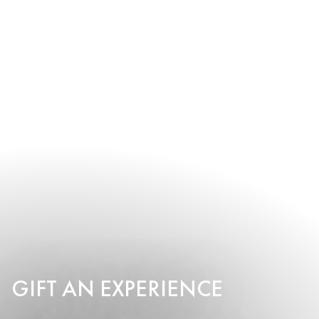
GIFT AN EXPERIENCE