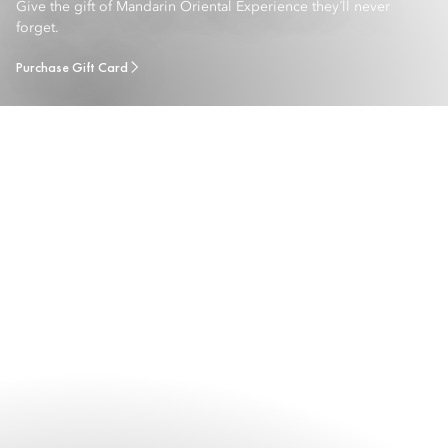
Give the gift of Mandarin Oriental Experience they´ll never
forget.
Purchase Gift Card