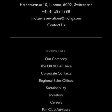
Haldenstrasse 10, Lucerne, 6002, Switzerland
+41 41 588 1888
molzn-reservations@mohg.com
Contact Us
CORPORATE
Our Company
The O&MO Alliance
Corporate Contacts
Regional Sales Offices
Sustainability
Investors
Careers
Fan Club Advisors