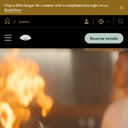
Stay a little longer this summer with a complimentary night on us.
Book Now
Inici global
Luzern
Idiomes
Iniciar
Hotel
sessió
i
/
compl
Unir-
Reservar estada
s’hi