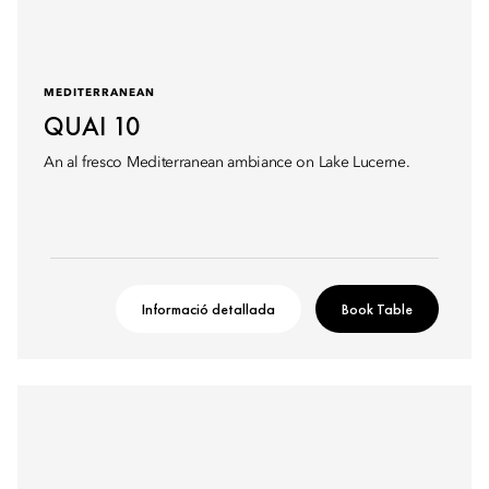
MEDITERRANEAN
QUAI 10
An al fresco Mediterranean ambiance on Lake Lucerne.
Informació detallada
Book Table