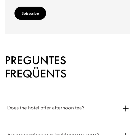
Subscribe
PREGUNTES
FREQÜENTS
Does the hotel offer afternoon tea?
Yes. Afternoon tea is served from 2pm to 5pm in the Belle
Époque veranda overlooking Lake Lucerne. Guests can