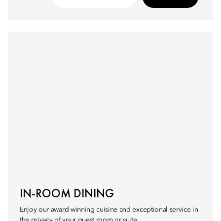
IN-ROOM DINING
Enjoy our award-winning cuisine and exceptional service in
the privacy of your guest room or suite.