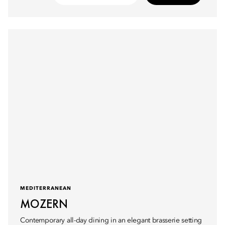
MEDITERRANEAN
MOZERN
Contemporary all-day dining in an elegant brasserie setting