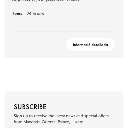
Hours
24 hours
Informació detallada
SUBSCRIBE
Sign up to receive the latest news and special offers
from Mandarin Oriental Palace, Luzern.