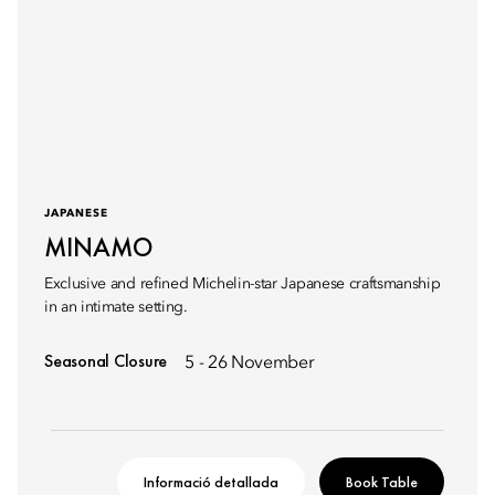
JAPANESE
MINAMO
Exclusive and refined Michelin-star Japanese craftsmanship
in an intimate setting.
Seasonal Closure
5 - 26 November
Informació detallada
Book Table