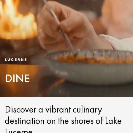
LUCERNE
DINE
Discover a vibrant culinary
destination on the shores of Lake
Lucerne.