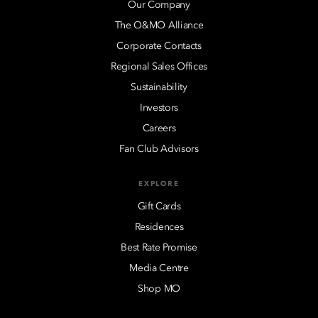
Our Company
The O&MO Alliance
Corporate Contacts
Regional Sales Offices
Sustainability
Investors
Careers
Fan Club Advisors
EXPLORE
Gift Cards
Residences
Best Rate Promise
Media Centre
Shop MO