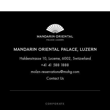
MANDARIN ORIENTAL PALACE, LUZERN
Haldenstrasse 10, Lucerne, 6002, Switzerland
+41 41 588 1888
molzn-reservations@mohg.com
Contact Us
CORPORATE