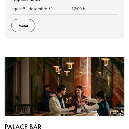
agost 9 - desembre 31
12:00 h
Menu
PALACE BAR