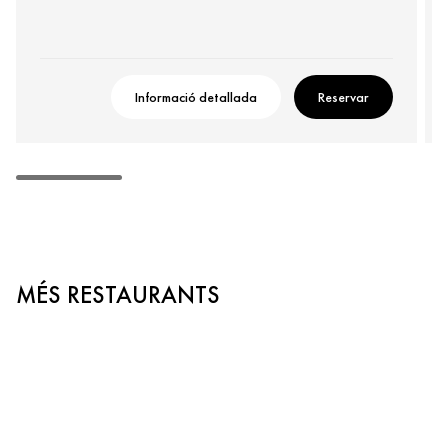
Informació detallada
Reservar
MÉS RESTAURANTS