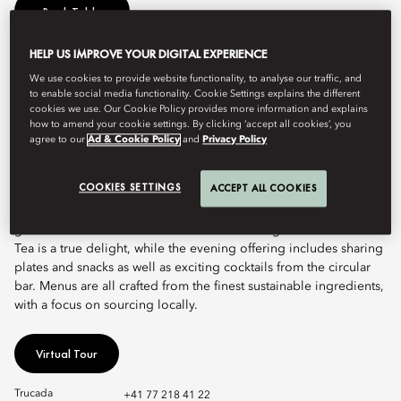
Book Table
HELP US IMPROVE YOUR DIGITAL EXPERIENCE
This vibrant, chic restaurant is Lucerne’s most inviting destination
We use cookies to provide website functionality, to analyse our traffic, and
to enable social media functionality. Cookie Settings explains the different
for locals and visitors. Featuring stunning lake and mountain
cookies we use. Our Cookie Policy provides more information and explains
panorama views and an eclectic range of international cuisines,
how to amend your cookie settings. By clicking ‘accept all cookies’, you
MOzern is the city’s living room, bringing together people from
agree to our
Ad & Cookie Policy
and
Privacy Policy
all around the world.
COOKIES SETTINGS
ACCEPT ALL COOKIES
MOzern elevates all-day dining through a wide variety of
Mediterranean delicacies and western classics, as well as a
generous international breakfast selection. Signature Afternoon
Tea is a true delight, while the evening offering includes sharing
plates and snacks as well as exciting cocktails from the circular
bar. Menus are all crafted from the finest sustainable ingredients,
with a focus on sourcing locally.
Virtual Tour
Trucada
+41 77 218 41 22