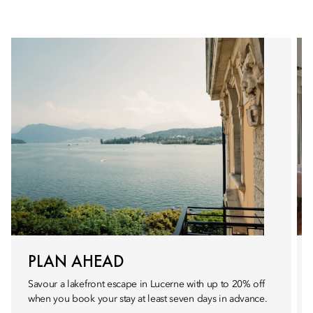
PLAN AHEAD
Savour a lakefront escape in Lucerne with up to 20% off
when you book your stay at least seven days in advance.