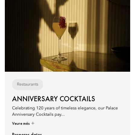
Restaurants
ANNIVERSARY COCKTAILS
Celebrating 120 years of timeless elegance, our Palace
Anniversary Cocktails pay...
Veure més
Properes dates