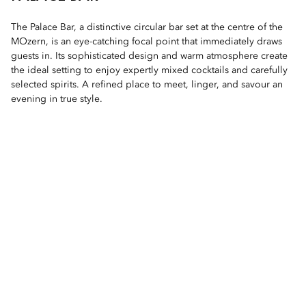
The Palace Bar, a distinctive circular bar set at the centre of the
MOzern, is an eye-catching focal point that immediately draws
guests in. Its sophisticated design and warm atmosphere create
the ideal setting to enjoy expertly mixed cocktails and carefully
selected spirits. A refined place to meet, linger, and savour an
evening in true style.