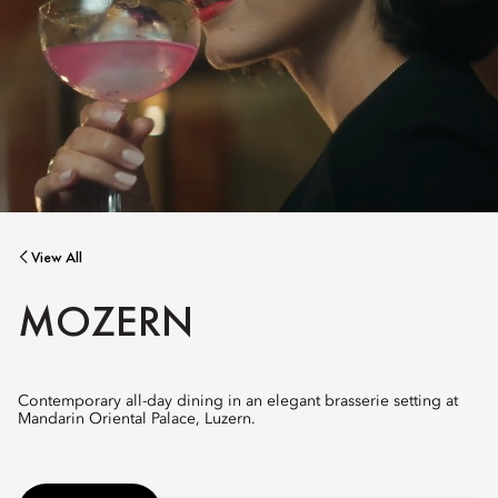
View All
MOZERN
Contemporary all-day dining in an elegant brasserie setting at
Mandarin Oriental Palace, Luzern.