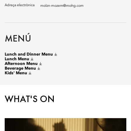
Adreça electrònica
molzn-mozern@mohg.com
MENÚ
Lunch and Dinner Menu
Lunch Menu
Afternoon Menu
Beverage Menu
Kids' Menu
WHAT'S ON