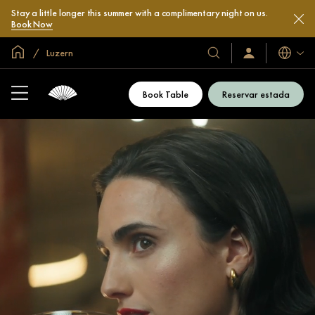
Stay a little longer this summer with a complimentary night on us.
Book Now
Inici global
Luzern
Idiomes
Hotels
Iniciar
sessió
i
/
complexos
Unir-
Book Table
Reservar estada
s’hi