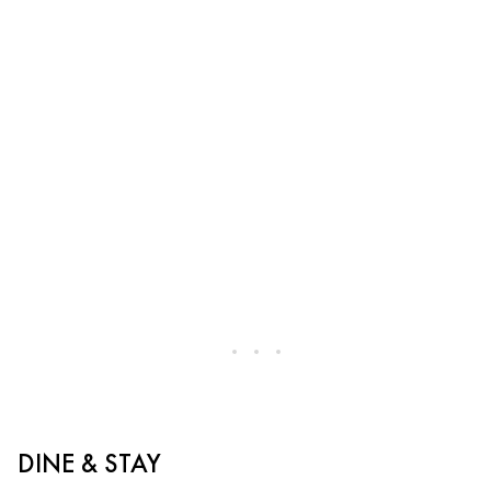
DINE & STAY