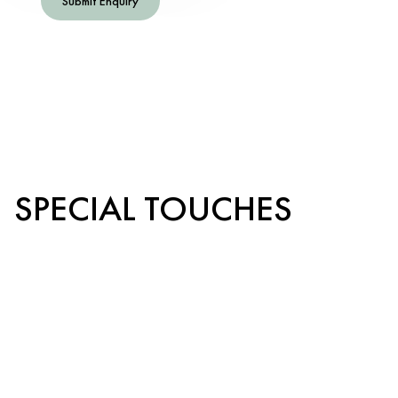
Submit Enquiry
SPECIAL TOUCHES