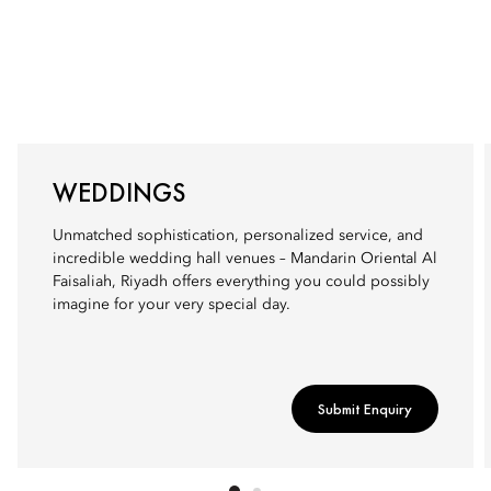
WEDDINGS
Unmatched sophistication, personalized service, and
incredible wedding hall venues – Mandarin Oriental Al
Faisaliah, Riyadh offers everything you could possibly
imagine for your very special day.
Submit Enquiry