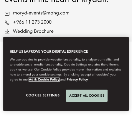
moryd-events@mohg.com
+966 11 273 2000
Wedding Brochure
HELP US IMPROVE YOUR DIGITAL EXPERIENCE
We use cookies to provide website functionality, to analyse our traffic, and
EVENT TYPES
to enable social media functionality. Cookie Settings explains the different
cookies we use. Our Cookie Policy provides more information and explains
how to amend your cookie settings. By clicking ‘accept all cookies’, you
agree to our
Ad & Cookie Policy
and
Privacy Policy
COOKIES SETTINGS
ACCEPT ALL COOKIES