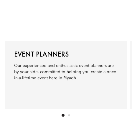
EVENT PLANNERS
Our experienced and enthusiastic event planners are
by your side, committed to helping you create a once-
in-a-lifetime event here in Riyadh.