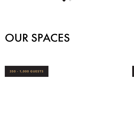
OUR SPACES
350 - 1,000 GUESTS