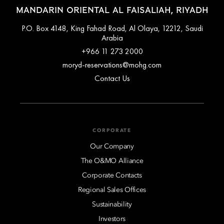
MANDARIN ORIENTAL AL FAISALIAH, RIYADH
P.O. Box 4148, King Fahad Road, Al Olaya, 12212, Saudi
Arabia
+966 11 273 2000
moryd-reservations@mohg.com
Contact Us
CORPORATE
Our Company
The O&MO Alliance
Corporate Contacts
Regional Sales Offices
Sustainability
Investors