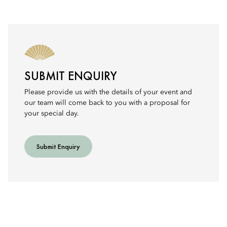
SUBMIT ENQUIRY
Please provide us with the details of your event and
our team will come back to you with a proposal for
your special day.
Submit Enquiry