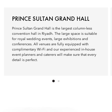
PRINCE SULTAN GRAND HALL
Prince Sultan Grand Hall is the largest column-less
convention hall in Riyadh. The large space is suitable
for royal wedding events, large exhibitions and
conferences. All venues are fully equipped with
complimentary Wi-Fi and our experienced in-house
event planners and caterers will make sure that every
detail is perfect.