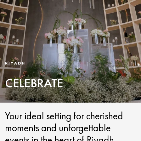
RIYADH
CELEBRATE
Your ideal setting for cherished
moments and unforgettable
events in the heart of Riyadh.