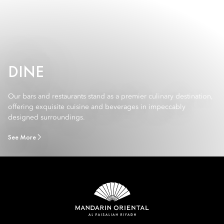
DINE
Our bars and restaurants stand as a premier culinary destination,
offering exquisite cuisine and beverages in impeccably
designed surroundings.
See More