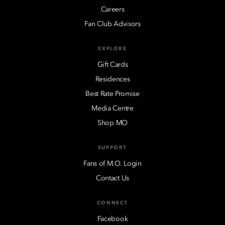
Careers
Fan Club Advisors
EXPLORE
Gift Cards
Residences
Best Rate Promise
Media Centre
Shop MO
SUPPORT
Fans of M.O. Login
Contact Us
CONNECT
Facebook