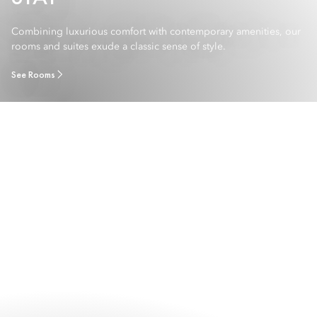
Combining luxurious comfort with contemporary amenities, our
rooms and suites exude a classic sense of style.
See Rooms