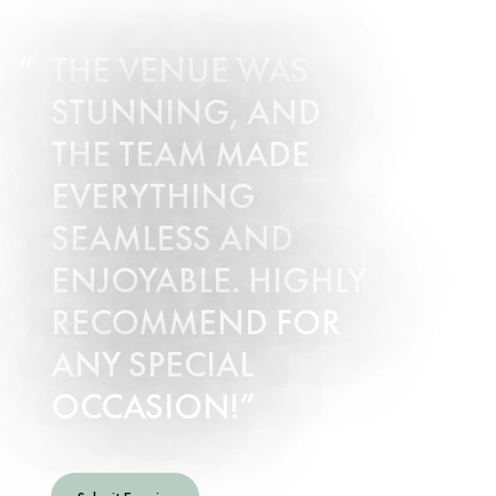
THE VENUE WAS
STUNNING, AND
THE TEAM MADE
EVERYTHING
SEAMLESS AND
ENJOYABLE. HIGHLY
RECOMMEND FOR
ANY SPECIAL
OCCASION!