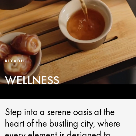
RIYADH
WELLNESS
Step into a serene oasis at the
heart of the bustling city, where
every element is designed to