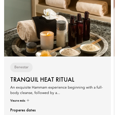
Benestar
TRANQUIL HEAT RITUAL
An exquisite Hammam experience beginning with a full-
body cleanse, followed by a...
Veure més
Properes dates