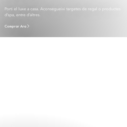
Porti el luxe a casa. Aconsegueixi targetes de regal o productes
d’spa, entre d’altres.
Comprar Ara