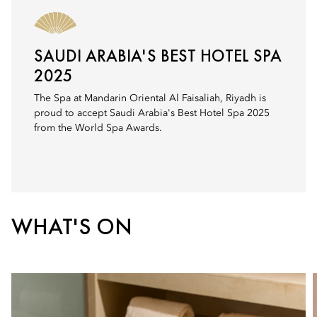
SAUDI ARABIA'S BEST HOTEL SPA
2025
The Spa at Mandarin Oriental Al Faisaliah, Riyadh is
proud to accept Saudi Arabia's Best Hotel Spa 2025
from the World Spa Awards.
WHAT'S ON