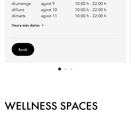
diumenge
agost 9
10:00 h
-
22:00 h
dilluns
agost 10
10:00 h
-
22:00 h
dimarts
agost 11
10:00 h
-
22:00 h
Veure més dates
Book
WELLNESS SPACES