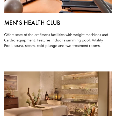
MEN'S HEALTH CLUB
Offers state-of-the-art fitness facilities with weight machines and
Cardio equipment. Features Indoor swimming pool, Vitality
Pool, sauna, steam, cold plunge and two treatment rooms.