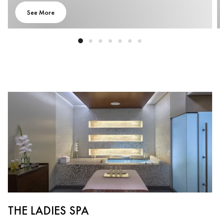
See More
THE LADIES SPA