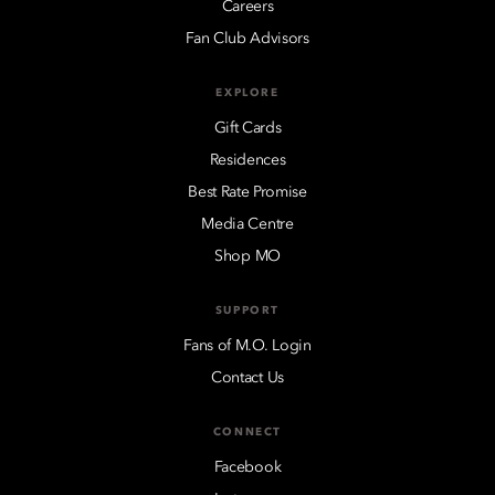
Careers
Fan Club Advisors
EXPLORE
Gift Cards
Residences
Best Rate Promise
Media Centre
Shop MO
SUPPORT
Fans of M.O. Login
Contact Us
CONNECT
Facebook