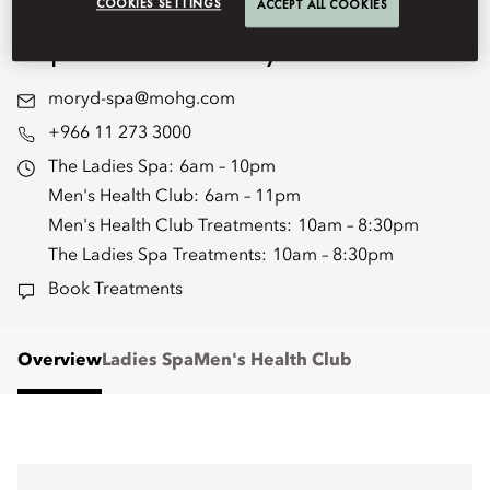
renew, and rediscover yourself in
COOKIES SETTINGS
ACCEPT ALL COOKIES
unparalleled luxury.
moryd-spa@mohg.com
+966 11 273 3000
The Ladies Spa:
6am – 10pm
Men's Health Club:
6am – 11pm
Men's Health Club Treatments:
10am – 8:30pm
The Ladies Spa Treatments:
10am – 8:30pm
Book Treatments
Overview
Ladies Spa
Men's Health Club