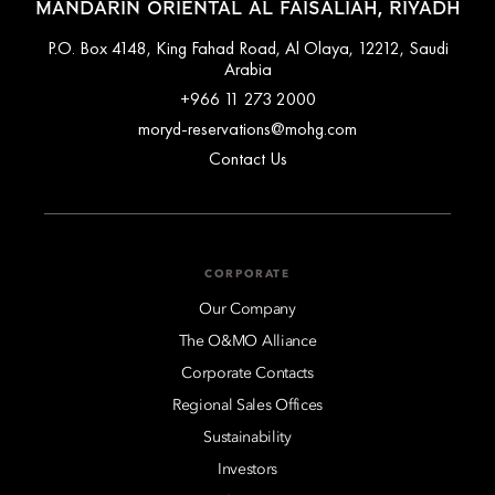
MANDARIN ORIENTAL AL FAISALIAH, RIYADH
P.O. Box 4148, King Fahad Road, Al Olaya, 12212, Saudi
Arabia
+966 11 273 2000
moryd-reservations@mohg.com
Contact Us
CORPORATE
Our Company
The O&MO Alliance
Corporate Contacts
Regional Sales Offices
Sustainability
Investors