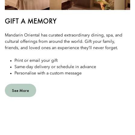
GIFT A MEMORY
Mandarin Oriental has curated extraordinary dining, spa, and
cultural offerings from around the world. Gift your family,
friends, and loved ones an experience they’ll never forget.
Print or email your gift
Same-day delivery or schedule in advance
Personalise with a custom message
See More