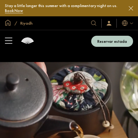
Stay a little longer this summer with a complimentary night on us.
Book Now
Inici global
Riyadh
Idiomes
Hotels
Iniciar
sessió
i
/
complexos
Unir-
Reservar estada
s’hi