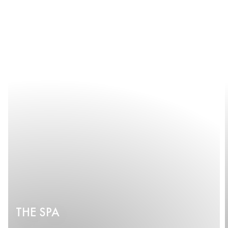
THE SPA