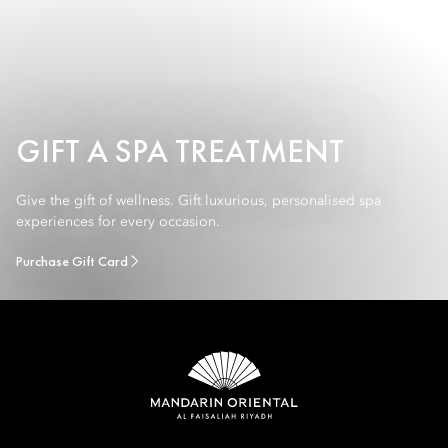
GIFT A SPA TREATMENT
Give the gift of wellness. Gift luxurious, personalised spa
experiences for every occasion.
Purchase Gift Card