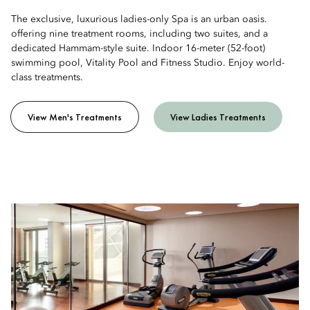
The exclusive, luxurious ladies-only Spa is an urban oasis.
offering nine treatment rooms, including two suites, and a
dedicated Hammam-style suite. Indoor 16-meter (52-foot)
swimming pool, Vitality Pool and Fitness Studio. Enjoy world-
class treatments.
View Men's Treatments
View Ladies Treatments