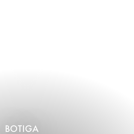
BOTIGA