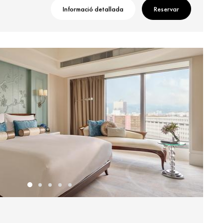
Informació detallada
Reservar