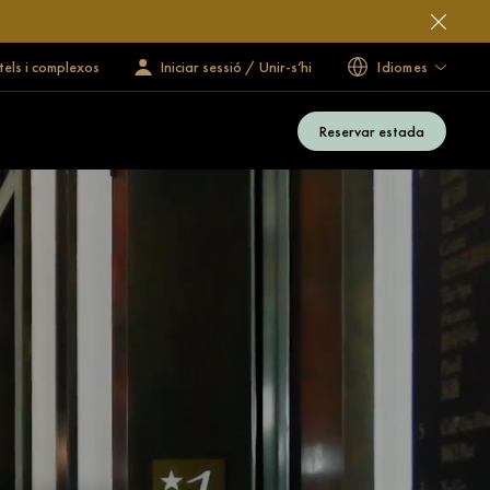
tels i complexos
Iniciar sessió / Unir-s’hi
Idiomes
Reservar estada