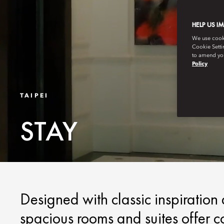
HELP US I
We use cookie
Cookie Setti
to amend you
Policy
TAIPEI
STAY
Designed with classic inspiratio
spacious rooms and suites offer c