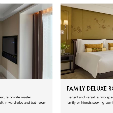
FAMILY DELUXE 
eature private master
Elegant and versatile, two spa
 walk-in wardrobe and bathroom
family or friends seeking comfo