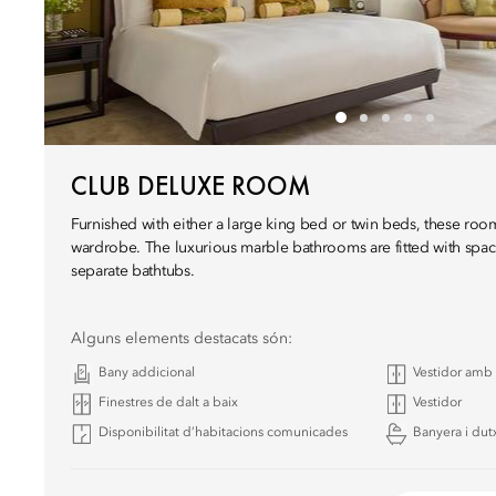
CLUB DELUXE ROOM
Furnished with either a large king bed or twin beds, these room
wardrobe. The luxurious marble bathrooms are fitted with spac
separate bathtubs.
Alguns elements destacats són:
Bany addicional
Vestidor amb 
Finestres de dalt a baix
Vestidor
Disponibilitat d’habitacions comunicades
Banyera i dut