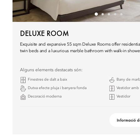
DELUXE ROOM
Exquisite and expansive 55 sqm Deluxe Rooms offer residential
twin beds and a luxurious marble bathroom with walk-in showe
Alguns elements destacats són:
Finestres de dalt a baix
Bany de mar
Dutxa efecte pluja i banyera fonda
Vestidor amb 
Decoració moderna
Vestidor
Informació d