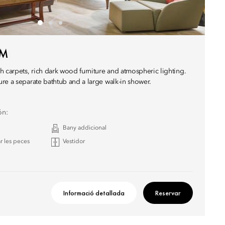
OM
h carpets, rich dark wood furniture and atmospheric lighting.
re a separate bathtub and a large walk-in shower.
ón:
Bany addicional
r les peces
Vestidor
Informació detallada
Reservar