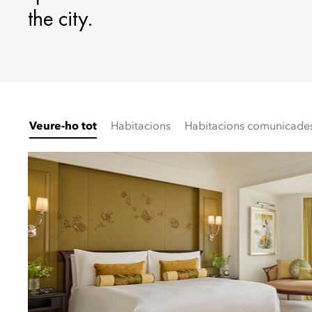
the city.
Veure-ho tot
Habitacions
Habitacions comunicades 