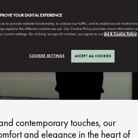
MPROVE YOUR DIGITAL EXPERIENCE
s to provide website functionality, to analyse our traffic, and to enable social media funct
ngs explains the different cookies we use. Our Cookie Policy provides more information 
r cookie settings. By clicking ‘accept all cookies’, you agree to our
Ad & Cookie Policy
COOKIES SETTINGS
ACCEPT ALL COOKIES
n and contemporary touches, our
omfort and elegance in the heart of