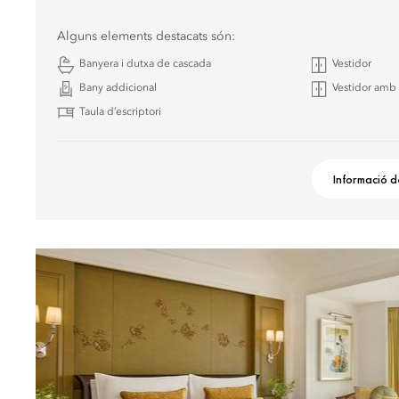
Alguns elements destacats són:
Banyera i dutxa de cascada
Vestidor
Bany addicional
Vestidor amb 
Taula d’escriptori
Informació d