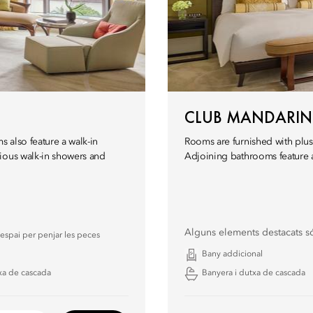
CLUB MANDARI
s also feature a walk-in
Rooms are furnished with plus
ious walk-in showers and
Adjoining bathrooms feature a
Alguns elements destacats s
espai per penjar les peces
Bany addicional
xa de cascada
Banyera i dutxa de cascada