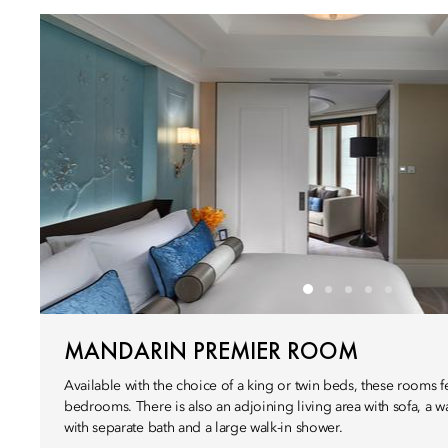
MANDARIN PREMIER ROOM
Available with the choice of a king or twin beds, these rooms f
bedrooms. There is also an adjoining living area with sofa, a
with separate bath and a large walk-in shower.