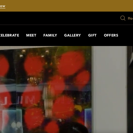
Now
Ho
CELEBRATE
MEET
FAMILY
GALLERY
GIFT
OFFERS