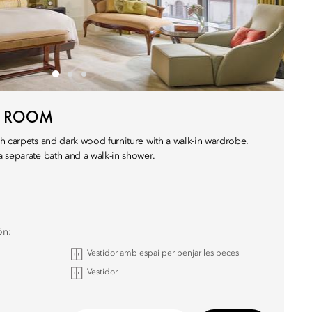
N ROOM
h carpets and dark wood furniture with a walk-in wardrobe.
 separate bath and a walk-in shower.
ón:
Vestidor amb espai per penjar les peces
Vestidor