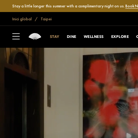
Stay a little longer this summer with a complimentary night on us.
Book 
Inici global
Taipei
STAY
DINE
WELLNESS
EXPLORE