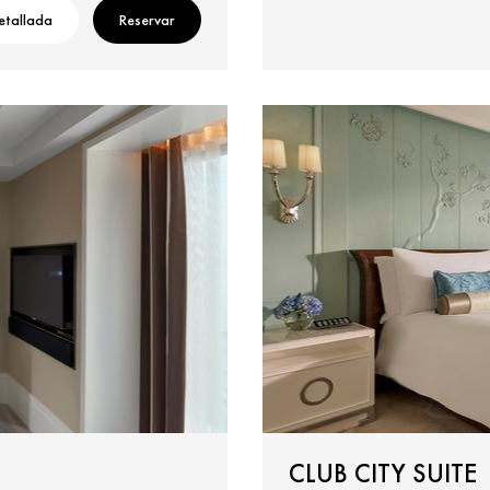
etallada
Reservar
CLUB CITY SUITE