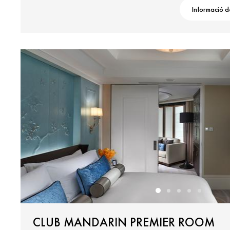
Informació d
CLUB MANDARIN PREMIER ROOM