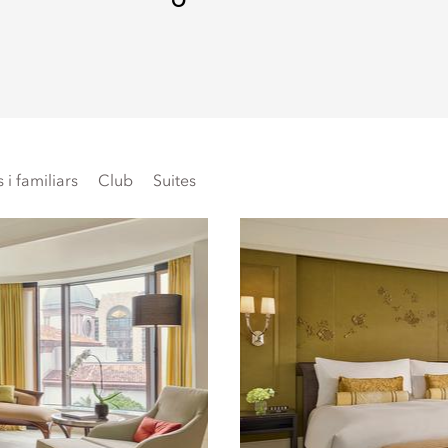
i familiars
Club
Suites