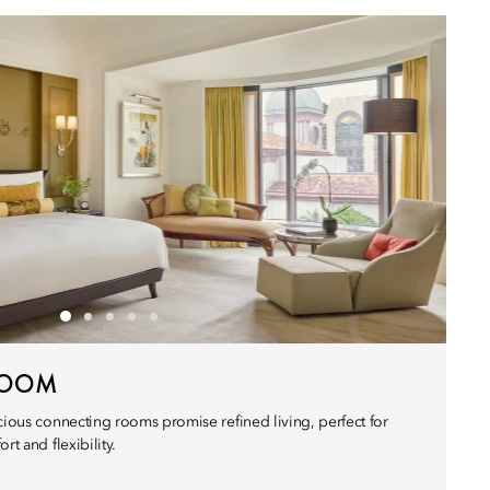
ROOM
cious connecting rooms promise refined living, perfect for
rt and flexibility.