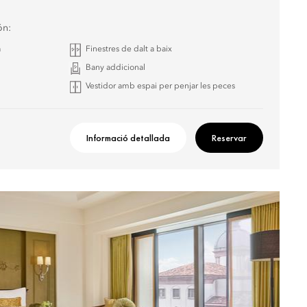
ón:
a
Finestres de dalt a baix
Bany addicional
Vestidor amb espai per penjar les peces
Informació detallada
Reservar