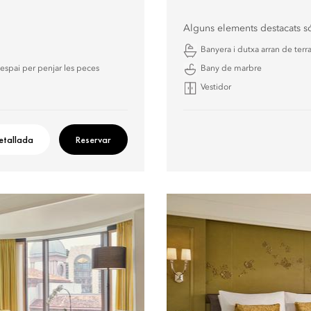
Alguns elements destacats s
Banyera i dutxa arran de terr
espai per penjar les peces
Bany de marbre
Vestidor
etallada
Reservar