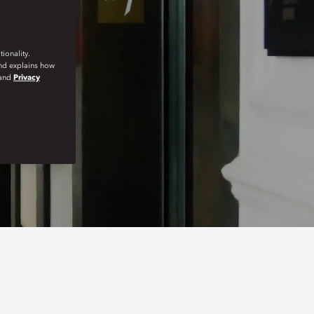
ionality.
and explains how
and
Privacy