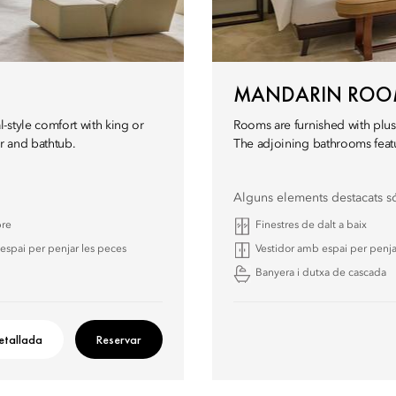
MANDARIN RO
-style comfort with king or
Rooms are furnished with plus
r and bathtub.
The adjoining bathrooms featu
Alguns elements destacats s
bre
Finestres de dalt a baix
espai per penjar les peces
Vestidor amb espai per penja
Banyera i dutxa de cascada
etallada
Reservar