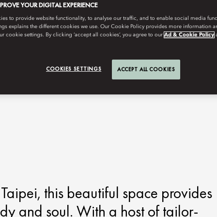
MPROVE YOUR DIGITAL EXPERIENCE
s to provide website functionality, to analyse our traffic, and to enable social media funct
ngs explains the different cookies we use. Our Cookie Policy provides more information 
r cookie settings. By clicking ‘accept all cookies’, you agree to our
Ad & Cookie Policy
COOKIES SETTINGS
ACCEPT ALL COOKIES
Taipei, this beautiful space provides
ody and soul. With a host of tailor-