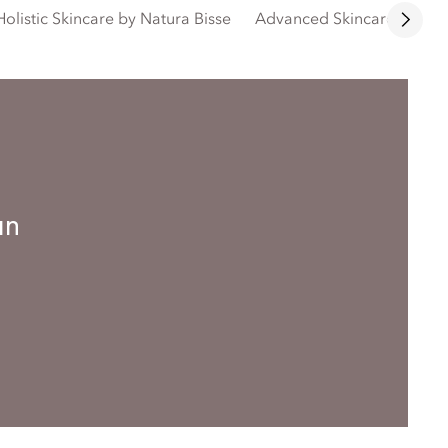
Holistic Skincare by Natura Bisse
Advanced Skincare by Bio
an