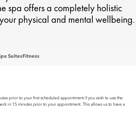
e spa offers a completely holistic
your physical and mental wellbeing.
Spa Suites
Fitness
tes prior to your first scheduled appointment if you wish to use the
eck in 15 minutes prior to your appointment. This allows us to have a