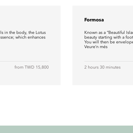
Formosa
ls in the body, the Lotus
Known as a “Beautiful Isl
 essence; which enhances
beauty starting with a foo
You will then be envelope
Veure’n més
from TWD 15,800
2 hours 30 minutes