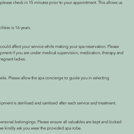
s, please check in 15 minutes prior to your appointment. This allows us
ities is 16 years.
h could affect your service while making your spa reservation. Please
ipment if you are under medical supervision, medication, therapy and
regnant ladies.
ks. Please allow the spa concierge to guide you in selecting
ment is sterilised and sanitised after each service and treatment.
ersonal belongings. Please ensure all valuables are kept and locked
, we kindly ask you wear the provided spa robe.