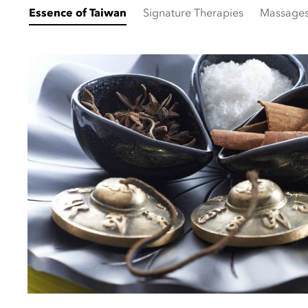
Essence of Taiwan
Signature Therapies
Massage