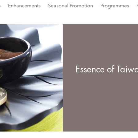
s
Enhancements
Seasonal Promotion
Programmes
Essence of Taiw