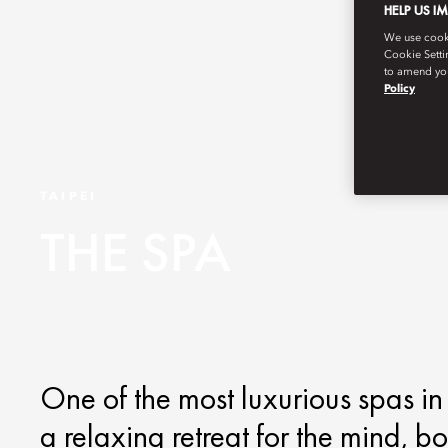
HELP US I
We use cookie
Cookie Setti
to amend you
Policy
TAIPEI
THE SPA
One of the most luxurious spas in 
a relaxing retreat for the mind, b