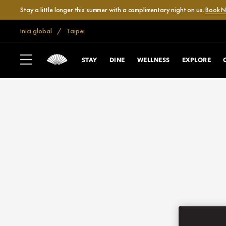
Stay a little longer this summer with a complimentary night on us.
Book 
Inici global
Taipei
STAY
DINE
WELLNESS
EXPLORE