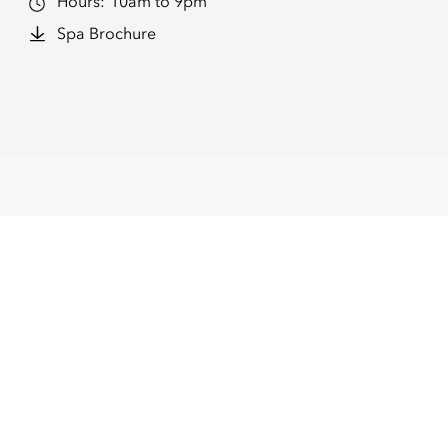
Hours:
10am to 9pm
Spa Brochure