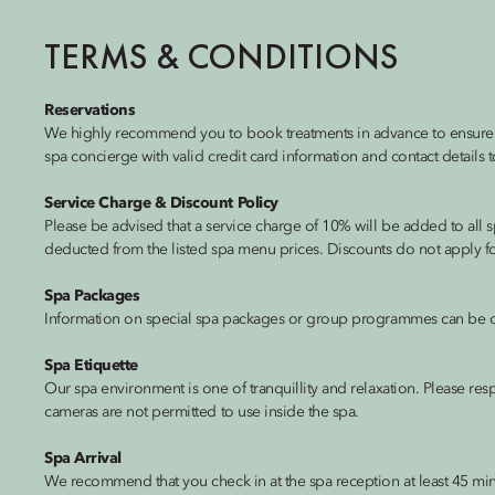
TERMS & CONDITIONS
Reservations
We highly recommend you to book treatments in advance to ensure th
spa concierge with valid credit card information and contact details t
Service Charge & Discount Policy
Please be advised that a service charge of 10% will be added to all s
deducted from the listed spa menu prices. Discounts do not apply for 
Spa Packages
Information on special spa packages or group programmes can be o
Spa Etiquette
Our spa environment is one of tranquillity and relaxation. Please res
cameras are not permitted to use inside the spa.
Spa Arrival
We recommend that you check in at the spa reception at least 45 minu