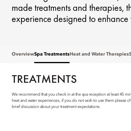
made treatments and therapies, th
experience designed to enhance 
Overview
Spa Treatments
Heat and Water Therapies
TREATMENTS
We recommend that you check in at the spa reception at least 45 minu
heat and water experiences, if you do not wish to use them please ch
brief discussion about your treatment expectations.