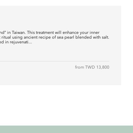
and” in Taiwan. This treatment will enhance your inner
t ritual using ancient recipe of sea pearl blended with salt.
d in rejuvenati...
from TWD 13,800