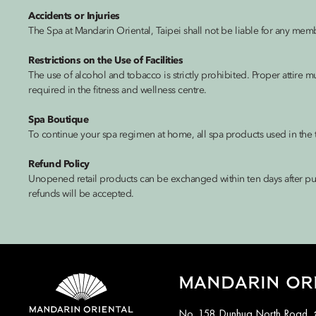
Accidents or Injuries
The Spa at Mandarin Oriental, Taipei shall not be liable for any memb
Restrictions on the Use of Facilities
The use of alcohol and tobacco is strictly prohibited. Proper attire 
required in the fitness and wellness centre.
Spa Boutique
To continue your spa regimen at home, all spa products used in the t
Refund Policy
Unopened retail products can be exchanged within ten days after pur
refunds will be accepted.
MANDARIN ORI
No. 158 Dunhua North Road