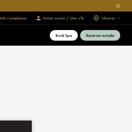
tels i complexos
Iniciar sessió / Unir-s’hi
Idiomes
Book Spa
Reservar estada