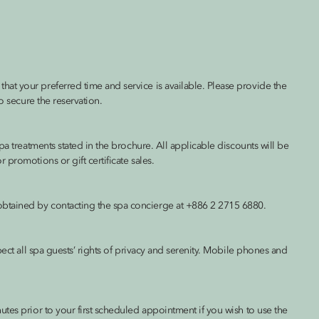
at your preferred time and service is available. Please provide the
o secure the reservation.
pa treatments stated in the brochure. All applicable discounts will be
promotions or gift certificate sales.
btained by contacting the spa concierge at +886 2 2715 6880.
pect all spa guests’ rights of privacy and serenity. Mobile phones and
tes prior to your first scheduled appointment if you wish to use the