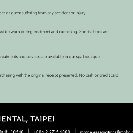
er or guest suffering from any accident or injury.
must be worn during treatment and exercising. Sports shoes are
reatments and services are available in our spa boutique.
chasing with the original receipt presented. No cash or credit card
ENTAL, TAIPEI
, 台北, 10548
+886 2 2715 6888
motpe-reservations@mohg.