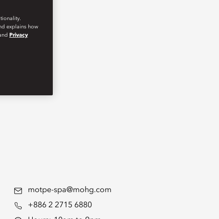
ionality.
and explains how
and
Privacy
motpe-spa@mohg.com
+886 2 2715 6880