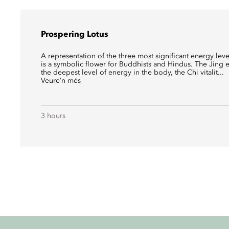
Prospering Lotus
A representation of the three most significant energy leve
is a symbolic flower for Buddhists and Hindus. The Jing
the deepest level of energy in the body, the Chi vitalit...
Veure’n més
3 hours