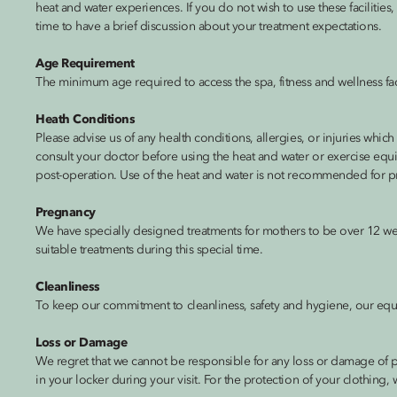
heat and water experiences. If you do not wish to use these facilitie
time to have a brief discussion about your treatment expectations.
Age Requirement
The minimum age required to access the spa, fitness and wellness facil
Heath Conditions
Please advise us of any health conditions, allergies, or injuries whic
consult your doctor before using the heat and water or exercise equ
post-operation. Use of the heat and water is not recommended for p
Pregnancy
We have specially designed treatments for mothers to be over 12 wee
suitable treatments during this special time.
Cleanliness
To keep our commitment to cleanliness, safety and hygiene, our equip
Loss or Damage
We regret that we cannot be responsible for any loss or damage of p
in your locker during your visit. For the protection of your clothing