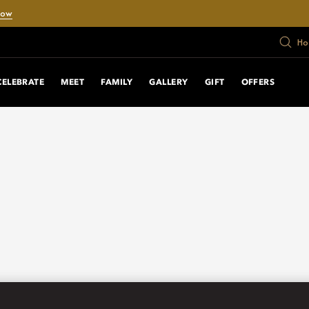
Now
Ho
CELEBRATE
MEET
FAMILY
GALLERY
GIFT
OFFERS