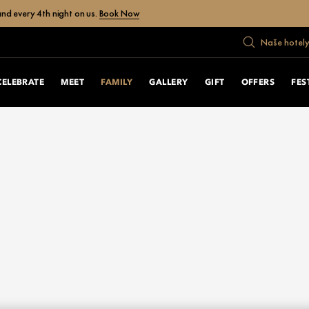
nd every 4th night on us.
Book Now
Naše hotely
CELEBRATE
MEET
FAMILY
GALLERY
GIFT
OFFERS
FES