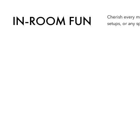
IN-ROOM FUN
Cherish every mo
setups, or any s