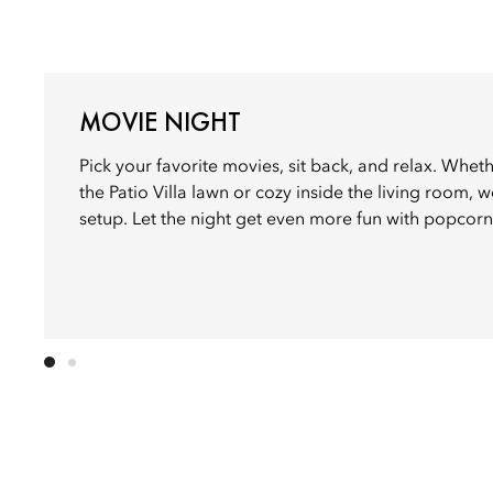
MOVIE NIGHT
Pick your favorite movies, sit back, and relax. Whet
the Patio Villa lawn or cozy inside the living room, we
setup. Let the night get even more fun with popcorn