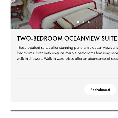
TWO-BEDROOM OCEANVIEW SUITE
These opulent suites offer stunning panoramic ocean views an
bedrooms, both with en-suite marble bathrooms featuring sepa
walk-in showers. Walk-in wardrobes offer an abundance of spa
Podrobnosti