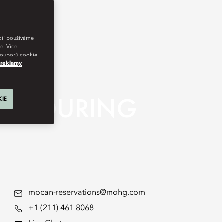
édií používáme
e. Více
 souborů cookie.
 reklamy
 ENDURING
KIE
mocan-reservations@mohg.com
+1 (211) 461 8068