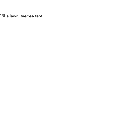
Villa lawn, teepee tent