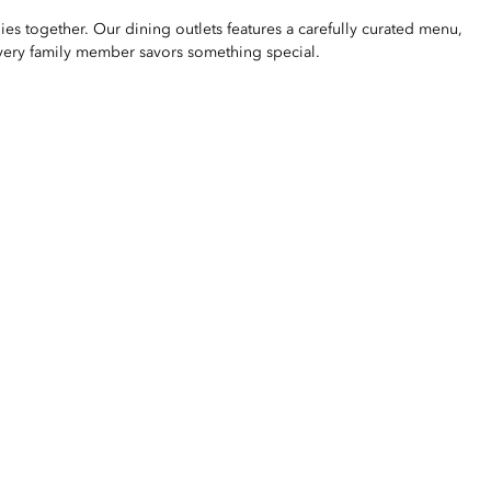
lies together. Our dining outlets features a carefully curated menu,
every family member savors something special.