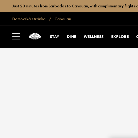
Just 20 minutes from Barbados to Canouan, with complimentary flights a
Domovská stránka
Canouan
STAY
DINE
WELLNESS
EXPLORE