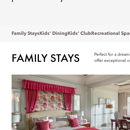
Family Stays
Kids' Dining
Kids' Club
Recreational Spa
FAMILY STAYS
Perfect for a dream
offer exceptional 