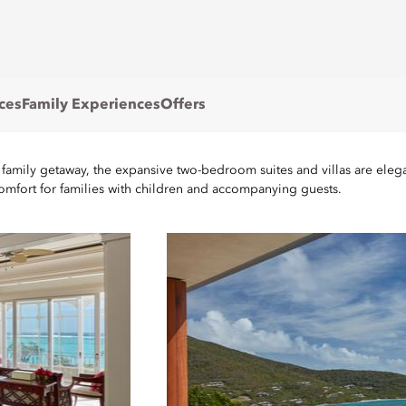
ces
Family Experiences
Offers
 family getaway, the expansive two-bedroom suites and villas are eleg
comfort for families with children and accompanying guests.