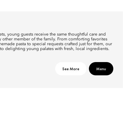
tlets, young guests receive the same thoughtful care and
ry other member of the family. From comforting favorites
made pasta to special requests crafted just for them, our
to delighting young palates with fresh, local ingredients.
See More
Menu