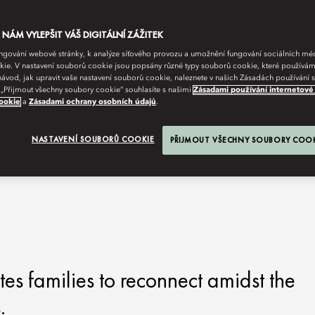
ÁM VYLEPŠIT VÁŠ DIGITÁLNÍ ZÁŽITEK
fungování webové stránky, k analýze síťového provozu a umožnění fungování sociálních m
ie. V nastavení souborů cookie jsou popsány různé typy souborů cookie, které používám
návod, jak upravit vaše nastavení souborů cookie, naleznete v našich Zásadách používání
 „Přijmout všechny soubory cookie“ souhlasíte s našimi
Zásadami používání internetové
ookie
a
Zásadami ochrany osobních údajů
.
 MOMENTS BECOME
NASTAVENÍ SOUBORŮ COOKIE
PŘIJMOUT VŠECHNY SOUBORY COO
s families to reconnect amidst the
.