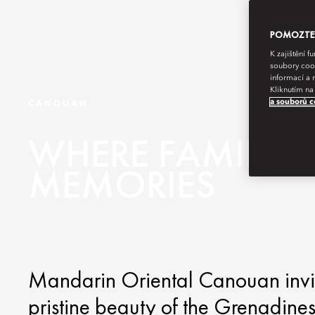
POMOZTE N
K zajištění 
soubory cook
informací a 
Kliknutím na
a souborů c
CANOUAN
WHERE FAMILY
MEMORIES
Mandarin Oriental Canouan invite
pristine beauty of the Grenadines