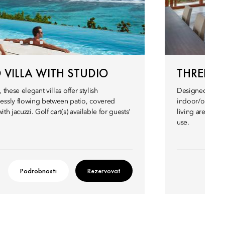
VILLA WITH STUDIO
THREE-B
 these elegant villas offer stylish
Designed by a te
essly flowing between patio, covered
indoor/outdoor
th jacuzzi. Golf cart(s) available for guests'
living areas and
use.
Podrobnosti
Rezervovat