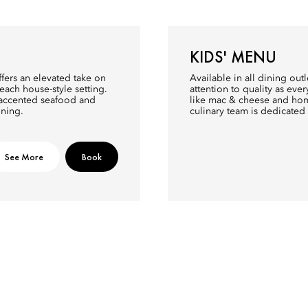
KIDS' MENU
fers an elevated take on
Available in all dining ou
each house-style setting.
attention to quality as eve
n-accented seafood and
like mac & cheese and home
ining.
culinary team is dedicated 
See More
Book