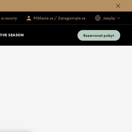
 a resorty
Přihlaste se / Zaregistrujte se
Jazyky
Rezervovat pobyt
TIVE SEASON