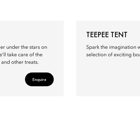
TEEPEE TENT
her under the stars on
Spark the imagination w
’ll take care of the
selection of exciting b
 and other treats.
Enquire