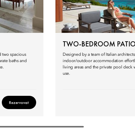
TWO-BEDROOM PATIO 
d two spacious
Designed by a team of Italian architects,
rate baths and
indoor/outdoor accommodation effortl
ce.
living areas and the private pool deck wi
use.
Rezervovat