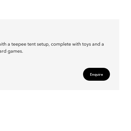
ith a teepee tent setup, complete with toys and a
oard games.
Enquire