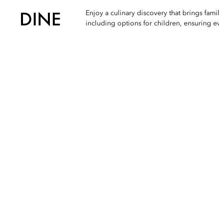
DINE
Enjoy a culinary discovery that brings fami
including options for children, ensuring 