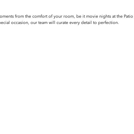
ments from the comfort of your room, be it movie nights at the Patio 
pecial occasion, our team will curate every detail to perfection.