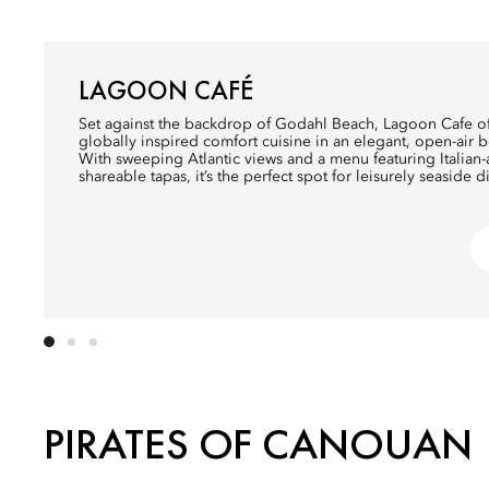
LAGOON CAFÉ
Set against the backdrop of Godahl Beach, Lagoon Cafe of
globally inspired comfort cuisine in an elegant, open-air b
With sweeping Atlantic views and a menu featuring Italia
shareable tapas, it’s the perfect spot for leisurely seaside d
PIRATES OF CANOUAN