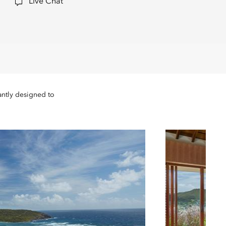
Live Chat
antly designed to