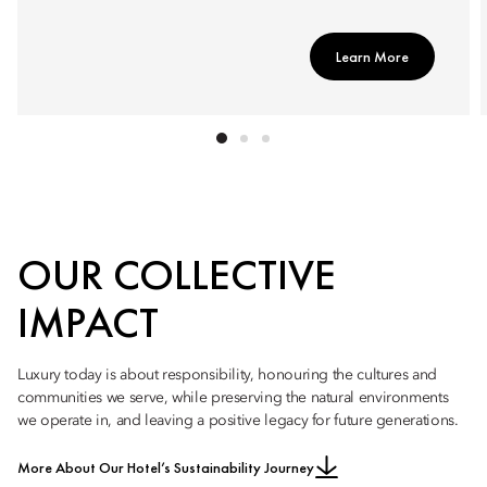
Learn More
OUR COLLECTIVE
IMPACT
Luxury today is about responsibility, honouring the cultures and
communities we serve, while preserving the natural environments
we operate in, and leaving a positive legacy for future generations.
More About Our Hotel’s Sustainability Journey