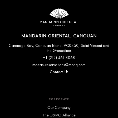
MANDARIN ORIENTAL, CANOUAN
Carenage Bay, Canouan Island, VC0450, Saint Vincent and
the Grenadines
+1 (212) 461 8068
mocan-reservations@mohg.com
Contact Us
CORPORATE
Our Company
The O&MO Alliance