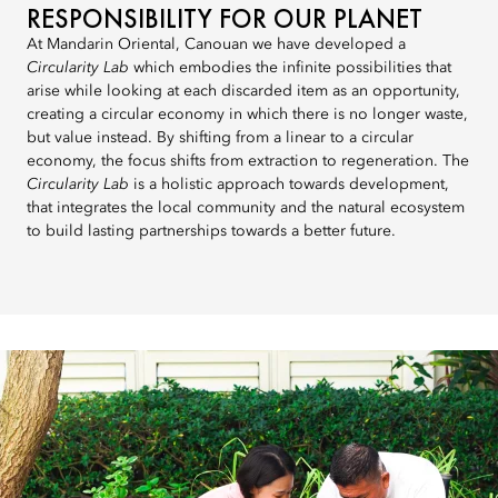
RESPONSIBILITY FOR OUR PLANET
At Mandarin Oriental, Canouan we have developed a
Circularity Lab
which embodies the infinite possibilities that
arise while looking at each discarded item as an opportunity,
creating a circular economy in which there is no longer waste,
but value instead. By shifting from a linear to a circular
economy, the focus shifts from extraction to regeneration. The
Circularity Lab
is a holistic approach towards development,
that integrates the local community and the natural ecosystem
to build lasting partnerships towards a better future.