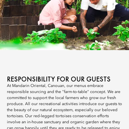
RESPONSIBILITY FOR OUR GUESTS
At Mandarin Oriental, Canouan, our menus embrace
responsible sourcing and the "farm-to-table" concept. We are
committed to support the local farmers who grow our fresh
produce. All our recreational activities introduce our guests to
the beauty of our natural ecosystem, especially our beloved
tortoises. Our red-legged tortoises conservation efforts
involve an in-house sanctuary and organic garden where they
can grow happily until they are ready to be released to enjoy