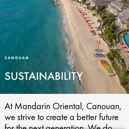
CANOUAN
SUSTAINABILITY
At Mandarin Oriental, Canouan,
we strive to create a better future
for the next generation. We do