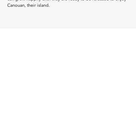
Canouan, their island.