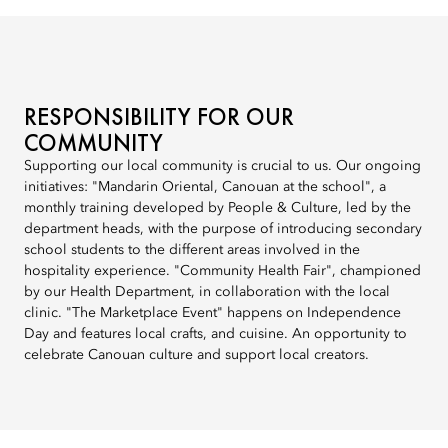
RESPONSIBILITY FOR OUR
COMMUNITY
Supporting our local community is crucial to us. Our ongoing
initiatives: "Mandarin Oriental, Canouan at the school", a
monthly training developed by People & Culture, led by the
department heads, with the purpose of introducing secondary
school students to the different areas involved in the
hospitality experience. "Community Health Fair", championed
by our Health Department, in collaboration with the local
clinic. "The Marketplace Event" happens on Independence
Day and features local crafts, and cuisine. An opportunity to
celebrate Canouan culture and support local creators.