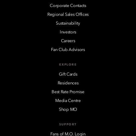
Corporate Contacts
Regional Sales Offices
Sustainability
Investors
Careers
Fan Club Advisors
EXPLORE
Gift Cards
Residences
Best Rate Promise
Media Centre
Shop MO
SUPPORT
Fans of M.O. Login