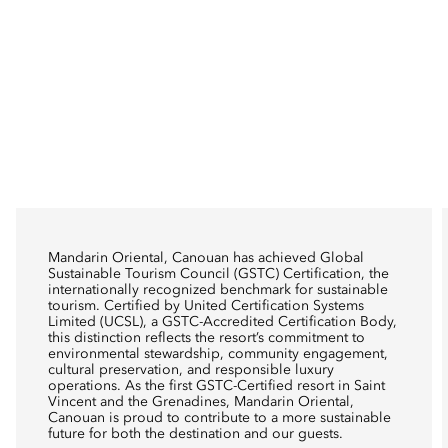
Mandarin Oriental, Canouan has achieved Global
Sustainable Tourism Council (GSTC) Certification, the
internationally recognized benchmark for sustainable
tourism. Certified by United Certification Systems
Limited (UCSL), a GSTC-Accredited Certification Body,
this distinction reflects the resort’s commitment to
environmental stewardship, community engagement,
cultural preservation, and responsible luxury
operations. As the first GSTC-Certified resort in Saint
Vincent and the Grenadines, Mandarin Oriental,
Canouan is proud to contribute to a more sustainable
future for both the destination and our guests.