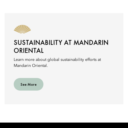
SUSTAINABILITY AT MANDARIN
ORIENTAL
Learn more about global sustainability efforts at
Mandarin Oriental.
See More