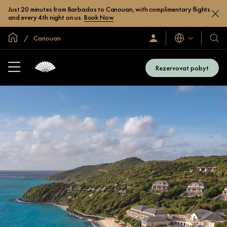
Just 20 minutes from Barbados to Canouan, with complimentary flights
and every 4th night on us.
Book Now
Domovská stránka
Canouan
Jazyky
Přihlaste
Naše
se
hotel
/
a
Zaregistrujte
Rezervovat pobyt
se
resor