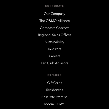
CORPORATE
Our Company
The O&MO Alliance
Corporate Contacts
Regional Sales Offices
Sustainability
Investors
Careers
Fan Club Advisors
EXPLORE
Gift Cards
Residences
Best Rate Promise
Media Centre