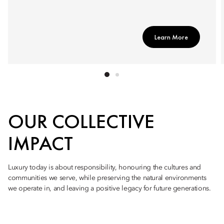
Learn More
OUR COLLECTIVE
IMPACT
Luxury today is about responsibility, honouring the cultures and
communities we serve, while preserving the natural environments
we operate in, and leaving a positive legacy for future generations.