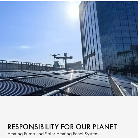
RESPONSIBILITY FOR OUR PLANET
Heating Pump and Solar Heating Panel System