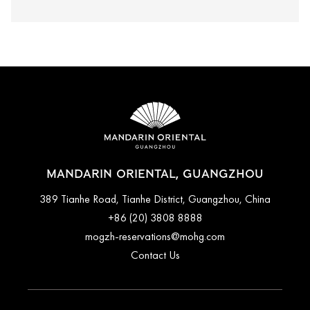
MANDARIN ORIENTAL, GUANGZHOU
389 Tianhe Road, Tianhe District, Guangzhou, China
+86 (20) 3808 8888
mogzh-reservations@mohg.com
Contact Us