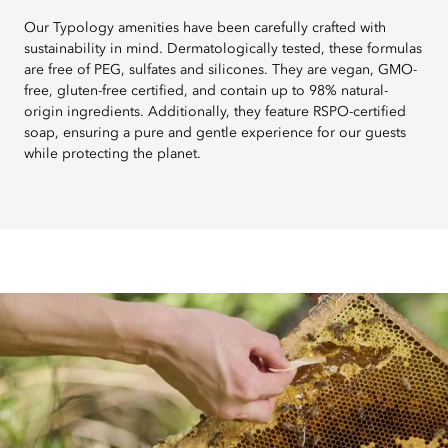
Our Typology amenities have been carefully crafted with
sustainability in mind. Dermatologically tested, these formulas
are free of PEG, sulfates and silicones. They are vegan, GMO-
free, gluten-free certified, and contain up to 98% natural-
origin ingredients. Additionally, they feature RSPO-certified
soap, ensuring a pure and gentle experience for our guests
while protecting the planet.