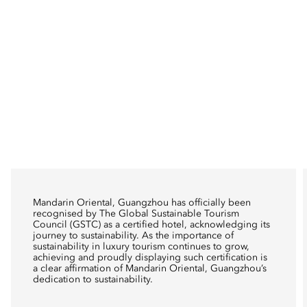
Mandarin Oriental, Guangzhou has officially been
recognised by The Global Sustainable Tourism
Council (GSTC) as a certified hotel, acknowledging its
journey to sustainability. As the importance of
sustainability in luxury tourism continues to grow,
achieving and proudly displaying such certification is
a clear affirmation of Mandarin Oriental, Guangzhou’s
dedication to sustainability.