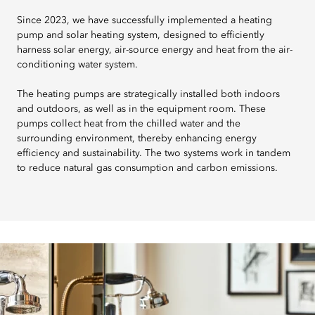
Since 2023, we have successfully implemented a heating
pump and solar heating system, designed to efficiently
harness solar energy, air-source energy and heat from the air-
conditioning water system.
The heating pumps are strategically installed both indoors
and outdoors, as well as in the equipment room. These
pumps collect heat from the chilled water and the
surrounding environment, thereby enhancing energy
efficiency and sustainability. The two systems work in tandem
to reduce natural gas consumption and carbon emissions.