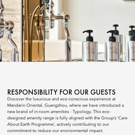
RESPONSIBILITY FOR OUR GUESTS
Discover the luxurious and eco-conscious experience at
Mandarin Oriental, Guangzhou, where we have introduced a
new brand of in-room amenities - Typology. This eco-
designed amenity range is fully aligned with the Group’s ‘Care
About Earth Programme’, actively contributing to our
commitment to reduce our environmental impact.