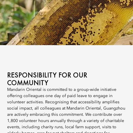
RESPONSIBILITY FOR OUR
COMMUNITY
Mandarin Oriental is committed to a group-wide initiative
offering colleagues one day of paid leave to engage in
volunteer activities. Recognising that accessibility amplifies
social impact, all colleagues at Mandarin Oriental, Guangzhou
are actively embracing this commitment. We contribute over
1,800 volunteer hours annually through a variety of charitable
events, including charity runs, local farm support, visits to