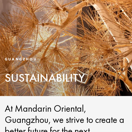
GUANGZHOU
SUSTAINABILITY
At Mandarin Oriental,
Guangzhou, we strive to create a
better future for the next