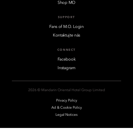
Shop MO
SUPPORT
Fans of M.O. Login
Kontaktujte nás
CONNECT
Facebook
Instagram
2026 © Mandarin Oriental Hotel Group Limited
Privacy Policy
Ad & Cookie Policy
Legal Notices