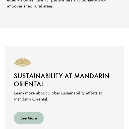
elderly homes, care for pet shelters and donations for
impoverished rural areas.
SUSTAINABILITY AT MANDARIN
ORIENTAL
Learn more about global sustainability efforts at
Mandarin Oriental.
See More