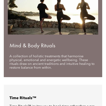
Mind & Body Rituals
A collection of holistic treatments that harmonise
physical, emotional and energetic wellbeing. These
rituals draw on ancient traditions and intuitive healing to
restore balance from within.
Time Rituals™