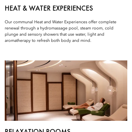
HEAT & WATER EXPERIENCES
Our communal Heat and Water Experiences offer complete
renewal through a hydromassage pool, steam room, cold
plunge and sensory showers that use water, light and
aromatherapy to refresh both body and mind.
RELAXATION ROOMS