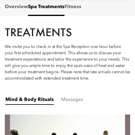
Overview
Spa Treatments
Fitness
TREATMENTS
We invite you to check in at the Spa Reception one hour before
your first scheduled appointment. This allows us to discuss your
treatment expectations and tailor the experience to your needs. This
will give you ample time to enjoy the spa’s oasis of heat and water
before your treatment begins. Please note that late arrivals cannot be
accommodated with extended treatment time.
Mind & Body Rituals
Massages