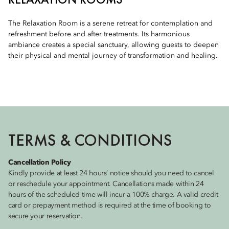
The Relaxation Room is a serene retreat for contemplation and
refreshment before and after treatments. Its harmonious
ambiance creates a special sanctuary, allowing guests to deepen
their physical and mental journey of transformation and healing.
TERMS & CONDITIONS
Cancellation Policy
Kindly provide at least 24 hours’ notice should you need to cancel
or reschedule your appointment. Cancellations made within 24
hours of the scheduled time will incur a 100% charge. A valid credit
card or prepayment method is required at the time of booking to
secure your reservation.