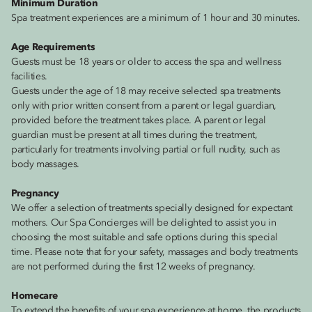
Minimum Duration
Spa treatment experiences are a minimum of 1 hour and 30 minutes.
Age Requirements
Guests must be 18 years or older to access the spa and wellness
facilities.
Guests under the age of 18 may receive selected spa treatments
only with prior written consent from a parent or legal guardian,
provided before the treatment takes place. A parent or legal
guardian must be present at all times during the treatment,
particularly for treatments involving partial or full nudity, such as
body massages.
Pregnancy
We offer a selection of treatments specially designed for expectant
mothers. Our Spa Concierges will be delighted to assist you in
choosing the most suitable and safe options during this special
time. Please note that for your safety, massages and body treatments
are not performed during the first 12 weeks of pregnancy.
Homecare
To extend the benefits of your spa experience at home, the products