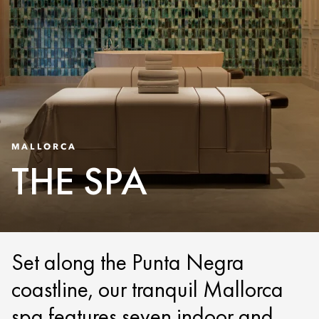
MALLORCA
THE SPA
Set along the Punta Negra
coastline, our tranquil Mallorca
spa features seven indoor and