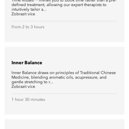
Time Rituals™ invites you to book time rather than a pre-
defined treatment, allowing our expert therapists to
intuitively tailor a...
Zobrazit více
From 2 to 3 hours
Inner Balance
Inner Balance draws on principles of Traditional Chinese
Medicine, blending aromatic oils, acupressure, and
gentle stretching to r...
Zobrazit více
1 hour 30 minutes