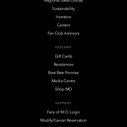
Regional Sales Offices
Sustainability
Investors
Careers
Fan Club Advisors
EXPLORE
Gift Cards
Residences
Best Rate Promise
Media Centre
Shop MO
SUPPORT
Fans of M.O. Login
Modify/Cancel Reservation