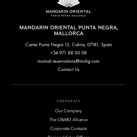
MANDARIN ORIENTAL PUNTA NEGRA,
MALLORCA
Carrer Punta Negra 12, Calvia, 07181, Spain
+34 971 88 00 08
momal-reservations@mohg.com
Contact Us
CORPORATE
Our Company
The O&MO Alliance
Corporate Contacts