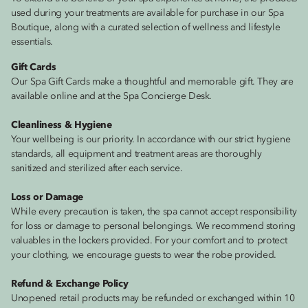
used during your treatments are available for purchase in our Spa
Boutique, along with a curated selection of wellness and lifestyle
essentials.
Gift Cards
Our Spa Gift Cards make a thoughtful and memorable gift. They are
available online and at the Spa Concierge Desk.
Cleanliness & Hygiene
Your wellbeing is our priority. In accordance with our strict hygiene
standards, all equipment and treatment areas are thoroughly
sanitized and sterilized after each service.
Loss or Damage
While every precaution is taken, the spa cannot accept responsibility
for loss or damage to personal belongings. We recommend storing
valuables in the lockers provided. For your comfort and to protect
your clothing, we encourage guests to wear the robe provided.
Refund & Exchange Policy
Unopened retail products may be refunded or exchanged within 10