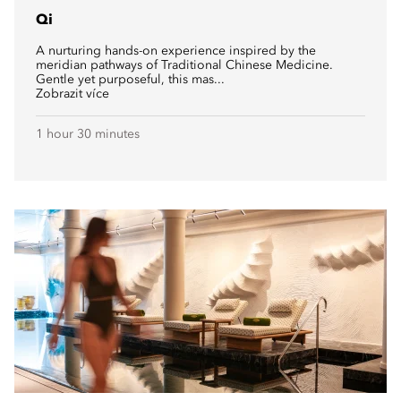
Qi
A nurturing hands-on experience inspired by the
meridian pathways of Traditional Chinese Medicine.
Gentle yet purposeful, this mas...
Zobrazit více
1 hour 30 minutes