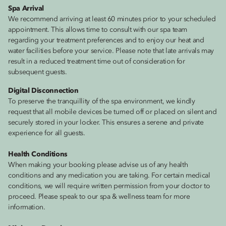
Spa Arrival
We recommend arriving at least 60 minutes prior to your scheduled
appointment. This allows time to consult with our spa team
regarding your treatment preferences and to enjoy our heat and
water facilities before your service. Please note that late arrivals may
result in a reduced treatment time out of consideration for
subsequent guests.
Digital Disconnection
To preserve the tranquillity of the spa environment, we kindly
request that all mobile devices be turned off or placed on silent and
securely stored in your locker. This ensures a serene and private
experience for all guests.
Health Conditions
When making your booking please advise us of any health
conditions and any medication you are taking. For certain medical
conditions, we will require written permission from your doctor to
proceed. Please speak to our spa & wellness team for more
information.