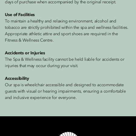
days of purchase when accompanied by the original receipt.
Use of Facilities
To maintain a healthy and relaxing environment, alcohol and
tobacco are strictly prohibited within the spa and wellness facilities.
Appropriate athletic attire and sport shoes are required in the
Fitness & Wellness Centre.
Accidents or Injuries
The Spa & Wellness facility cannot be held liable for accidents or
injuries that may occur during your visit.
Accessibility
Our spa is wheelchair accessible and designed to accommodate
guests with visual or hearing impairments, ensuring a comfortable
and inclusive experience for everyone.