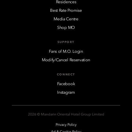
Residences
Best Rate Promise
Media Centre
Shop MO
SUPPORT
Fans of M.O. Login
Modify/Cancel Reservation
CONNECT
Facebook
Instagram
2026 © Mandarin Oriental Hotel Group Limited
Privacy Policy
Ad & Cookie Policy