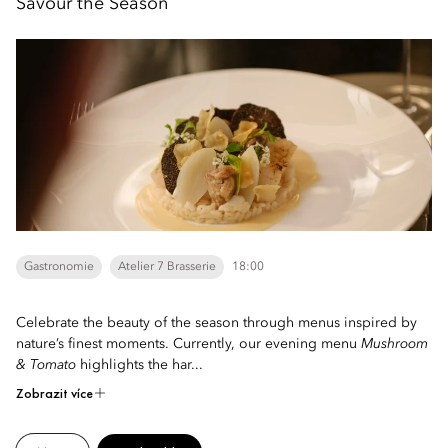
Savour the Season
Gastronomie
Atelier 7 Brasserie
18:00
Celebrate the beauty of the season through menus inspired by
nature’s finest moments. Currently, our evening menu
Mushroom
& Tomato
highlights the har...
Zobrazit více