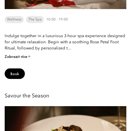
Wellness
The Spa
10:00 - 19:00
Indulge together in a luxurious 3-hour spa experience designed
for ultimate relaxation. Begin with a soothing Rose Petal Foot
Ritual, followed by personalized t...
Zobrazit více
Book
Savour the Season