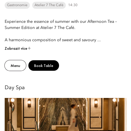
Gastronomie
Atelier 7 The Café
14:30
Experience the essence of summer with our Afternoon Tea –
Summer Edition at Atelier 7 The Café.
A harmonious composition of sweet and savoury ...
Zobrazit více
Menu
Book Table
Day Spa