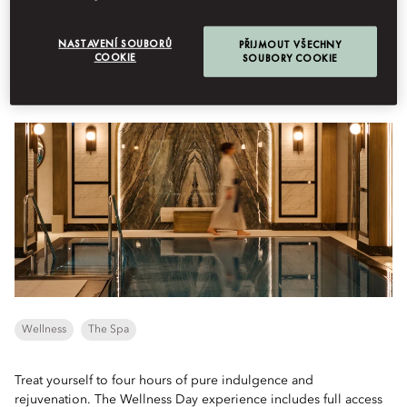
Menu
Book Table
NASTAVENÍ SOUBORŮ
PŘIJMOUT VŠECHNY
COOKIE
SOUBORY COOKIE
Day Spa
Wellness
The Spa
Treat yourself to four hours of pure indulgence and
rejuvenation. The Wellness Day experience includes full access