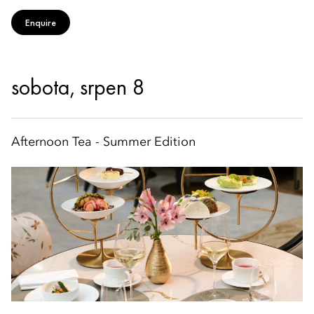
Enquire
sobota, srpen 8
Afternoon Tea - Summer Edition