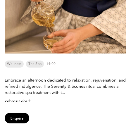
Wellness
The Spa
14:00
Embrace an afternoon dedicated to relaxation, rejuvenation, and
refined indulgence. The Serenity & Scones ritual combines a
restorative spa treatment with t...
Zobrazit více
Enquire