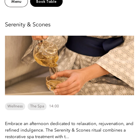
Menu
Book Table
Serenity & Scones
Wellness
The Spa
14:00
Embrace an afternoon dedicated to relaxation, rejuvenation, and
refined indulgence. The Serenity & Scones ritual combines a
restorative spa treatment with t...