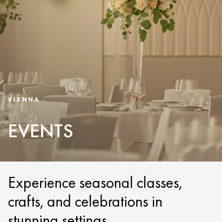
VIENNA
EVENTS
Experience seasonal classes,
crafts, and celebrations in
stunning settings.