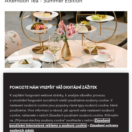
Afternoon Tea - Summer Edition
Gastronomie
Atelier 7 The Café
14:30
POMOZTE NÁM VYLEPŠIT VÁŠ DIGITÁLNÍ ZÁŽITEK
Experience the essence of summer with our Afternoon Tea –
K zajištění fungování webové stránky, k analýze síťového provozu
a umožnění fungování sociálních médií používáme soubory cookie. V
Summer Edition at Atelier 7 The Café.
nastavení souborů cookie jsou popsány různé typy souborů cookie, které
používáme. Více informací a návod, jak upravit vaše nastavení souborů
A harmonious composition of sweet and savoury ...
cookie, naleznete v našich Zásadách používání souborů cookie. Kliknutím
na „Přijmout všechny soubory cookie“ souhlasíte s našimi
Zásadami
Zobrazit více
používání internetové reklamy a souborů cookie
a
Zásadami ochrany
osobních údajů
.