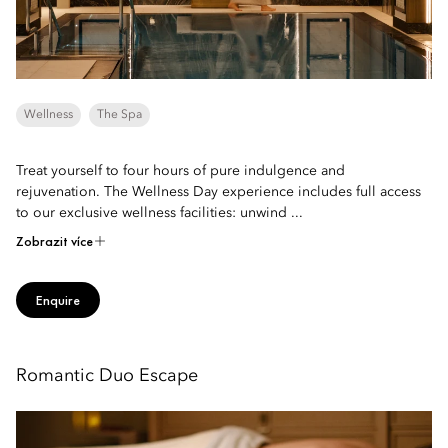
Wellness
The Spa
Treat yourself to four hours of pure indulgence and
rejuvenation. The Wellness Day experience includes full access
to our exclusive wellness facilities: unwind ...
Zobrazit více
Enquire
Romantic Duo Escape