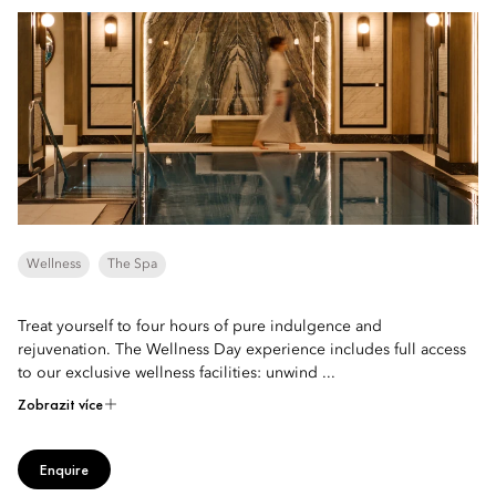
Wellness
The Spa
Treat yourself to four hours of pure indulgence and
rejuvenation. The Wellness Day experience includes full access
to our exclusive wellness facilities: unwind ...
Zobrazit více
Enquire