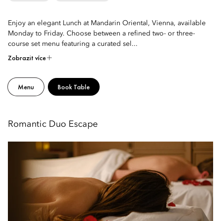
Enjoy an elegant Lunch at Mandarin Oriental, Vienna, available
Monday to Friday. Choose between a refined two- or three-
course set menu featuring a curated sel...
Zobrazit více
Menu
Book Table
Romantic Duo Escape