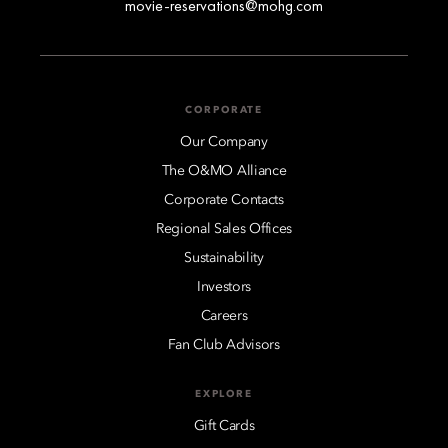
movie-reservations@mohg.com
CORPORATE
Our Company
The O&MO Alliance
Corporate Contacts
Regional Sales Offices
Sustainability
Investors
Careers
Fan Club Advisors
EXPLORE
Gift Cards