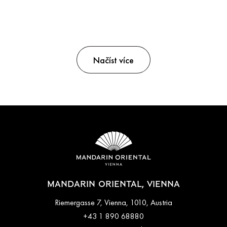
Načíst více
MANDARIN ORIENTAL, VIENNA
Riemergasse 7, Vienna, 1010, Austria
+43 1 890 68880