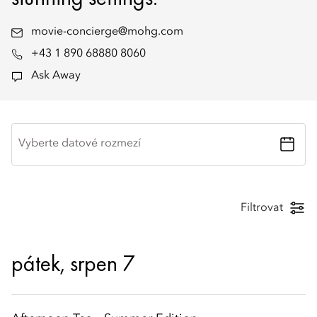
movie-concierge@mohg.com
+43 1 890 68880 8060
Ask Away
Vyberte datové rozmezí
Filtrovat
pátek, srpen 7