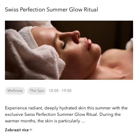
Swiss Perfection Summer Glow Ritual
Wellness
The Spa
10:00 - 19:00
Experience radiant, deeply hydrated skin this summer with the
exclusive Swiss Perfection Summer Glow Ritual. During the
warmer months, the skin is particularly ...
Zobrazit více