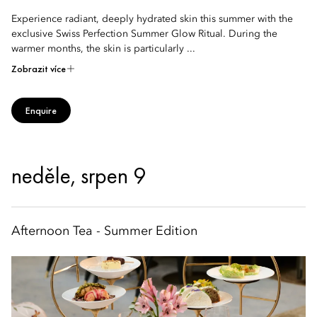
Experience radiant, deeply hydrated skin this summer with the
exclusive Swiss Perfection Summer Glow Ritual. During the
warmer months, the skin is particularly ...
Zobrazit více
Enquire
neděle, srpen 9
Afternoon Tea - Summer Edition