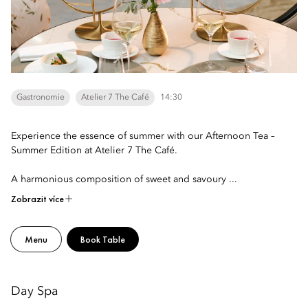
Gastronomie
Atelier 7 The Café
14:30
Experience the essence of summer with our Afternoon Tea –
Summer Edition at Atelier 7 The Café.
A harmonious composition of sweet and savoury ...
Zobrazit více
Menu
Book Table
Day Spa