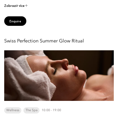
Zobrazit více
Enquire
Swiss Perfection Summer Glow Ritual
Wellness
The Spa
10:00 - 19:00