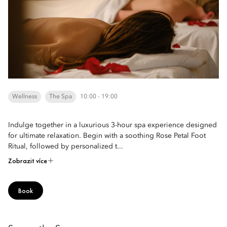
Wellness
The Spa
10:00 - 19:00
Indulge together in a luxurious 3-hour spa experience designed
for ultimate relaxation. Begin with a soothing Rose Petal Foot
Ritual, followed by personalized t...
Zobrazit více
Book