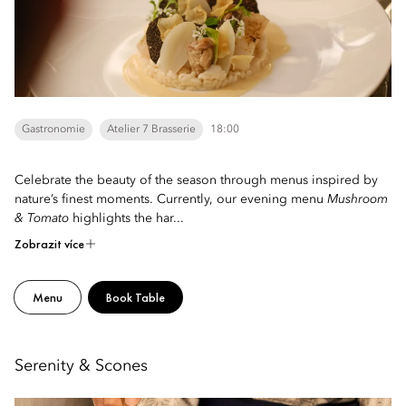
Gastronomie
Atelier 7 Brasserie
18:00
Celebrate the beauty of the season through menus inspired by
nature’s finest moments. Currently, our evening menu
Mushroom
& Tomato
highlights the har...
Zobrazit více
Menu
Book Table
Serenity & Scones