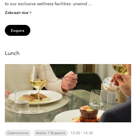
to our exclusive wellness facilities: unwind ...
Zobrazit více
Enquire
Lunch
Gastronomie
Atelier 7 Brasserie
12:00 - 14:30