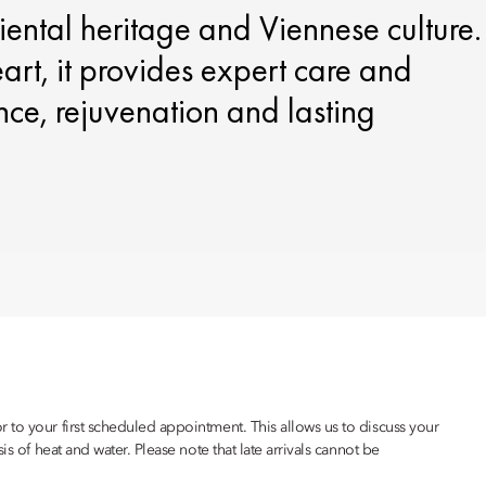
iental heritage and Viennese culture.
eart, it provides expert care and
ce, rejuvenation and lasting
 to your first scheduled appointment. This allows us to discuss your
s of heat and water. Please note that late arrivals cannot be