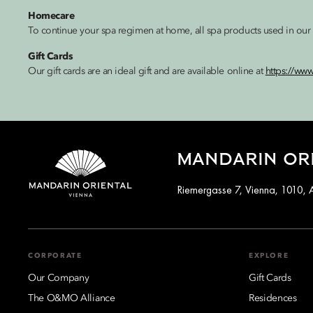
Homecare
To continue your spa regimen at home, all spa products used in our t
Gift Cards
Our gift cards are an ideal gift and are available online at
https://ww
MANDARIN ORI
Riemergasse 7, Vienna, 1010, A
CORPORATE
EXPLORE
Our Company
Gift Cards
The O&MO Alliance
Residences