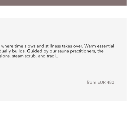
where time slows and stillness takes over. Warm essential
radually builds. Guided by our sauna practitioners, the
sions, steam scrub, and tradi...
from EUR 480