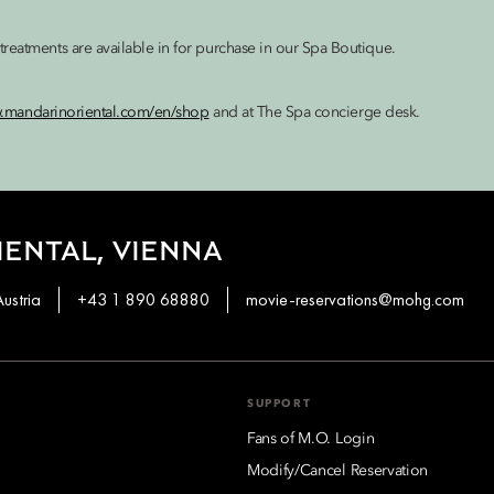
reatments are available in for purchase in our Spa Boutique.
w.mandarinoriental.com/en/shop
and at The Spa concierge desk.
ENTAL, VIENNA
ustria
+43 1 890 68880
movie-reservations@mohg.com
SUPPORT
Fans of M.O. Login
Modify/Cancel Reservation