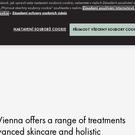
návod, jak upravit vaše nastavení souborů cookie, naleznete v našich Zásadách používání
 „Přijmout všechny soubory cookie“ souhlasíte s našimi
Zásadami používání internetové
ookie
a
Zásadami ochrany osobních údajů
.
NASTAVENÍ SOUBORŮ COOKIE
PŘIJMOUT VŠECHNY SOUBORY COO
ienna offers a range of treatments
vanced skincare and holistic