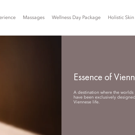
erience
Massages
Wellness Day Package
Holistic Ski
Essence of Vien
A destination where the worlds o
have been exclusively designed 
Viennese life.