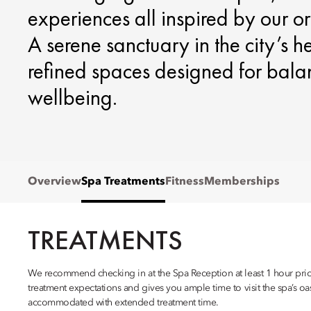
experiences all inspired by our or
A serene sanctuary in the city’s h
refined spaces designed for balan
wellbeing.
Overview
Spa Treatments
Fitness
Memberships
TREATMENTS
We recommend checking in at the Spa Reception at least 1 hour prior
treatment expectations and gives you ample time to visit the spa’s oasi
accommodated with extended treatment time.