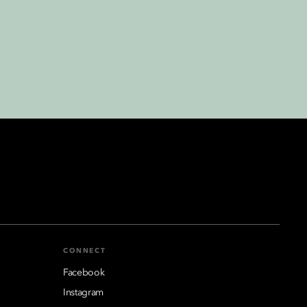
CONNECT
Facebook
Instagram