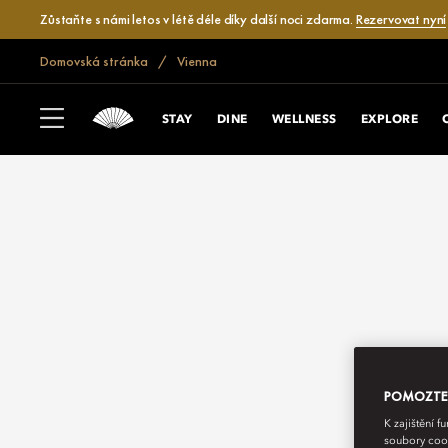
Zůstaňte s námi letos v létě déle díky další noci zdarma.
Rezervovat nyní
Domovská stránka
Vienna
STAY
DINE
WELLNESS
EXPLORE
POMOZTE N
K zajištění 
soubory cook