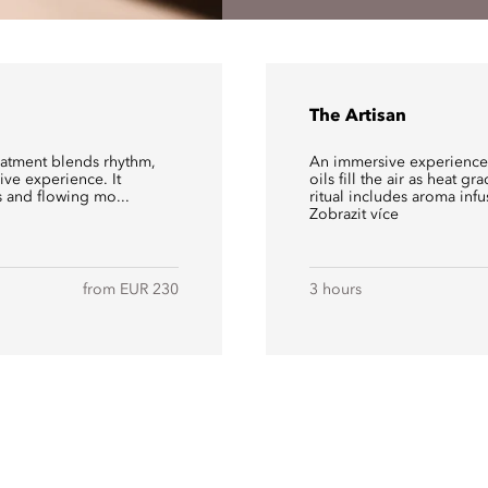
The Artisan
reatment blends rhythm,
An immersive experience 
ve experience. It
oils fill the air as heat g
 and flowing mo...
ritual includes aroma infu
Zobrazit více
from EUR 230
3 hours