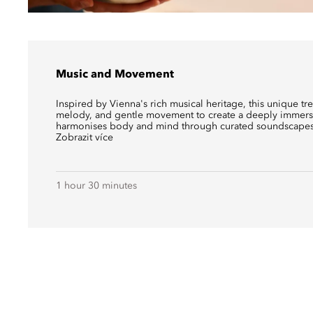
Music and Movement
Inspired by Vienna's rich musical heritage, this unique t
melody, and gentle movement to create a deeply immersi
harmonises body and mind through curated soundscapes
Zobrazit více
1 hour 30 minutes