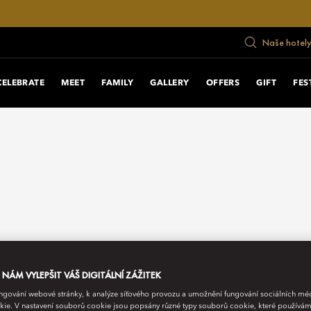
Naše hotely
CELEBRATE
MEET
FAMILY
GALLERY
OFFERS
GIFT
FES
ÁM VYLEPŠIT VÁŠ DIGITÁLNÍ ZÁŽITEK
fungování webové stránky, k analýze síťového provozu a umožnění fungování sociálních m
ie. V nastavení souborů cookie jsou popsány různé typy souborů cookie, které používám