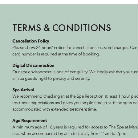
TERMS & CONDITIONS
Cancellation Policy
Please allow 24 hours’ notice for cancellations to avoid charges. Can
card number is required at the time of booking.
Digital Disconnection
Our spa environment is one of tranquility. We kindly ask that you tu
all spa guests’ right to privacy and serenity.
Spa Arrival
We recommend checking in at the Spa Reception at least 1 hour prior
treatment expectations and gives you ample time to visit the spa’s oasi
accommodated with extended treatment time.
Age Requirement
A minimum age of 16 years is required for access to The Spa at Man
area when accompanied by an adult, daily from 11am to 2pm.