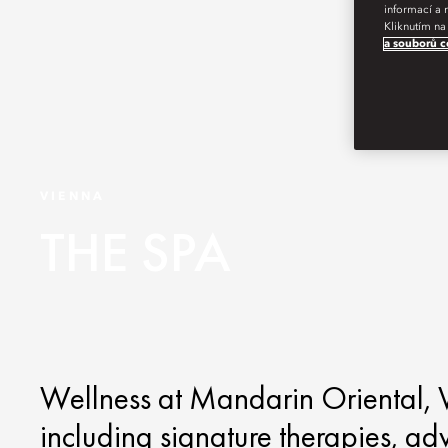
informací a 
Kliknutím na
a souborů c
VIENNA
THE SPA
Wellness at Mandarin Oriental, V
including signature therapies, ad