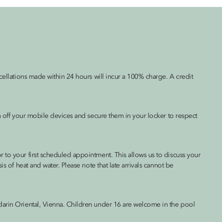
cellations made within 24 hours will incur a 100% charge. A credit
rn off your mobile devices and secure them in your locker to respect
 to your first scheduled appointment. This allows us to discuss your
s of heat and water. Please note that late arrivals cannot be
darin Oriental, Vienna. Children under 16 are welcome in the pool