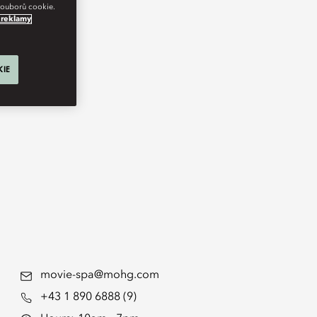
 souborů cookie.
 reklamy
KIE
movie-spa@mohg.com
+43 1 890 6888 (9)