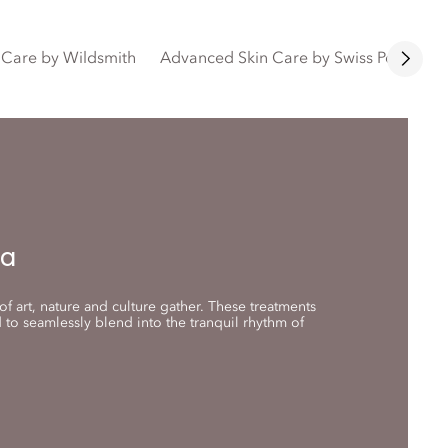
n Care by Wildsmith
Advanced Skin Care by Swiss Perfectio
na
f art, nature and culture gather. These treatments
to seamlessly blend into the tranquil rhythm of