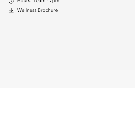
Hours:
10am - 7pm
Wellness Brochure