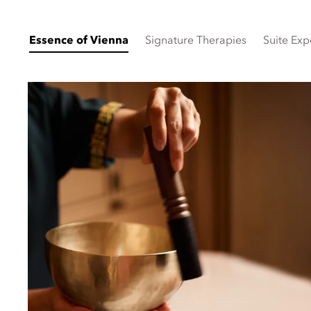
Essence of Vienna
Signature Therapies
Suite Exp