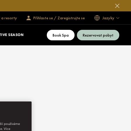
 a resorty
Přihlaste se / Zaregistrujte se
Jazyky
Book Spa
Rezervovat pobyt
TIVE SEASON
édií používáme
e. Více