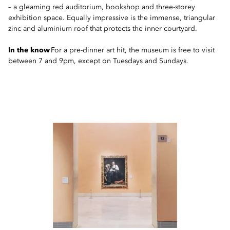
– a gleaming red auditorium, bookshop and three-storey
exhibition space. Equally impressive is the immense, triangular
zinc and aluminium roof that protects the inner courtyard.
In the know
For a pre-dinner art hit, the museum is free to visit
between 7 and 9pm, except on Tuesdays and Sundays.