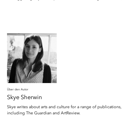
Über den Autor
Skye
Sherwin
Skye writes about arts and culture for a range of publications,
including The Guardian and ArtReview.