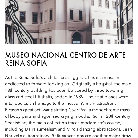
MUSEO NACIONAL CENTRO DE ARTE
REINA SOFIA
As the
Reina Sofia
’s architecture suggests, this is a museum
dedicated to forward-looking art. Originally a hospital, the main,
18th-century building has been bolstered by three towering
glass-and-steel lift shafts, added in 1989. Their flat planes were
intended as an homage to the museum’s main attraction:
Picasso’s great anti-war painting
Guernica
, a monochrome mass
of body parts and agonised crying mouths. Rich in 20th-century
Spanish art, the main collection traces modernism’s course,
including Dali’s surrealism and Miro’s dancing abstractions. Jean
Nouvel’s extraordinary 2005 expansions are another major draw