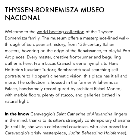
THYSSEN-BORNEMISZA MUSEO
NACIONAL
Welcome to the
world-beating collection
of the Thyssen-
Bornemisza family. The museum offers a masterpiece-lined walk-
through of European art history, from 13th-century Italian
masters, hovering on the edge of the Renaissance, to playful Pop
Art pieces. Every master, creative front-runner and beguiling
outlier is here. From Lucas Cranach’s eerie nymphs to Hans
Holbein’s luxuriant Tudors; Rembrandt’s soul-searching self-
portraiture to Hopper’s cinematic vision, this place has it all and
more. The collection is housed in the former Villahermosa
Palace, handsomely reconfigured by architect Rafael Moneo,
with marble floors, plenty of stucco, and galleries bathed in
natural light.
In the know
Caravaggio’s
Saint Catherine of Alexandria
lingers
in the mind, thanks to its sitter’s strangely contemporary charisma
(in real life, she was a celebrated courtesan, who also posed for
Caravaggio’s grisly masterpiece,
Judith Beheading Holofernes
).