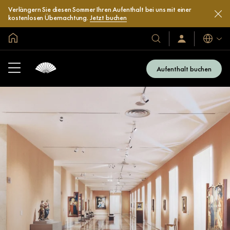
Verlängern Sie diesen Sommer Ihren Aufenthalt bei uns mit einer
kostenlosen Übernachtung.
Jetzt buchen
In der Welt zu Hause
Sprache
Unsere
Anmelden/Jetzt
beitreten
Hotels
und
Aufenthalt buchen
Resorts