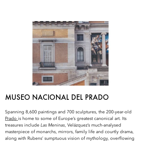
MUSEO NACIONAL DEL PRADO
Spanning 8,600 paintings and 700 sculptures, the 200-year-old
Prado
is home to some of Europe’s greatest canonical art. Its
treasures include
Las Meninas
, Velázquez’s much-analysed
masterpiece of monarchs, mirrors, family life and courtly drama,
along with Rubens’ sumptuous vision of mythology, overflowing