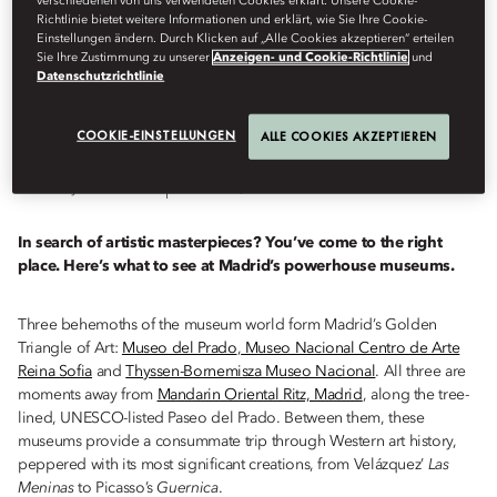
verschiedenen von uns verwendeten Cookies erklärt. Unsere Cookie-
Richtlinie bietet weitere Informationen und erklärt, wie Sie Ihre Cookie-
TRIANGLE
Einstellungen ändern. Durch Klicken auf „Alle Cookies akzeptieren“ erteilen
Sie Ihre Zustimmung zu unserer
Anzeigen- und Cookie-Richtlinie
und
Datenschutzrichtlinie
COOKIE-EINSTELLUNGEN
ALLE COOKIES AKZEPTIEREN
Destinations
Von
Skye
Sherwin
März 13, 2023
In search of artistic masterpieces? You’ve come to the right
place. Here’s what to see at Madrid’s powerhouse museums.
Three behemoths of the museum world form Madrid’s Golden
Triangle of Art:
Museo del Prado
,
Museo Nacional Centro de Arte
Reina Sofia
and
Thyssen-Bornemisza Museo Nacional
. All three are
moments away from
Mandarin Oriental Ritz, Madrid
, along the tree-
lined, UNESCO-listed Paseo del Prado. Between them, these
museums provide a consummate trip through Western art history,
peppered with its most significant creations, from Velázquez’
Las
Meninas
to Picasso’s
Guernica
.