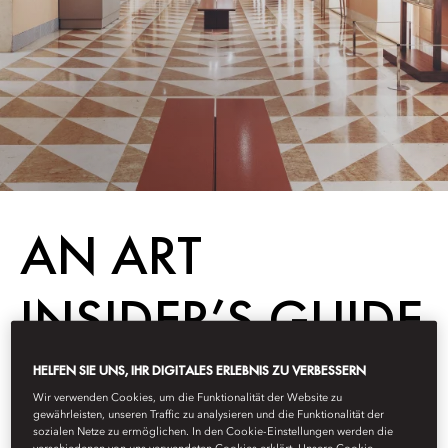
AN ART
INSIDER’S GUIDE
TO MADRID’S
HELFEN SIE UNS, IHR DIGITALES ERLEBNIS ZU VERBESSERN
Wir verwenden Cookies, um die Funktionalität der Website zu
gewährleisten, unseren Traffic zu analysieren und die Funktionalität der
GOLDEN
sozialen Netze zu ermöglichen. In den Cookie-Einstellungen werden die