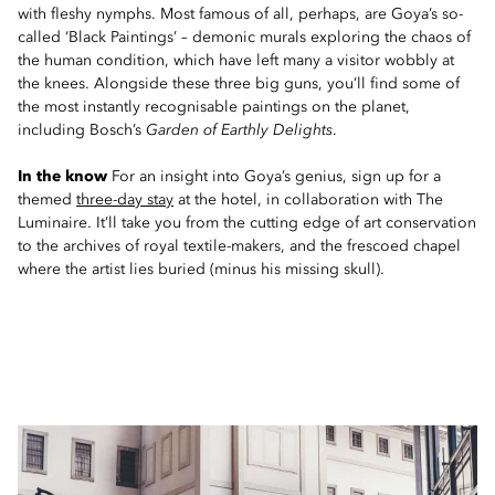
with fleshy nymphs. Most famous of all, perhaps, are Goya’s so-
called ‘Black Paintings’ – demonic murals exploring the chaos of
the human condition, which have left many a visitor wobbly at
the knees. Alongside these three big guns, you’ll find some of
the most instantly recognisable paintings on the planet,
including Bosch’s
Garden of Earthly Delights
.
In the know
For an insight into Goya’s genius, sign up for a
themed
three-day stay
at the hotel, in collaboration with The
Luminaire. It’ll take you from the cutting edge of art conservation
to the archives of royal textile-makers, and the frescoed chapel
where the artist lies buried (minus his missing skull).