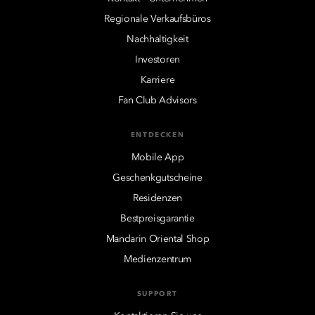
Regionale Verkaufsbüros
Nachhaltigkeit
Investoren
Karriere
Fan Club Advisors
ENTDECKEN
Mobile App
Geschenkgutscheine
Residenzen
Bestpreisgarantie
Mandarin Oriental Shop
Medienzentrum
SUPPORT