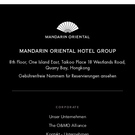
MANDARIN ORIENTAL HOTEL GROUP
8th Floor, One Island East, Taikoo Place 18 Westlands Road,
Quarry Bay, Hongkong
Gebührenfreie Nummern für Reservierungen ansehen
CORPORATE
Unser Unternehmen
The O&MO Alliance
Kontakt – Unternehmen