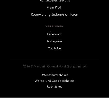
Kontaktieren Sie uns
Mein Profil
Reservierung ändern/stornieren
VERBINDEN
Facebook
Instagram
YouTube
2026 © Mandarin Oriental Hotel Group Limited
Datenschutzrichtlinie
Werbe- und Cookie-Richtlinie
Rechtliches