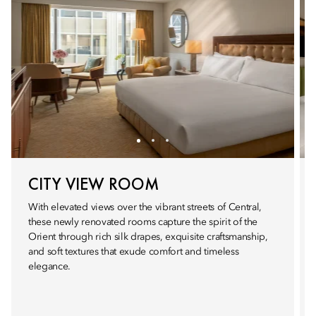
CITY VIEW ROOM
With elevated views over the vibrant streets of Central,
these newly renovated rooms capture the spirit of the
Orient through rich silk drapes, exquisite craftsmanship,
and soft textures that exude comfort and timeless
elegance.