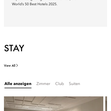
World’s 50 Best Hotels 2025.
STAY
View All
Alle anzeigen
Zimmer
Club
Suiten