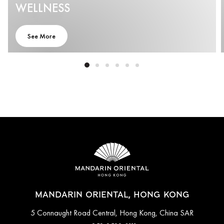
WELLNESS
See More
MANDARIN ORIENTAL, HONG KONG
5 Connaught Road Central, Hong Kong, China SAR