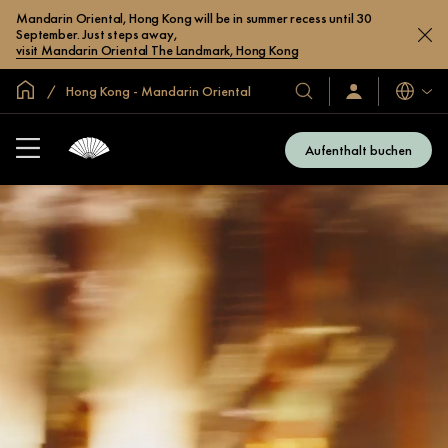
Mandarin Oriental, Hong Kong will be in summer recess until 30
September. Just steps away,
visit Mandarin Oriental The Landmark, Hong Kong
In der Welt zu Hause
Hong Kong - Mandarin Oriental
Sprache
Unsere
Anmelden/Jetzt
beitreten
Hotels
und
Aufenthalt buchen
Resorts