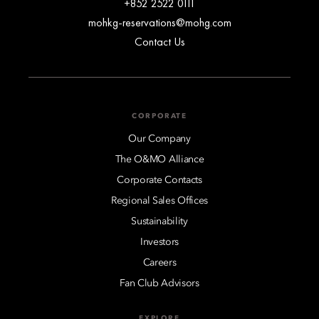
+852 2522 0111
mohkg-reservations@mohg.com
Contact Us
CORPORATE
Our Company
The O&MO Alliance
Corporate Contacts
Regional Sales Offices
Sustainability
Investors
Careers
Fan Club Advisors
EXPLORE