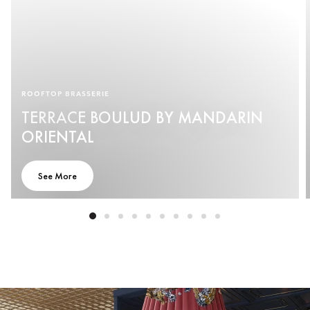
ROOFTOP BRASSERIE
TERRACE BOULUD BY MANDARIN
ORIENTAL
See More