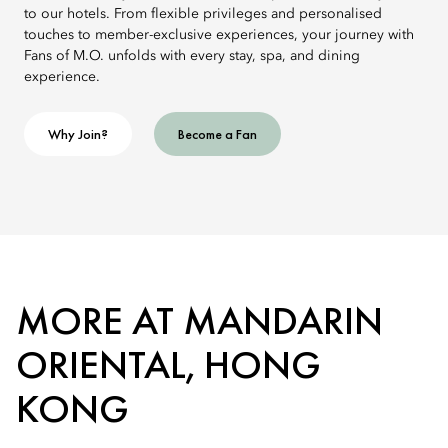
to our hotels. From flexible privileges and personalised
touches to member-exclusive experiences, your journey with
Fans of M.O. unfolds with every stay, spa, and dining
experience.
Why Join?
Become a Fan
MORE AT MANDARIN
ORIENTAL, HONG
KONG