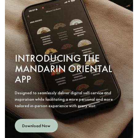
INTRODUCING THE
MANDARIN ORIENTAL
APP
Designed to seamlessly deliver digital self-service and
inspiration while facilitating a more personal and more
tailored in-person experience with every visit.
Download Now