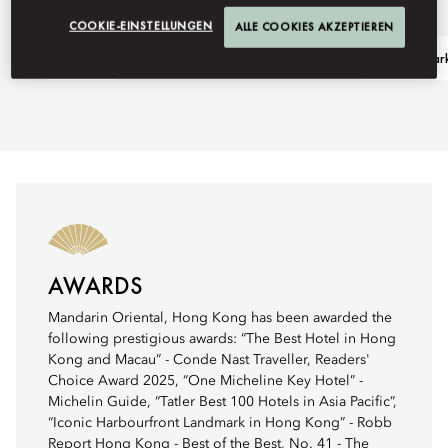
COOKIE-EINSTELLUNGEN
ALLE COOKIES AKZEPTIEREN
Ask Away
Visit Landmar
AWARDS
Mandarin Oriental, Hong Kong has been awarded the
following prestigious awards: “The Best Hotel in Hong
Kong and Macau” - Conde Nast Traveller, Readers'
Choice Award 2025, “One Micheline Key Hotel” -
Michelin Guide, “Tatler Best 100 Hotels in Asia Pacific”,
“Iconic Harbourfront Landmark in Hong Kong” - Robb
Report Hong Kong - Best of the Best, No. 41 - The