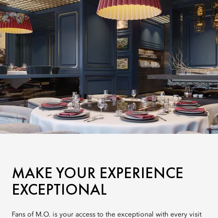
MAKE YOUR EXPERIENCE
EXCEPTIONAL
Fans of M.O. is your access to the exceptional with every visit