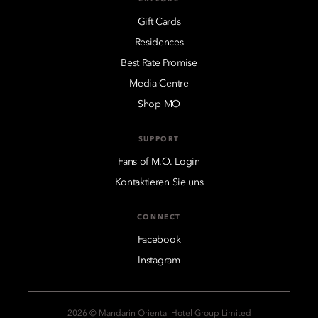
Gift Cards
Residences
Best Rate Promise
Media Centre
Shop MO
SUPPORT
Fans of M.O. Login
Kontaktieren Sie uns
CONNECT
Facebook
Instagram
2026 © Mandarin Oriental Hotel Group Limited