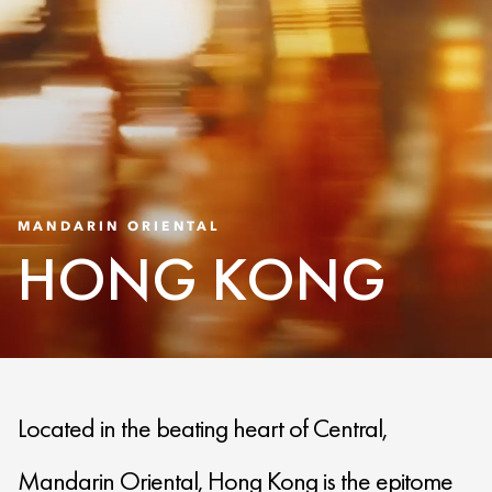
MANDARIN ORIENTAL
HONG KONG
Located in the beating heart of Central,
Mandarin Oriental, Hong Kong is the epitome