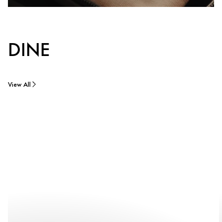
DINE
View All