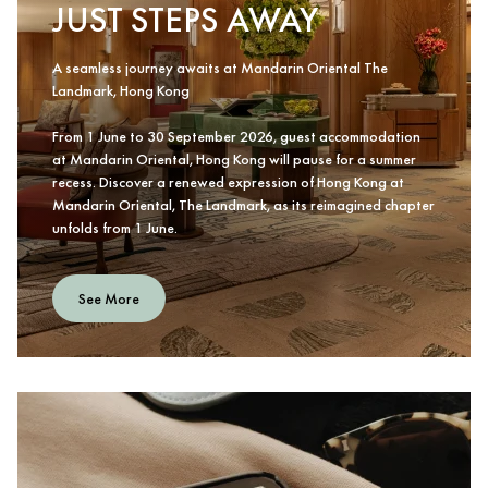
JUST STEPS AWAY
A seamless journey awaits at Mandarin Oriental The
Landmark, Hong Kong
From 1 June to 30 September 2026, guest accommodation
at Mandarin Oriental, Hong Kong will pause for a summer
recess. Discover a renewed expression of Hong Kong at
Mandarin Oriental, The Landmark, as its reimagined chapter
unfolds from 1 June.
See More