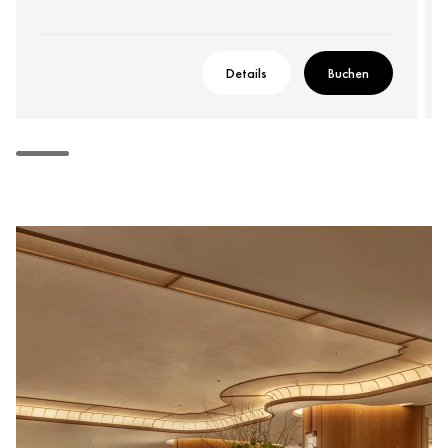
Details
Buchen