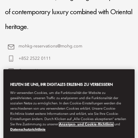
of contemporary luxury combined with Oriental
heritage.
mohkg-reservations@mohg.com
+852 2522 0111
Contact Us
HELFEN SIE UNS, IHR DIGITALES ERLEBNIS ZU VERBESSERN
Wir verwenden Cookies, um die Funktionalität der Website zu
gewährleisten, unseren Traffic zu analysieren und die Funktionalität der
sozialen Netze zu ermöglichen. In den Cookie-Einstellungen werden die
verschiedenen von uns verwendeten Cookies erklärt. Unsere Cookie-
Richtlinie bietet weitere Informationen und erklärt, wie Sie Ihre Cookie-
Einstellungen ändern. Durch Klicken auf „Alle Cookies akzeptieren“ erteilen
Sie Ihre Zustimmung zu unserer
Anzeigen- und Cookie-Richtlinie
und
Datenschutzrichtlinie