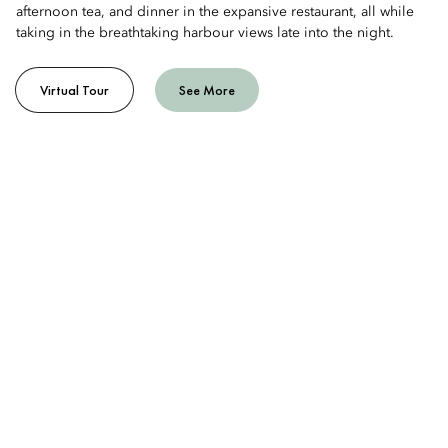
afternoon tea, and dinner in the expansive restaurant, all while
taking in the breathtaking harbour views late into the night.
Virtual Tour
See More