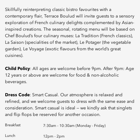
Skillfully reinterpreting classic bistro favourites with a
contemporary flair, Terrace Boulud will invite guests to a sensory
exploration of French culinary delights complemented by Asian-
inspired creations. The seasonal, rotating menu will be based on
Chef Boulud’s four culinary muses: La Tradition (French classics),
La Saison (specialities of the market), Le Potager (the vegetable
garden), Le Voyage (exotic flavours from the world’s great
cuisines).
Child Policy
: All ages are welcome before 9pm. After 9pm: Age
12 years or above are welcome for food & non-alcoholic
beverages.
Dress Code
: Smart Casual. Our atmosphere is relaxed and
refined, and we welcome guests to dress with the same ease and
consideration. Smart casual is ideal — we kindly ask that singlets
and flip flops be reserved for another occasion.
Breakfast
7:30am - 10:30am (Monday - Friday)
Lunch
12pm - 2pm