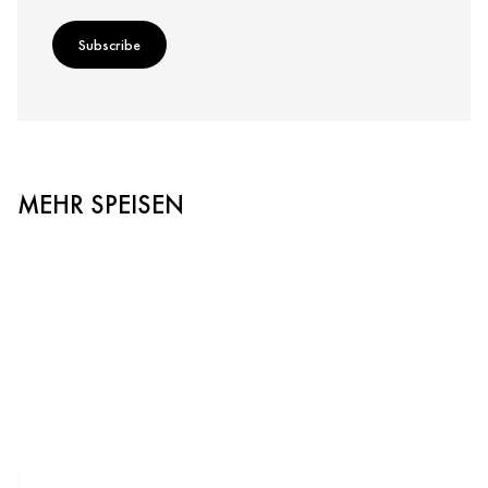
Subscribe
MEHR SPEISEN