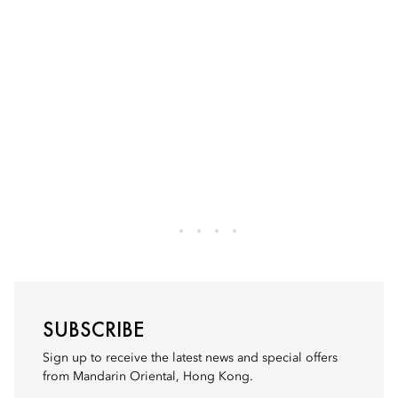
SUBSCRIBE
Sign up to receive the latest news and special offers
from Mandarin Oriental, Hong Kong.