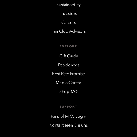
Sustainability
Investors
Careers
Fan Club Advisors
EXPLORE
Gift Cards
Residences
Best Rate Promise
Media Centre
Shop MO
SUPPORT
Fans of M.O. Login
Kontaktieren Sie uns