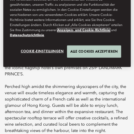
Art de Vivre — reimagined for modern Hong Kong atop a
gewährleisten, unseren Traffic zu analysieren und die Funktionalität der
spectacular rooftop.
sozialen Netze zu ermöglichen. In den Cookie-Einstellungen werden die
verschiedenen von uns verwendeten Cookies erklärt. Unsere Cookie-
Richtlinie bietet weitere Informationen und erklärt, wie Sie Ihre Cookie-
Einstellungen ändern. Durch Klicken auf „Alle Cookies akzeptieren“ erteilen
Sie Ihre Zustimmung zu unserer
Anzeigen- und Cookie-Richtlinie
und
Book Table
Datenschutzrichtlinie
COOKIE-EINSTELLUNGEN
ALLE COOKIES AKZEPTIEREN
Terrace Boulud by Mandarin Oriental marks Terrace Boulud’s
inaugural presence in Asia and the first dining venture beyond
the iconic flagship hotel’s own premises on 25/F LANDMARK
PRINCE’S.
Perched high amidst the shimmering skyscrapers of the city, the
venue will exude timeless elegance and warmth, capturing the
sophisticated charm of a French café as well as the international
glamour of Hong Kong. Guests will be able to enjoy lunch,
afternoon tea, and dinner within the expansive restaurant. The
spectacular rooftop terrace will offer creative cocktails, a refined
wine selection, and curated local beers to complement the
breathtaking views of the harbour, late into the night.