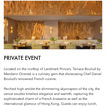
PRIVATE EVENT
Located on the rooftop of Landmark Prince’s, Terrace Boulud by
Mandarin Oriental is a culinary gem that showcasing Chef Daniel
Boulud’s renowned French cuisine.
Perched high amidst the shimmering skyscrapers of the city, the
venue exudes timeless elegance and warmth, capturing the
sophisticated charm of a French brasserie as well as the
international glamour of Hong Kong. Guests can enjoy lunch,