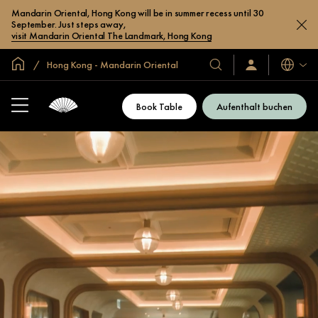
Mandarin Oriental, Hong Kong will be in summer recess until 30
September. Just steps away,
visit Mandarin Oriental The Landmark, Hong Kong
In der Welt zu Hause
Hong Kong - Mandarin Oriental
Sprache
Unsere
Anmelden/Jetzt
beitreten
Hotels
und
Book Table
Aufenthalt buchen
Resorts