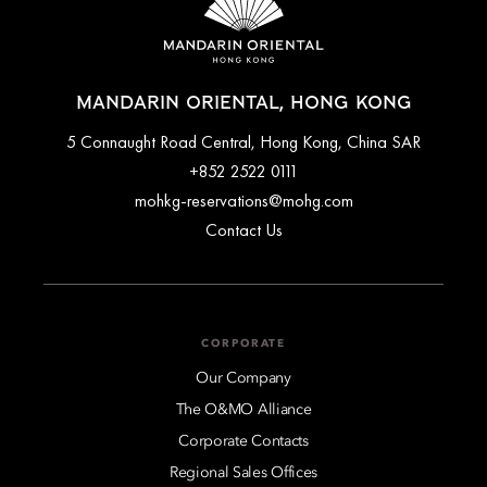
MANDARIN ORIENTAL, HONG KONG
5 Connaught Road Central, Hong Kong, China SAR
+852 2522 0111
mohkg-reservations@mohg.com
Contact Us
CORPORATE
Our Company
The O&MO Alliance
Corporate Contacts
Regional Sales Offices