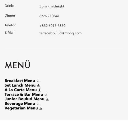
Drinks
3pm - midnight
Dinner
6pm - 10pm
Telefon
+852 6015 7350
E-Mail
terraceboulud@mohg.com
MENÜ
Breakfast Menu
Set Lunch Menu
A La Carte Menu
Terrace & Bar Menu
Junior Boulud Menu
Beverage Menu
Vegetarian Menu