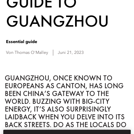
GUIDE TO
GUANGZHOU
Essential guide
Von
Thomas
O'Malley
Juni 21, 2023
GUANGZHOU, ONCE KNOWN TO
EUROPEANS AS CANTON, HAS LONG
BEEN CHINA’S GATEWAY TO THE
WORLD. BUZZING WITH BIG-CITY
ENERGY, IT’S ALSO SURPRISINGLY
LAIDBACK WHEN YOU DELVE INTO ITS
BACK STREETS. DO AS THE LOCALS DO
AND MAKE TIME FOR A DIM SUM