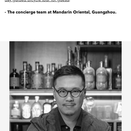
day guided bicycle tour for guests
.
- The concierge team at Mandarin Oriental, Guangzhou.