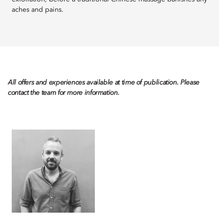
aches and pains.
All offers and experiences available at time of publication. Please
contact the team for more information.