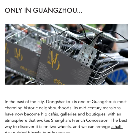
ONLY IN GUANGZHOU...
In the east of the city, Dongshankou is one of Guangzhou’s most
charming historic neighbourhoods. Its mid-century mansions
have now become hip cafés, galleries and boutiques, with an
atmosphere that evokes Shanghai’s French Concession. The best
way to discover it is on two wheels, and we can arrange
a half-