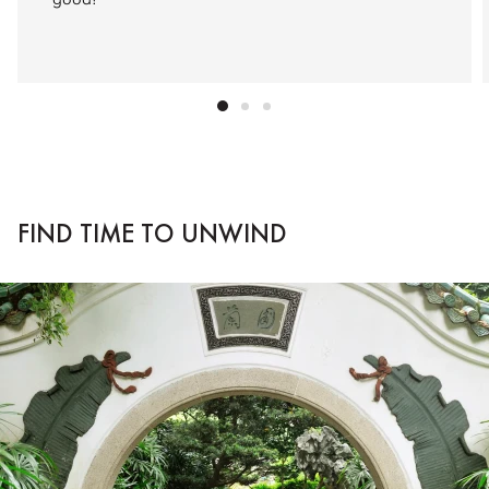
good!”
FIND TIME TO UNWIND