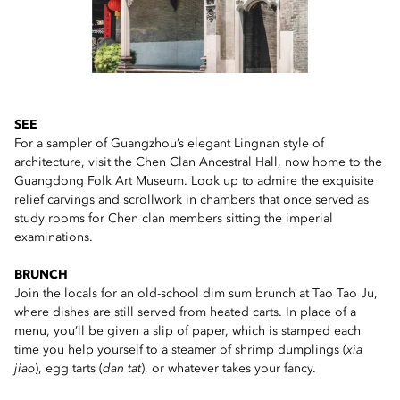
SEE
For a sampler of Guangzhou’s elegant Lingnan style of
architecture, visit the Chen Clan Ancestral Hall, now home to the
Guangdong Folk Art Museum. Look up to admire the exquisite
relief carvings and scrollwork in chambers that once served as
study rooms for Chen clan members sitting the imperial
examinations.
BRUNCH
Join the locals for an old-school dim sum brunch at Tao Tao Ju,
where dishes are still served from heated carts. In place of a
menu, you’ll be given a slip of paper, which is stamped each
time you help yourself to a steamer of shrimp dumplings (
xia
jiao
), egg tarts (
dan tat
), or whatever takes your fancy.