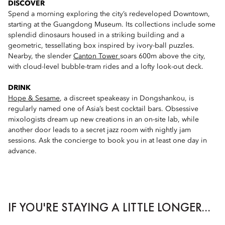
DISCOVER
Spend a morning exploring the city’s redeveloped Downtown,
starting at the Guangdong Museum. Its collections include some
splendid dinosaurs housed in a striking building and a
geometric, tessellating box inspired by ivory-ball puzzles.
Nearby, the slender
Canton Tower
soars 600m above the city,
with cloud-level bubble-tram rides and a lofty look-out deck.
DRINK
Hope & Sesame
, a discreet speakeasy in Dongshankou, is
regularly named one of Asia’s best cocktail bars. Obsessive
mixologists dream up new creations in an on-site lab, while
another door leads to a secret jazz room with nightly jam
sessions. Ask the concierge to book you in at least one day in
advance.
IF YOU'RE STAYING A LITTLE LONGER...