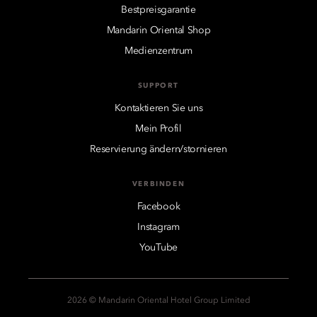
Bestpreisgarantie
Mandarin Oriental Shop
Medienzentrum
SUPPORT
Kontaktieren Sie uns
Mein Profil
Reservierung ändern/stornieren
VERBINDEN
Facebook
Instagram
YouTube
2026 © Mandarin Oriental Hotel Group Limited