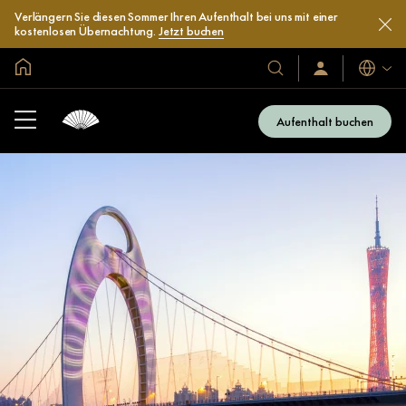
Verlängern Sie diesen Sommer Ihren Aufenthalt bei uns mit einer
kostenlosen Übernachtung.
Jetzt buchen
In der Welt zu Hause
Sprache
Unsere
Anmelden/Jetzt
beitreten
Hotels
und
Aufenthalt buchen
Resorts