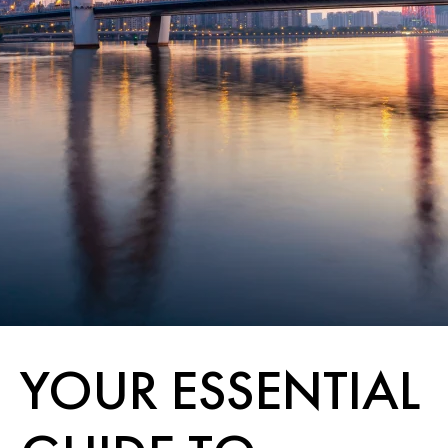
YOUR ESSENTIAL