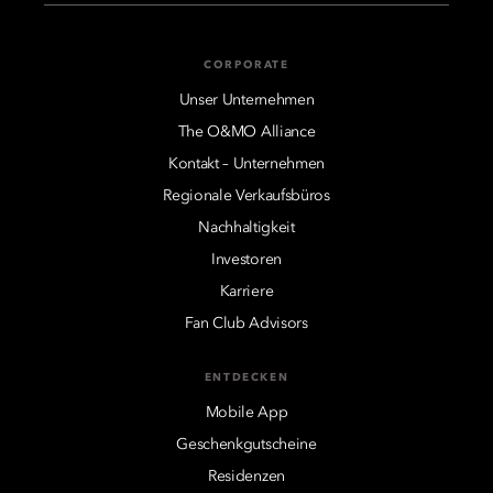
CORPORATE
Unser Unternehmen
The O&MO Alliance
Kontakt – Unternehmen
Regionale Verkaufsbüros
Nachhaltigkeit
Investoren
Karriere
Fan Club Advisors
ENTDECKEN
Mobile App
Geschenkgutscheine
Residenzen