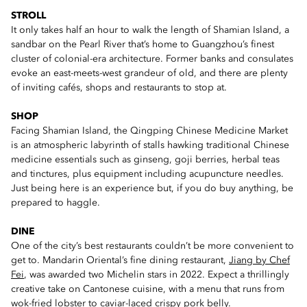
STROLL
It only takes half an hour to walk the length of Shamian Island, a
sandbar on the Pearl River that’s home to Guangzhou’s finest
cluster of colonial-era architecture. Former banks and consulates
evoke an east-meets-west grandeur of old, and there are plenty
of inviting cafés, shops and restaurants to stop at.
SHOP
Facing Shamian Island, the Qingping Chinese Medicine Market
is an atmospheric labyrinth of stalls hawking traditional Chinese
medicine essentials such as ginseng, goji berries, herbal teas
and tinctures, plus equipment including acupuncture needles.
Just being here is an experience but, if you do buy anything, be
prepared to haggle.
DINE
One of the city’s best restaurants couldn’t be more convenient to
get to. Mandarin Oriental’s fine dining restaurant,
Jiang by Chef
Fei
, was awarded two Michelin stars in 2022. Expect a thrillingly
creative take on Cantonese cuisine, with a menu that runs from
wok-fried lobster to caviar-laced crispy pork belly.