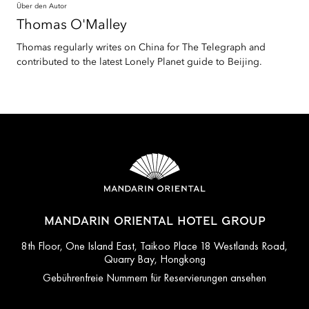
Über den Autor
Thomas
O'Malley
Thomas regularly writes on China for The Telegraph and
contributed to the latest Lonely Planet guide to Beijing.
MANDARIN ORIENTAL HOTEL GROUP
8th Floor, One Island East, Taikoo Place 18 Westlands Road,
Quarry Bay, Hongkong
Gebührenfreie Nummern für Reservierungen ansehen