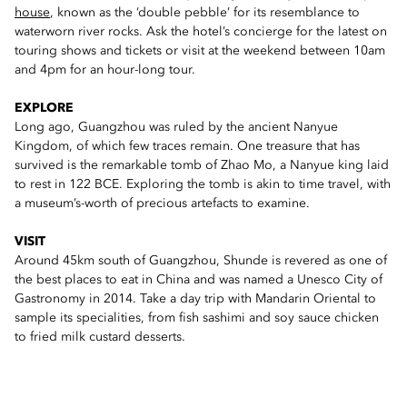
house
, known as the ‘double pebble’ for its resemblance to
waterworn river rocks. Ask the hotel’s concierge for the latest on
touring shows and tickets or visit at the weekend between 10am
and 4pm for an hour-long tour.
EXPLORE
Long ago, Guangzhou was ruled by the ancient Nanyue
Kingdom, of which few traces remain. One treasure that has
survived is the remarkable tomb of Zhao Mo, a Nanyue king laid
to rest in 122 BCE. Exploring the tomb is akin to time travel, with
a museum’s-worth of precious artefacts to examine.
VISIT
Around 45km south of Guangzhou, Shunde is revered as one of
the best places to eat in China and was named a Unesco City of
Gastronomy in 2014. Take a day trip with Mandarin Oriental to
sample its specialities, from fish sashimi and soy sauce chicken
to fried milk custard desserts.