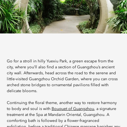
Go for a stroll in hilly Yuexiu Park, a green escape from the
city, where you’ll also find a section of Guangzhou’s ancient
city wall. Afterwards, head across the road to the serene and
little-visited Guangzhou Orchid Garden, where you can cross
arched stone bridges to ornamental pavilions filled with
delicate blooms.
Continuing the floral theme, another way to restore harmony
to body and soul is with
Bouquet of Guangzhou
, a signature
treatment at the Spa at Mandarin Oriental, Guangzhou. A
comforting bath is followed by a flower-fragranced
exfoliation, before a traditional Chinese massage banishes any