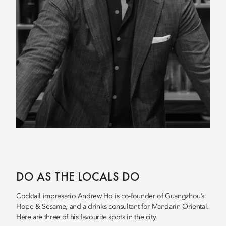
DO AS THE LOCALS DO
Cocktail impresario Andrew Ho is co-founder of Guangzhou’s
Hope & Sesame, and a drinks consultant for Mandarin Oriental.
Here are three of his favourite spots in the city.