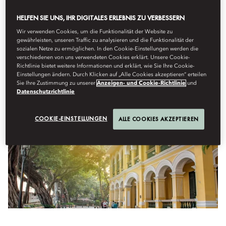
BRUNCH, THEN STROLL TO A
HELFEN SIE UNS, IHR DIGITALES ERLEBNIS ZU VERBESSERN
TRADITIONAL MARKET BELOW THE
Wir verwenden Cookies, um die Funktionalität der Website zu
BANYAN TREES.
gewährleisten, unseren Traffic zu analysieren und die Funktionalität der
sozialen Netze zu ermöglichen. In den Cookie-Einstellungen werden die
verschiedenen von uns verwendeten Cookies erklärt. Unsere Cookie-
Richtlinie bietet weitere Informationen und erklärt, wie Sie Ihre Cookie-
Einstellungen ändern. Durch Klicken auf „Alle Cookies akzeptieren“ erteilen
IF YOU ONLY HAVE A FEW HOURS...
Sie Ihre Zustimmung zu unserer
Anzeigen- und Cookie-Richtlinie
und
Datenschutzrichtlinie
COOKIE-EINSTELLUNGEN
ALLE COOKIES AKZEPTIEREN