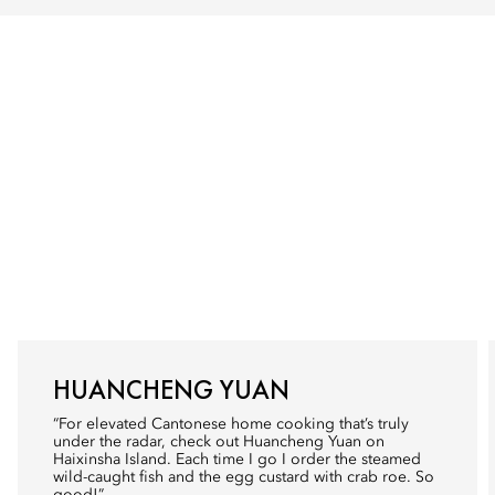
HUANCHENG YUAN
“For elevated Cantonese home cooking that’s truly
under the radar, check out Huancheng Yuan on
Haixinsha Island. Each time I go I order the steamed
wild-caught fish and the egg custard with crab roe. So