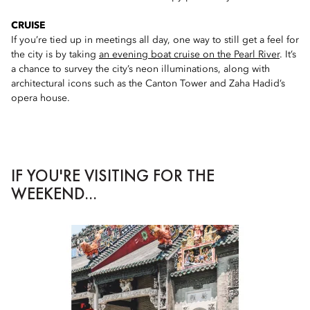
CRUISE
If you’re tied up in meetings all day, one way to still get a feel for
the city is by taking
an evening boat cruise on the Pearl River
. It’s
a chance to survey the city’s neon illuminations, along with
architectural icons such as the Canton Tower and Zaha Hadid’s
opera house.
IF YOU'RE VISITING FOR THE
WEEKEND...