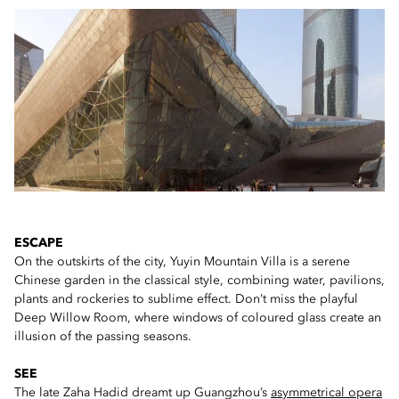
ESCAPE
On the outskirts of the city, Yuyin Mountain Villa is a serene
Chinese garden in the classical style, combining water, pavilions,
plants and rockeries to sublime effect. Don’t miss the playful
Deep Willow Room, where windows of coloured glass create an
illusion of the passing seasons.
SEE
The late Zaha Hadid dreamt up Guangzhou’s
asymmetrical opera