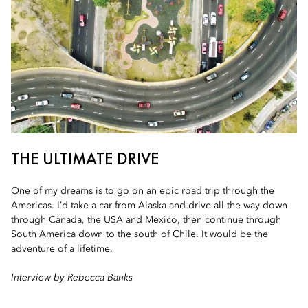
THE ULTIMATE DRIVE
One of my dreams is to go on an epic road trip through the
Americas. I’d take a car from Alaska and drive all the way down
through Canada, the USA and Mexico, then continue through
South America down to the south of Chile. It would be the
adventure of a lifetime.
Interview by Rebecca Banks