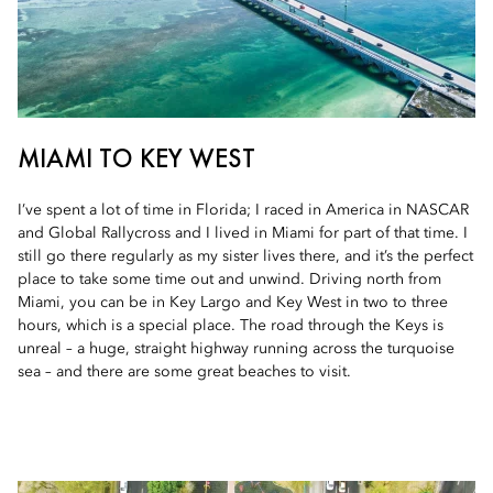
MIAMI TO KEY WEST
I’ve spent a lot of time in Florida; I raced in America in NASCAR
and Global Rallycross and I lived in Miami for part of that time. I
still go there regularly as my sister lives there, and it’s the perfect
place to take some time out and unwind. Driving north from
Miami, you can be in Key Largo and Key West in two to three
hours, which is a special place. The road through the Keys is
unreal – a huge, straight highway running across the turquoise
sea – and there are some great beaches to visit.