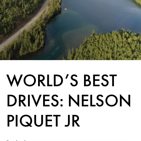
WORLD’S BEST
DRIVES: NELSON
PIQUET JR