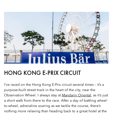
HONG KONG E-PRIX CIRCUIT
I’ve raced on the Hong Kong E-Prix circuit several times – it’s a
purpose-built street track in the heart of the city, near the
Observation Wheel. I always stay at
Mandarin Oriental
, as it’s just
a short walk from there to the race. After a day of battling wheel-
to-wheel, adrenaline soaring as we tackle the course, there’s
nothing more relaxing than heading back to a great hotel at the