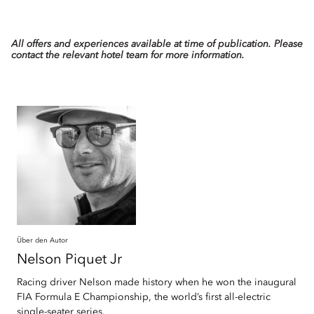
All offers and experiences available at time of publication. Please
contact the relevant hotel team for more information.
Über den Autor
Nelson
Piquet Jr
Racing driver Nelson made history when he won the inaugural
FIA Formula E Championship, the world’s first all-electric
single-seater series.