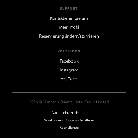
SUPPORT
Kontaktieren Sie uns
Mein Profil
Reservierung ändern/stornieren
VERBINDEN
Facebook
Instagram
YouTube
2026 © Mandarin Oriental Hotel Group Limited
Datenschutzrichtlinie
Werbe- und Cookie-Richtlinie
Rechtliches