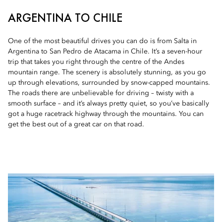
ARGENTINA TO CHILE
One of the most beautiful drives you can do is from Salta in
Argentina to San Pedro de Atacama in Chile. It’s a seven-hour
trip that takes you right through the centre of the Andes
mountain range. The scenery is absolutely stunning, as you go
up through elevations, surrounded by snow-capped mountains.
The roads there are unbelievable for driving – twisty with a
smooth surface – and it’s always pretty quiet, so you’ve basically
got a huge racetrack highway through the mountains. You can
get the best out of a great car on that road.