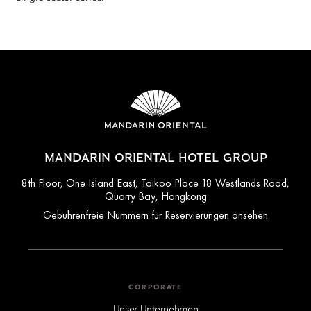
MANDARIN ORIENTAL HOTEL GROUP
8th Floor, One Island East, Taikoo Place 18 Westlands Road,
Quarry Bay, Hongkong
Gebührenfreie Nummern für Reservierungen ansehen
CORPORATE
Unser Unternehmen