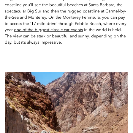
coastline you’ll see the beautiful beaches at Santa Barbara, the
spectacular Big Sur and then the rugged coastline at Carmel-by-
the-Sea and Monterey. On the Monterey Peninsula, you can pay
to access the ‘17-mile-drive’ through Pebble Beach, where every
year
one of the biggest classic car events
in the world is held.
The view can be stark or beautiful and sunny, depending on the
day, but it’s always impressive.