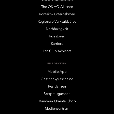
The O&MO Alliance
Kontakt – Unternehmen
Regionale Verkaufsbüros
Nachhaltigkeit
Investoren
Karriere
Fan Club Advisors
ENTDECKEN
Mobile App
Geschenkgutscheine
Residenzen
Bestpreisgarantie
Mandarin Oriental Shop
Medienzentrum