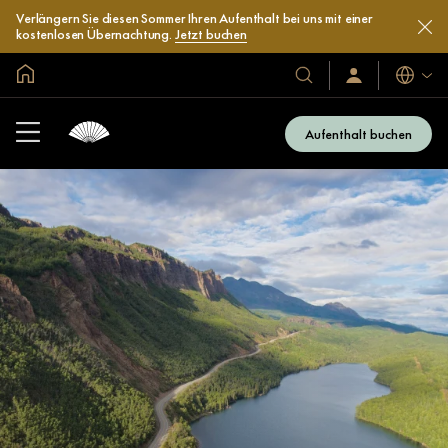
Verlängern Sie diesen Sommer Ihren Aufenthalt bei uns mit einer
kostenlosen Übernachtung.
Jetzt buchen
In der Welt zu Hause
Sprache
Unsere
Anmelden/Jetzt
beitreten
Hotels
und
Aufenthalt buchen
Resorts