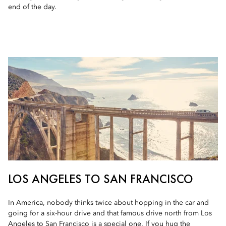
end of the day.
LOS ANGELES TO SAN FRANCISCO
In America, nobody thinks twice about hopping in the car and
going for a six-hour drive and that famous drive north from Los
Angeles to San Francisco is a special one. If you hug the