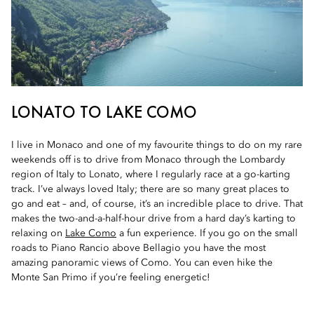
LONATO TO LAKE COMO
I live in Monaco and one of my favourite things to do on my rare
weekends off is to drive from Monaco through the Lombardy
region of Italy to Lonato, where I regularly race at a go-karting
track. I’ve always loved Italy; there are so many great places to
go and eat – and, of course, it’s an incredible place to drive. That
makes the two-and-a-half-hour drive from a hard day’s karting to
relaxing on
Lake Como
a fun experience. If you go on the small
roads to Piano Rancio above Bellagio you have the most
amazing panoramic views of Como. You can even hike the
Monte San Primo if you’re feeling energetic!