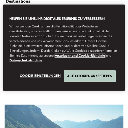
Destinations
Von
Nelson
Piquet Jr
Februar 22, 2023
HELFEN SIE UNS, IHR DIGITALES ERLEBNIS ZU VERBESSERN
We ask racing driver Nelson Piquet Jr for his top drives around
Wir verwenden Cookies, um die Funktionalität der Website zu
gewährleisten, unseren Traffic zu analysieren und die Funktionalität der
the globe.
sozialen Netze zu ermöglichen. In den Cookie-Einstellungen werden die
verschiedenen von uns verwendeten Cookies erklärt. Unsere Cookie-
Richtlinie bietet weitere Informationen und erklärt, wie Sie Ihre Cookie-
The
ABB FIA Formula E Championship
, the world’s first all-electric
Einstellungen ändern. Durch Klicken auf „Alle Cookies akzeptieren“ erteilen
street racing series, is electrifying city centres around the globe.
Sie Ihre Zustimmung zu unserer
Anzeigen- und Cookie-Richtlinie
und
Famous drivers are taking on fearsome tracks from
New York
to
Datenschutzrichtlinie
Paris
and Sanya racing a stone’s throw from Mandarin Oriental
hotels. Taking time out, Nelson Piquet Jr – who won the
COOKIE-EINSTELLUNGEN
ALLE COOKIES AKZEPTIEREN
championship in its opening season – describes his favourite drives
around the world.