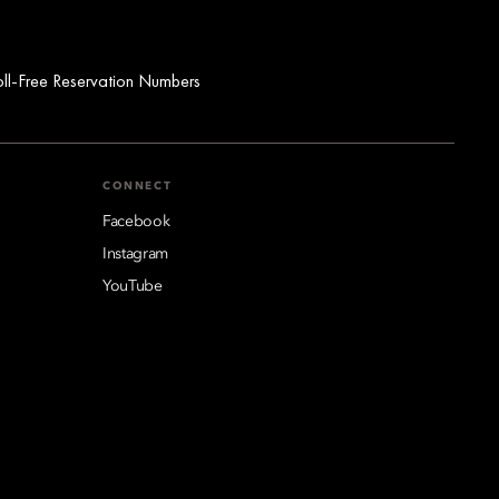
oll-Free Reservation Numbers
CONNECT
Facebook
Instagram
YouTube