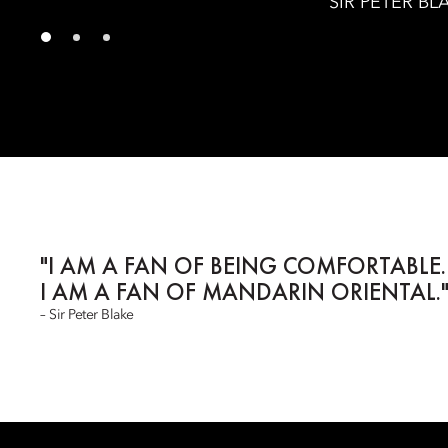
SIR PETER BL
"I AM A FAN OF BEING COMFORTABLE.
I AM A FAN OF MANDARIN ORIENTAL.
– Sir Peter Blake