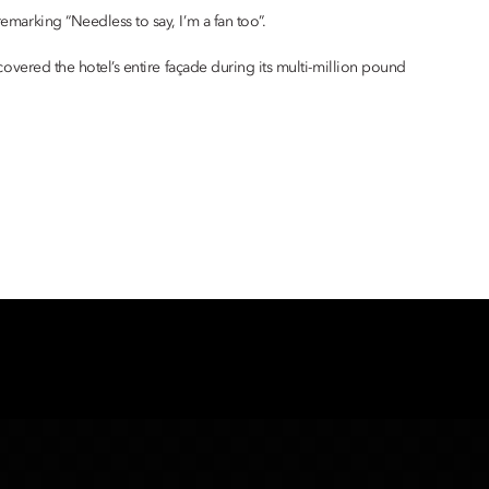
emarking “Needless to say, I’m a fan too”.
 covered the hotel’s entire façade during its multi-million pound