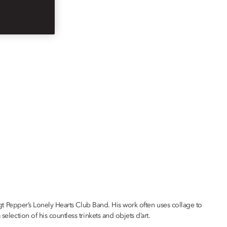
 Sgt Pepper’s Lonely Hearts Club Band. His work often uses collage to
election of his countless trinkets and objets d’art.