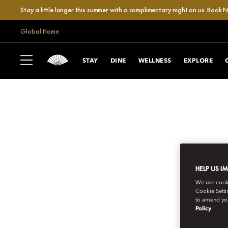
Stay a little longer this summer with a complimentary night on us.
Book 
Global Home
STAY
DINE
WELLNESS
EXPLORE
HELP US I
We use cookie
Cookie Setti
to amend you
Policy