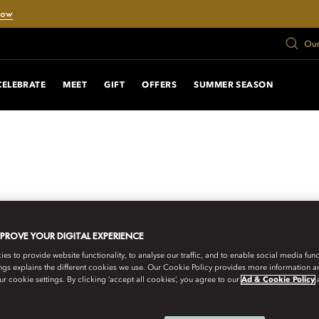
Now
Our
CELEBRATE
MEET
GIFT
OFFERS
SUMMER SEASON
MPROVE YOUR DIGITAL EXPERIENCE
s to provide website functionality, to analyse our traffic, and to enable social media funct
ngs explains the different cookies we use. Our Cookie Policy provides more information 
r cookie settings. By clicking ‘accept all cookies’, you agree to our
Ad & Cookie Policy