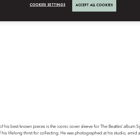
COOKIES SETTINGS
ACCEPT ALL COOKIES
ne of his best known pieces is the iconic cover sleeve for The Beatles’ album
s lifelong thirst for collecting. He was photographed at his studio, amid a s