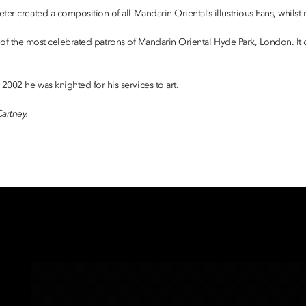
r created a composition of all Mandarin Oriental’s illustrious Fans, whilst r
 100 of the most celebrated patrons of Mandarin Oriental Hyde Park, London. It
002 he was knighted for his services to art.
artney.