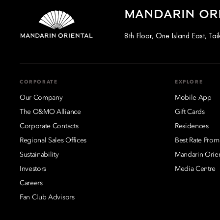
MANDARIN OR
8th Floor, One Island East, T
CORPORATE
EXPLORE
Our Company
Mobile App
The O&MO Alliance
Gift Cards
Corporate Contacts
Residences
Regional Sales Offices
Best Rate Prom
Sustainability
Mandarin Orie
Investors
Media Centre
Careers
Fan Club Advisors