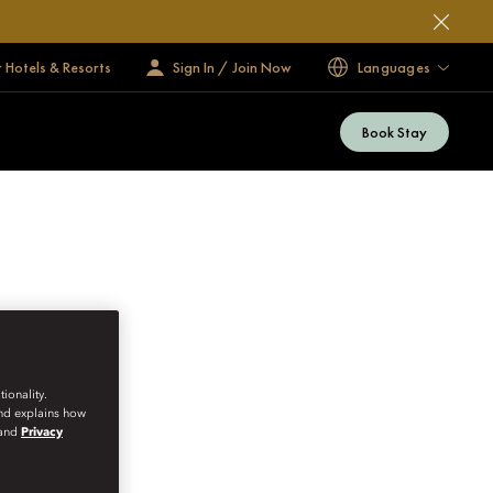
 Hotels & Resorts
Sign In / Join Now
Languages
Book Stay
ionality.
and explains how
and
Privacy