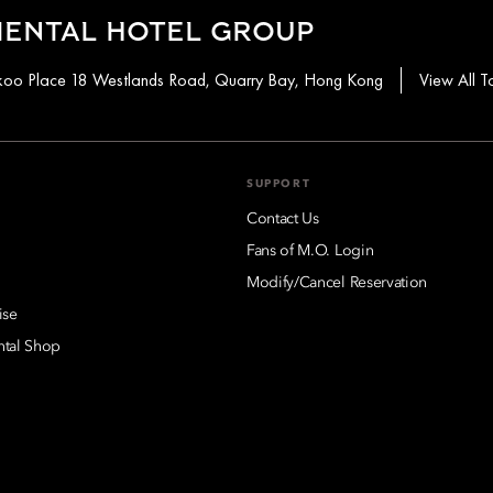
IENTAL HOTEL GROUP
aikoo Place 18 Westlands Road, Quarry Bay, Hong Kong
View All T
SUPPORT
Contact Us
Fans of M.O. Login
Modify/Cancel Reservation
ise
ntal Shop