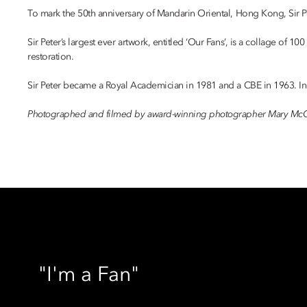
To mark the 50th anniversary of Mandarin Oriental, Hong Kong, Sir Pete
Sir Peter’s largest ever artwork, entitled ‘Our Fans’, is a collage of
restoration.
Sir Peter became a Royal Academician in 1981 and a CBE in 1963. In 2
Photographed and filmed by award-winning photographer Mary McC
"I'm a Fan"