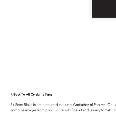
ARTIST
SIR PETER BLAKE
Back To All Celebrity Fans
Sir Peter Blake is often referred to as the ‘Godfather of Pop Art’. O
combine images from pop culture with fine art and is symptomatic of hi