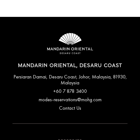
MANDARIN ORIENTAL, DESARU COAST
Persiaran Damai, Desaru Coast, Johor, Malaysia, 81930,
Malaysia
+60 7 878 3400
modes-reservations@mohg.com
Contact Us