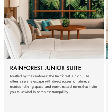
RAINFOREST JUNIOR SUITE
Nestled by the rainforest, the Rainforest Junior Suite
offers a serene escape with direct access to nature, an
outdoor dining space, and warm, natural tones that invite
you to unwind in complete tranquillity.