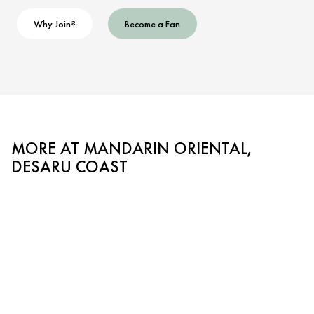
Why Join?
Become a Fan
MORE AT MANDARIN ORIENTAL,
DESARU COAST