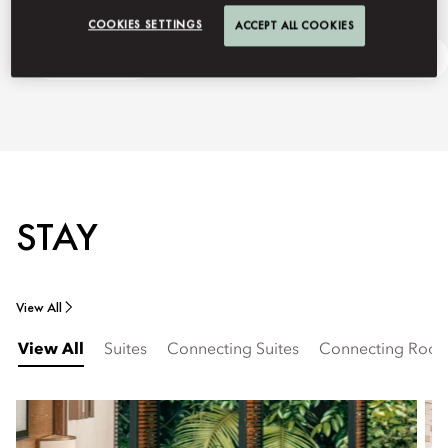
COOKIES SETTINGS
ACCEPT ALL COOKIES
Getting Here
Ask Away
STAY
View All
View All
Suites
Connecting Suites
Connecting Roo