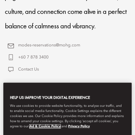
culture, and connection come alive in a perfect
balance of calmness and vibrancy.
modes-reservations@mohg.com
+60 7 878 3400
Contact Us
HELP US IMPROVE YOUR DIGITAL EXPERIENCE
We use cookies to provide website functionality, to analyse our traffic, and
to enable social media functionality. Cookie Settings explains the different
cookies we use. Our Cookie Policy provides more information and explains
how to amend your cookie settings. By clicking ‘accept all cookies’, you
agree to our
Ad & Cookie Policy
and
Privacy Policy