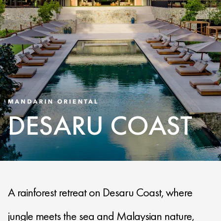
MANDARIN ORIENTAL
DESARU COAST
A rainforest retreat on Desaru Coast, where
jungle meets the sea and Malaysian nature,