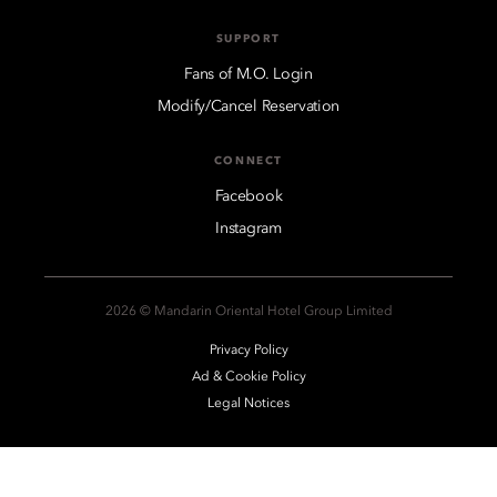
SUPPORT
Fans of M.O. Login
Modify/Cancel Reservation
CONNECT
Facebook
Instagram
2026 © Mandarin Oriental Hotel Group Limited
Privacy Policy
Ad & Cookie Policy
Legal Notices