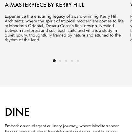
A MASTERPIECE BY KERRY HILL
Experience the enduring legacy of award-winning Kerry Hill
Architects, where the spirit of tropical modernism comes to life
at Mandarin Oriental, Desaru Coast's final design. Nestled
between rainforest and sea, each suite and villa is a study in
quiet luxury, thoughtfully framed by nature and attuned to the
rhythm of the land.
DINE
Embark on an elegant culinary journey, where Mediterranean