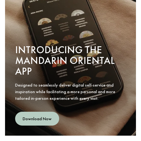
INTRODUCING THE
MANDARIN ORIENTAL
APP
Designed to seamlessly deliver digital self-service and
inspiration while facilitating a more personal and more
tailored in-person experience with every visit.
Download Now