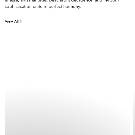
finesse, artisanal bites, beachfront decadence, and in-room
sophistication unite in perfect harmony.
View All