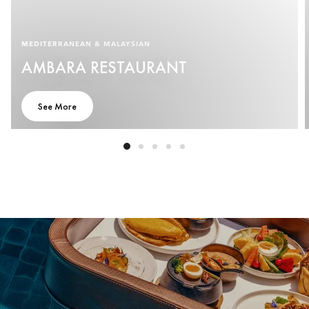
MEDITERRANEAN & MALAYSIAN
AMBARA RESTAURANT
See More