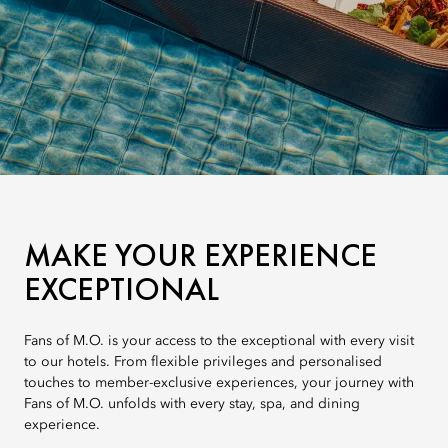
MAKE YOUR EXPERIENCE
EXCEPTIONAL
Fans of M.O. is your access to the exceptional with every visit
to our hotels. From flexible privileges and personalised
touches to member-exclusive experiences, your journey with
Fans of M.O. unfolds with every stay, spa, and dining
experience.