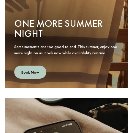
ONE MORE SUMMER
NIGHT
Some moments are too good to end. This summer, enjoy one
more night on us. Book now while availability remains.
Book Now