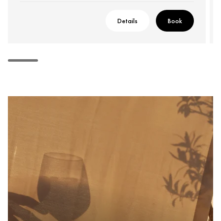
Details
Book