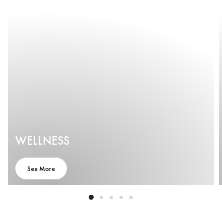
WELLNESS
See More