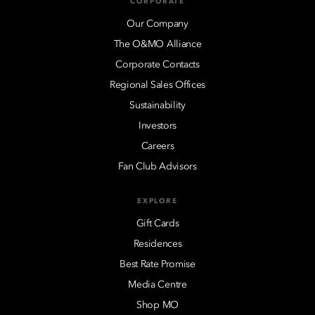
CORPORATE
Our Company
The O&MO Alliance
Corporate Contacts
Regional Sales Offices
Sustainability
Investors
Careers
Fan Club Advisors
EXPLORE
Gift Cards
Residences
Best Rate Promise
Media Centre
Shop MO