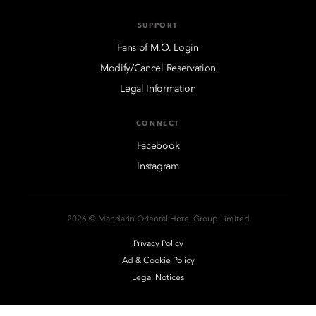
SUPPORT
Fans of M.O. Login
Modify/Cancel Reservation
Legal Information
CONNECT
Facebook
Instagram
2026 © Mandarin Oriental Hotel Group Limited
Privacy Policy
Ad & Cookie Policy
Legal Notices