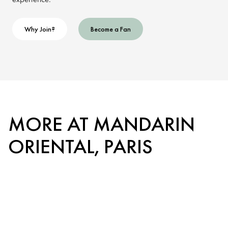
experience.
Why Join?
Become a Fan
MORE AT MANDARIN
ORIENTAL, PARIS