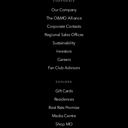
CORPORATE
Our Company
The O&MO Alliance
Corporate Contacts
Regional Sales Offices
Sustainability
Investors
Careers
Fan Club Advisors
EXPLORE
Gift Cards
Residences
Best Rate Promise
Media Centre
Shop MO