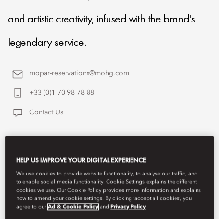
and artistic creativity, infused with the brand's
legendary service.
mopar-reservations@mohg.com
+33 (0)1 70 98 78 88
Contact Us
HELP US IMPROVE YOUR DIGITAL EXPERIENCE
We use cookies to provide website functionality, to analyse our traffic, and
to enable social media functionality. Cookie Settings explains the different
cookies we use. Our Cookie Policy provides more information and explains
how to amend your cookie settings. By clicking ‘accept all cookies’, you
agree to our
Ad & Cookie Policy
and
Privacy Policy