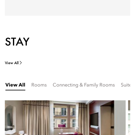
STAY
View All
View All
Rooms
Connecting & Family Rooms
Suites