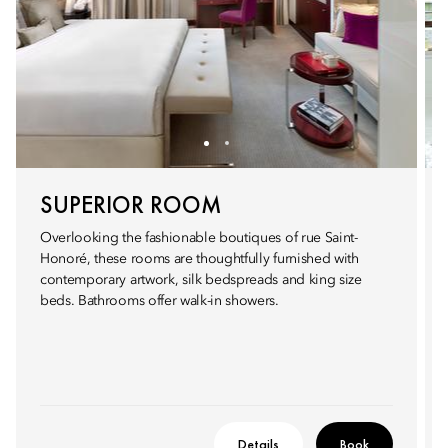
SUPERIOR ROOM
Overlooking the fashionable boutiques of rue Saint-
Honoré, these rooms are thoughtfully furnished with
contemporary artwork, silk bedspreads and king size
beds. Bathrooms offer walk-in showers.
Details
Book