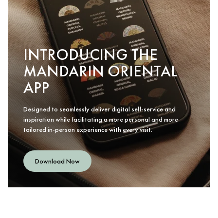
INTRODUCING THE
MANDARIN ORIENTAL
APP
Designed to seamlessly deliver digital self-service and
inspiration while facilitating a more personal and more
tailored in-person experience with every visit.
Download Now