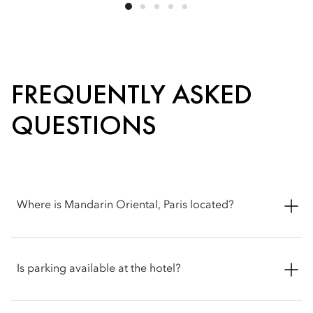
FREQUENTLY ASKED
QUESTIONS
Where is Mandarin Oriental, Paris located?
Mandarin Oriental, Paris is located at 251 Rue Saint-Honoré,
75001 Paris, France.
Is parking available at the hotel?