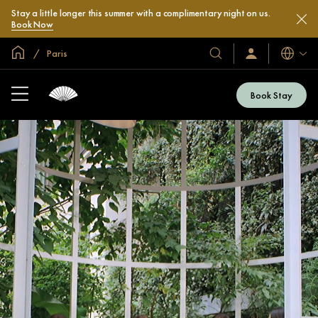
Stay a little longer this summer with a complimentary night on us.
Book Now
Global Home
Paris
Languag
Our
Sign
In
Hotels
/
&
Join
Book Stay
Now
Resorts