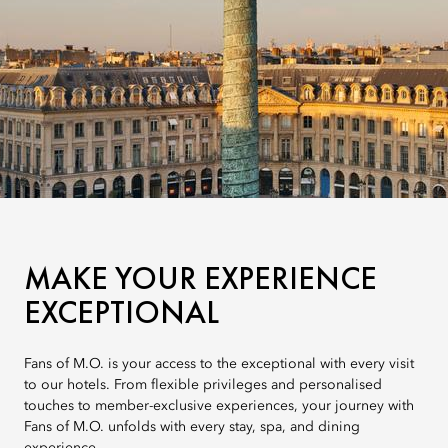
MAKE YOUR EXPERIENCE
EXCEPTIONAL
Fans of M.O. is your access to the exceptional with every visit
to our hotels. From flexible privileges and personalised
touches to member-exclusive experiences, your journey with
Fans of M.O. unfolds with every stay, spa, and dining