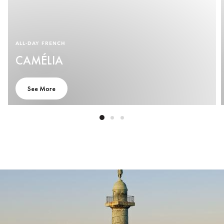
ALL-DAY FRENCH
CAMÉLIA
See More