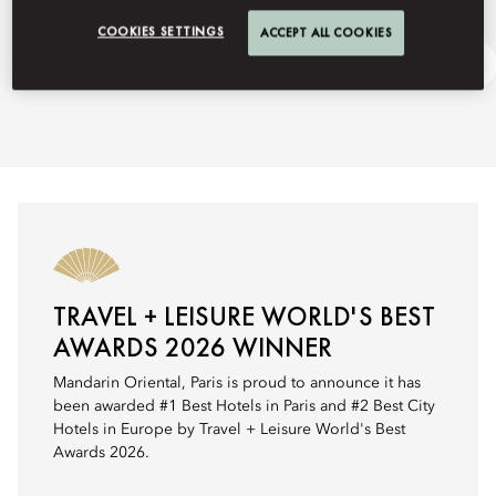
COOKIES SETTINGS
ACCEPT ALL COOKIES
Fashion Week
Ask Away
TRAVEL + LEISURE WORLD'S BEST
AWARDS 2026 WINNER
Mandarin Oriental, Paris is proud to announce it has
been awarded #1 Best Hotels in Paris and #2 Best City
Hotels in Europe by Travel + Leisure World's Best
Awards 2026.