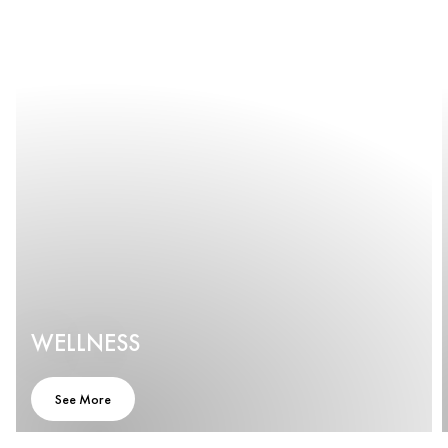
WELLNESS
See More