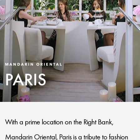
MANDARIN ORIENTAL
PARIS
With a prime location on the Right Bank,
Mandarin Oriental, Paris is a tribute to fashion