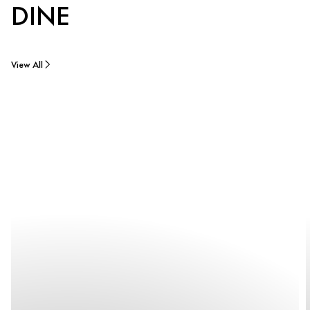
DINE
View All