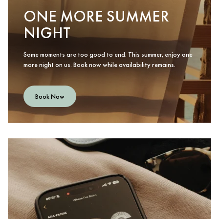
ONE MORE SUMMER
NIGHT
Some moments are too good to end. This summer, enjoy one
more night on us. Book now while availability remains.
Book Now