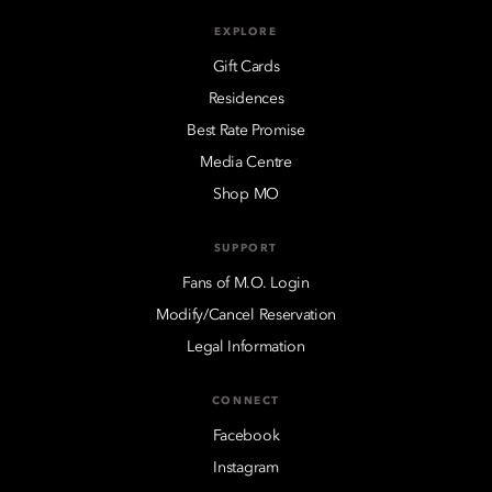
EXPLORE
Gift Cards
Residences
Best Rate Promise
Media Centre
Shop MO
SUPPORT
Fans of M.O. Login
Modify/Cancel Reservation
Legal Information
CONNECT
Facebook
Instagram