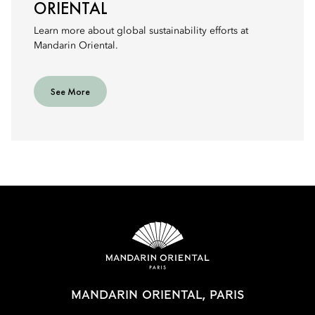
ORIENTAL
Learn more about global sustainability efforts at
Mandarin Oriental.
See More
MANDARIN ORIENTAL, PARIS