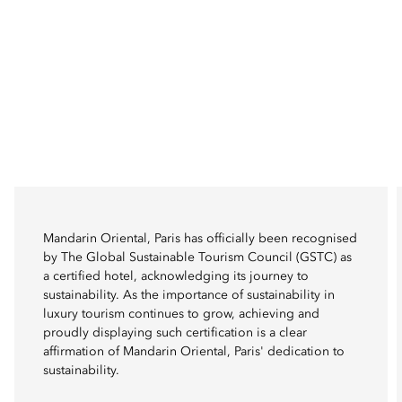
Mandarin Oriental, Paris has officially been recognised
by The Global Sustainable Tourism Council (GSTC) as
a certified hotel, acknowledging its journey to
sustainability. As the importance of sustainability in
luxury tourism continues to grow, achieving and
proudly displaying such certification is a clear
affirmation of Mandarin Oriental, Paris' dedication to
sustainability.