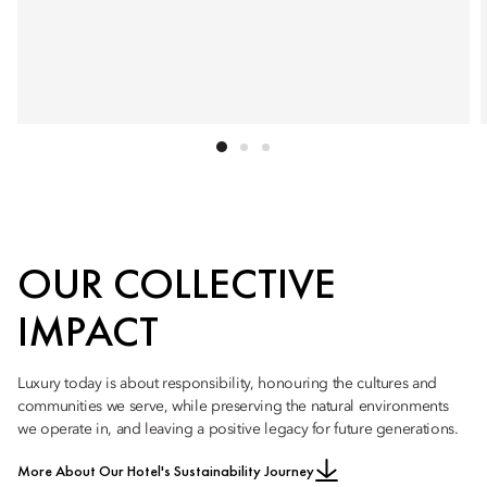
OUR COLLECTIVE
IMPACT
Luxury today is about responsibility, honouring the cultures and
communities we serve, while preserving the natural environments
we operate in, and leaving a positive legacy for future generations.
More About Our Hotel's Sustainability Journey