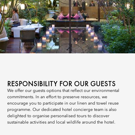
RESPONSIBILITY FOR OUR GUESTS
We offer our guests options that reflect our environmental
commitments. In an effort to preserve resources, we
encourage you to participate in our linen and towel reuse
programme. Our dedicated hotel concierge team is also
delighted to organise personalised tours to discover
sustainable activities and local wildlife around the hotel.