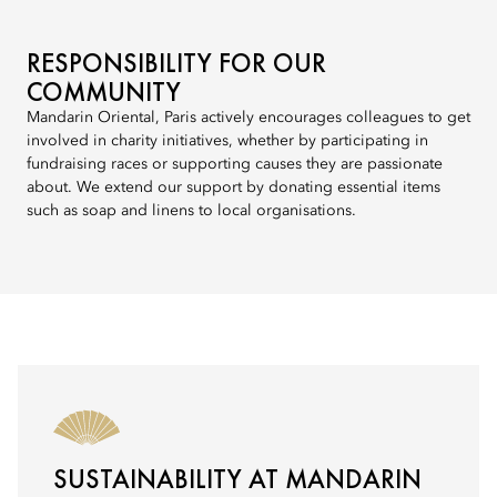
RESPONSIBILITY FOR OUR
COMMUNITY
Mandarin Oriental, Paris actively encourages colleagues to get
involved in charity initiatives, whether by participating in
fundraising races or supporting causes they are passionate
about. We extend our support by donating essential items
such as soap and linens to local organisations.
SUSTAINABILITY AT MANDARIN