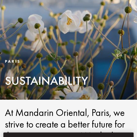
PARIS
SUSTAINABILITY
At Mandarin Oriental, Paris, we
strive to create a better future for
the next generation. We do this