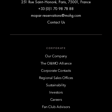
251 Rue Saint-Honoré, Paris, 75001, France
+33 (0)1 70 98 78 88
mopar-reservations@mohg.com
Contact Us
CORPORATE
Our Company
The O&MO Alliance
Corporate Contacts
Regional Sales Offices
Sustainability
Investors
Careers
Fan Club Advisors