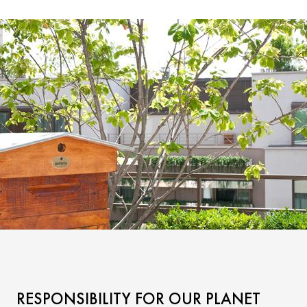
RESPONSIBILITY FOR OUR PLANET