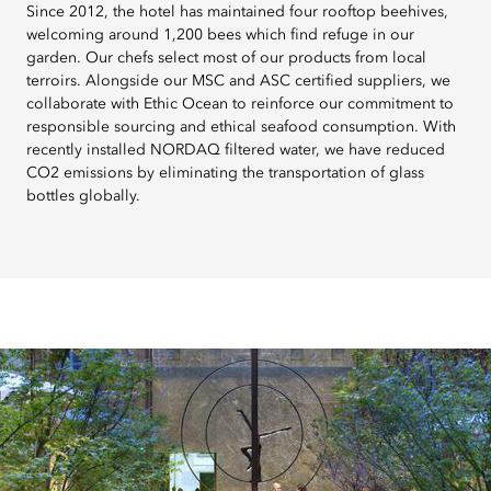
Since 2012, the hotel has maintained four rooftop beehives,
welcoming around 1,200 bees which find refuge in our
garden. Our chefs select most of our products from local
terroirs. Alongside our MSC and ASC certified suppliers, we
collaborate with Ethic Ocean to reinforce our commitment to
responsible sourcing and ethical seafood consumption. With
recently installed NORDAQ filtered water, we have reduced
CO2 emissions by eliminating the transportation of glass
bottles globally.