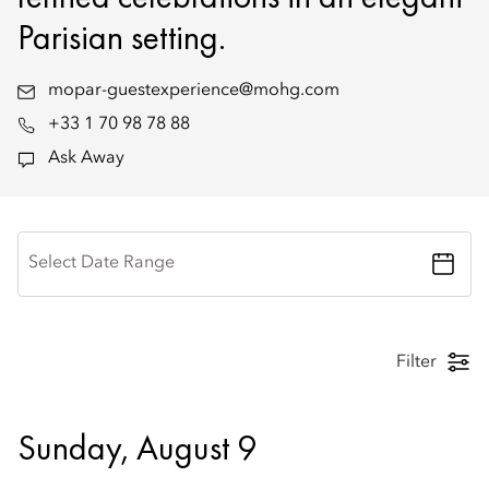
Parisian setting.
mopar-guestexperience@mohg.com
+33 1 70 98 78 88
Ask Away
Select Date Range
Filter
Sunday, August 9