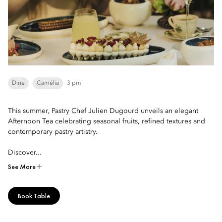
Dine
Camélia
3 pm
This summer, Pastry Chef Julien Dugourd unveils an elegant
Afternoon Tea celebrating seasonal fruits, refined textures and
contemporary pastry artistry.
Discover...
See More
Book Table