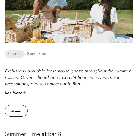
Seasonal
8 am - 8 pm
Exclusively available for in-house guests throughout the summer
season. Orders should be placed 24 hours in advance. For
reservations, please contact our In-Roo...
See More
Menu
Summer Time at Bar 8