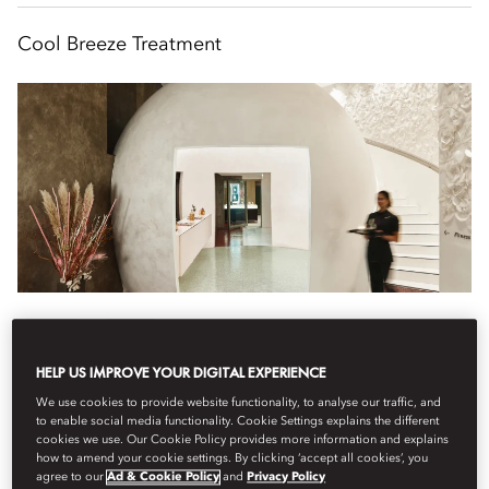
Cool Breeze Treatment
Wellness
The Spa
9:30 am
HELP US IMPROVE YOUR DIGITAL EXPERIENCE
Refresh your body and mind with this invigorating lymphatic
We use cookies to provide website functionality, to analyse our traffic, and
drainage experience.
to enable social media functionality. Cookie Settings explains the different
cookies we use. Our Cookie Policy provides more information and explains
how to amend your cookie settings. By clicking ‘accept all cookies’, you
During this 1 hour 20 minute sculpting massage, circulation is
agree to our
Ad & Cookie Policy
and
Privacy Policy
boosted and lymph...