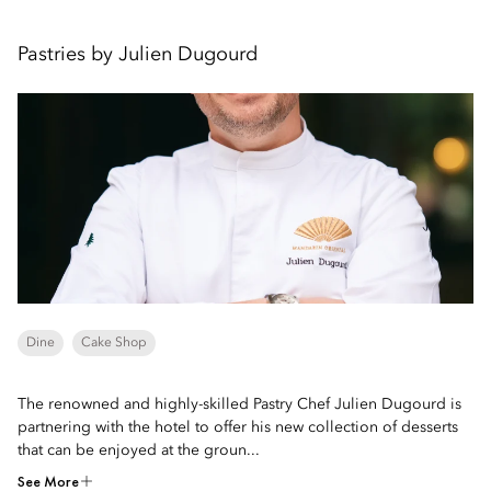
Pastries by Julien Dugourd
Dine
Cake Shop
The renowned and highly-skilled Pastry Chef Julien Dugourd is
partnering with the hotel to offer his new collection of desserts
that can be enjoyed at the groun...
See More