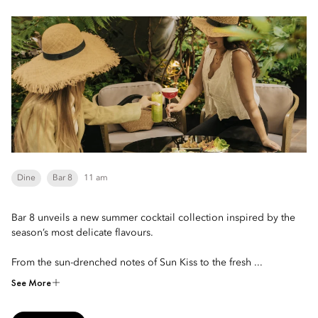
Dine
Bar 8
11 am
Bar 8 unveils a new summer cocktail collection inspired by the
season’s most delicate flavours.
From the sun-drenched notes of Sun Kiss to the fresh ...
See More