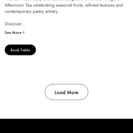
Afternoon Tea celebrating seasonal fruits, refined textures and
contemporary pastry artistry.
Discover...
See More
Book Table
Load More