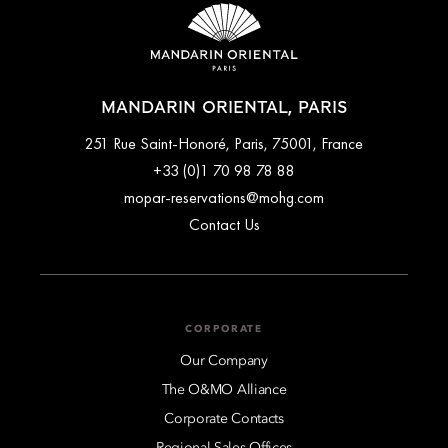
MANDARIN ORIENTAL, PARIS
251 Rue Saint-Honoré, Paris, 75001, France
+33 (0)1 70 98 78 88
mopar-reservations@mohg.com
Contact Us
CORPORATE
Our Company
The O&MO Alliance
Corporate Contacts
Regional Sales Offices