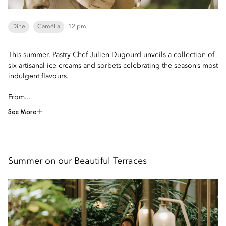
Dine
Camélia
12 pm
This summer, Pastry Chef Julien Dugourd unveils a collection of
six artisanal ice creams and sorbets celebrating the season’s most
indulgent flavours.
From...
See More
Summer on our Beautiful Terraces