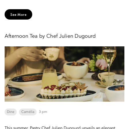
See More
Afternoon Tea by Chef Julien Dugourd
Dine
Camélia
3 pm
This summer, Pastry Chef Julien Dugourd unveils an elegant