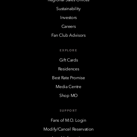
Sustainability
Investors
Careers
Fan Club Advisors
EXPLORE
Gift Cards
Residences
Best Rate Promise
Media Centre
Shop MO
SUPPORT
Fans of M.O. Login
Modify/Cancel Reservation