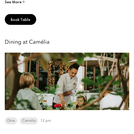
See More
Book Table
Dining at Camélia
Dine
Camélia
12 pm