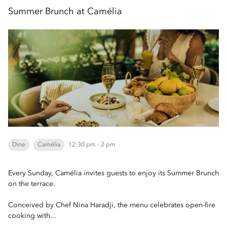
Summer Brunch at Camélia
Dine
Camélia
12:30 pm - 2 pm
Every Sunday, Camélia invites guests to enjoy its Summer Brunch
on the terrace.
Conceived by Chef Nina Haradji, the menu celebrates open-fire
cooking with...