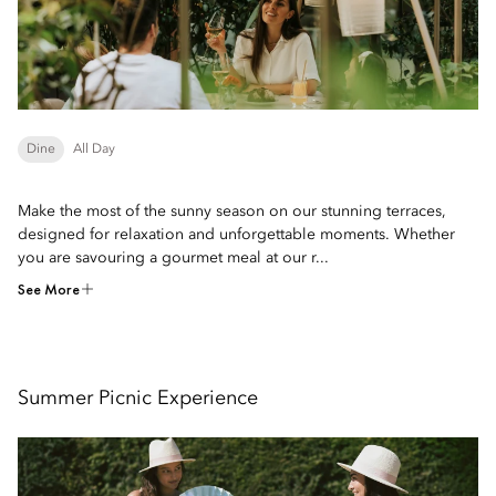
Dine
All Day
Make the most of the sunny season on our stunning terraces,
designed for relaxation and unforgettable moments. Whether
you are savouring a gourmet meal at our r...
See More
Summer Picnic Experience