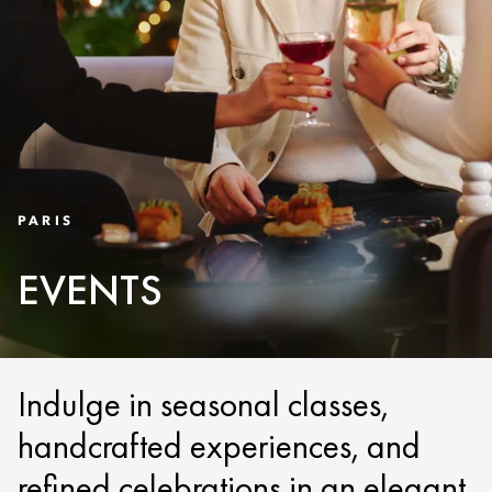
PARIS
EVENTS
Indulge in seasonal classes,
handcrafted experiences, and
refined celebrations in an elegant