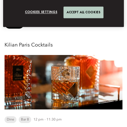
See More
COOKIES SETTINGS
ACCEPT ALL COOKIES
Book
Kilian Paris Cocktails
Dine
Bar 8
12 pm - 11:30 pm