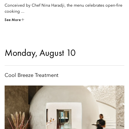
Conceived by Chef Nina Haradji, the menu celebrates open-fire
cooking ...
See More
Monday, August 10
Cool Breeze Treatment