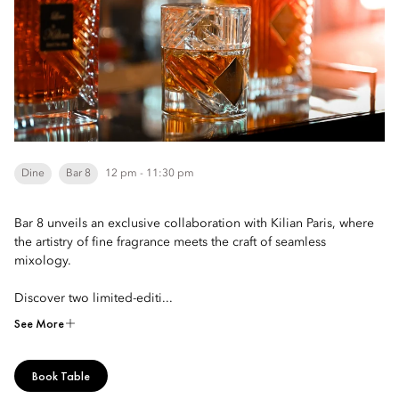
Dine
Bar 8
12 pm - 11:30 pm
Bar 8 unveils an exclusive collaboration with Kilian Paris, where
the artistry of fine fragrance meets the craft of seamless
mixology.
Discover two limited-editi...
See More
Book Table