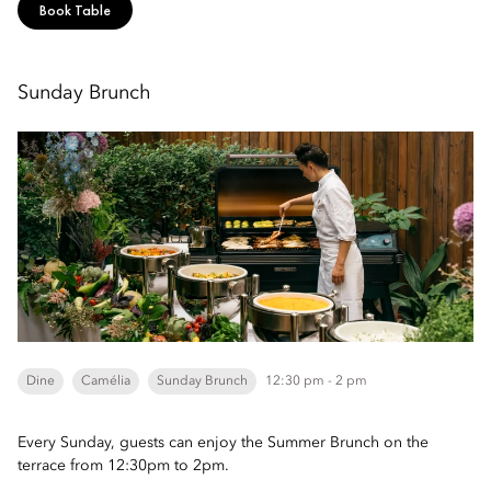
Book Table
Sunday Brunch
Dine
Camélia
Sunday Brunch
12:30 pm - 2 pm
Every Sunday, guests can enjoy the Summer Brunch on the
terrace from 12:30pm to 2pm.