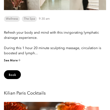
Wellness
The Spa
9:30 am
Refresh your body and mind with this invigorating lymphatic
drainage experience.
During this 1 hour 20 minute sculpting massage, circulation is
boosted and lymph...
See More
Book
Kilian Paris Cocktails