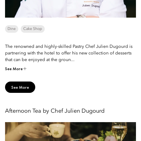
Dine
Cake Shop
The renowned and highly-skilled Pastry Chef Julien Dugourd is
partnering with the hotel to offer his new collection of desserts
that can be enjoyed at the groun...
See More
See More
Afternoon Tea by Chef Julien Dugourd