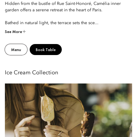
Hidden from the bustle of Rue Saint-Honoré, Camélia inner
garden offers a serene retreat in the heart of Paris.
Bathed in natural light, the terrace sets the sce...
See More
Menu
Book Table
Ice Cream Collection