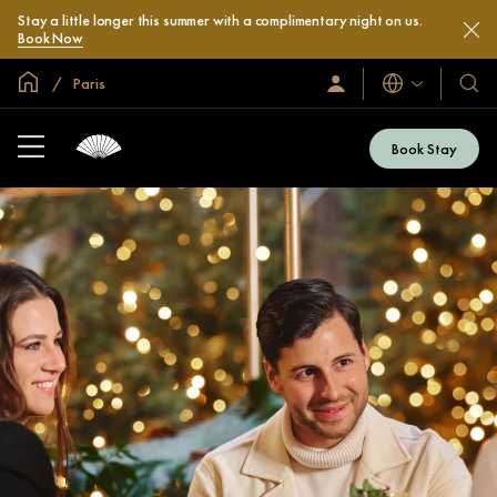
Stay a little longer this summer with a complimentary night on us.
Book Now
Global Home
Paris
Languages
Sign
Our
In
Hotel
/
&
Join
Book Stay
Now
Resor