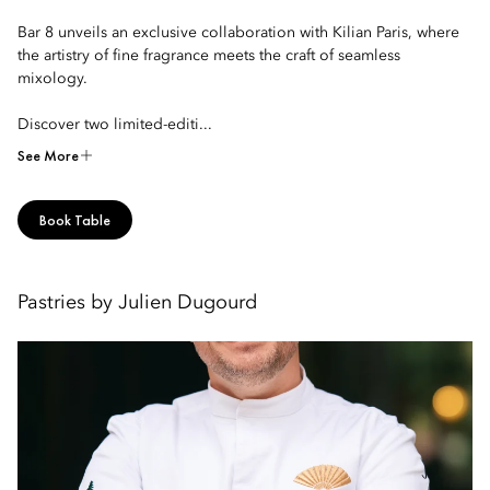
Bar 8 unveils an exclusive collaboration with Kilian Paris, where
the artistry of fine fragrance meets the craft of seamless
mixology.
Discover two limited-editi...
See More
Book Table
Pastries by Julien Dugourd