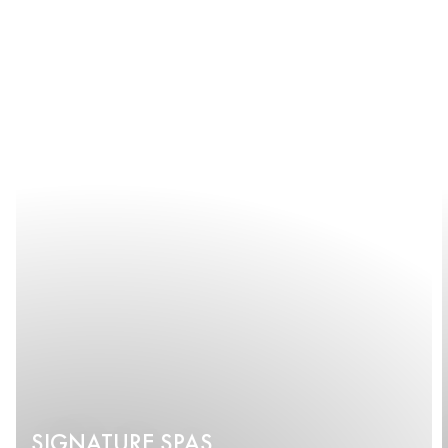
SIGNATURE SPAS