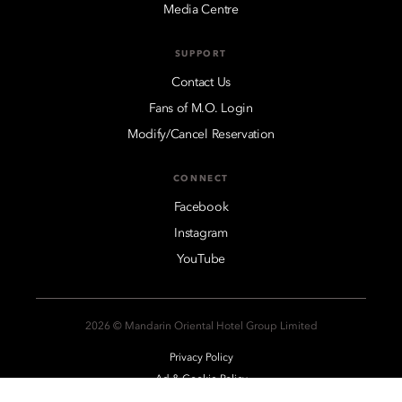
Media Centre
SUPPORT
Contact Us
Fans of M.O. Login
Modify/Cancel Reservation
CONNECT
Facebook
Instagram
YouTube
2026 © Mandarin Oriental Hotel Group Limited
Privacy Policy
Ad & Cookie Policy
Legal Notices