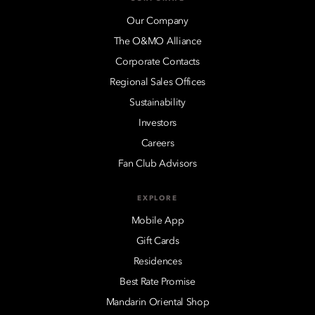
Our Company
The O&MO Alliance
Corporate Contacts
Regional Sales Offices
Sustainability
Investors
Careers
Fan Club Advisors
EXPLORE
Mobile App
Gift Cards
Residences
Best Rate Promise
Mandarin Oriental Shop