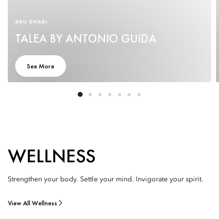
ABU DHABI
TALEA BY ANTONIO GUIDA
See More
WELLNESS
Strengthen your body. Settle your mind. Invigorate your spirit.
View All Wellness