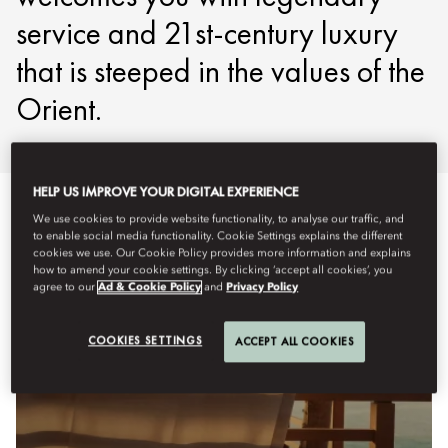
service and 21st-century luxury
that is steeped in the values of the
Orient.
HELP US IMPROVE YOUR DIGITAL EXPERIENCE
We use cookies to provide website functionality, to analyse our traffic, and
to enable social media functionality. Cookie Settings explains the different
cookies we use. Our Cookie Policy provides more information and explains
how to amend your cookie settings. By clicking ‘accept all cookies’, you
agree to our
Ad & Cookie Policy
and
Privacy Policy
COOKIES SETTINGS
ACCEPT ALL COOKIES