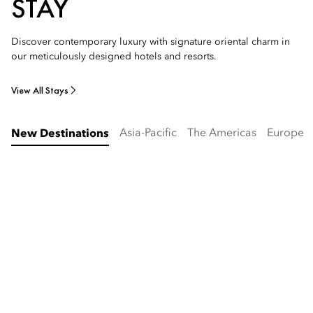
STAY
Discover contemporary luxury with signature oriental charm in
our meticulously designed hotels and resorts.
View All Stays
Asia-Pacific
The Americas
Europe
New Destinations