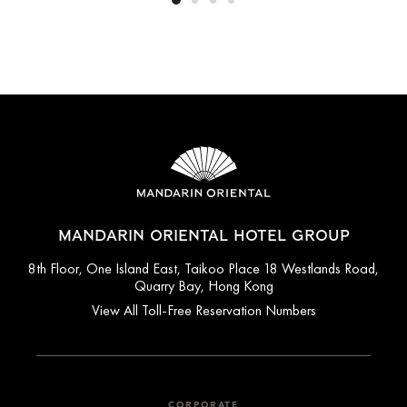
MANDARIN ORIENTAL HOTEL GROUP
8th Floor, One Island East, Taikoo Place 18 Westlands Road,
Quarry Bay, Hong Kong
View All Toll-Free Reservation Numbers
CORPORATE