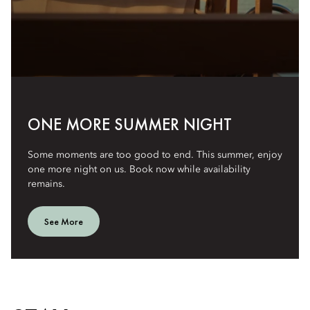
ONE MORE SUMMER NIGHT
Some moments are too good to end. This summer, enjoy
one more night on us. Book now while availability
remains.
See More