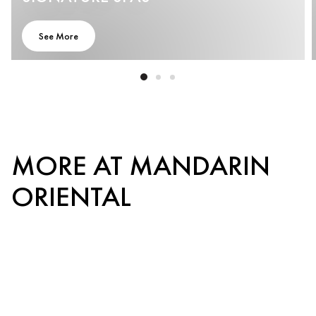
See More
MORE AT MANDARIN
ORIENTAL