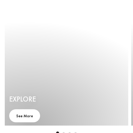
EXPLORE
See More