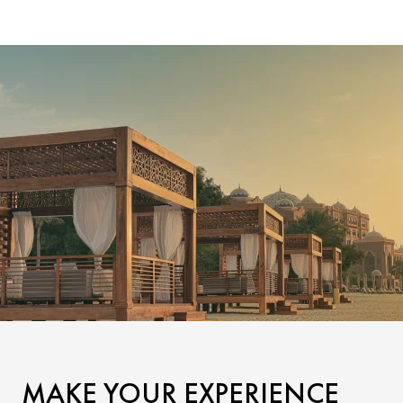
MAKE YOUR EXPERIENCE