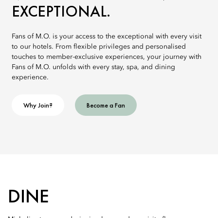
EXCEPTIONAL.
Fans of M.O. is your access to the exceptional with every visit
to our hotels. From flexible privileges and personalised
touches to member-exclusive experiences, your journey with
Fans of M.O. unfolds with every stay, spa, and dining
experience.
Why Join?
Become a Fan
DINE