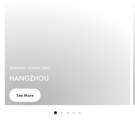
OPENING SPRING 2027
HANGZHOU
See More