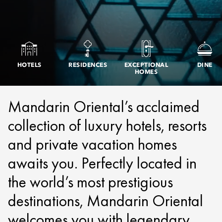
HOTELS
RESIDENCES
EXCEPTIONAL
DINE
HOMES
Mandarin Oriental’s acclaimed
collection of luxury hotels, resorts
and private vacation homes
awaits you. Perfectly located in
the world’s most prestigious
destinations, Mandarin Oriental
welcomes you with legendary