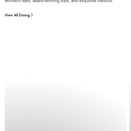
Michelin stars, award-winning bars, and exquisite flavours.
View All Dining