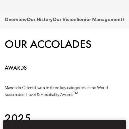
Overview
Our History
Our Vision
Senior Management
Pu
OUR ACCOLADES
AWARDS
Mandarin Oriental won in three key categories at the World
TM
Sustainable Travel & Hospitality Awards
2025