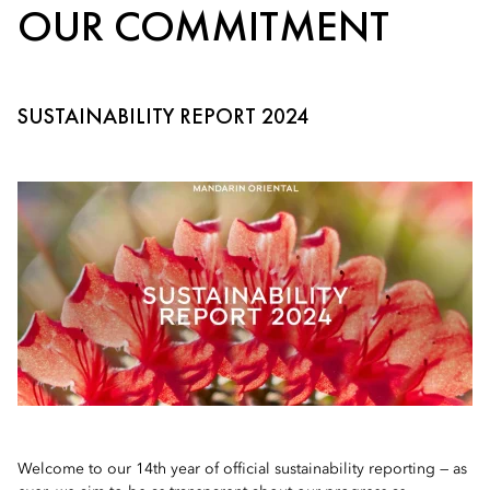
OUR COMMITMENT
SUSTAINABILITY REPORT 2024
Welcome to our 14th year of official sustainability reporting — as