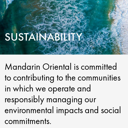
SUSTAINABILITY
Mandarin Oriental is committed
to contributing to the communities
in which we operate and
responsibly managing our
environmental impacts and social
commitments.