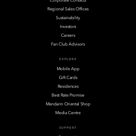
Corporate Contacts
Regional Sales Offices
Sustainability
Investors
Careers
Fan Club Advisors
EXPLORE
Mobile App
Gift Cards
Residences
Best Rate Promise
Mandarin Oriental Shop
Media Centre
SUPPORT