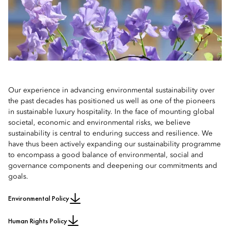
2019 Sustainability Report
2013 Sustainability Report
Audio Recording
2018 Sustainability Report
2012 Sustainability Report
2017 Sustainability Report
2011 Sustainability Report
Our experience in advancing environmental sustainability over
the past decades has positioned us well as one of the pioneers
2016 Sustainability Report
2010 Sustainability Report
in sustainable luxury hospitality. In the face of mounting global
societal, economic and environmental risks, we believe
sustainability is central to enduring success and resilience. We
have thus been actively expanding our sustainability programme
to encompass a good balance of environmental, social and
governance components and deepening our commitments and
goals.
Environmental Policy
Human Rights Policy