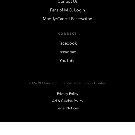
Contact Us
Fans of M.O. Login
Modify/Cancel Reservation
CONNECT
Facebook
Instagram
YouTube
2026 © Mandarin Oriental Hotel Group Limited
Privacy Policy
Ad & Cookie Policy
Legal Notices