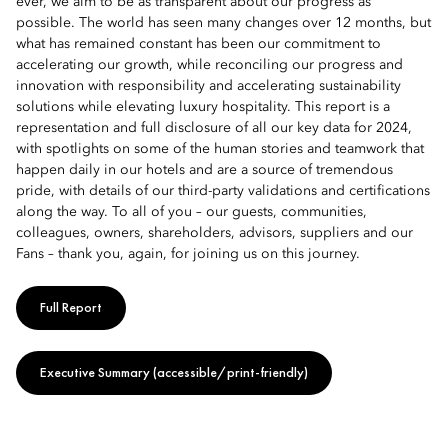
ever, we aim to be as transparent about our progress as
possible. The world has seen many changes over 12 months, but
what has remained constant has been our commitment to
accelerating our growth, while reconciling our progress and
innovation with responsibility and accelerating sustainability
solutions while elevating luxury hospitality. This report is a
representation and full disclosure of all our key data for 2024,
with spotlights on some of the human stories and teamwork that
happen daily in our hotels and are a source of tremendous
pride, with details of our third-party validations and certifications
along the way. To all of you – our guests, communities,
colleagues, owners, shareholders, advisors, suppliers and our
Fans – thank you, again, for joining us on this journey.
Full Report
Executive Summary (accessible/print-friendly)