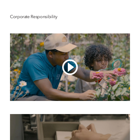
Corporate Responsibility