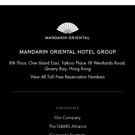
MANDARIN ORIENTAL HOTEL GROUP
8th Floor, One Island East, Taikoo Place 18 Westlands Road,
Quarry Bay, Hong Kong
View All Toll-Free Reservation Numbers
CORPORATE
Our Company
The O&MO Alliance