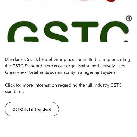
Mandarin Oriental Hotel Group has committed to implementing
the
GSTC
Standard, across our organisation and actively uses
Greenview Portal as its sustainability management system.
Click for more information regarding the full industry GSTC
standards.
GSTC Hotel Standard