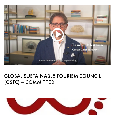
GLOBAL SUSTAINABLE TOURISM COUNCIL
(GSTC) – COMMITTED