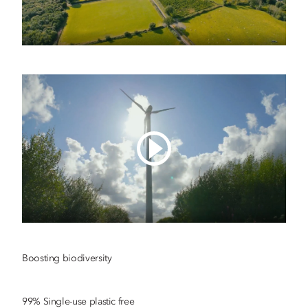
Boosting biodiversity
99% Single-use plastic free