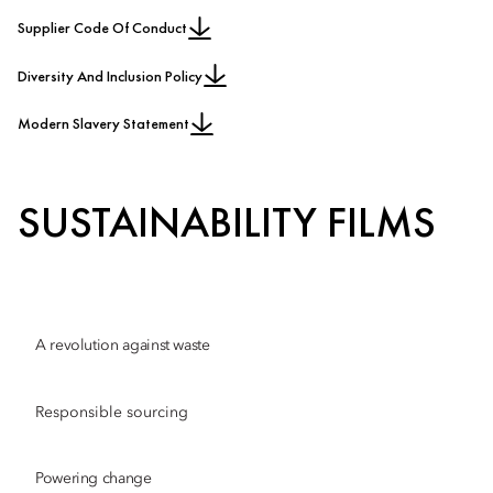
Supplier Code Of Conduct
Diversity And Inclusion Policy
Modern Slavery Statement
SUSTAINABILITY FILMS
A revolution against waste
Responsible sourcing
Powering change