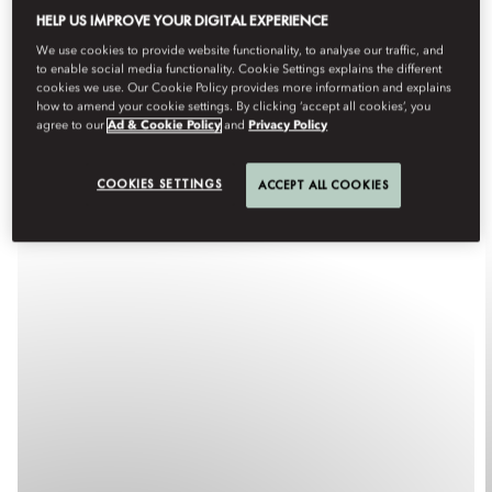
HELP US IMPROVE YOUR DIGITAL EXPERIENCE
We use cookies to provide website functionality, to analyse our traffic, and
to enable social media functionality. Cookie Settings explains the different
cookies we use. Our Cookie Policy provides more information and explains
how to amend your cookie settings. By clicking ‘accept all cookies’, you
agree to our
Ad & Cookie Policy
and
Privacy Policy
COOKIES SETTINGS
ACCEPT ALL COOKIES