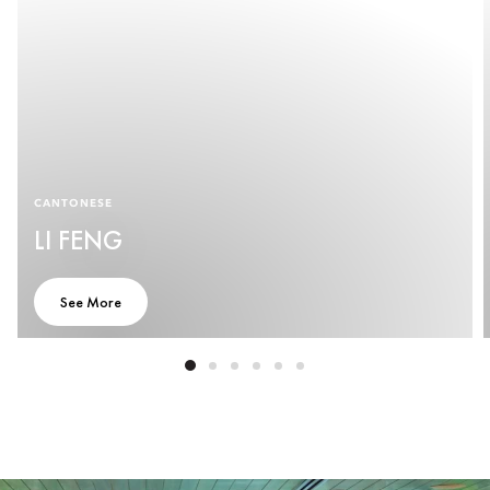
CANTONESE
LI FENG
See More