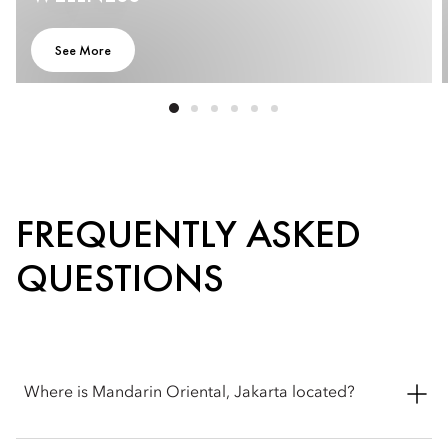
See More
FREQUENTLY ASKED
QUESTIONS
Where is Mandarin Oriental, Jakarta located?