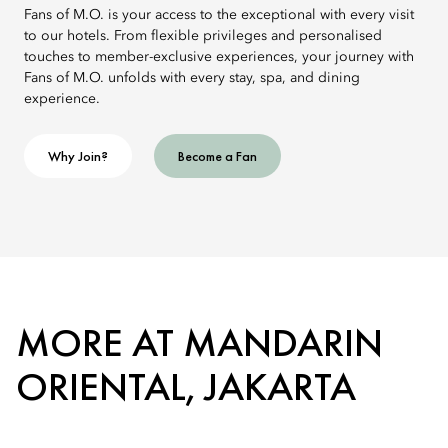
Fans of M.O. is your access to the exceptional with every visit
to our hotels. From flexible privileges and personalised
touches to member-exclusive experiences, your journey with
Fans of M.O. unfolds with every stay, spa, and dining
experience.
Why Join?
Become a Fan
MORE AT MANDARIN
ORIENTAL, JAKARTA