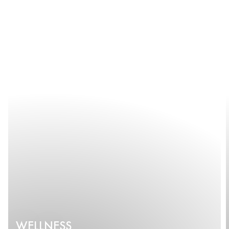
WELLNESS