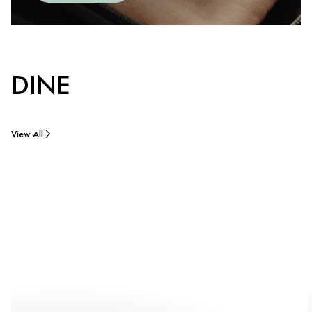
DINE
View All