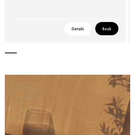
Details
Book