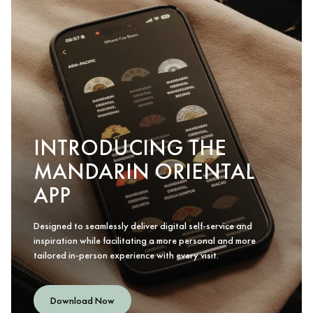
INTRODUCING THE
MANDARIN ORIENTAL
APP
Designed to seamlessly deliver digital self-service and
inspiration while facilitating a more personal and more
tailored in-person experience with every visit.
Download Now