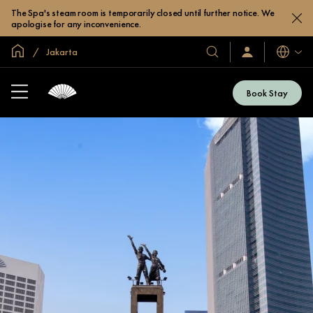
The Spa's steam room is temporarily closed until further notice. We
apologise for any inconvenience.
Global Home
Jakarta
Languag
Our
Sign
In
Hotels
/
&
Join
Book Stay
Now
Resorts