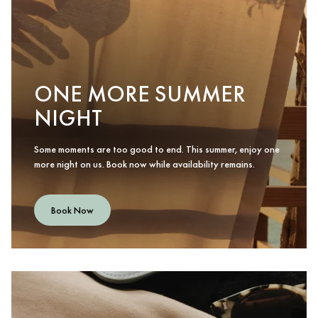
ONE MORE SUMMER
NIGHT
Some moments are too good to end. This summer, enjoy one
more night on us. Book now while availability remains.
Book Now