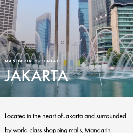
MANDARIN ORIENTAL
JAKARTA
Located in the heart of Jakarta and surrounded
by world-class shopping malls, Mandarin