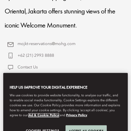
Oriental, Jakarta offers stunning views of the
iconic Welcome Monument.
mojkt-reservations@mohg.com
+62 (21) 2993 8888
Contact Us
HELP US IMPROVE YOUR DIGITAL EXPERIENCE
We use cookies to provide website functionality, to analyse our traffic, and
to enable social media functionality. Cookie Settings explains the different
cookies we use. Our Cookie Policy provides more information and explains
how to amend your cookie settings. By clicking ‘accept all cookies’, you
agree to our
Ad & Cookie Policy
and
Privacy Policy
COOKIES SETTINGS