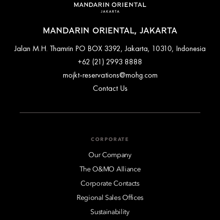
can help arrange private airport transfers for a seamless trip to
the hotel.
MANDARIN ORIENTAL, JAKARTA
Jalan M.H. Thamrin PO BOX 3392, Jakarta, 10310, Indonesia
+62 (21) 2993 8888
mojkt-reservations@mohg.com
Contact Us
CORPORATE
Our Company
The O&MO Alliance
Corporate Contacts
Regional Sales Offices
Sustainability