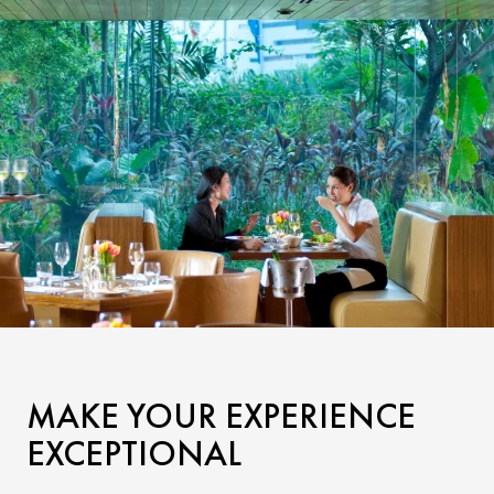
MAKE YOUR EXPERIENCE
EXCEPTIONAL