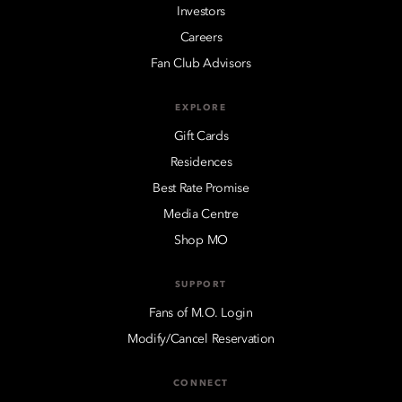
Investors
Careers
Fan Club Advisors
EXPLORE
Gift Cards
Residences
Best Rate Promise
Media Centre
Shop MO
SUPPORT
Fans of M.O. Login
Modify/Cancel Reservation
CONNECT