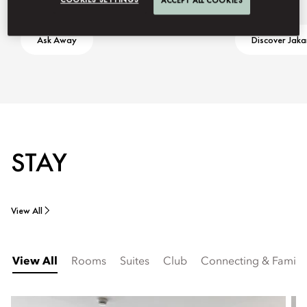
ACCEPT ALL COOKIES
Ask Away
Discover Jaka
STAY
View All
View All
Rooms
Suites
Club
Connecting & Famil