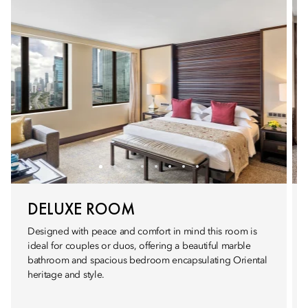
DELUXE ROOM
Designed with peace and comfort in mind this room is
ideal for couples or duos, offering a beautiful marble
bathroom and spacious bedroom encapsulating Oriental
heritage and style.