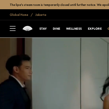
The Spa's steam room is temporarily closed until further notice. We apol
Global Home
Jakarta
STAY
DINE
WELLNESS
EXPLORE