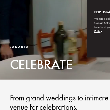
HELP US I
We use cookie
Cookie Setti
to amend you
Policy
JAKARTA
CELEBRATE
From grand weddings to intimate c
venue for celebrations.