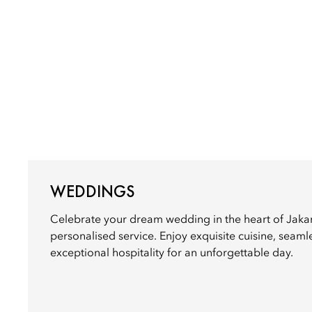
WEDDINGS
Celebrate your dream wedding in the heart of Jaka
personalised service. Enjoy exquisite cuisine, seaml
exceptional hospitality for an unforgettable day.