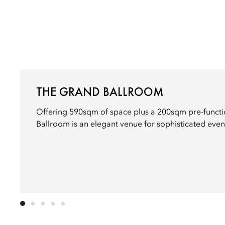
THE GRAND BALLROOM
Offering 590sqm of space plus a 200sqm pre-functi
Ballroom is an elegant venue for sophisticated even