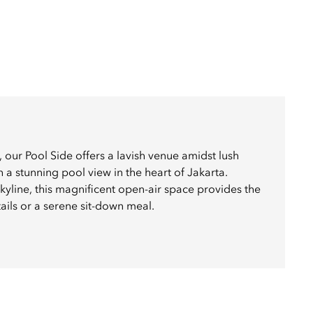
, our Pool Side offers a lavish venue amidst lush
 a stunning pool view in the heart of Jakarta.
kyline, this magnificent open-air space provides the
tails or a serene sit-down meal.