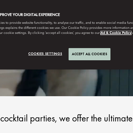
MPROVE YOUR DIGITAL EXPERIENCE
s to provide website functionality, to analyse our traffic, and to enable social media funct
ngs explains the different cookies we use. Our Cookie Policy provides more information 
r cookie settings. By clicking ‘accept all cookies’, you agree to our
Ad & Cookie Policy
COOKIES SETTINGS
ACCEPT ALL COOKIES
ocktail parties, we offer the ultimate