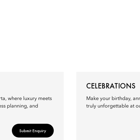
CELEBRATIONS
rta, where luxury meets
Make your birthday, ann
ess planning, and
truly unforgettable at o
Submit Enquiry