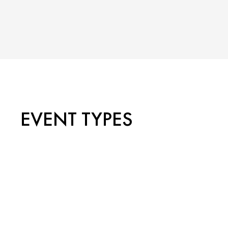
EVENT TYPES