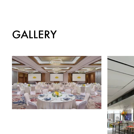
GALLERY