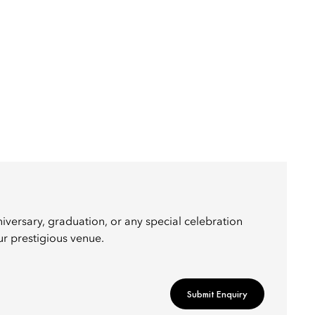
iversary, graduation, or any special celebration
ur prestigious venue.
Submit Enquiry