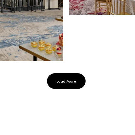
Load More