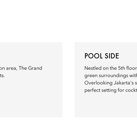
POOL SIDE
on area, The Grand
Nestled on the 5th floor
ts.
green surroundings with
Overlooking Jakarta's s
perfect setting for cock