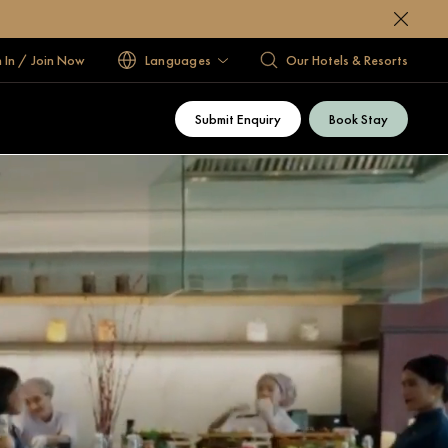
n In / Join Now
Languages
Our Hotels & Resorts
Submit Enquiry
Book Stay