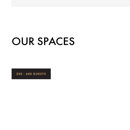
OUR SPACES
250 - 600 GUESTS