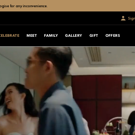
ogise for any inconvenience.
Sig
CELEBRATE
MEET
FAMILY
GALLERY
GIFT
OFFERS