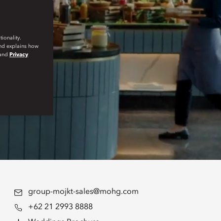
ionality.
and explains how
and
Privacy
group-mojkt-sales@mohg.com
+62 21 2993 8888