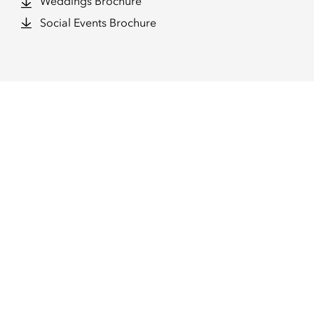
Weddings Brochure
Social Events Brochure