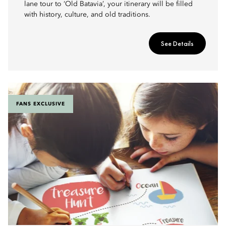
lane tour to ‘Old Batavia’, your itinerary will be filled
with history, culture, and old traditions.
See Details
FANS EXCLUSIVE