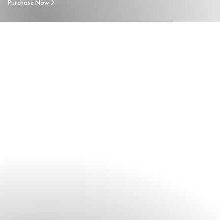
Purchase Now