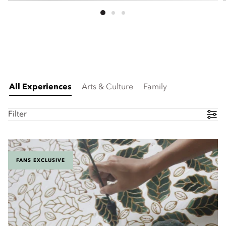
All Experiences
Arts & Culture
Family
Filter
FANS EXCLUSIVE