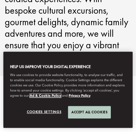
bespoke cultural excursions,
gourmet delights, dynamic family
adventures and more, we will
ensure that you enjoy a vibrant
stay in Jakarta.
HELP US IMPROVE YOUR DIGITAL EXPERIENCE
We use cookies to provide website functionality, to analyse our traffic, and
to enable social media functionality. Cookie Settings explains the different
cookies we use. Our Cookie Policy provides more information and explains
DISCOVER JAKARTA
how to amend your cookie settings. By clicking ‘accept all cookies’, you
agree to our
Ad & Cookie Policy
and
Privacy Policy
COOKIES SETTINGS
ACCEPT ALL COOKIES