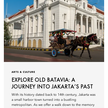
ARTS & CULTURE
EXPLORE OLD BATAVIA: A
JOURNEY INTO JAKARTA’S PAST
With its history dated back to 14th century, Jakarta was
a small harbor town turned into a bustling
metropolitan. As we offer a walk down to the memory