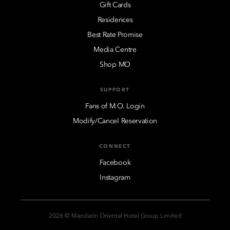
Gift Cards
Residences
Best Rate Promise
Media Centre
Shop MO
SUPPORT
Fans of M.O. Login
Modify/Cancel Reservation
CONNECT
Facebook
Instagram
2026 © Mandarin Oriental Hotel Group Limited