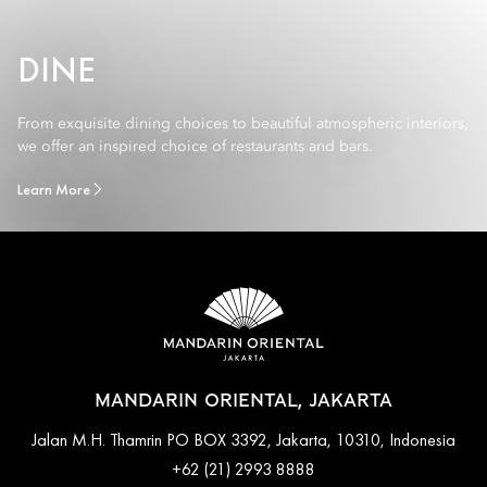
DINE
From exquisite dining choices to beautiful atmospheric interiors,
we offer an inspired choice of restaurants and bars.
Learn More
MANDARIN ORIENTAL, JAKARTA
Jalan M.H. Thamrin PO BOX 3392, Jakarta, 10310, Indonesia
+62 (21) 2993 8888