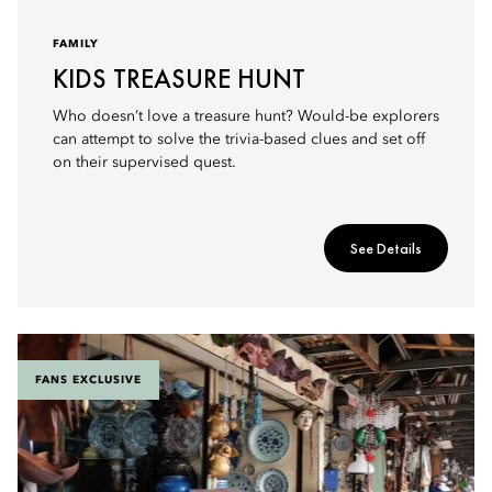
FAMILY
KIDS TREASURE HUNT
Who doesn’t love a treasure hunt? Would-be explorers
can attempt to solve the trivia-based clues and set off
on their supervised quest.
See Details
FANS EXCLUSIVE