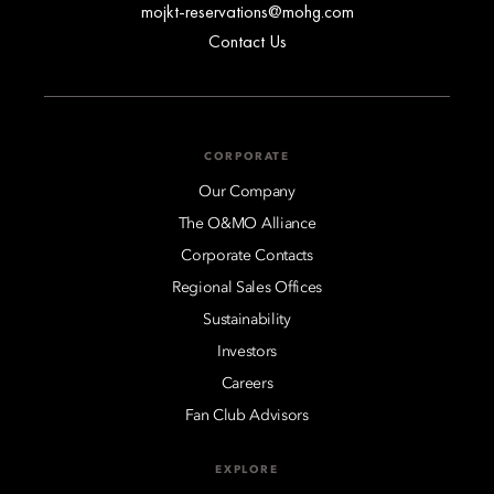
mojkt-reservations@mohg.com
Contact Us
CORPORATE
Our Company
The O&MO Alliance
Corporate Contacts
Regional Sales Offices
Sustainability
Investors
Careers
Fan Club Advisors
EXPLORE