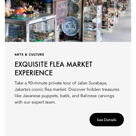
ARTS & CULTURE
EXQUISITE FLEA MARKET
EXPERIENCE
Take a 90-minute private tour of Jalan Surabaya,
Jakarta’s iconic flea market. Discover hidden treasures
like Javanese puppets, batik, and Balinese carvings
with our expert team.
See Details