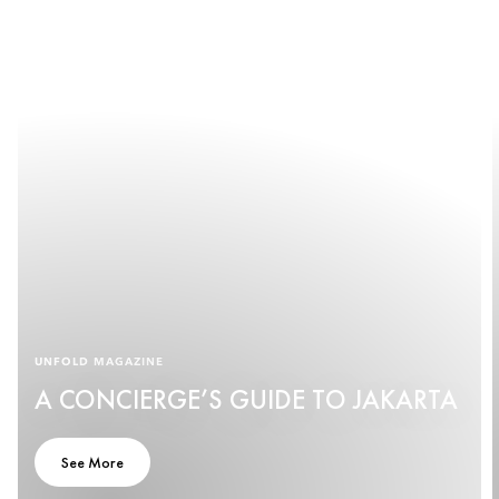
UNFOLD MAGAZINE
A CONCIERGE’S GUIDE TO JAKARTA
See More