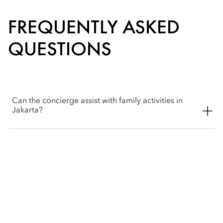
FREQUENTLY ASKED
QUESTIONS
Can the concierge assist with family activities in
Jakarta?
The concierge team would be happy to help book, plan and
recommend activities for your family trips. The hotel offers
some in-room fun options for our younger guests, like the
kids’ tent and bubble baths with toys. The hotel also offers the
Old Batavia tour to explore Jakarta's past, a perfect adventure
for the whole family.