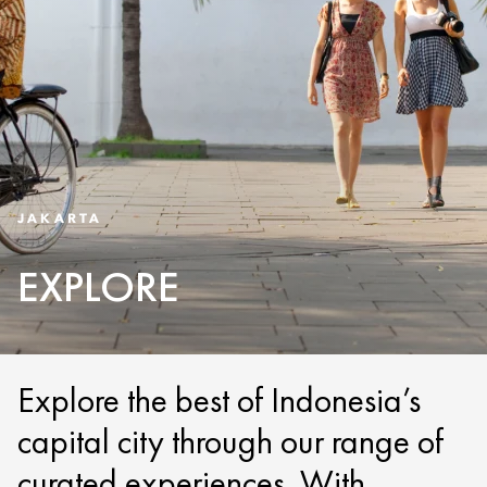
JAKARTA
EXPLORE
Explore the best of Indonesia’s
capital city through our range of
curated experiences. With