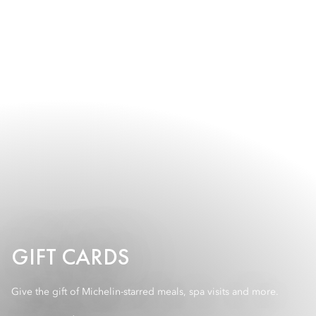
GIFT CARDS
Give the gift of Michelin-starred meals, spa visits and more.