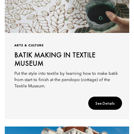
ARTS & CULTURE
BATIK MAKING IN TEXTILE
MUSEUM
Put the style into textile by learning how to make batik
from start to finish at the pendopo (cottage) of the
Textile Museum.
See Details