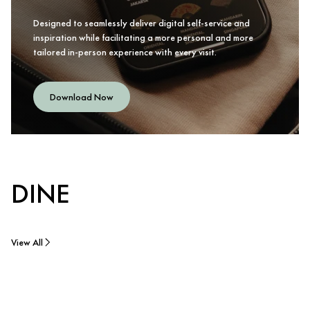
Designed to seamlessly deliver digital self-service and
inspiration while facilitating a more personal and more
tailored in-person experience with every visit.
Download Now
DINE
View All