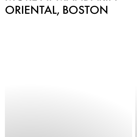
ORIENTAL, BOSTON