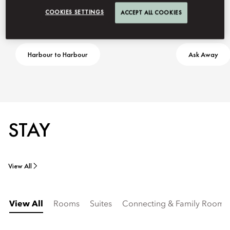
COOKIES SETTINGS
ACCEPT ALL COOKIES
Harbour to Harbour
Ask Away
STAY
View All
View All
Rooms
Suites
Connecting & Family Rooms