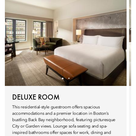
DELUXE ROOM
This residential-style guestroom offers spacious
accommodations and a premier location in Boston’s
bustling Back Bay neighborhood, featuring picturesque
City or Garden views. Lounge sofa seating and spa-
inspired bathrooms offer spaces for work, dining and