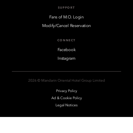
SUPPORT
Fans of M.O. Login
Modify/Cancel Reservation
CONNECT
Facebook
Instagram
2026 © Mandarin Oriental Hotel Group Limited
Privacy Policy
Ad & Cookie Policy
Legal Notices