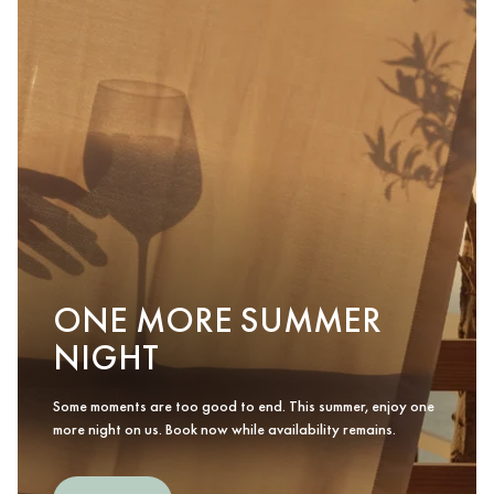
ONE MORE SUMMER
NIGHT
Some moments are too good to end. This summer, enjoy one
more night on us. Book now while availability remains.