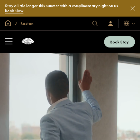
Stay a little longer this summer with a complimentary night on us.
Book Now
Global Home
Boston
Languag
Our
Sign
In
Hotels
/
&
Join
Book Stay
Now
Resorts