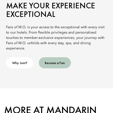
MAKE YOUR EXPERIENCE
EXCEPTIONAL
Fans of M.O. is your access to the exceptional with every visit
to our hotels. From flexible privileges and personalised
touches to member-exclusive experiences, your journey with
Fans of M.O. unfolds with every stay, spa, and dining
experience.
Why Join?
Become a Fan
MORE AT MANDARIN