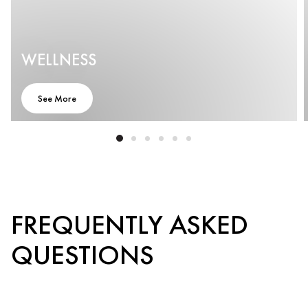
WELLNESS
See More
FREQUENTLY ASKED
QUESTIONS