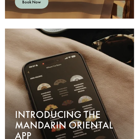
Book Now
INTRODUCING THE
MANDARIN ORIENTAL
APP