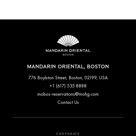
latest rates and availability.
Mandarin Oriental, Boston is around 15-20 minutes by car
from Boston Logan International Airport (BOS). Guests can
travel by taxi or private transfers can be arranged ahead of
time. Please contact the concierge team for further assistance
arranging transport to and from the airport.
MANDARIN ORIENTAL, BOSTON
776 Boylston Street, Boston, 02199, USA
+1 (617) 535 8888
mobos-reservations@mohg.com
Contact Us
CORPORATE