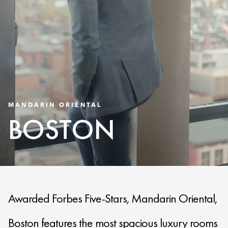
MANDARIN ORIENTAL
BOSTON
Awarded Forbes Five-Stars, Mandarin Oriental,
Boston features the most spacious luxury rooms