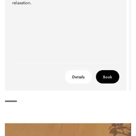
relaxation.
Details
Book