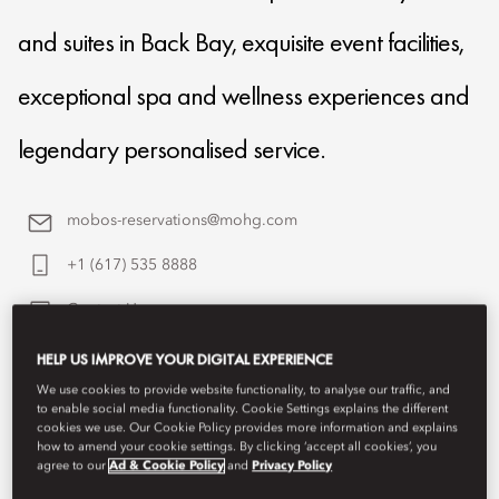
and suites in Back Bay, exquisite event facilities,
exceptional spa and wellness experiences and
legendary personalised service.
mobos-reservations@mohg.com
+1 (617) 535 8888
Contact Us
HELP US IMPROVE YOUR DIGITAL EXPERIENCE
We use cookies to provide website functionality, to analyse our traffic, and
to enable social media functionality. Cookie Settings explains the different
cookies we use. Our Cookie Policy provides more information and explains
how to amend your cookie settings. By clicking ‘accept all cookies’, you
agree to our
Ad & Cookie Policy
and
Privacy Policy