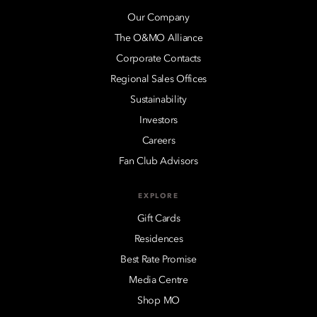
Our Company
The O&MO Alliance
Corporate Contacts
Regional Sales Offices
Sustainability
Investors
Careers
Fan Club Advisors
EXPLORE
Gift Cards
Residences
Best Rate Promise
Media Centre
Shop MO