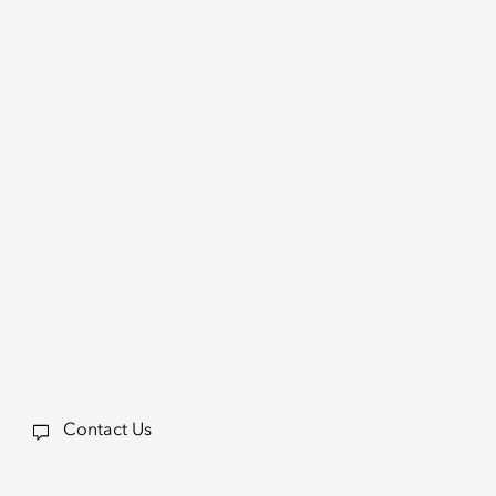
Contact Us
a