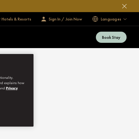
 Hotels & Resorts
Sign In / Join Now
Languages
Book Stay
ionality.
and explains how
and
Privacy