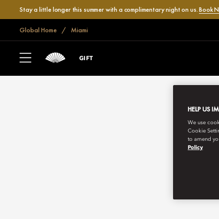
Stay a little longer this summer with a complimentary night on us.
Book 
Global Home
Miami
GIFT
HELP US I
We use cookie
Cookie Setti
to amend you
Policy