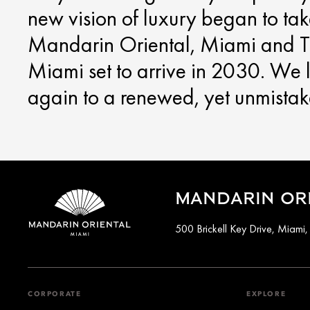
new vision of luxury began to ta
Mandarin Oriental, Miami and T
Miami set to arrive in 2030. We
again to a renewed, yet unmista
MANDARIN ORI
500 Brickell Key Drive, Miami
CORPORATE
EXPLORE