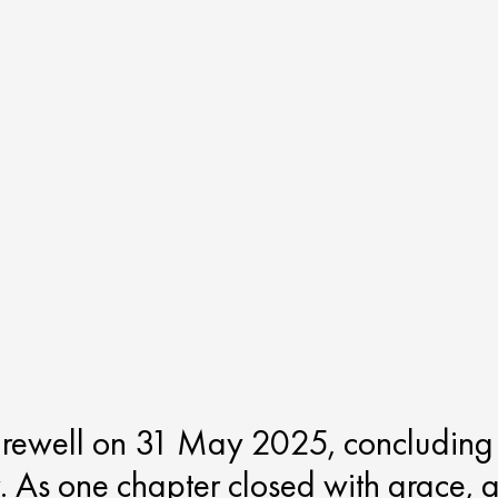
arewell on 31 May 2025, concluding
. As one chapter closed with grace, 