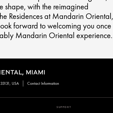
ke shape, with the reimagined
he Residences at Mandarin Oriental
 look forward to welcoming you once
kably Mandarin Oriental experience.
ENTAL, MIAMI
, 33131, USA
Contact Information
SUPPORT