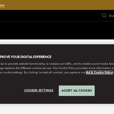
Now
Our
MPROVE YOUR DIGITAL EXPERIENCE
s to provide website functionality, to analyse our traffic, and to enable social media funct
ngs explains the different cookies we use. Our Cookie Policy provides more information 
r cookie settings. By clicking ‘accept all cookies’, you agree to our
Ad & Cookie Policy
COOKIES SETTINGS
ACCEPT ALL COOKIES