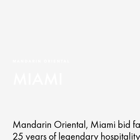
MANDARIN ORIENTAL
MIAMI
Mandarin Oriental, Miami bid f
25 years of legendary hospitality