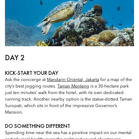
DAY 2
KICK-START YOUR DAY
Ask the concierge at
Mandarin Oriental, Jakarta
for a map of the
city’s best jogging routes.
Taman Menteng
is a 30-hectare park
just ten minutes’ walk from the hotel, with its own dedicated
running track. Another nearby option is the statue-dotted Taman
Suropati, which sits in front of the impressive Governor’s
Mansion.
DO SOMETHING DIFFERENT
Spending time near the sea has a positive impact on our mental