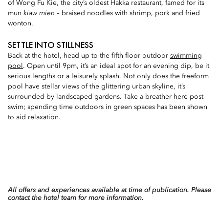
of Wong Fu Kie, the city’s oldest Hakka restaurant, famed for its
mun
kiaw mien
– braised noodles with shrimp, pork and fried
wonton.
SETTLE INTO STILLNESS
Back at the hotel, head up to the fifth-floor outdoor
swimming
pool
. Open until 9pm, it’s an ideal spot for an evening dip, be it
serious lengths or a leisurely splash. Not only does the freeform
pool have stellar views of the glittering urban skyline, it’s
surrounded by landscaped gardens. Take a breather here post-
swim; spending time outdoors in green spaces has been shown
to aid relaxation.
All offers and experiences available at time of publication. Please
contact the hotel team for more information.