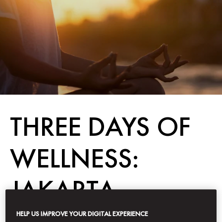
THREE DAYS OF
WELLNESS:
JAKARTA
HELP US IMPROVE YOUR DIGITAL EXPERIENCE