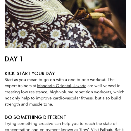
DAY 1
KICK-START YOUR DAY
Start as you mean to go on with a one-to-one workout. The
expert trainers at
Mandarin Oriental, Jakarta
are well-versed in
creating low resistance, high-volume repetition workouts, which
not only help to improve cardiovascular fitness, but also build
strength and muscle tone.
DO SOMETHING DIFFERENT
Trying something creative can help you to reach the state of
concentration and enjoyment known as ‘flow’. Visit
Palbatu Batik