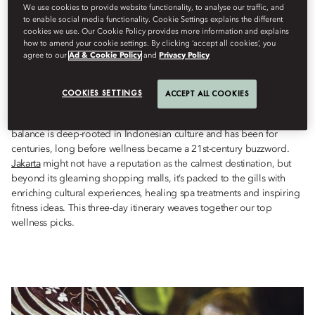
Wellness
We use cookies to provide website functionality, to analyse our traffic, and
to enable social media functionality. Cookie Settings explains the different
By
Ianthe
Butt
May 17, 2023
cookies we use. Our Cookie Policy provides more information and explains
how to amend your cookie settings. By clicking ‘accept all cookies’, you
agree to our
Ad & Cookie Policy
and
Privacy Policy
Whether it’s learning
batik
techniques, finding calm at the coast,
or indulging in age-old spa therapies, Jakarta has wellness
COOKIES SETTINGS
boosts aplenty.
ACCEPT ALL COOKIES
The importance of keeping one’s physical and spiritual health in
balance is deep-rooted in Indonesian culture and has been for
centuries, long before wellness became a 21st-century buzzword.
Jakarta
might not have a reputation as the calmest destination, but
beyond its gleaming shopping malls, it’s packed to the gills with
enriching cultural experiences, healing spa treatments and inspiring
fitness ideas. This three-day itinerary weaves together our top
wellness picks.