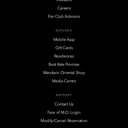
Careers
Fan Club Advisors
EXPLORE
Mobile App
Gift Cards
Residences
Best Rate Promise
Mandarin Oriental Shop
Media Centre
SUPPORT
Contact Us
Fans of M.O. Login
Modify/Cancel Reservation