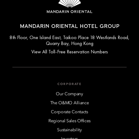
MANDARIN ORIENTAL HOTEL GROUP
8th Floor, One Island East, Taikoo Place 18 Westlands Road,
Quarry Bay, Hong Kong
View All Toll-Free Reservation Numbers
CORPORATE
Our Company
The O&MO Alliance
Corporate Contacts
Regional Sales Offices
Sustainability
Investors