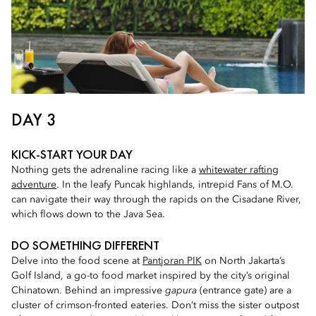
DAY 3
KICK-START YOUR DAY
Nothing gets the adrenaline racing like a
whitewater rafting
adventure
. In the leafy Puncak highlands, intrepid Fans of M.O.
can navigate their way through the rapids on the Cisadane River,
which flows down to the Java Sea.
DO SOMETHING DIFFERENT
Delve into the food scene at
Pantjoran PIK
on North Jakarta’s
Golf Island, a go-to food market inspired by the city’s original
Chinatown. Behind an impressive
gapura
(entrance gate) are a
cluster of crimson-fronted eateries. Don’t miss the sister outpost