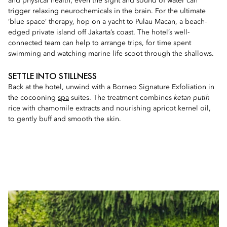
and physical health; even the sight and sound of water can
trigger relaxing neurochemicals in the brain. For the ultimate
‘blue space’ therapy, hop on a yacht to Pulau Macan, a beach-
edged private island off Jakarta’s coast. The hotel’s well-
connected team can help to arrange trips, for time spent
swimming and watching marine life scoot through the shallows.
SETTLE INTO STILLNESS
Back at the hotel, unwind with a Borneo Signature Exfoliation in
the cocooning
spa
suites. The treatment combines
ketan putih
rice with chamomile extracts and nourishing apricot kernel oil,
to gently buff and smooth the skin.