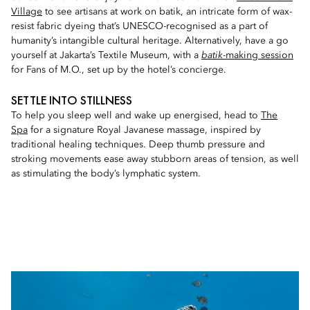
Village
to see artisans at work on batik, an intricate form of wax-
resist fabric dyeing that’s UNESCO-recognised as a part of
humanity’s intangible cultural heritage. Alternatively, have a go
yourself at Jakarta’s Textile Museum, with a
batik
-making session
for Fans of M.O., set up by the hotel’s concierge.
SETTLE INTO STILLNESS
To help you sleep well and wake up energised, head to
The
Spa
for a signature Royal Javanese massage, inspired by
traditional healing techniques. Deep thumb pressure and
stroking movements ease away stubborn areas of tension, as well
as stimulating the body’s lymphatic system.