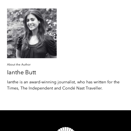
About the Author
Ianthe
Butt
Ianthe is an award-winning journalist, who has written for the
Times, The Independent and Condé Nast Traveller.